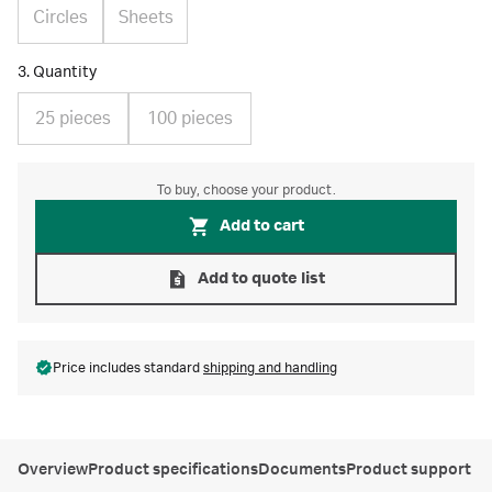
Circles
Sheets
3. Quantity
25 pieces
100 pieces
To buy, choose your product.
Add to cart
Add to quote list
Price includes standard
shipping and handling
Overview
Product specifications
Documents
Product support