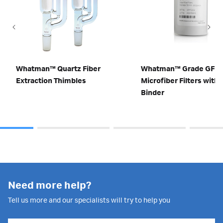
Whatman™ Quartz Fiber
Whatman™ Grade GF 9 
Extraction Thimbles
Microfiber Filters with
Binder
Need more help?
Tell us more and our specialists will try to help you