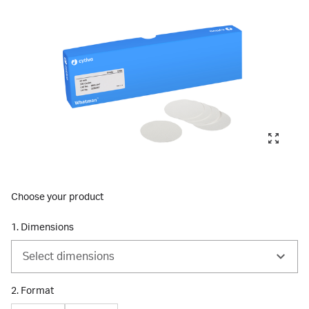
Choose your product
1. Dimensions
Select dimensions
2. Format