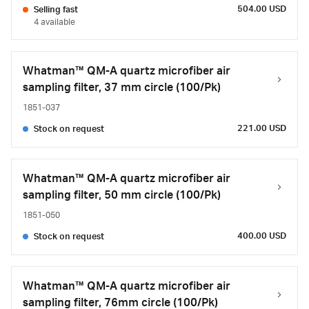
504.00 USD
Selling fast
4 available
Whatman™ QM-A quartz microfiber air
sampling filter, 37 mm circle (100/Pk)
1851-037
221.00 USD
Stock on request
Whatman™ QM-A quartz microfiber air
sampling filter, 50 mm circle (100/Pk)
1851-050
400.00 USD
Stock on request
Whatman™ QM-A quartz microfiber air
sampling filter, 76mm circle (100/Pk)