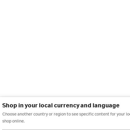
Shop in your local currency and language
Choose another country or region to see specific content for your l
shop online.