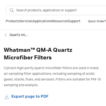
Products
Services
Applications
Resources
Support
Quick Order
T
Quartz microfiber filter
Whatman™ QM-A Quartz
Microfiber Filters
Cytiva's high-purity quartz microfiber filters are used in many
air sampling filter applications, including sampling of acidic
gases, stacks, flues, and aerosols. Filters are suitable for PM-10
sampling and analysis.
Export page to PDF