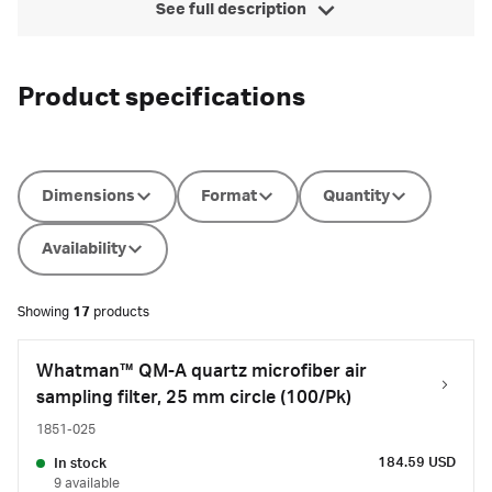
See full description
Product specifications
Dimensions
Format
Quantity
Availability
Showing
17
products
Whatman™ QM-A quartz microfiber air
sampling filter, 25 mm circle (100/Pk)
1851-025
184.59 USD
In stock
9 available