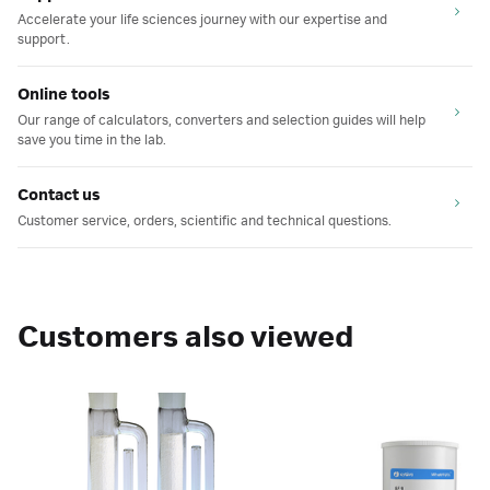
Accelerate your life sciences journey with our expertise and
support.
Online tools
Our range of calculators, converters and selection guides will help
save you time in the lab.
Contact us
Customer service, orders, scientific and technical questions.
Customers also viewed