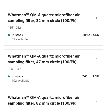
Whatman™ QM-A quartz microfiber air
sampling filter, 32 mm circle (100/Pk)
1851-032
184.59 USD
In stock
57 available
Whatman™ QM-A quartz microfiber air
sampling filter, 47 mm circle (100/Pk)
1851-047
241.00 USD
In stock
102 available
Whatman™ QM-A quartz microfiber air
sampling filter, 82 mm circle (100/Pk)