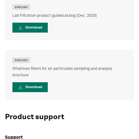
ENGLISH
Lab Filtration product guide/catalog (Dec. 2025)
Download
ENGLISH
Whatman filters for air particulate sampling and analysis
brochure
Download
Product support
Support