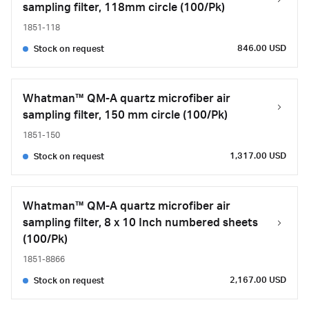
sampling filter, 118mm circle (100/Pk)
1851-118
846.00 USD
Stock on request
Whatman™ QM-A quartz microfiber air
sampling filter, 150 mm circle (100/Pk)
1851-150
1,317.00 USD
Stock on request
Whatman™ QM-A quartz microfiber air
sampling filter, 8 x 10 Inch numbered sheets
(100/Pk)
1851-8866
2,167.00 USD
Stock on request