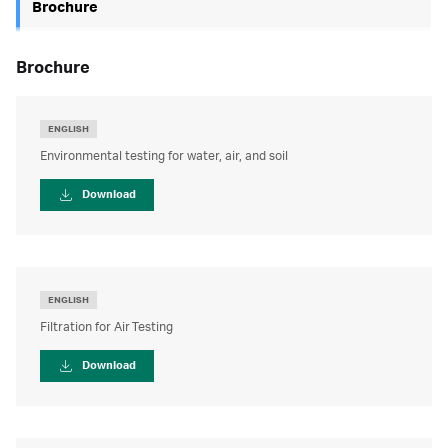
Brochure
brochure
ENGLISH
Environmental testing for water, air, and soil
Download
ENGLISH
Filtration for Air Testing
Download