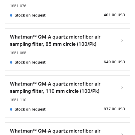
1851-076
401.00 USD
Stock on request
Whatman™ QM-A quartz microfiber air
sampling filter, 85 mm circle (100/Pk)
1851-085
649.00 USD
Stock on request
Whatman™ QM-A quartz microfiber air
sampling filter, 110 mm circle (100/Pk)
1851-110
877.00 USD
Stock on request
Whatman™ QM-A quartz microfiber air