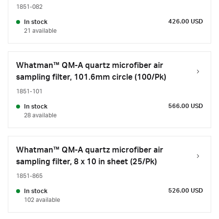
1851-082
426.00 USD
In stock
21 available
Whatman™ QM-A quartz microfiber air
sampling filter, 101.6mm circle (100/Pk)
1851-101
566.00 USD
In stock
28 available
Whatman™ QM-A quartz microfiber air
sampling filter, 8 x 10 in sheet (25/Pk)
1851-865
526.00 USD
In stock
102 available