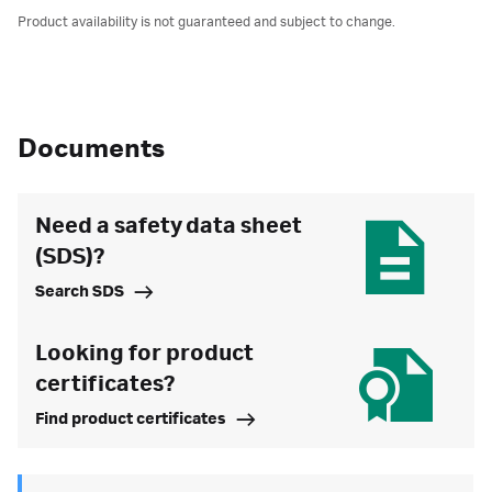
Product availability is not guaranteed and subject to change.
Documents
Need a safety data sheet
(SDS)?
Search SDS
Looking for product
certificates?
Find product certificates