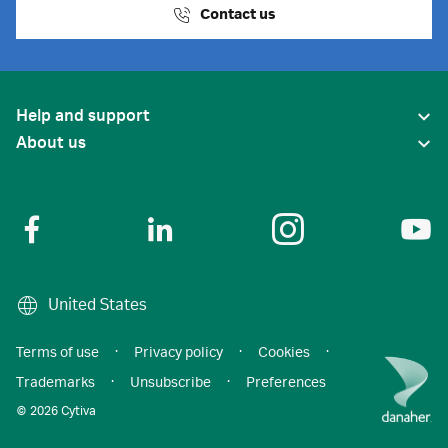
Contact us
Help and support
About us
United States
Terms of use
·
Privacy policy
·
Cookies
·
Trademarks
·
Unsubscribe
·
Preferences
© 2026 Cytiva