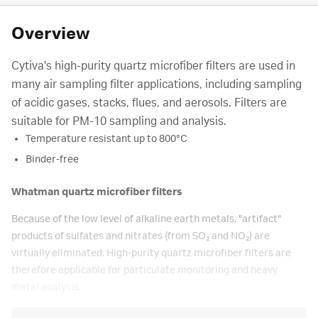
Overview
Cytiva's high-purity quartz microfiber filters are used in
many air sampling filter applications, including sampling
of acidic gases, stacks, flues, and aerosols. Filters are
suitable for PM-10 sampling and analysis.
Temperature resistant up to 800°C
Binder-free
Whatman quartz microfiber filters
Because of the low level of alkaline earth metals, "artifact"
products of sulfates and nitrates (from SO₂ and NO₂) are
virtually eliminated. High-purity quartz microfiber filters are
therefore applicable for particulate monitoring and heavy
metal analysis.