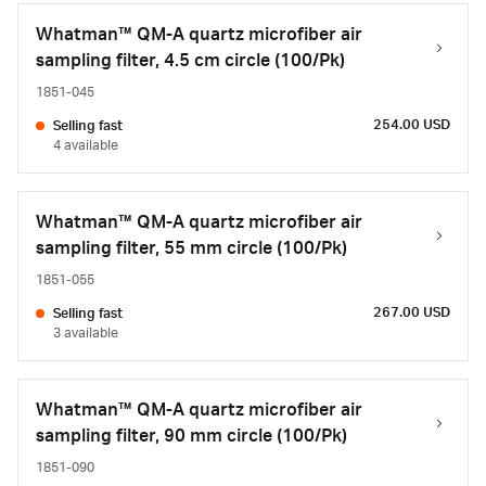
Whatman™ QM-A quartz microfiber air
sampling filter, 4.5 cm circle (100/Pk)
1851-045
254.00 USD
Selling fast
4 available
Whatman™ QM-A quartz microfiber air
sampling filter, 55 mm circle (100/Pk)
1851-055
267.00 USD
Selling fast
3 available
Whatman™ QM-A quartz microfiber air
sampling filter, 90 mm circle (100/Pk)
1851-090