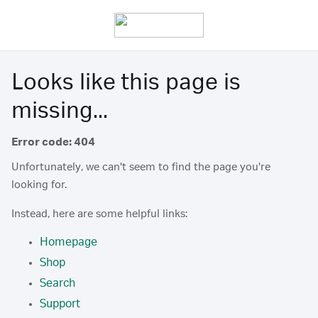
Looks like this page is
missing...
Error code: 404
Unfortunately, we can't seem to find the page you're
looking for.
Instead, here are some helpful links:
Homepage
Shop
Search
Support