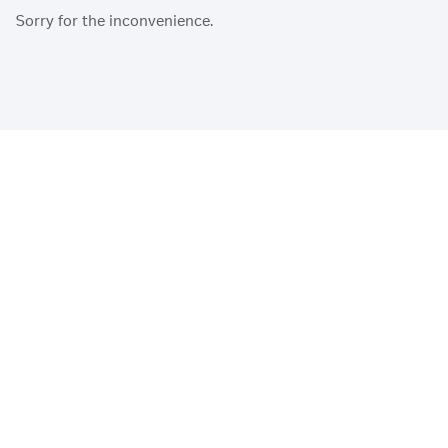
Sorry for the inconvenience.