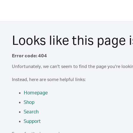
Looks like this page i
Error code: 404
Unfortunately, we can't seem to find the page you're lookin
Instead, here are some helpful links:
Homepage
Shop
Search
Support