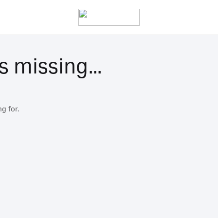
s missing...
g for.