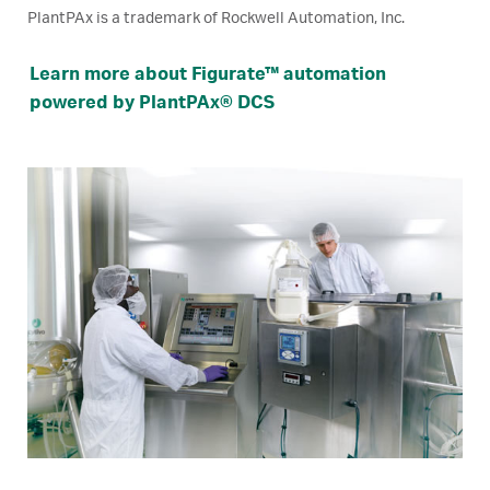
PlantPAx is a trademark of Rockwell Automation, Inc.
Learn more about Figurate™ automation
powered by PlantPAx® DCS