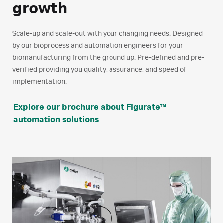
growth
Scale-up and scale-out with your changing needs. Designed
by our bioprocess and automation engineers for your
biomanufacturing from the ground up. Pre-defined and pre-
verified providing you quality, assurance, and speed of
implementation.
Explore our brochure about Figurate™
automation solutions