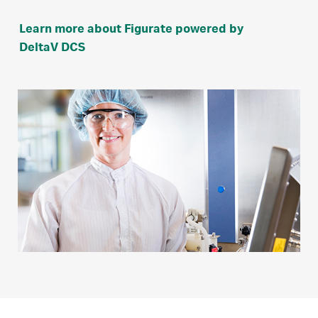
Learn more about Figurate powered by
DeltaV DCS