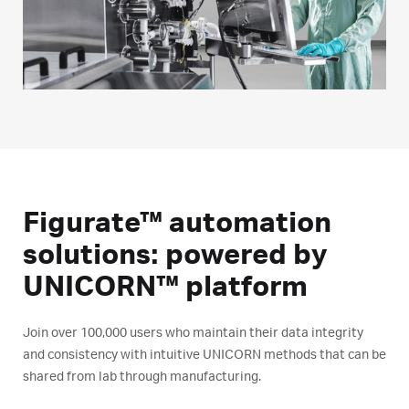
Figurate™ automation
solutions: powered by
UNICORN™ platform
Join over 100,000 users who maintain their data integrity
and consistency with intuitive UNICORN methods that can be
shared from lab through manufacturing.