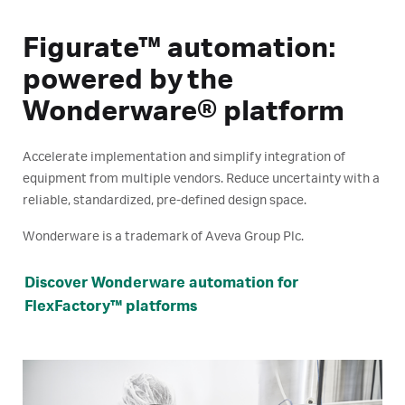
Figurate™ automation:
powered by the
Wonderware® platform
Accelerate implementation and simplify integration of
equipment from multiple vendors. Reduce uncertainty with a
reliable, standardized, pre-defined design space.
Wonderware is a trademark of Aveva Group Plc.
Discover Wonderware automation for
FlexFactory™ platforms