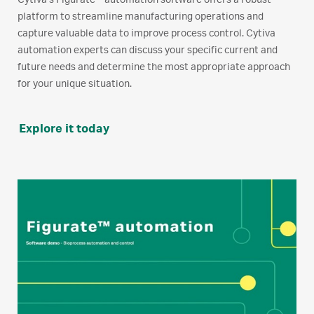
Cytiva’s Figurate™ automation software offers a robust
platform to streamline manufacturing operations and
capture valuable data to improve process control. Cytiva
automation experts can discuss your specific current and
future needs and determine the most appropriate approach
for your unique situation.
Explore it today