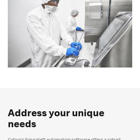
Address your unique
needs