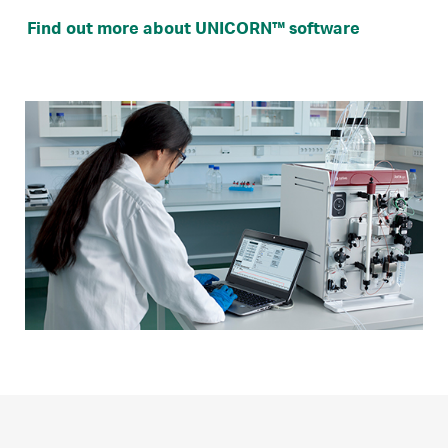
Find out more about UNICORN™ software