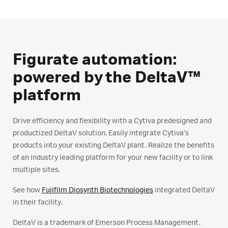
Figurate automation:
powered by the DeltaV™
platform
Drive efficiency and flexibility with a Cytiva predesigned and
productized DeltaV solution. Easily integrate Cytiva’s
products into your existing DeltaV plant. Realize the benefits
of an industry leading platform for your new facility or to link
multiple sites.
See how
Fujifilm Diosynth Biotechnologies
integrated DeltaV
in their facility.
DeltaV is a trademark of Emerson Process Management.