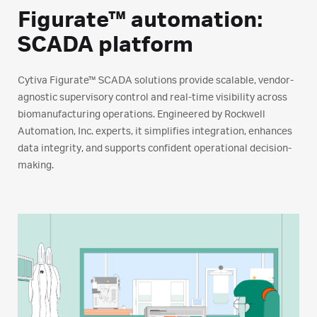
Figurate™ automation:
SCADA platform
Cytiva Figurate™ SCADA solutions provide scalable, vendor-
agnostic supervisory control and real-time visibility across
biomanufacturing operations. Engineered by Rockwell
Automation, Inc. experts, it simplifies integration, enhances
data integrity, and supports confident operational decision-
making.