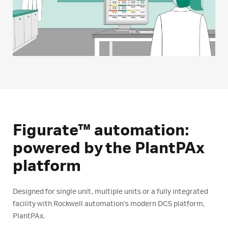
Figurate™ automation:
powered by the PlantPAx
platform
Designed for single unit, multiple units or a fully integrated
facility with Rockwell automation’s modern DCS platform,
PlantPAx.