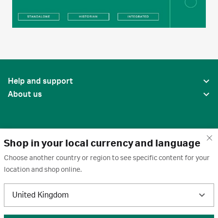
Help and support
About us
Shop in your local currency and language
Choose another country or region to see specific content for your
location and shop online.
United States
United Kingdom
Terms of use
·
Privacy policy
·
Cookies
·
Trademarks
·
Unsubscribe
·
Preferences