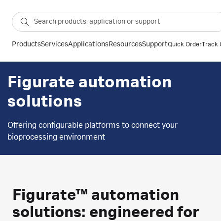
Products
Services
Applications
Resources
Support
Quick Order
Track 
Figurate automation
solutions
Offering configurable platforms to connect your
bioprocessing environment
Figurate™ automation
solutions: engineered for