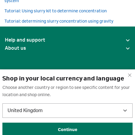
system
Tutorial: Using slurry kit to determine concentration
Tutorial: determining slurry concentration using gravity
Help and support
About us
Shop in your local currency and language
Choose another country or region to see specific content for your
location and shop online.
United States
United Kingdom
Terms of use
·
Privacy policy
·
Cookies
·
Trademarks
·
Unsubscribe
·
Preferences
© 2026 Cytiva
Continue