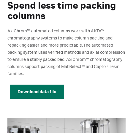
Spend less time packing
columns
AxiChrom™ automated columns work with ÄKTA™
chromatography systems to make column packing and
repacking easier and more predictable. The automated
packing system uses verified methods and axial compression
to ensure a stably packed bed. AxiChrom™ chromatography
columns support packing of MabSelect™ and Capto™ resin
families.
Download data file