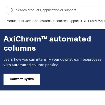
Products
Services
Applications
Resources
Support
Quick Order
Track 
AxiChrom™ automated
columns
Learn how you can intensify your downstream bioprocess
with automated column packing.
Contact Cytiva