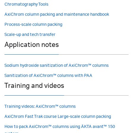
Chromatography Tools
AxiChrom column packing and maintenance handbook
Process-scale column packing
Scale-up and tech transfer
Application notes
Sodium hydroxide sanitization of AxiChrom™ columns
Sanitization of AxiChrom™ columns with PAA
Training and videos
Training videos: AxiChrom™ columns
AxiChrom Fast Trak course Large-scale column packing
How to pack AxiChrom™ columns using ÄKTA avant™ 150