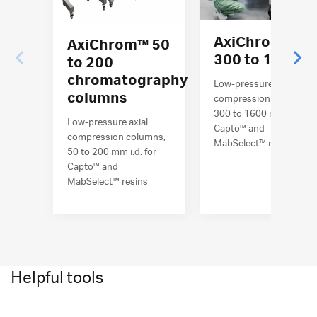
AxiChrom™
AxiChrom™ 50
300 to 1600
to 200
chromatography
Low-pressure axial
columns
compression columns,
300 to 1600 mm i.d. for
Low-pressure axial
Capto™ and
compression columns,
MabSelect™ resins
50 to 200 mm i.d. for
Capto™ and
MabSelect™ resins
Helpful tools