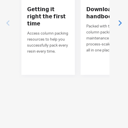
Getting it
Download the
right the first
handbook
time
Packed with tips for
column packing and
Access column packing
maintenance of
resources to help you
process-scale columns,
successfully pack every
all in one place.
resin every time.