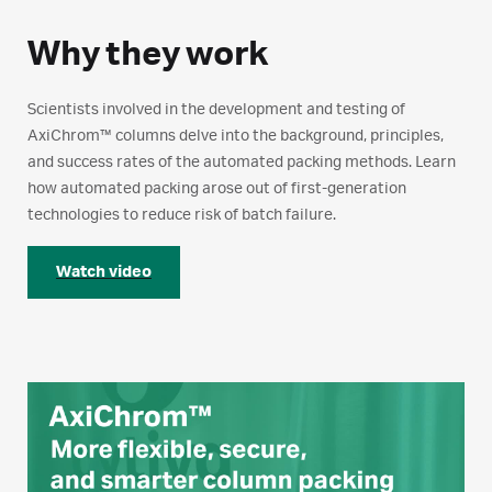
Why they work
Scientists involved in the development and testing of
AxiChrom™ columns delve into the background, principles,
and success rates of the automated packing methods. Learn
how automated packing arose out of first-generation
technologies to reduce risk of batch failure.
Watch video