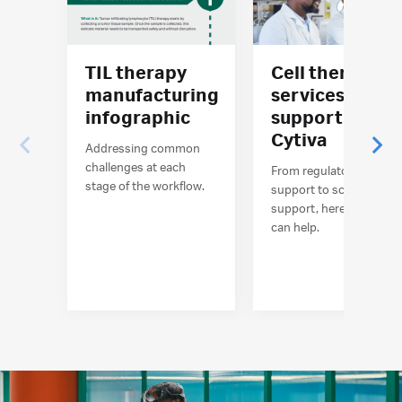
TIL therapy
Cell therapy
manufacturing
services and
infographic
support at
Cytiva
Addressing common
challenges at each
From regulatory
stage of the workflow.
support to scientific
support, here’s how we
can help.