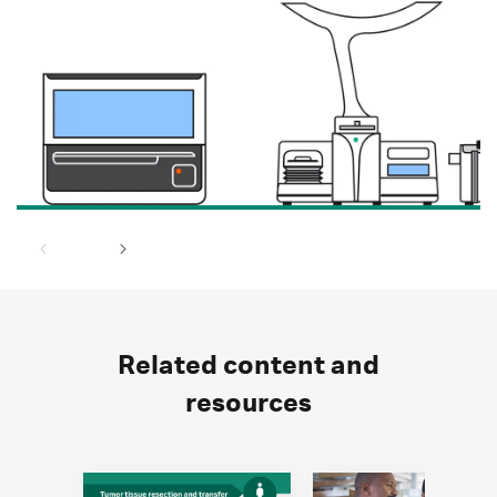
Related content and
resources