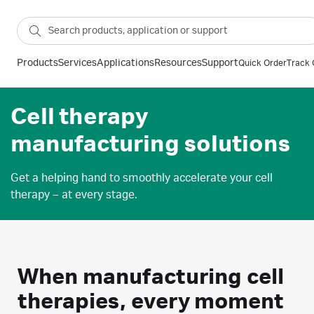
Products
Services
Applications
Resources
Support
Quick Order
Track 
Cell therapy
manufacturing solutions
Get a helping hand to smoothly accelerate your cell
therapy – at every stage.
When manufacturing cell
therapies, every moment