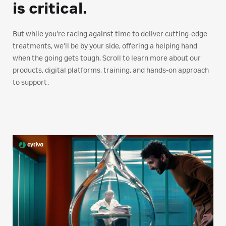
is critical.
But while you’re racing against time to deliver cutting-edge
treatments, we’ll be by your side, offering a helping hand
when the going gets tough. Scroll to learn more about our
products, digital platforms, training, and hands-on approach
to support.