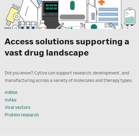
Access solutions supporting a
vast drug landscape
Did you know? Cytiva can support research, development, and
manufacturing across a variety of molecules and therapy types.
mRNA
mAbs
Viral vectors
Protein research