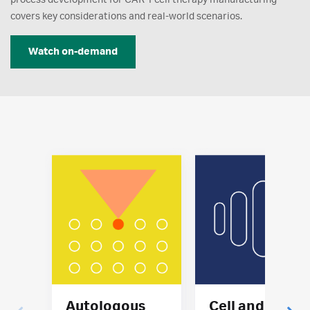
covers key considerations and real-world scenarios.
Watch on-demand
Autologous
Cell and gene