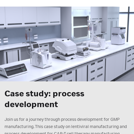
Case study: process
development
Join us for a journey through process development for GMP
manufacturing. This case study on lentiviral manufacturing and
process development for CAR-T cell therapy manufacturing