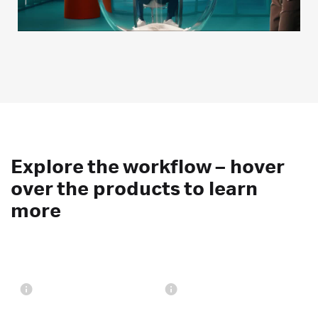
Explore the workflow – hover
over the products to learn
more