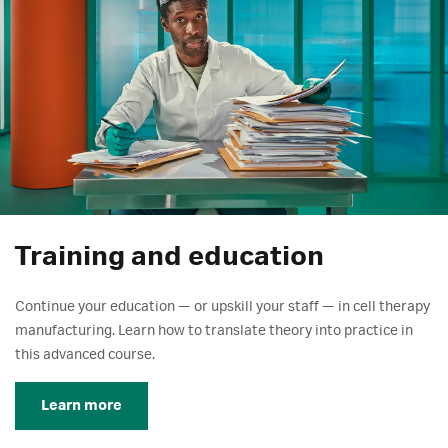
Training and education
Continue your education — or upskill your staff — in cell therapy
manufacturing. Learn how to translate theory into practice in
this advanced course.
Learn more