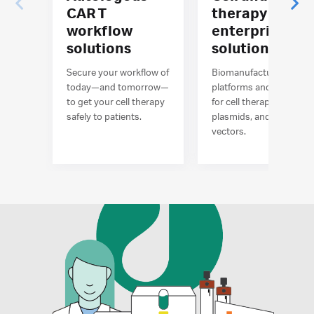
CAR T
therapy
workflow
enterprise
solutions
solutions
Secure your workflow of
Biomanufacturing
today—and tomorrow—
platforms and services
to get your cell therapy
for cell therapies,
safely to patients.
plasmids, and viral
vectors.