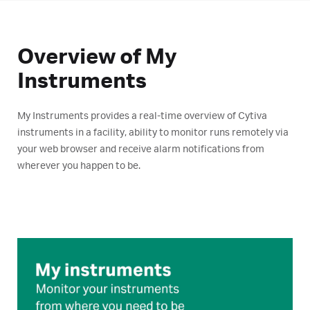
Overview of My
Instruments
My Instruments provides a real-time overview of Cytiva
instruments in a facility, ability to monitor runs remotely via
your web browser and receive alarm notifications from
wherever you happen to be.