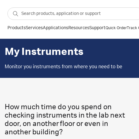
Products
Services
Applications
Resources
Support
Quick Order
Track 
My Instruments
Monitor you instruments from where you need to be
How much time do you spend on
checking instruments in the lab next
door, on another floor or even in
another building?