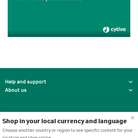
Help and support
About us
Shop in your local currency and language
Choose another country or region to see specific content for your