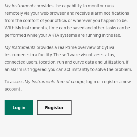
My Instruments
provides the capability to monitor runs
remotely via your web browser and receive alarm notifications
from the comfort of your office, or wherever you happen to be.
With My Instruments, time can be saved and other tasks can be
performed while your ÄKTA systems are running in the lab.
My Instruments
provides a real-time overview of Cytiva
instruments in a facility. The software visualizes status,
connected users, location, run and curve data and utilization. If
an alarm is triggered, you can act instantly to solve the problem.
To access
My Instruments free of charge
, login or register a new
account.
Log in
Register