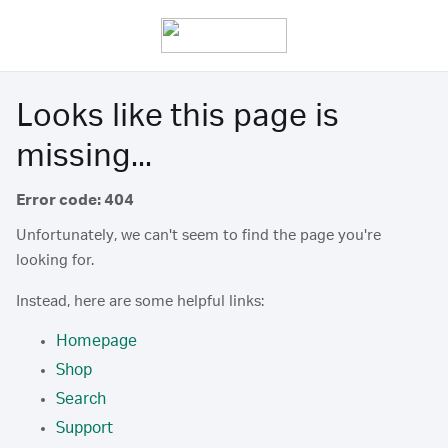
Looks like this page is
missing...
Error code: 404
Unfortunately, we can't seem to find the page you're
looking for.
Instead, here are some helpful links:
Homepage
Shop
Search
Support