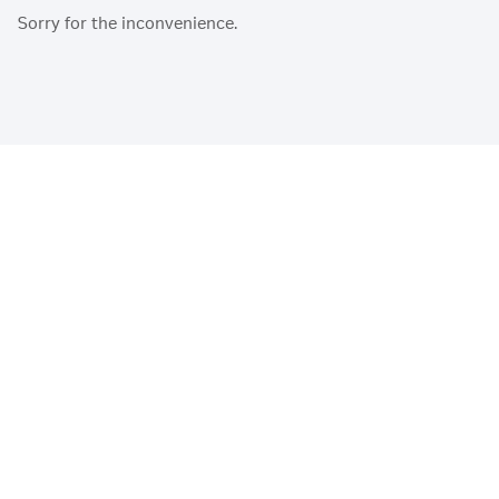
Sorry for the inconvenience.