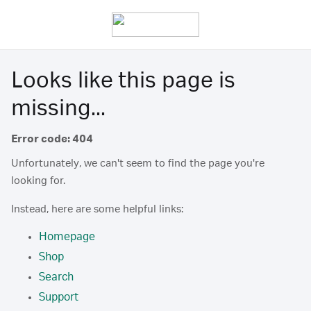
Looks like this page is
missing...
Error code: 404
Unfortunately, we can't seem to find the page you're
looking for.
Instead, here are some helpful links:
Homepage
Shop
Search
Support