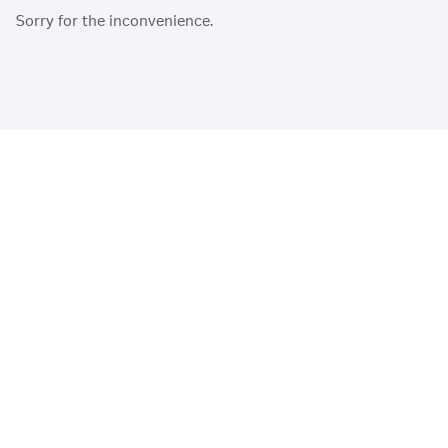
Sorry for the inconvenience.