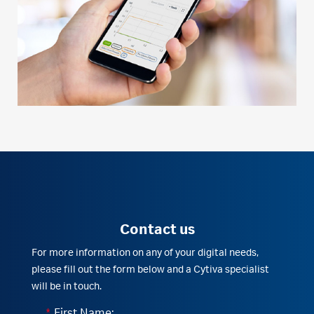
Contact us
For more information on any of your digital needs,
please fill out the form below and a Cytiva specialist
will be in touch.
*
First Name: