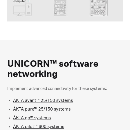
UNICORN™ software
networking
Implement advanced connectivity for these systems:
ÄKTA avant™ 25/150 systems
ÄKTA pure™ 25/150 systems
ÄKTA go™ systems
ÄKTA pilot™ 600 systems