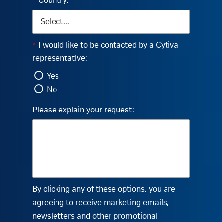
*
Country:
*
I would like to be contacted by a Cytiva
representative:
Yes
No
Please explain your request:
By clicking any of these options, you are
agreeing to receive marketing emails,
newsletters and other promotional