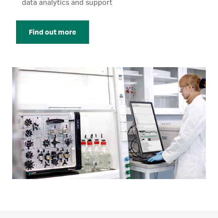
data analytics and support
Find out more