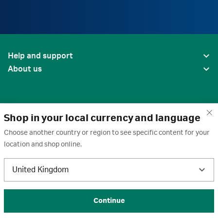
Help and support
About us
Shop in your local currency and language
Choose another country or region to see specific content for your
location and shop online.
United States
United Kingdom
Terms of use
·
Privacy policy
·
Cookies
·
Trademarks
·
Unsubscribe
·
Preferences
© 2026 Cytiva
Continue