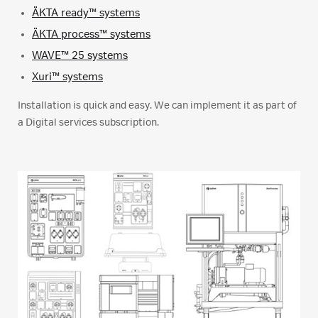
ÄKTA ready™ systems
ÄKTA process™ systems
WAVE™ 25 systems
Xuri™ systems
Installation is quick and easy. We can implement it as part of
a Digital services subscription.