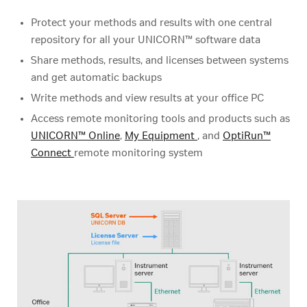
Protect your methods and results with one central
repository for all your UNICORN™ software data
Share methods, results, and licenses between systems
and get automatic backups
Write methods and view results at your office PC
Access remote monitoring tools and products such as
UNICORN™ Online
,
My Equipment
, and
OptiRun™
Connect
remote monitoring system