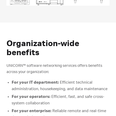
Organization-wide
benefits
UNICORN™ software networking services offers benefits
across your organization:
For your IT department:
Efficient technical
administration, housekeeping, and data maintenance
For your operators:
Efficient, fast, and safe cross-
system collaboration
For your enterprise:
Reliable remote and real-time