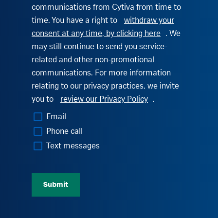
communications from Cytiva from time to
time. You have a right to
withdraw your
consent at any time, by clicking here
. We
may still continue to send you service-
related and other non-promotional
communications. For more information
relating to our privacy practices, we invite
you to
review our Privacy Policy
.
Email
Phone call
Text messages
Submit