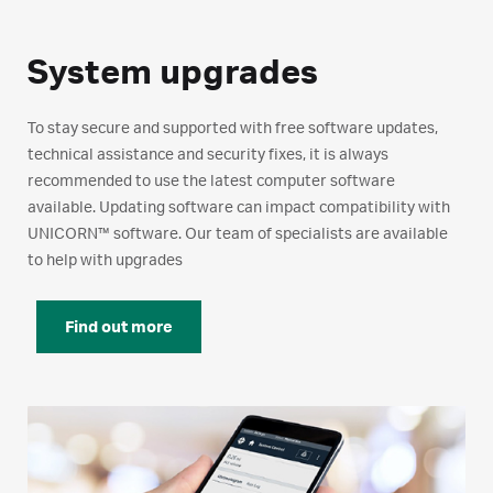
System upgrades
To stay secure and supported with free software updates,
technical assistance and security fixes, it is always
recommended to use the latest computer software
available. Updating software can impact compatibility with
UNICORN™ software. Our team of specialists are available
to help with upgrades
Find out more