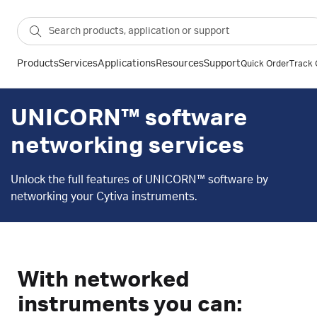
Products
Services
Applications
Resources
Support
Quick Order
Track 
UNICORN™ software
networking services
Unlock the full features of UNICORN™ software by
networking your Cytiva instruments.
With networked
instruments you can: