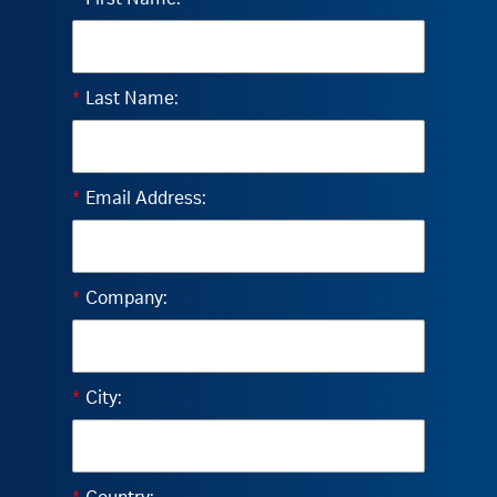
*
Last Name:
*
Email Address:
*
Company:
*
City: