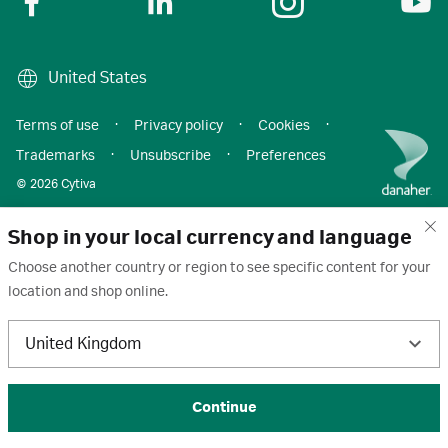
United States
Terms of use
·
Privacy policy
·
Cookies
·
Trademarks
·
Unsubscribe
·
Preferences
© 2026 Cytiva
Shop in your local currency and language
Choose another country or region to see specific content for your
location and shop online.
United Kingdom
Continue