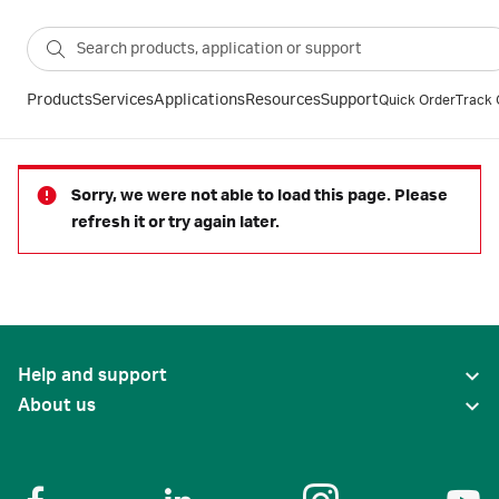
Products
Services
Applications
Resources
Support
Quick Order
Track 
Sorry, we were not able to load this page. Please
refresh it or try again later.
Help and support
About us