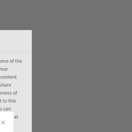
ome of the
your
 content
 share
eness of
 to this
ou can
ection at
ut our