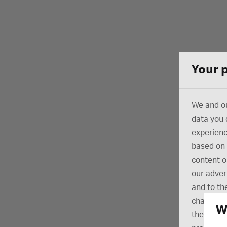
Your 
We and ou
data you 
experienc
based on 
content o
our adver
and to the
change yo
W
the botto