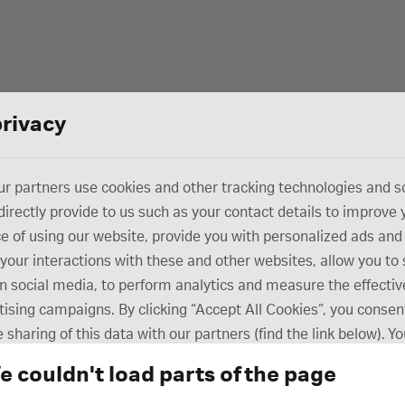
privacy
r partners use cookies and other tracking technologies and s
directly provide to us such as your contact details to improve 
e of using our website, provide you with personalized ads and
your interactions with these and other websites, allow you to
n social media, to perform analytics and measure the effectiv
tising campaigns. By clicking “Accept All Cookies”, you consent
 sharing of this data with our partners (find the link below). Y
ur consent preferences at any time in the “Cookie Settings” s
e couldn't load parts of the page
m of our website. Review our Cookie Notice to learn more abo