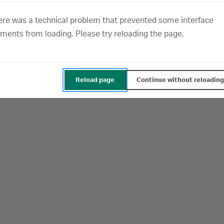
.
Cookie Notice
ere was a technical problem that prevented some interface
nces Cookie Partners Details
ements from loading. Please try reloading the page.
Manage cookies
Allo
Reload page
Continue without reloading