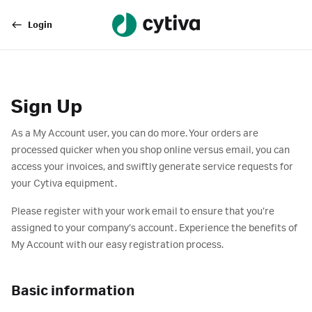
Login
Sign Up
As a My Account user, you can do more. Your orders are
processed quicker when you shop online versus email, you can
access your invoices, and swiftly generate service requests for
your Cytiva equipment.
Please register with your work email to ensure that you’re
assigned to your company’s account. Experience the benefits of
My Account with our easy registration process.
Basic information