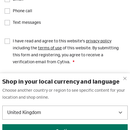
Phone call
Text messages
I have read and agree to this website's
privacy policy
including the
terms of use
of this website. By submitting
this form and registering, you agree to receive a
verification email from Cytiva.
*
Shop in your local currency and language
Register
Choose another country or region to see specific content for your
location and shop online.
United Kingdom
© 2026 Cytiva. All Rights Reserved.