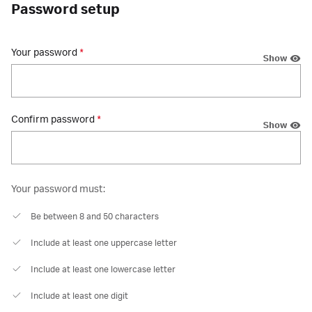
Password setup
Your password
*
Show
Confirm password
*
Show
Your password must:
Be between 8 and 50 characters
Include at least one uppercase letter
Include at least one lowercase letter
Include at least one digit