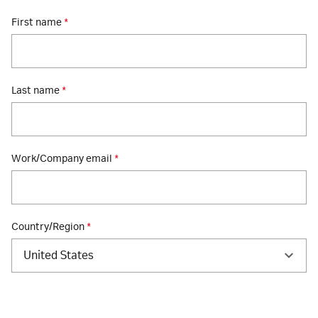
First name
*
Last name
*
Work/Company email
*
Country/Region
*
United States