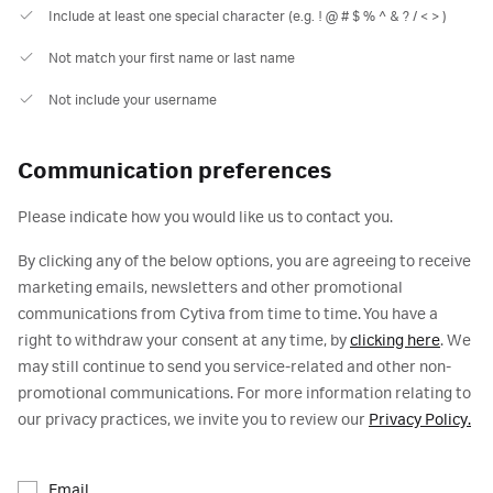
Include at least one special character (e.g. ! @ # $ % ^ & ? / < > )
Not match your first name or last name
Not include your username
Communication preferences
Please indicate how you would like us to contact you.
By clicking any of the below options, you are agreeing to receive
marketing emails, newsletters and other promotional
communications from Cytiva from time to time. You have a
right to withdraw your consent at any time, by
clicking here
. We
may still continue to send you service-related and other non-
promotional communications. For more information relating to
our privacy practices, we invite you to review our
Privacy Policy.
Email