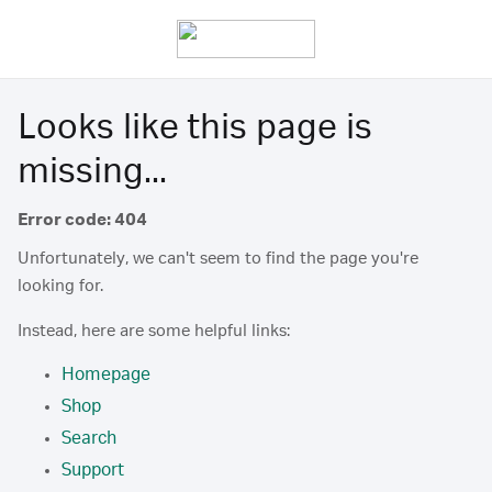
Looks like this page is
missing...
Error code: 404
Unfortunately, we can't seem to find the page you're
looking for.
Instead, here are some helpful links:
Homepage
Shop
Search
Support