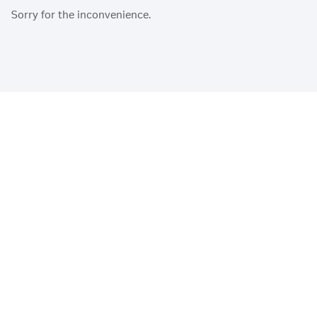
Sorry for the inconvenience.