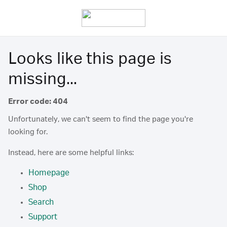
Looks like this page is
missing...
Error code: 404
Unfortunately, we can't seem to find the page you're
looking for.
Instead, here are some helpful links:
Homepage
Shop
Search
Support