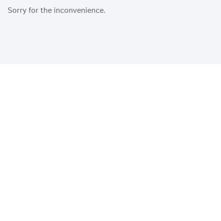
Sorry for the inconvenience.