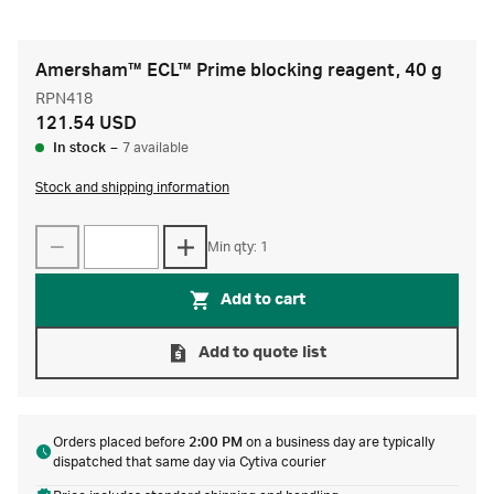
Amersham™ ECL™ Prime blocking reagent, 40 g
RPN418
121.54 USD
In stock
–
7 available
Stock and shipping information
Min qty: 1
Add to cart
Add to quote list
Orders placed before
2:00 PM
on a business day are typically
dispatched that same day via Cytiva courier