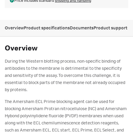
Price includes standard
shipping and handling
Overview
Product specifications
Documents
Product support
Overview
During the Western blotting process, non-specific binding of
antibodies to the membrane is detrimental to the specificity
and sensitivity of the assay. To overcome this challenge, it is
essential to block parts of the membrane not already occupied
by proteins.
The Amersham ECL Prime blocking agent can be used for
blocking Amersham Protran nitrocellulose (NC) and Amersham
Hybond polyvinylidene fluoride (PVDF) membranes when used
along with the ECL chemiluminescence detection reagents,
such as Amersham ECL, ECL start, ECL Prime, ECL Select, and