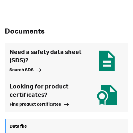
Documents
Need a safety data sheet
(SDS)?
Search SDS
Looking for product
certificates?
Find product certificates
Data file