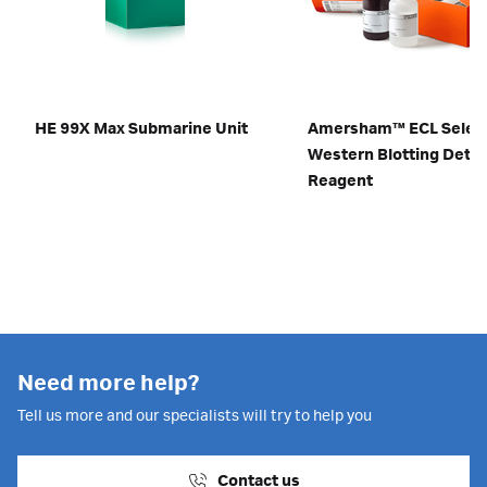
HE 99X Max Submarine Unit
Amersham™ ECL Selec
Western Blotting Detec
Reagent
Need more help?
Tell us more and our specialists will try to help you
Contact us