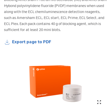
blocking Amersham Protran nitrocellulose (NC) and Amersham
Hybond polyvinylidene fluoride (PVDF) membranes when used
along with the ECL chemiluminescence detection reagents,
such as Amersham ECL, ECL start, ECL Prime, ECL Select, and
ECL Plex. Each pack contains 40 g of blocking agent, which is
sufficient for at least 20 mini blots.
Export page to PDF