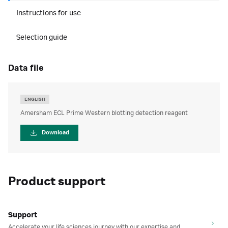
Instructions for use
Selection guide
data file
ENGLISH
Amersham ECL Prime Western blotting detection reagent
Download
Product support
Support
Accelerate your life sciences journey with our expertise and