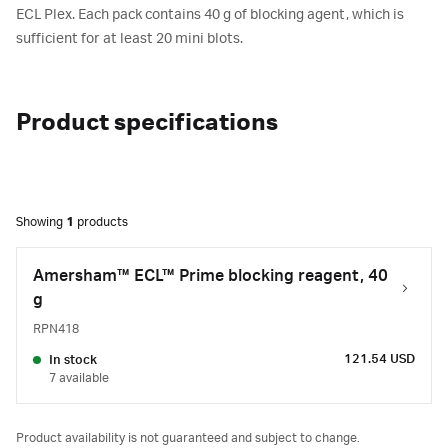
ECL Plex. Each pack contains 40 g of blocking agent, which is
sufficient for at least 20 mini blots.
Product specifications
Showing
1
products
Amersham™ ECL™ Prime blocking reagent, 40
g
RPN418
121.54 USD
In stock
7 available
Product availability is not guaranteed and subject to change.