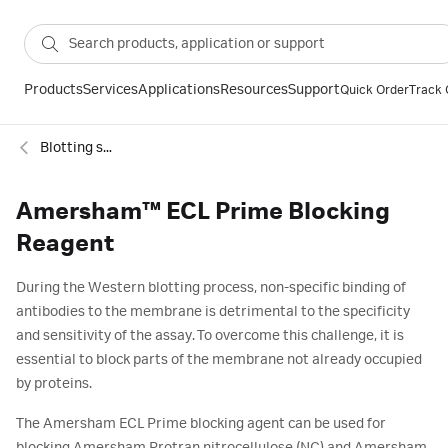
Products
Services
Applications
Resources
Support
Quick Order
Track 
Blotting standards and reagents
Amersham™ ECL Prime Blocking
Reagent
During the Western blotting process, non-specific binding of
antibodies to the membrane is detrimental to the specificity
and sensitivity of the assay. To overcome this challenge, it is
essential to block parts of the membrane not already occupied
by proteins.
The Amersham ECL Prime blocking agent can be used for