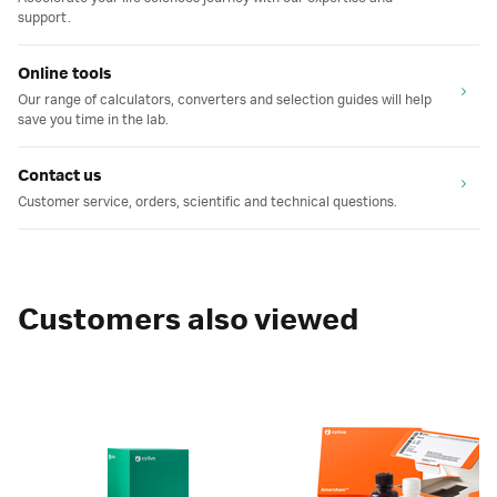
support.
Online tools
Our range of calculators, converters and selection guides will help
save you time in the lab.
Contact us
Customer service, orders, scientific and technical questions.
Customers also viewed