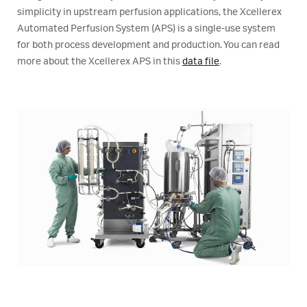
simplicity in upstream perfusion applications, the Xcellerex
Automated Perfusion System (APS) is a single-use system
for both process development and production. You can read
more about the Xcellerex APS in this
data file
.