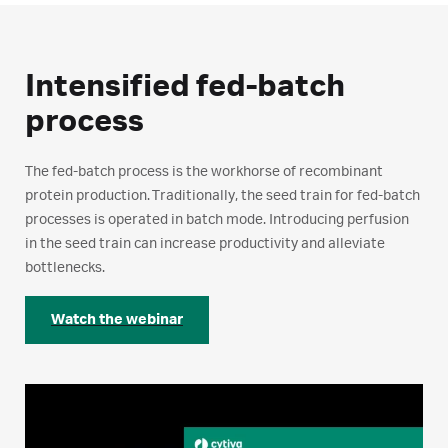
Intensified fed-batch
process
The fed-batch process is the workhorse of recombinant
protein production. Traditionally, the seed train for fed-batch
processes is operated in batch mode. Introducing perfusion
in the seed train can increase productivity and alleviate
bottlenecks.
Watch the webinar