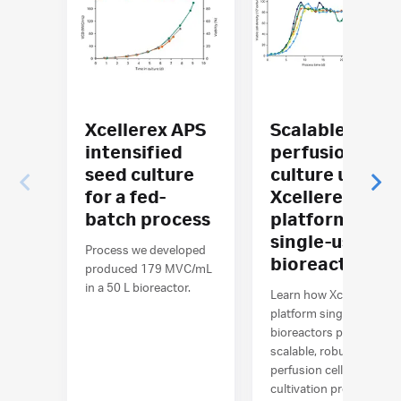
Xcellerex APS
Scalable
intensified
perfusion cell
seed culture
culture using
for a fed-
Xcellerex™ X-
batch process
platform
single-use
Process we developed
bioreactors
produced 179 MVC/mL
in a 50 L bioreactor.
Learn how Xcellerex™ X-
platform single-use
bioreactors perform
scalable, robust
perfusion cell
cultivation processes