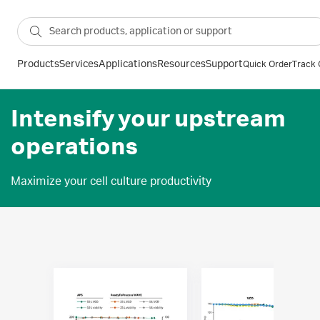
Products
Services
Applications
Resources
Support
Quick Order
Track 
Intensify your upstream
operations
Maximize your cell culture productivity