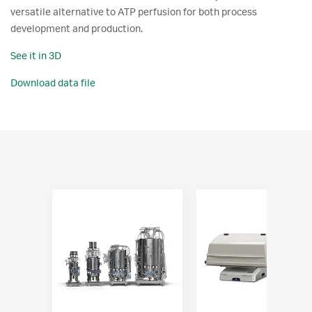
versatile alternative to ATP perfusion for both process
development and production.
See it in 3D
Download data file