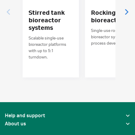
Stirred tank
Rocking
bioreactor
bioreactors
systems
Single-use rocking
bioreactor systems for
Scalable single-use
process development
bioreactor platforms
with up to 5:1
turndown.
Help and support
About us