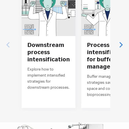
Downstream
Process
process
intensificatio
intensification
for buffer
management
Explore how to
implement intensified
Buffer management
strategies for
strategies save time,
downstream processes.
space and costs in
bioprocessing.