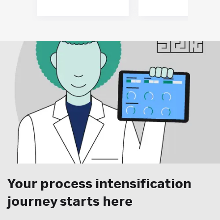
Your process intensification
journey starts here