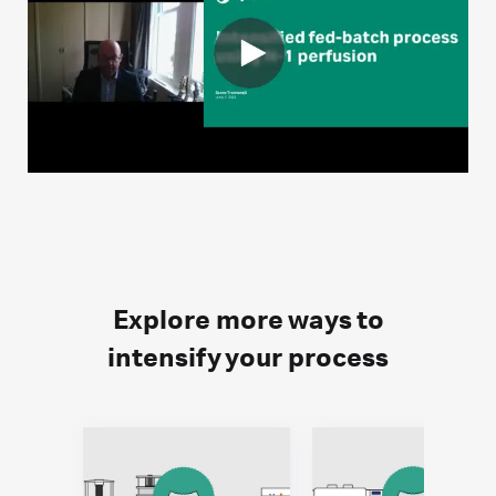
Explore more ways to
intensify your process