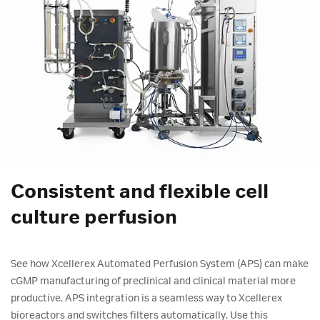
Consistent and flexible cell
culture perfusion
See how Xcellerex Automated Perfusion System (APS) can make
cGMP manufacturing of preclinical and clinical material more
productive. APS integration is a seamless way to Xcellerex
bioreactors and switches filters automatically. Use this