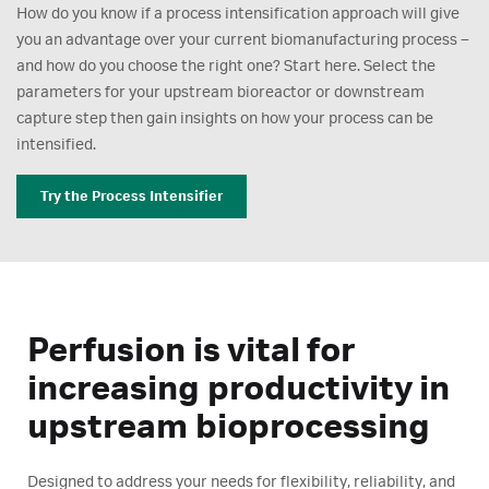
How do you know if a process intensification approach will give
you an advantage over your current biomanufacturing process –
and how do you choose the right one? Start here. Select the
parameters for your upstream bioreactor or downstream
capture step then gain insights on how your process can be
intensified.
Try the Process Intensifier
Perfusion is vital for
increasing productivity in
upstream bioprocessing
Designed to address your needs for flexibility, reliability, and