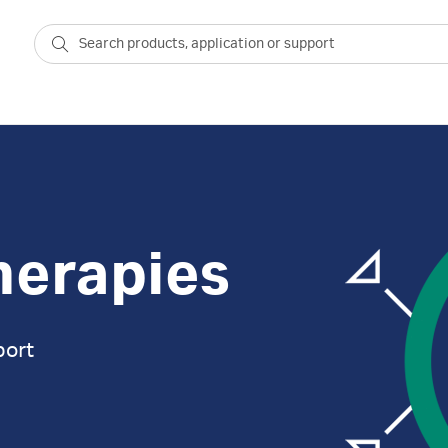
herapies
port