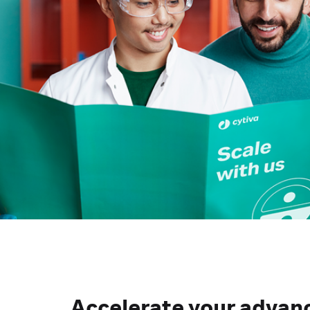
Accelerate your advan