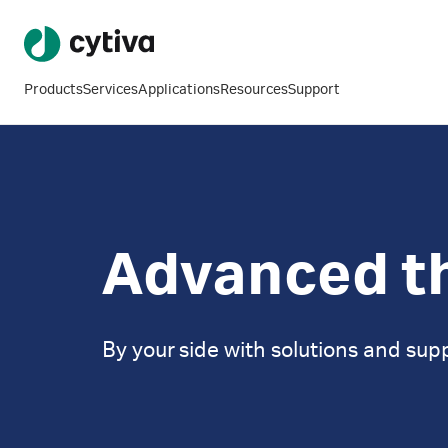
Products
Services
Applications
Resources
Support
Advanced t
By your side with solutions and sup