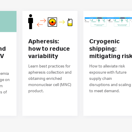
Apheresis:
Cryogenic
nd
how to reduce
shipping:
AV
variability
mitigating ris
n
Learn best practices for
How to alleviate risk
apheresis collection and
exposure with future
demia
obtaining enriched
supply chain
age on
mononuclear cell (MNC)
disruptions and scaling
om
product.
to meet demand.
s of