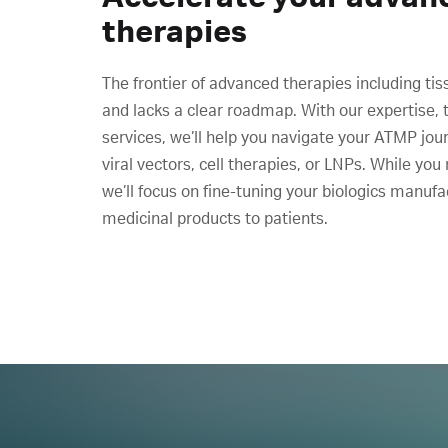
therapies
The frontier of advanced therapies including tis
and lacks a clear roadmap. With our expertise, 
services, we’ll help you navigate your ATMP jour
viral vectors, cell therapies, or LNPs. While you
we’ll focus on fine-tuning your biologics manufa
medicinal products to patients.