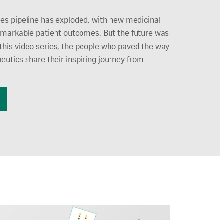
es pipeline has exploded, with new medicinal
emarkable patient outcomes. But the future was
this video series, the people who paved the way
peutics share their inspiring journey from