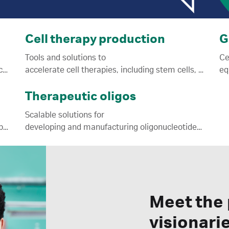
Cell therapy production
G
Tools and solutions to
Ce
mRNA-LNP journey from research to manufacturing.
accelerate cell therapies, including stem cells, towards commercialization.
Therapeutic oligos
Scalable solutions for
joins Cytiva; NanoAssemblr™ manufacturing platform, reagents, and services.
developing and manufacturing oligonucleotide ATMPs.
Meet the
visionari