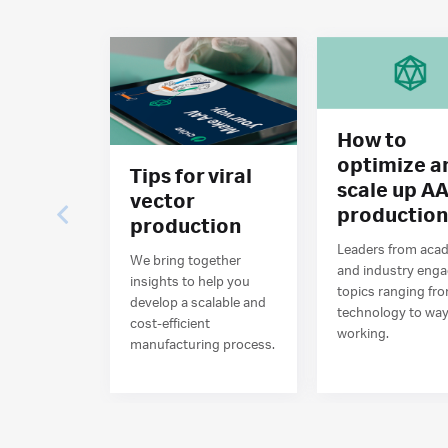
How to
optimize a
Tips for viral
scale up A
vector
productio
production
Leaders from aca
We bring together
and industry eng
insights to help you
topics ranging fr
develop a scalable and
technology to way
cost-efficient
working.
manufacturing process.