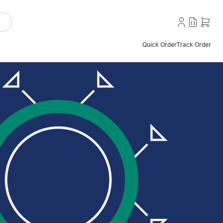
Quick Order
Track Order