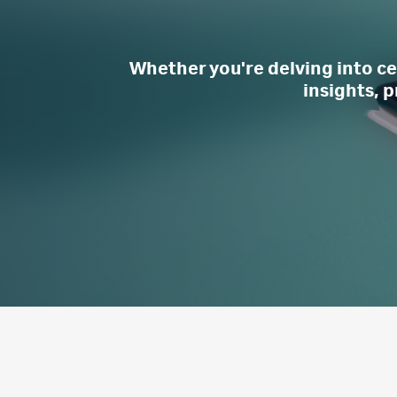
Whether you're delving into cel
insights, p