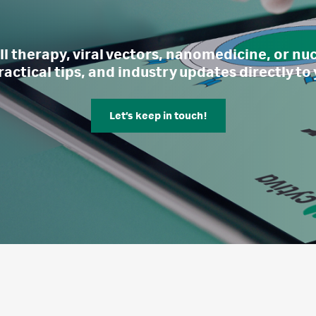
l therapy, viral vectors, nanomedicine, or nucl
ractical tips, and industry updates directly to
Let’s keep in touch!