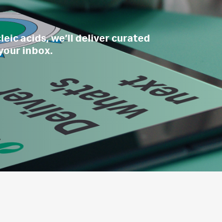
eic acids, we’ll deliver curated
 your inbox.