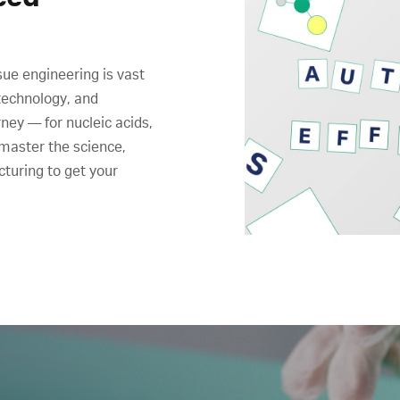
sue engineering is vast
technology, and
ney ― for nucleic acids,
 master the science,
cturing to get your