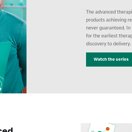
The advanced therapi
products achieving r
never guaranteed. In 
for the earliest thera
discovery to delivery.
Watch the series
ced