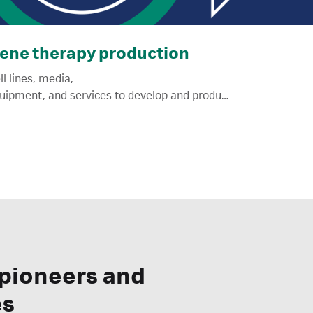
ene therapy production
ll lines, media,
equipment, and services to develop and produce viral vectors for regenerative medicine.
 pioneers and
es