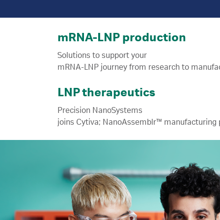
mRNA-LNP production
Solutions to support your
LNP therapeutics
Precision NanoSystems