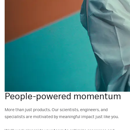
People-powered momentum
More than just products. Our scientists, engineers, and
specialists are motivated by meaningful impact just like you.