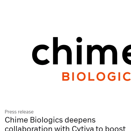
Press release
Chime Biologics deepens
collaboration with Cytiva to boost