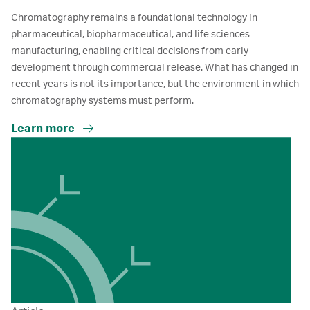
Chromatography remains a foundational technology in
pharmaceutical, biopharmaceutical, and life sciences
manufacturing, enabling critical decisions from early
development through commercial release. What has changed in
recent years is not its importance, but the environment in which
chromatography systems must perform.
Learn more