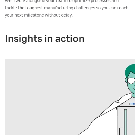
We’ll work alongside your team to optimize processes and
tackle the toughest manufacturing challenges so you can reach
your next milestone without delay.
Insights in action