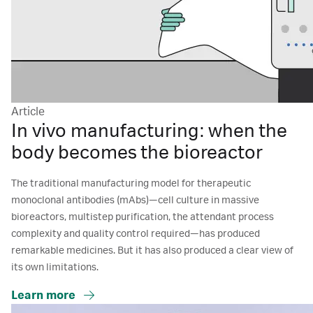
Article
In vivo manufacturing: when the
body becomes the bioreactor
The traditional manufacturing model for therapeutic
monoclonal antibodies (mAbs)—cell culture in massive
bioreactors, multistep purification, the attendant process
complexity and quality control required—has produced
remarkable medicines. But it has also produced a clear view of
its own limitations.
Learn more