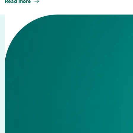
Read more