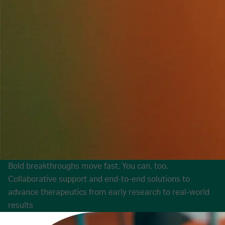
Bold breakthroughs move fast. You can, too.
Collaborative support and end-to-end solutions to
advance therapeutics from early research to real-world
results