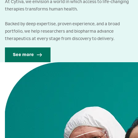
At Cytiva, we envision a world in which access to life-changing
therapies transforms human health.
Backed by deep expertise, proven experience, and a broad
portfolio, we help researchers and biopharma advance
therapeutics at every stage from discovery to delivery.
See more