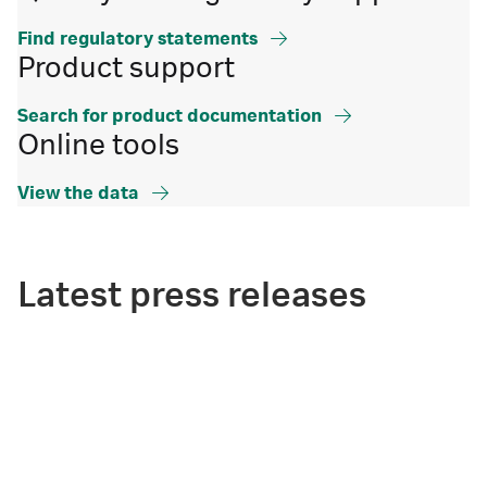
Find regulatory statements
Product support
Search for product documentation
Online tools
View the data
Latest press releases