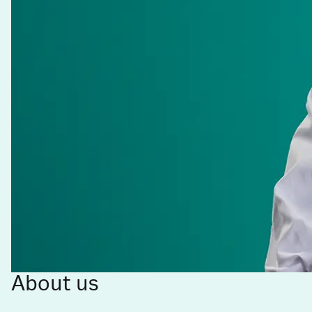
About us