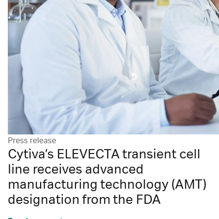
Press release
Cytiva’s ELEVECTA transient cell
line receives advanced
manufacturing technology (AMT)
designation from the FDA