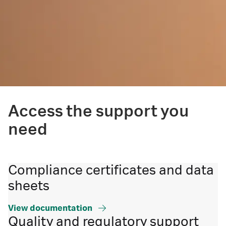
Access the support you
need
Compliance certificates and data
sheets
View documentation
Quality and regulatory support