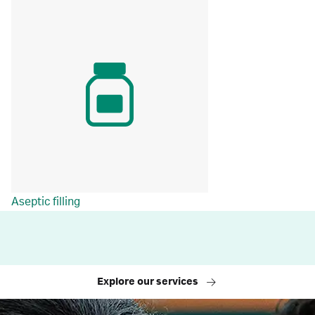
Aseptic filling
Explore our services