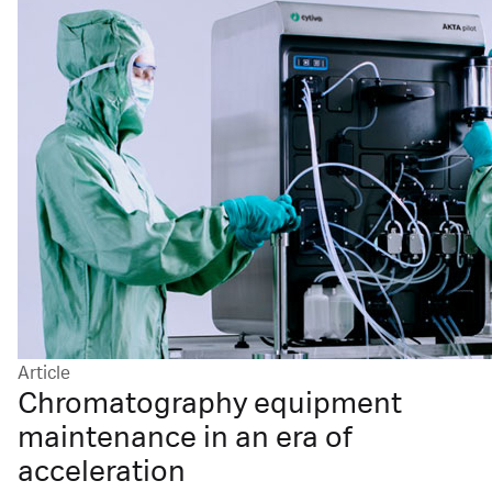
Article
Chromatography equipment
maintenance in an era of
acceleration