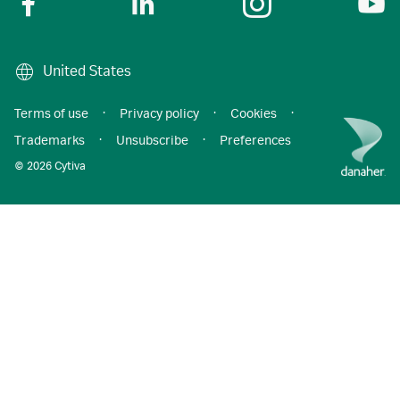
United States
Terms of use
·
Privacy policy
·
Cookies
·
Trademarks
·
Unsubscribe
·
Preferences
© 2026 Cytiva