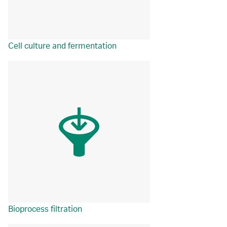
Cell culture and fermentation
Bioprocess filtration