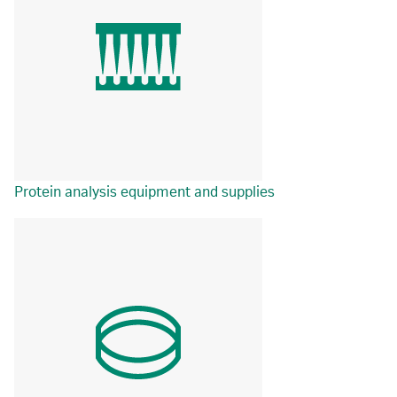
Protein analysis equipment and supplies