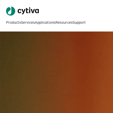
Products
Services
Applications
Resources
Support