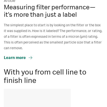
Article
Measuring filter performance—
it’s more than just a label
The simplest place to start is by looking on the filter or the box
it was supplied in. How is it labeled? The performance, or rating,
of a filter is often expressed in terms of a micron (μm) rating.
This is often perceived as the smallest particle size that a filter
can remove.
Learn more
With you from cell line to
finish line