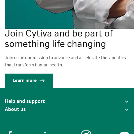
Join Cytiva and be part of
something life changing
Join us on our mission to advance and accelerate therapeutics
that transform human health.
Learn more
Help and support
About us