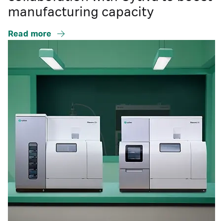
manufacturing capacity
Read more