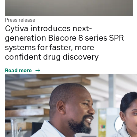
Press release
Cytiva introduces next-
generation Biacore 8 series SPR
systems for faster, more
confident drug discovery
Read more