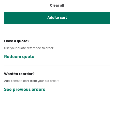
Clear all
Add to cart
Have a quote?
Use your quote reference to order.
Redeem quote
Want to reorder?
Add items to cart from your old orders.
See previous orders