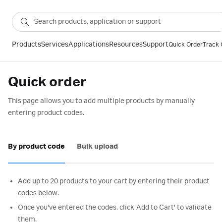
Products
Services
Applications
Resources
Support
Quick Order
Track 
Quick order
This page allows you to add multiple products by manually
entering product codes.
By product code
Bulk upload
Add up to 20 products to your cart by entering their product
codes below.
Once you've entered the codes, click 'Add to Cart' to validate
them.