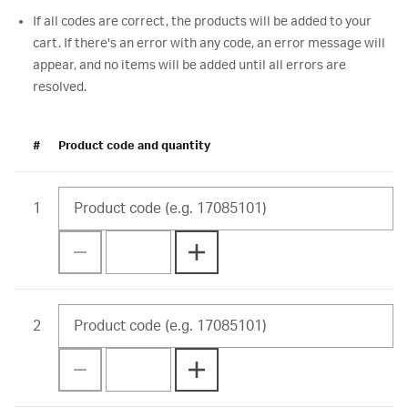
If all codes are correct, the products will be added to your
cart. If there's an error with any code, an error message will
appear, and no items will be added until all errors are
resolved.
#
Product code and quantity
1
2