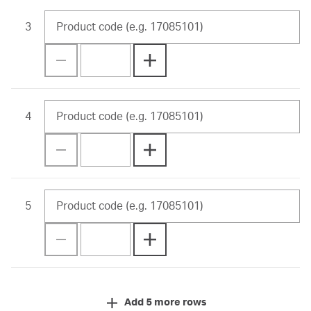
3
4
5
Add 5 more rows