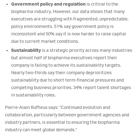
Government policy and regulation
is critical to the
biopharma industry. However, our data shows that many
executives are struggling with fragmented, unpredictable,
policy environments. 51% say government policy is
inconsistent and 50% say it is now harder to raise capital
due to current market conditions.
Sustainability
is a strategic priority across many industries
but almost half of biopharma executives report their
company is failing to achieve its sustainability targets.
Nearly two-thirds say their company deprioritizes
sustainability due to short term-financial pressures and
competing business priorities. 34% report talent shortages
in sustainability roles.
Pierre-Alain Ruffieux says: “Continued evolution and
collaboration, particularly between government agencies and
industry partners, is essential to ensuring the biopharma
industry can meet global demands.”