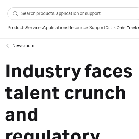
Products
Services
Applications
Resources
Support
Quick Order
Track 
Newsroom
Industry faces
talent crunch
and
regulatory