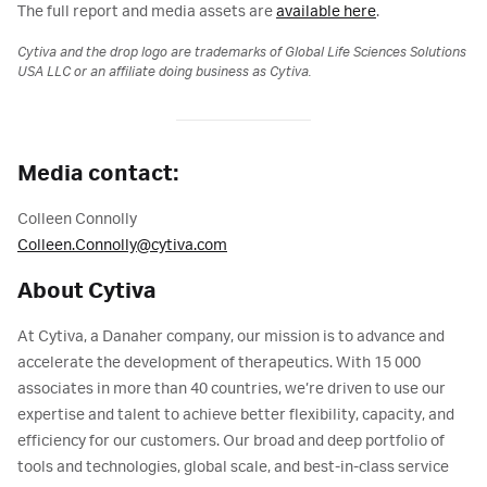
The full report and media assets are
available here
.
Cytiva and the drop logo are trademarks of Global Life Sciences Solutions
USA LLC or an affiliate doing business as Cytiva.
Media contact:
Colleen Connolly
Colleen.Connolly@cytiva.com
About Cytiva
At Cytiva, a Danaher company, our mission is to advance and
accelerate the development of therapeutics. With 15 000
associates in more than 40 countries, we’re driven to use our
expertise and talent to achieve better flexibility, capacity, and
efficiency for our customers. Our broad and deep portfolio of
tools and technologies, global scale, and best-in-class service