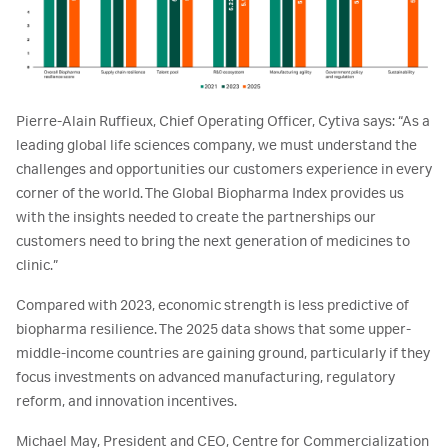
Pierre-Alain Ruffieux, Chief Operating Officer, Cytiva says: “As a
leading global life sciences company, we must understand the
challenges and opportunities our customers experience in every
corner of the world. The Global Biopharma Index provides us
with the insights needed to create the partnerships our
customers need to bring the next generation of medicines to
clinic.”
Compared with 2023, economic strength is less predictive of
biopharma resilience. The 2025 data shows that some upper-
middle-income countries are gaining ground, particularly if they
focus investments on advanced manufacturing, regulatory
reform, and innovation incentives.
Michael May, President and CEO, Centre for Commercialization