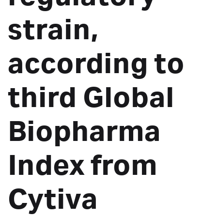
strain,
according to
third Global
Biopharma
Index from
Cytiva