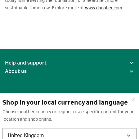
today, while setting the foundation for a healthier, more
sustainable tomorrow. Explore more at
www.danaher.com
.
Help and support
About us
Shop in your local currency and language
Choose another country or region to see specific content for your
location and shop online.
United States
United Kingdom
Terms of use
·
Privacy policy
·
Cookies
·