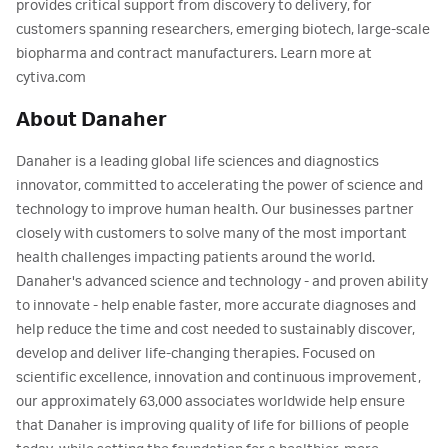
provides critical support from discovery to delivery, for
customers spanning researchers, emerging biotech, large-scale
biopharma and contract manufacturers. Learn more at
cytiva.com
About Danaher
Danaher is a leading global life sciences and diagnostics
innovator, committed to accelerating the power of science and
technology to improve human health. Our businesses partner
closely with customers to solve many of the most important
health challenges impacting patients around the world.
Danaher's advanced science and technology - and proven ability
to innovate - help enable faster, more accurate diagnoses and
help reduce the time and cost needed to sustainably discover,
develop and deliver life-changing therapies. Focused on
scientific excellence, innovation and continuous improvement,
our approximately 63,000 associates worldwide help ensure
that Danaher is improving quality of life for billions of people