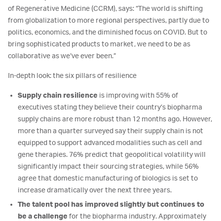
of Regenerative Medicine (CCRM), says: “The world is shifting
from globalization to more regional perspectives, partly due to
politics, economics, and the diminished focus on COVID. But to
bring sophisticated products to market, we need to be as
collaborative as we’ve ever been.”
In-depth look: the six pillars of resilience
Supply chain resilience
is improving with 55% of
executives stating they believe their country’s biopharma
supply chains are more robust than 12 months ago. However,
more than a quarter surveyed say their supply chain is not
equipped to support advanced modalities such as cell and
gene therapies. 76% predict that geopolitical volatility will
significantly impact their sourcing strategies, while 56%
agree that domestic manufacturing of biologics is set to
increase dramatically over the next three years.
The talent pool has improved slightly but continues to
be a challenge
for the biopharma industry. Approximately