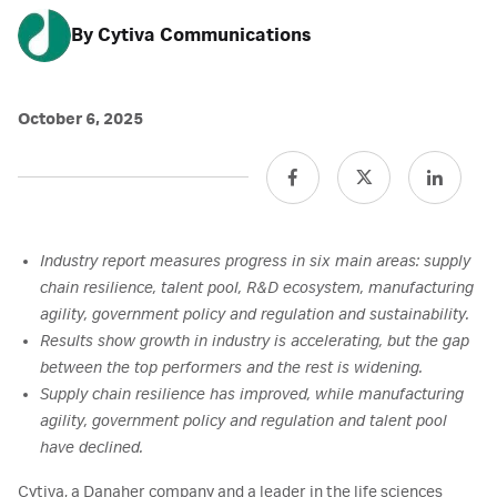
By Cytiva Communications
October 6, 2025
Industry report measures progress in six main areas: supply
chain resilience, talent pool, R&D ecosystem, manufacturing
agility, government policy and regulation and sustainability.
Results show growth in industry is accelerating, but the gap
between the top performers and the rest is widening.
Supply chain resilience has improved, while manufacturing
agility, government policy and regulation and talent pool
have declined.
Cytiva, a Danaher company and a leader in the life sciences