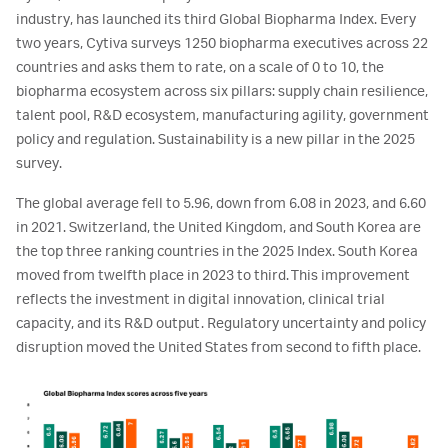
industry, has launched its third Global Biopharma Index. Every
two years, Cytiva surveys 1250 biopharma executives across 22
countries and asks them to rate, on a scale of 0 to 10, the
biopharma ecosystem across six pillars: supply chain resilience,
talent pool, R&D ecosystem, manufacturing agility, government
policy and regulation. Sustainability is a new pillar in the 2025
survey.
The global average fell to 5.96, down from 6.08 in 2023, and 6.60
in 2021. Switzerland, the United Kingdom, and South Korea are
the top three ranking countries in the 2025 Index. South Korea
moved from twelfth place in 2023 to third. This improvement
reflects the investment in digital innovation, clinical trial
capacity, and its R&D output. Regulatory uncertainty and policy
disruption moved the United States from second to fifth place.