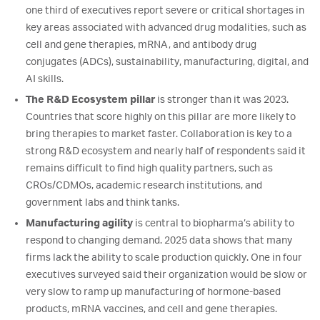
one third of executives report severe or critical shortages in
key areas associated with advanced drug modalities, such as
cell and gene therapies, mRNA, and antibody drug
conjugates (ADCs), sustainability, manufacturing, digital, and
AI skills.
The R&D Ecosystem pillar
is stronger than it was 2023.
Countries that score highly on this pillar are more likely to
bring therapies to market faster. Collaboration is key to a
strong R&D ecosystem and nearly half of respondents said it
remains difficult to find high quality partners, such as
CROs/CDMOs, academic research institutions, and
government labs and think tanks.
Manufacturing agility
is central to biopharma’s ability to
respond to changing demand. 2025 data shows that many
firms lack the ability to scale production quickly. One in four
executives surveyed said their organization would be slow or
very slow to ramp up manufacturing of hormone-based
products, mRNA vaccines, and cell and gene therapies.