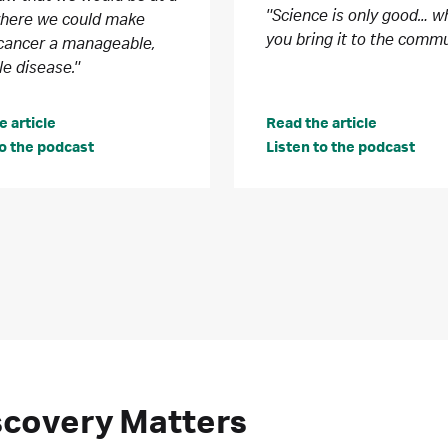
"Science is only good… 
where we could make
you bring it to the commu
cancer a manageable,
le disease."
e article
Read the article
to the podcast
Listen to the podcast
iscovery Matters