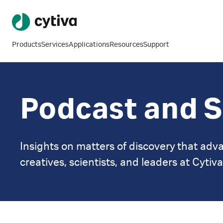
Products
Services
Applications
Resources
Support
Podcast and S
Insights on matters of discovery that adva
creatives, scientists, and leaders at Cytiva