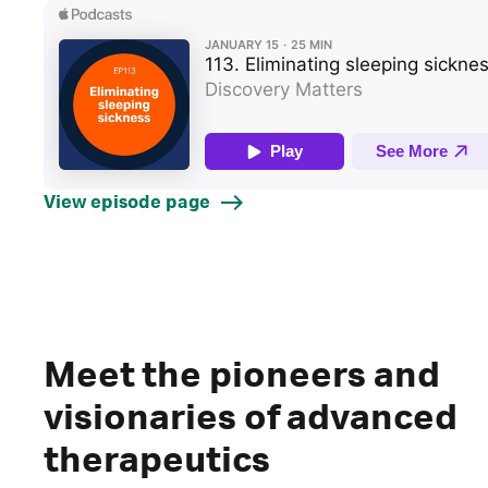
View episode page
Meet the pioneers and
visionaries of advanced
therapeutics