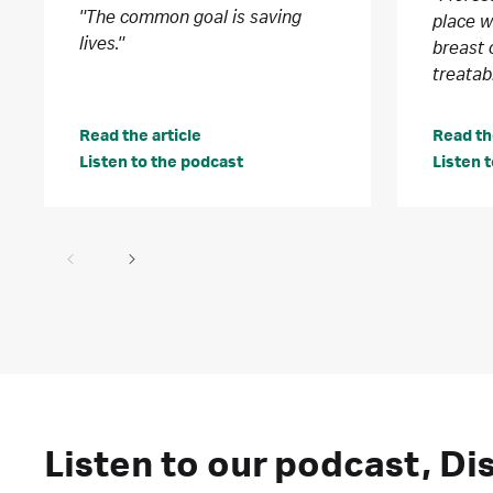
"The common goal is saving
place 
lives."
breast 
treatab
Read the article
Read th
Listen to the podcast
Listen 
Listen to our podcast, D