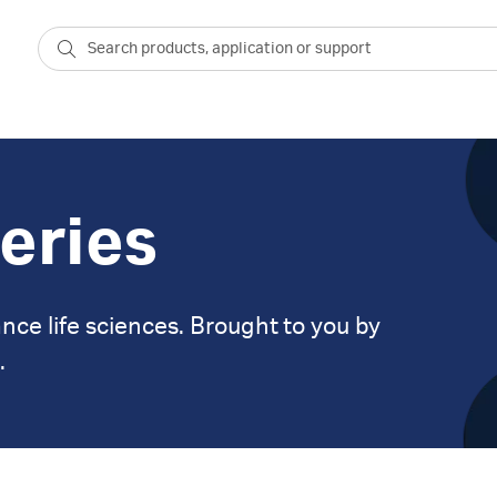
eries
nce life sciences. Brought to you by
.