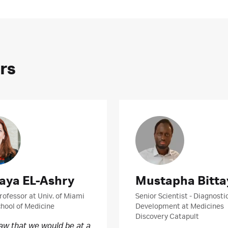
rs
aya EL-Ashry
Mustapha Bitta
rofessor at Univ. of Miami
Senior Scientist - Diagnosti
chool of Medicine
Development at Medicines
Discovery Catapult
saw that we would be at a