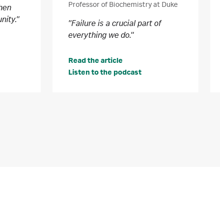
Professor of Biochemistry at Duke
when
nity."
"Failure is a crucial part of
everything we do."
Read the article
Listen to the podcast