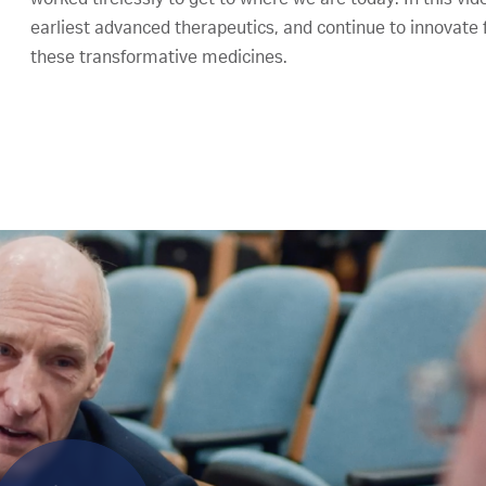
earliest advanced therapeutics, and continue to innovate f
these transformative medicines.