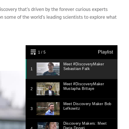
scovery that’s driven by the forever curious experts
on some of the world’s leading scientists to explore what