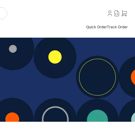
Quick Order
Track Order