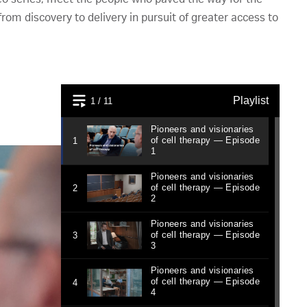
rom discovery to delivery in pursuit of greater access to