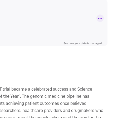
R T trial became a celebrated success and Science
the Year”. The genomic medicine pipeline has
nts achieving patient outcomes once believed
 researchers, healthcare providers and drugmakers who
deo series, meet the people who paved the way for the