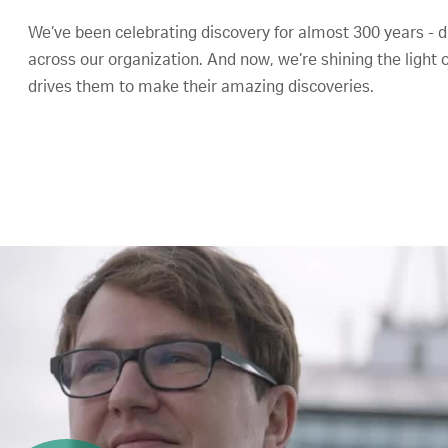
We’ve been celebrating discovery for almost 300 years - di
across our organization. And now, we’re shining the light 
drives them to make their amazing discoveries.