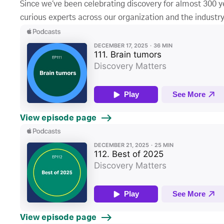
Since we’ve been celebrating discovery for almost 300 ye
curious experts across our organization and the industry
View episode page
View episode page