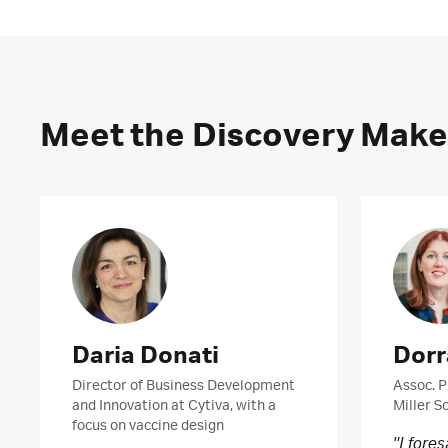
Meet the Discovery Make
Daria Donati
Dorr
Director of Business Development
Assoc. P
and Innovation at Cytiva, with a
Miller S
focus on vaccine design
"I fore