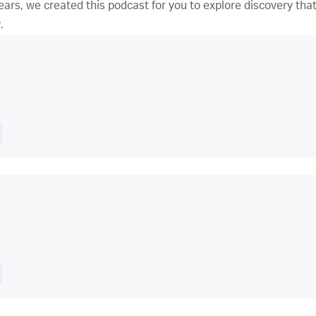
ars, we created this podcast for you to explore discovery that’
.