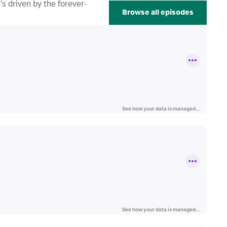
s driven by the forever-
Browse all episodes