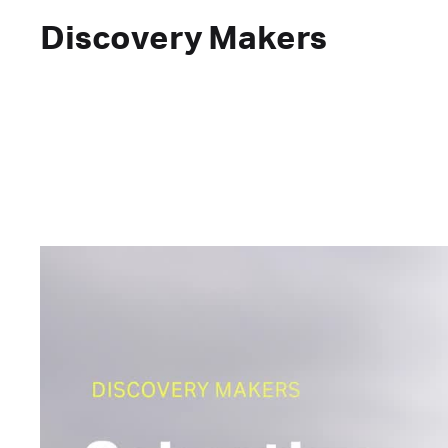
Discovery Makers