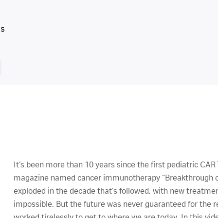
It’s been more than 10 years since the first pediatric CA
magazine named cancer immunotherapy “Breakthrough of 
exploded in the decade that’s followed, with new treatme
impossible. But the future was never guaranteed for the
worked tirelessly to get to where we are today. In this vi