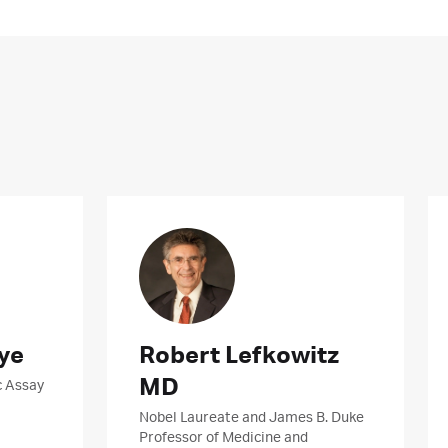
ye
Robert Lefkowitz
MD
c Assay
Nobel Laureate and James B. Duke
Professor of Medicine and