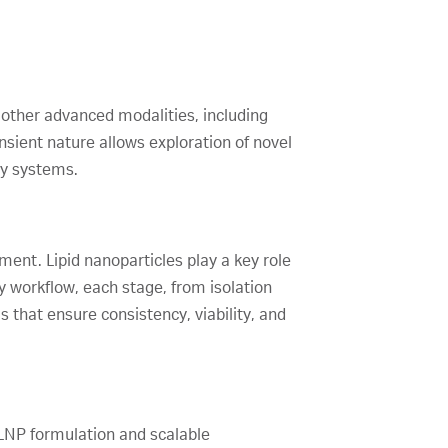
other advanced modalities, including
nsient nature allows exploration of novel
ry systems.
ment. Lipid nanoparticles play a key role
apy workflow, each stage, from isolation
 that ensure consistency, viability, and
 LNP formulation and scalable