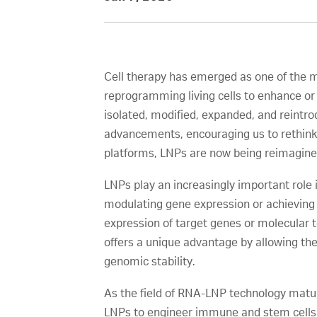
Cell therapy has emerged as one of the m
reprogramming living cells to enhance or 
isolated, modified, expanded, and reintro
advancements, encouraging us to rethink c
platforms, LNPs are now being reimagined
LNPs play an increasingly important role i
modulating gene expression or achieving 
expression of target genes or molecular 
offers a unique advantage by allowing the
genomic stability.
As the field of RNA-LNP technology matur
LNPs to engineer immune and stem cell