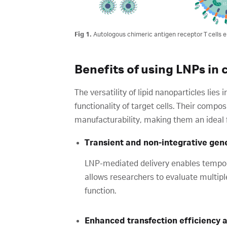
Fig 1.
Autologous chimeric antigen receptor T cells e
Benefits of using LNPs in
The versatility of lipid nanoparticles lies 
functionality of target cells. Their compo
manufacturability, making them an ideal 
Transient and non-integrative gen
LNP-mediated delivery enables tempora
allows researchers to evaluate multipl
function.
Enhanced transfection efficiency a