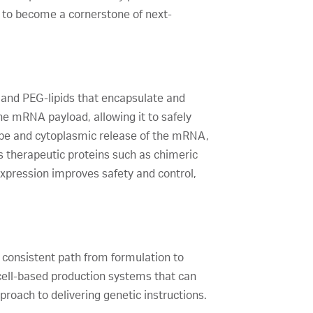
 to become a cornerstone of next-
, and PEG-lipids that encapsulate and
e mRNA payload, allowing it to safely
cape and cytoplasmic release of the mRNA,
s therapeutic proteins such as chimeric
xpression improves safety and control,
 consistent path from formulation to
n cell-based production systems that can
roach to delivering genetic instructions.