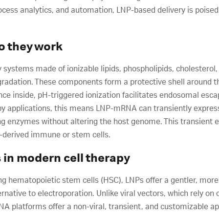
cess analytics, and automation, LNP-based delivery is poised
o they work
y systems made of ionizable lipids, phospholipids, cholesterol
radation. These components form a protective shell around th
Once inside, pH-triggered ionization facilitates endosomal es
rapy applications, this means LNP-mRNA can transiently expres
g enzymes without altering the host genome. This transient e
-derived immune or stem cells.
s in modern cell therapy
ng hematopoietic stem cells (HSC), LNPs offer a gentler, more
rnative to electroporation. Unlike viral vectors, which rely o
 platforms offer a non-viral, transient, and customizable app