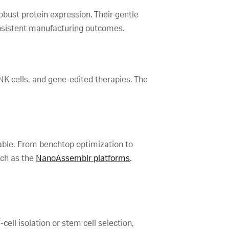
obust protein expression. Their gentle
onsistent manufacturing outcomes.
 NK cells, and gene-edited therapies. The
lable. From benchtop optimization to
uch as the
NanoAssemblr platforms
.
cell isolation or stem cell selection,