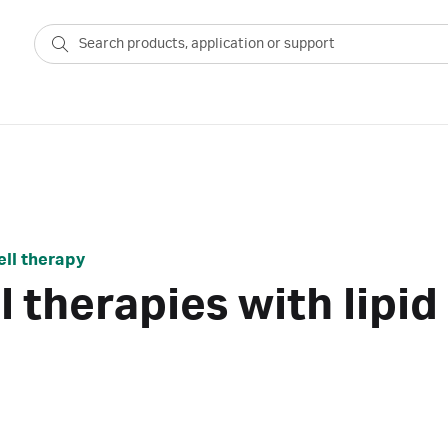
ell therapy
 therapies with lipid