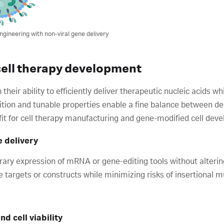
ngineering with non-viral gene delivery
 cell therapy development
in their ability to efficiently deliver therapeutic nucleic acids 
sition and tunable properties enable a fine balance between del
fit for cell therapy manufacturing and gene-modified cell dev
e delivery
ry expression of mRNA or gene-editing tools without altering
e targets or constructs while minimizing risks of insertional 
nd cell viability