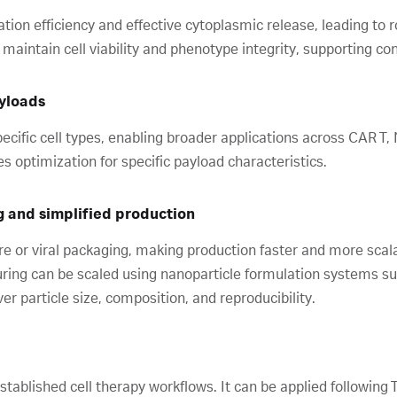
tion efficiency and effective cytoplasmic release, leading to r
intain cell viability and phenotype integrity, supporting c
ayloads
ecific cell types, enabling broader applications across CAR T,
s optimization for specific payload characteristics.
g and simplified production
re or viral packaging, making production faster and more sca
ring can be scaled using nanoparticle formulation systems s
r particle size, composition, and reproducibility.
stablished cell therapy workflows. It can be applied following T-