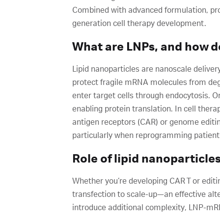
Combined with advanced formulation, pro
generation cell therapy development.
What are LNPs, and how d
Lipid nanoparticles are nanoscale deliver
protect fragile mRNA molecules from deg
enter target cells through endocytosis. 
enabling protein translation. In cell the
antigen receptors (CAR) or genome editin
particularly when reprogramming patient
Role of lipid nanoparticle
Whether you’re developing CAR T or editi
transfection to scale-up—an effective alte
introduce additional complexity, LNP-mRNA