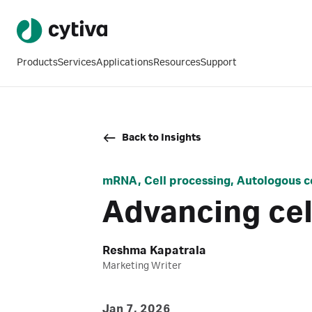
Products
Services
Applications
Resources
Support
Back to Insights
mRNA, Cell processing, Autologous c
Advancing cell
Reshma Kapatrala
Marketing Writer
Jan 7, 2026