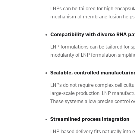
LNPs can be tailored for high encapsula
mechanism of membrane fusion helps ma
Compatibility with diverse RNA p
LNP formulations can be tailored for sp
modularity of LNP formulation simplifie
Scalable, controlled manufacturin
LNPs do not require complex cell cultu
large-scale production, LNP manufactu
These systems allow precise control ove
Streamlined process integration
LNP-based delivery fits naturally into e