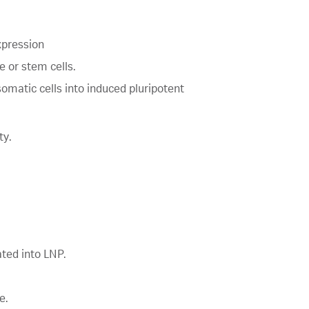
xpression
 or stem cells.
omatic cells into induced pluripotent
ty.
ted into LNP.
e.