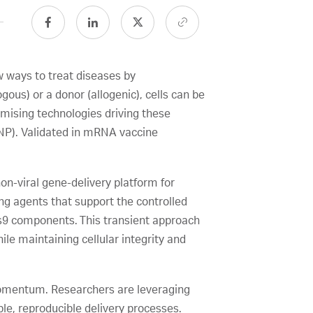
w ways to treat diseases by
ous) or a donor (allogenic), cells can be
omising technologies driving these
(LNP). Validated in mRNA vaccine
non-viral gene-delivery platform for
ng agents that support the controlled
as9 components. This transient approach
le maintaining cellular integrity and
 momentum. Researchers are leveraging
ble, reproducible delivery processes.