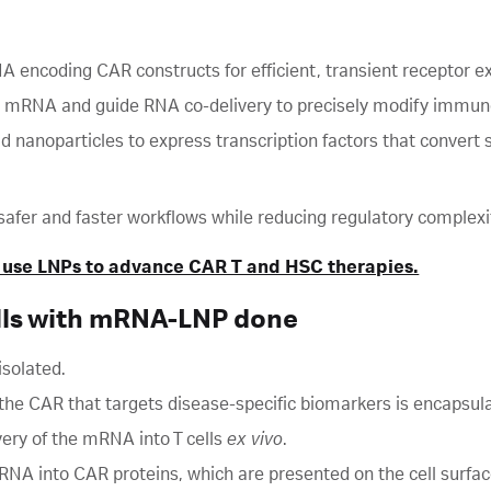
A encoding CAR constructs for efficient, transient receptor e
 mRNA and guide RNA co-delivery to precisely modify immune
nanoparticles to express transcription factors that convert s
gn safer and faster workflows while reducing regulatory complexi
 use LNPs to advance CAR T and HSC therapies.
lls with mRNA-LNP done
 isolated.
 CAR that targets disease-specific biomarkers is encapsula
ery of the mRNA into T cells
ex vivo
.
RNA into CAR proteins, which are presented on the cell surfac