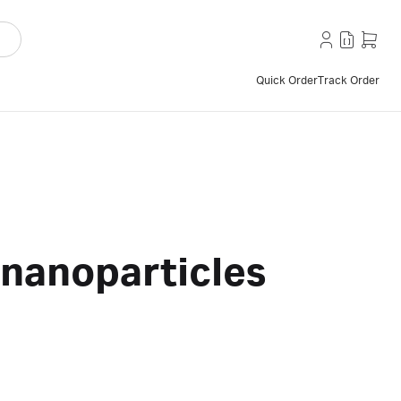
Quick Order
Track Order
 nanoparticles