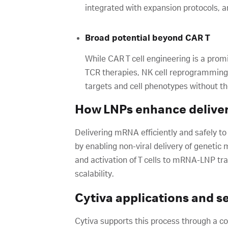
integrated with expansion protocols,
Broad potential beyond CAR T
While CAR T cell engineering is a pro
TCR therapies, NK cell reprogramming, 
targets and cell phenotypes without t
How LNPs enhance delivery
Delivering mRNA efficiently and safely to
by enabling non-viral delivery of genetic 
and activation of T cells to mRNA-LNP tra
scalability.
Cytiva applications and s
Cytiva supports this process through a c