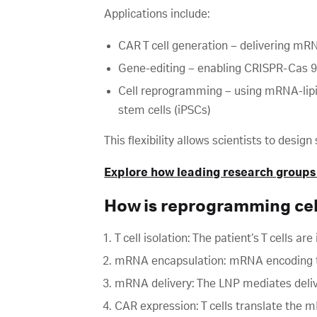
Applications include:
CAR T cell generation – delivering mRN
Gene-editing – enabling CRISPR-Cas 9
Cell reprogramming – using mRNA-lipid 
stem cells (iPSCs)
This flexibility allows scientists to desi
Explore how leading research groups
How is reprogramming ce
T cell isolation: The patient’s T cells are
mRNA encapsulation: mRNA encoding the
mRNA delivery: The LNP mediates deliv
CAR expression: T cells translate the m