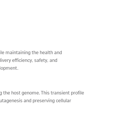
while maintaining the health and
ivery efficiency, safety, and
elopment.
 the host genome. This transient profile
mutagenesis and preserving cellular