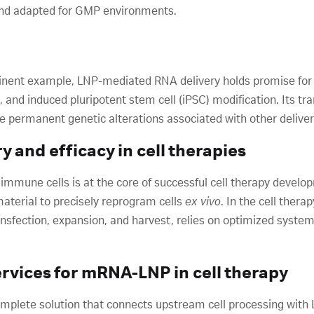
 and adapted for GMP environments.
minent example, LNP-mediated RNA delivery holds promise for 
and induced pluripotent stem cell (iPSC) modification. Its tra
he permanent genetic alterations associated with other delive
 and efficacy in cell therapies
 immune cells is at the core of successful cell therapy develop
material to precisely reprogram cells
ex vivo
. In the cell ther
nsfection, expansion, and harvest, relies on optimized systems
ervices for mRNA-LNP in cell therapy
omplete solution that connects upstream cell processing with