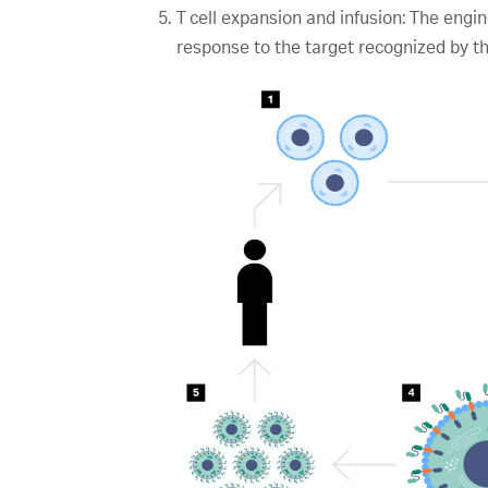
T cell expansion and infusion: The eng
response to the target recognized by t