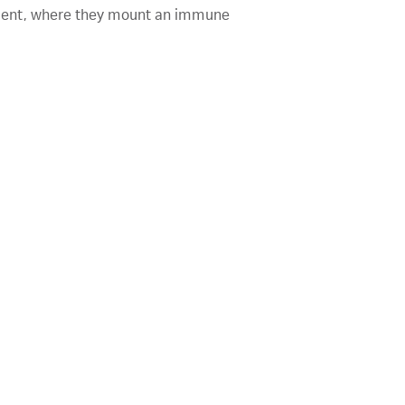
atient, where they mount an immune