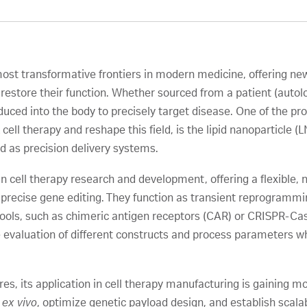
ost transformative frontiers in modern medicine, offering ne
restore their function. Whether sourced from a patient (autolog
duced into the body to precisely target disease. One of the pr
ell therapy and reshape this field, is the lipid nanoparticle 
 as precision delivery systems.
n cell therapy research and development, offering a flexible, 
precise gene editing. They function as transient reprogrammi
tools, such as chimeric antigen receptors (CAR) or CRISPR-C
 evaluation of different constructs and process parameters whi
es, its application in cell therapy manufacturing is gaining
s
ex vivo
, optimize genetic payload design, and establish scala