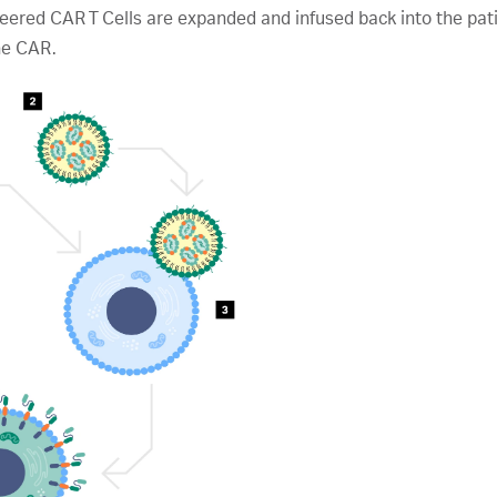
ineered CAR T Cells are expanded and infused back into the p
he CAR.