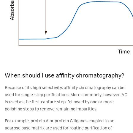
When should I use affinity chromatography?
Because of its high selectivity, affinity chromatography can be
used for single-step purifications. More commonly, however, AC
is used as the first capture step, followed by one or more
polishing steps to remove remaining impurities.
For example, protein A or protein G ligands coupled to an
agarose base matrix are used for routine purification of