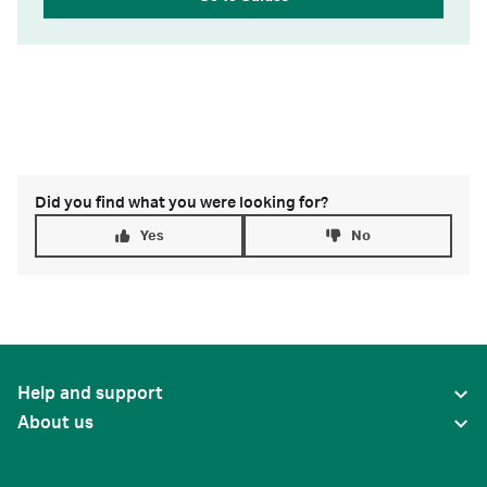
Did you find what you were looking for?
Yes
No
Help and support
About us