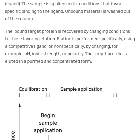
(ligand). The sample is applied under conditions that favor
specific binding to the ligand. Unbound material is washed out
of the column.
The bound target protein is recovered by changing conditions
to those favoring elution. Elution is performed specifically, using
a competitive ligand, or nonspecifically, by changing, for
example, pH, ionic strength, or polarity. The target protein is
eluted in a purified and concentrated form.