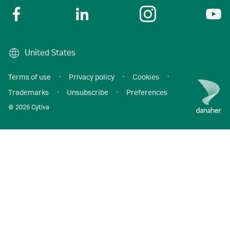
United States
Terms of use
·
Privacy policy
·
Cookies
·
Trademarks
·
Unsubscribe
·
Preferences
© 2026 Cytiva