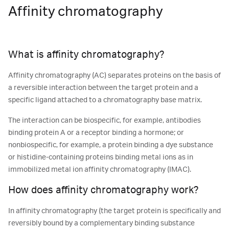
Affinity chromatography
What is affinity chromatography?
Affinity chromatography (AC) separates proteins on the basis of
a reversible interaction between the target protein and a
specific ligand attached to a chromatography base matrix.
The interaction can be biospecific, for example, antibodies
binding protein A or a receptor binding a hormone; or
nonbiospecific, for example, a protein binding a dye substance
or histidine-containing proteins binding metal ions as in
immobilized metal ion affinity chromatography (IMAC).
How does affinity chromatography work?
In affinity chromatography (the target protein is specifically and
reversibly bound by a complementary binding substance