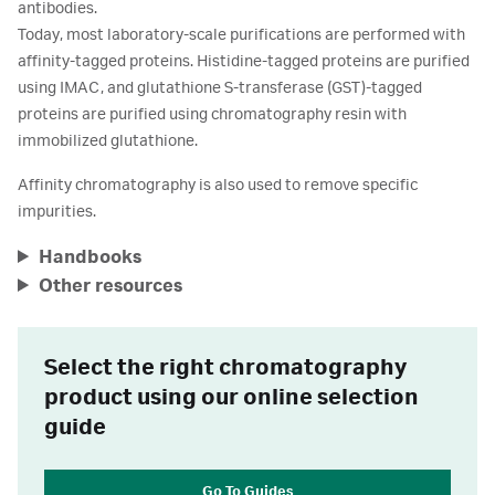
antibodies.
Today, most laboratory-scale purifications are performed with
affinity-tagged proteins. Histidine-tagged proteins are purified
using IMAC, and glutathione S-transferase (GST)-tagged
proteins are purified using chromatography resin with
immobilized glutathione.
Affinity chromatography is also used to remove specific
impurities.
Handbooks
Other resources
Select the right chromatography
product using our online selection
guide
Go To Guides