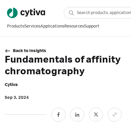
Products
Services
Applications
Resources
Support
Back to Insights
Fundamentals of affinity
chromatography
Cytiva
Sep 3, 2024