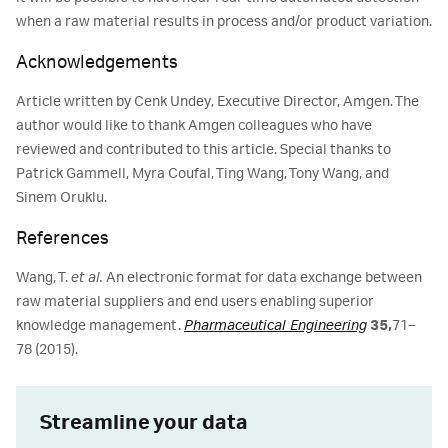
when a raw material results in process and/or product variation.
Acknowledgements
Article written by Cenk Undey, Executive Director, Amgen. The
author would like to thank Amgen colleagues who have
reviewed and contributed to this article. Special thanks to
Patrick Gammell, Myra Coufal, Ting Wang, Tony Wang, and
Sinem Oruklu.
References
Wang, T.
et al.
An electronic format for data exchange between
raw material suppliers and end users enabling superior
knowledge management.
Pharmaceutical Engineering
35,
71–
78 (2015).
Streamline your data