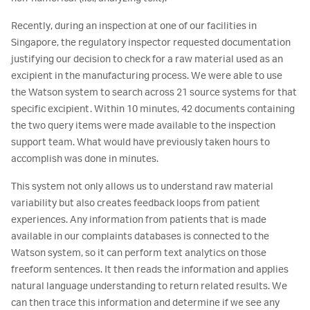
Recently, during an inspection at one of our facilities in
Singapore, the regulatory inspector requested documentation
justifying our decision to check for a raw material used as an
excipient in the manufacturing process. We were able to use
the Watson system to search across 21 source systems for that
specific excipient. Within 10 minutes, 42 documents containing
the two query items were made available to the inspection
support team. What would have previously taken hours to
accomplish was done in minutes.
This system not only allows us to understand raw material
variability but also creates feedback loops from patient
experiences. Any information from patients that is made
available in our complaints databases is connected to the
Watson system, so it can perform text analytics on those
freeform sentences. It then reads the information and applies
natural language understanding to return related results. We
can then trace this information and determine if we see any