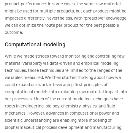
product performance. In some cases, the same raw material
might be used for multiple products, but each product might be
impacted differently. Nevertheless, with “preactive” knowledge,
we can optimize the route per product for the best possible
outcome.
Computational modeling
While we made strides toward monitoring and controlling raw
material variability via data-driven and empirical modeling
techniques, those techniques are limited to the ranges of the
variables measured. We then started thinking about how we
could expand our work in leveraging first principles of
computational models into explaining raw material impact into
our processes. Much of the current modeling techniques have
roots in engineering, biology, chemistry, physics, and fluid
mechanics. However, advances in computational power and
scientific understanding are enabling more modeling of
biopharmaceutical process development and manufacturing.