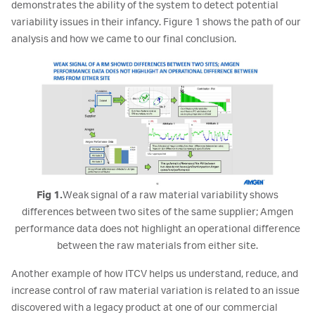
demonstrates the ability of the system to detect potential
variability issues in their infancy. Figure 1 shows the path of our
analysis and how we came to our final conclusion.
Fig 1.
Weak signal of a raw material variability shows
differences between two sites of the same supplier; Amgen
performance data does not highlight an operational difference
between the raw materials from either site.
Another example of how ITCV helps us understand, reduce, and
increase control of raw material variation is related to an issue
discovered with a legacy product at one of our commercial