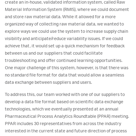
create an in-house, validated information system, called Raw
Material Information System (RMIS), where we could document
and store raw material data. While it allowed for a more
organized way of collecting raw material data, we wanted to
explore ways we could use the system to increase supply chain
visibility and anticipate/reduce variability issues. If we could
achieve that, it would set up a quick mechanism for feedback
between us and our suppliers that could facilitate
troubleshooting and offer continued learning opportunities.
One major challenge of this system, however, is that there was
no standard file format for data that would allow a seamless
data exchange between suppliers and users.
To address this, our team worked with one of our suppliers to
develop a data file format based on scientific data exchange
technologies, which we eventually presented at an annual
Pharmaceutical Process Analytics Roundtable (PPAR) meeting.
PPAR includes 30 representatives from across the industry
interested in the current state and future direction of process