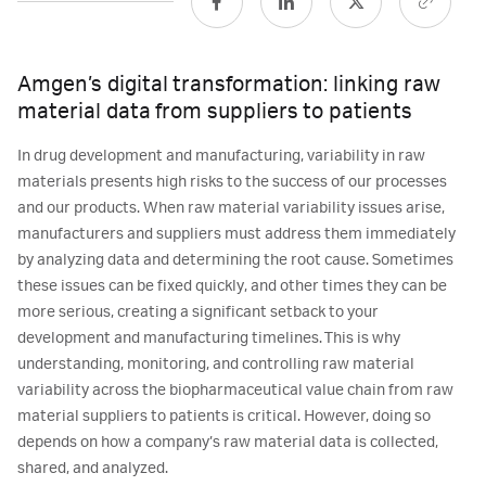
Amgen’s digital transformation: linking raw
material data from suppliers to patients
In drug development and manufacturing, variability in raw
materials presents high risks to the success of our processes
and our products. When raw material variability issues arise,
manufacturers and suppliers must address them immediately
by analyzing data and determining the root cause. Sometimes
these issues can be fixed quickly, and other times they can be
more serious, creating a significant setback to your
development and manufacturing timelines. This is why
understanding, monitoring, and controlling raw material
variability across the biopharmaceutical value chain from raw
material suppliers to patients is critical. However, doing so
depends on how a company’s raw material data is collected,
shared, and analyzed.