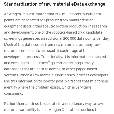
Standardization of raw material eData exchange
At Amgen, it is estimated that 500 million continuous data
points are generated per product from manufacturing
equipment used in therapeutic protein production. In research
and development, one of the robotics-based drug candidate
screenings generates an additional 200 000 data points per day.
Much of this data comes from raw materials, as many raw
material components are used at each stage of the
development process. Traditionally, this information is stored
®
and exchanged using Excel
spreadsheets, proprietary
databases that are hard to access, or other paper-based
systems. When a raw material issue arises, process developers
use this information to look for possible trends that might help
identify where the problem exists, which is very time
consuming.
Rather than continue to operate in a reactionary way to raw
material variability issues, Amgen Operations decided to