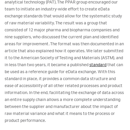
analytical technology (PAT). The PPAR group encouraged our
team to initiate an industry-wide effort to create eData
exchange standards that would allow for the systematic study
of raw material variability. The result was a group that
consisted of 12 major pharma and biopharma companies and
nine suppliers, who discussed the current plan and identified
areas for improvement. The format was then documented in an
article that also explained how it operates. We later submitted
it to the American Society of Testing and Materials (ASTM), and
in less than two years, it became a published
standard
that can
be used as a reference guide for eData exchange. With this
standard in place, it provides a common data structure and
ease of accessibility of all other related processes and product
information. In the end, facilitating the exchange of data across
an entire supply chain allows a more complete understanding
between the supplier and manufacturer about the impact of
raw material variance and what it means to the process or
product performance.