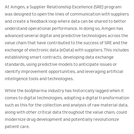
At Amgen, a Supplier Relationship Excellence (SRE) program
was designed to open the lines of communication with suppliers
and create a feedback loop where data can be shared to better
understand operational performance. In doing so, Amgen has
advanced several digital and predictive technologies across the
value chain that have contributed to the success of SRE and the
exchange of electronic data (eData) with suppliers. This includes
establishing smart contracts, developing data exchange
standards, using predictive models to anticipate issues or
identify improvement opportunities, and leveraging artificial
intelligence tools and technologies.
While the bio/pharma industry has historically lagged when it
comes to digital technologies, adopting a digital transformation
such as this for the collection and analysis of raw material data,
along with other critical data throughout the value chain, could
modernize drug development and potentially revolutionize
patient care.