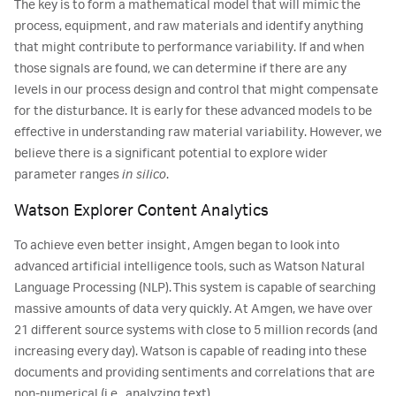
The key is to form a mathematical model that will mimic the
process, equipment, and raw materials and identify anything
that might contribute to performance variability. If and when
those signals are found, we can determine if there are any
levels in our process design and control that might compensate
for the disturbance. It is early for these advanced models to be
effective in understanding raw material variability. However, we
believe there is a significant potential to explore wider
parameter ranges
in silico
.
Watson Explorer Content Analytics
To achieve even better insight, Amgen began to look into
advanced artificial intelligence tools, such as Watson Natural
Language Processing (NLP). This system is capable of searching
massive amounts of data very quickly. At Amgen, we have over
21 different source systems with close to 5 million records (and
increasing every day). Watson is capable of reading into these
documents and providing sentiments and correlations that are
non-numerical (i.e., analyzing text).