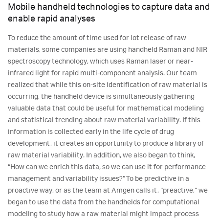
Mobile handheld technologies to capture data and
enable rapid analyses
To reduce the amount of time used for lot release of raw
materials, some companies are using handheld Raman and NIR
spectroscopy technology, which uses Raman laser or near-
infrared light for rapid multi-component analysis. Our team
realized that while this on-site identification of raw material is
occurring, the handheld device is simultaneously gathering
valuable data that could be useful for mathematical modeling
and statistical trending about raw material variability. If this
information is collected early in the life cycle of drug
development, it creates an opportunity to produce a library of
raw material variability. In addition, we also began to think,
“How can we enrich this data, so we can use it for performance
management and variability issues?” To be predictive in a
proactive way, or as the team at Amgen calls it, “preactive,” we
began to use the data from the handhelds for computational
modeling to study how a raw material might impact process