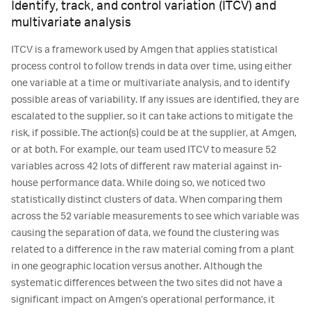
Identify, track, and control variation (ITCV) and
multivariate analysis
ITCV is a framework used by Amgen that applies statistical
process control to follow trends in data over time, using either
one variable at a time or multivariate analysis, and to identify
possible areas of variability. If any issues are identified, they are
escalated to the supplier, so it can take actions to mitigate the
risk, if possible. The action(s) could be at the supplier, at Amgen,
or at both. For example, our team used ITCV to measure 52
variables across 42 lots of different raw material against in-
house performance data. While doing so, we noticed two
statistically distinct clusters of data. When comparing them
across the 52 variable measurements to see which variable was
causing the separation of data, we found the clustering was
related to a difference in the raw material coming from a plant
in one geographic location versus another. Although the
systematic differences between the two sites did not have a
significant impact on Amgen’s operational performance, it