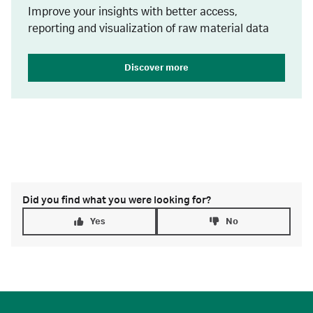
Improve your insights with better access,
reporting and visualization of raw material data
Discover more
Did you find what you were looking for?
Yes
No