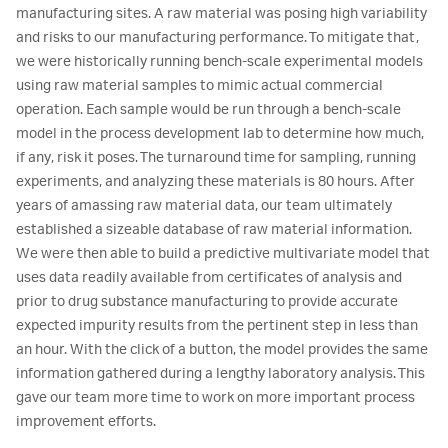
manufacturing sites. A raw material was posing high variability
and risks to our manufacturing performance. To mitigate that,
we were historically running bench-scale experimental models
using raw material samples to mimic actual commercial
operation. Each sample would be run through a bench-scale
model in the process development lab to determine how much,
if any, risk it poses. The turnaround time for sampling, running
experiments, and analyzing these materials is 80 hours. After
years of amassing raw material data, our team ultimately
established a sizeable database of raw material information.
We were then able to build a predictive multivariate model that
uses data readily available from certificates of analysis and
prior to drug substance manufacturing to provide accurate
expected impurity results from the pertinent step in less than
an hour. With the click of a button, the model provides the same
information gathered during a lengthy laboratory analysis. This
gave our team more time to work on more important process
improvement efforts.