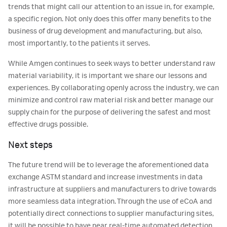
trends that might call our attention to an issue in, for example,
a specific region. Not only does this offer many benefits to the
business of drug development and manufacturing, but also,
most importantly, to the patients it serves.
While Amgen continues to seek ways to better understand raw
material variability, it is important we share our lessons and
experiences. By collaborating openly across the industry, we can
minimize and control raw material risk and better manage our
supply chain for the purpose of delivering the safest and most
effective drugs possible.
Next steps
The future trend will be to leverage the aforementioned data
exchange ASTM standard and increase investments in data
infrastructure at suppliers and manufacturers to drive towards
more seamless data integration. Through the use of eCoA and
potentially direct connections to supplier manufacturing sites,
it will be possible to have near real-time automated detection