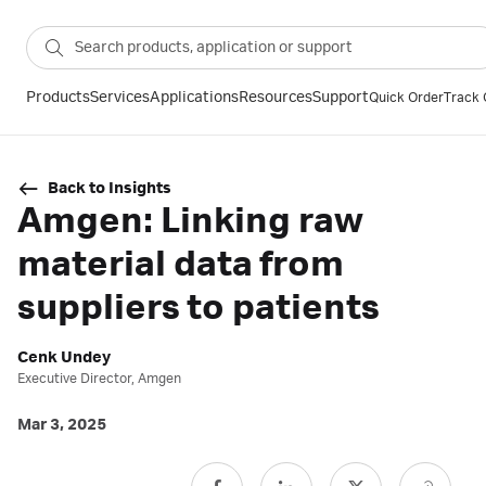
Products
Services
Applications
Resources
Support
Quick Order
Track 
Back to Insights
Amgen: Linking raw
material data from
suppliers to patients
Cenk Undey
Executive Director, Amgen
Mar 3, 2025