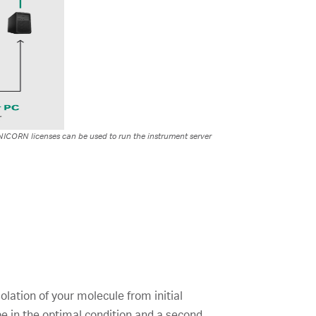
UNICORN licenses can be used to run the instrument server
olation of your molecule from initial
 be in the optimal condition and a second