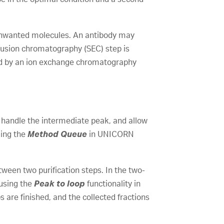
 unwanted molecules. An antibody may
usion chromatography (SEC) step is
wed by an ion exchange chromatography
, handle the intermediate peak, and allow
zing the
Method Queue
in UNICORN
ween two purification steps. In the two-
 using the
Peak to loop
functionality in
are finished, and the collected fractions