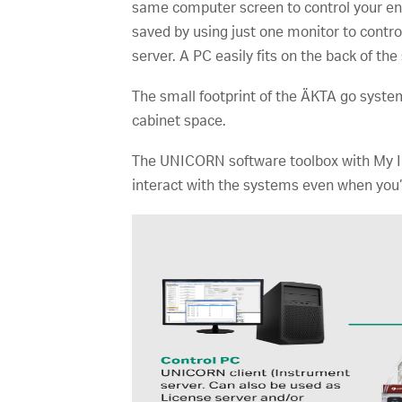
same computer screen to control your entir
saved by using just one monitor to contr
server. A PC easily fits on the back of th
The small footprint of the ÄKTA go syste
cabinet space.
The UNICORN software toolbox with My In
interact with the systems even when you’r