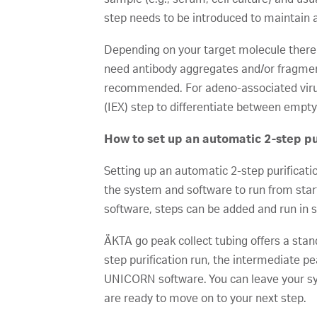
step needs to be introduced to maintain 
Depending on your target molecule there
need antibody aggregates and/or fragmen
recommended. For adeno-associated virus 
(IEX) step to differentiate between empty 
How to set up an automatic 2-step pu
Setting up an automatic 2-step purificati
the system and software to run from start
software, steps can be added and run in 
ÄKTA go peak collect tubing offers a stan
step purification run, the intermediate pe
UNICORN software. You can leave your syst
are ready to move on to your next step.