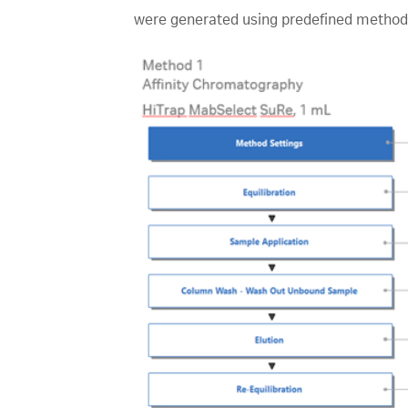
were generated using predefined methods