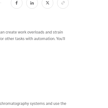
can create work overloads and strain
r other tasks with automation. You’ll
o™ chromatography systems and use the