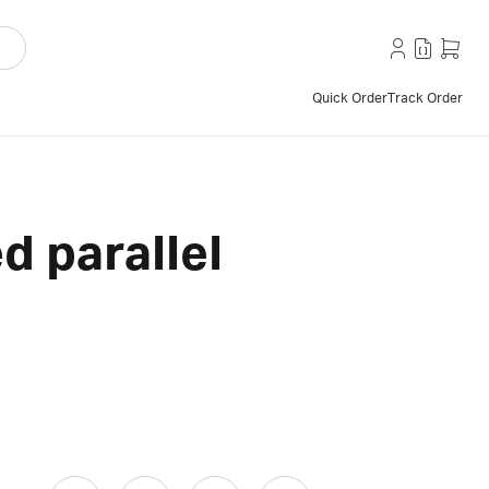
Quick Order
Track Order
d parallel