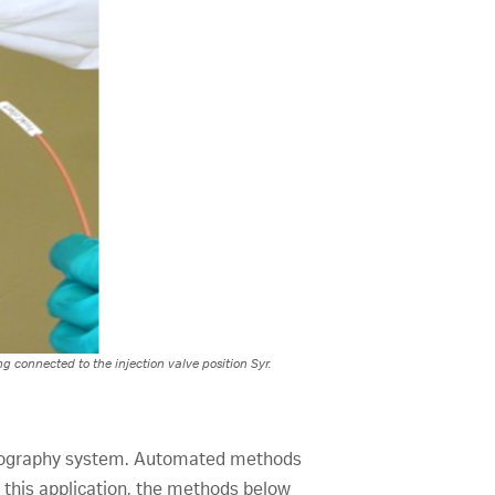
g connected to the injection valve position Syr.
matography system. Automated methods
this application, the methods below