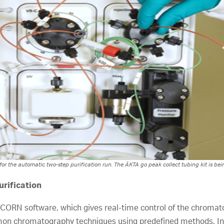
r the automatic two-step purification run. The ÄKTA go peak collect tubing kit is bein
rification
NICORN software, which gives real-time control of the chro
on chromatography techniques using predefined methods. In 