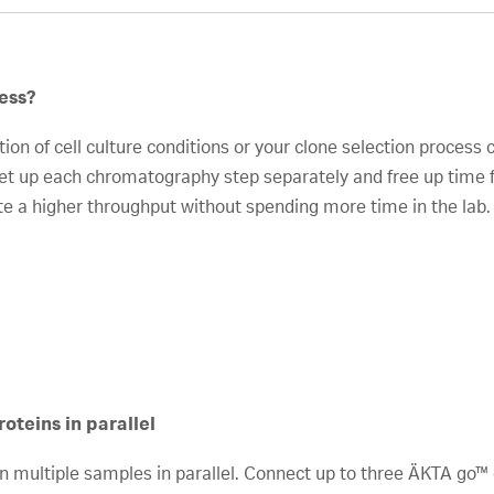
ess?
n of cell culture conditions or your clone selection process 
t up each chromatography step separately and free up time fo
te a higher throughput without spending more time in the lab.
oteins in parallel
run multiple samples in parallel. Connect up to three ÄKTA g