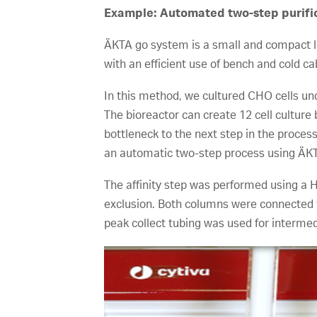
Example: Automated two-step purifica
ÄKTA go system is a small and compact li
with an efficient use of bench and cold ca
In this method, we cultured CHO cells unde
The bioreactor can create 12 cell cultur
bottleneck to the next step in the proces
an automatic two-step process using ÄK
The affinity step was performed using a
exclusion. Both columns were connected 
peak collect tubing was used for intermedi