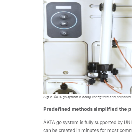
Fig 2
. ÄKTA go system is being configured and prepared fo
Predefined methods simplified the pu
ÄKTA go system is fully supported by U
can be created in minutes for most comm