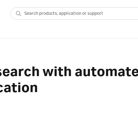
search with automate
cation