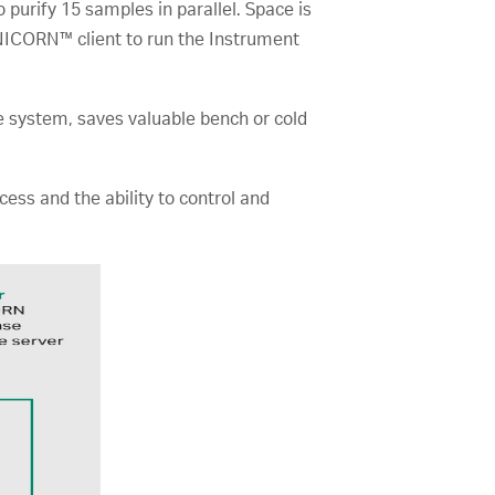
o purify 15 samples in parallel. Space is
UNICORN™ client to run the Instrument
e system, saves valuable bench or cold
s and the ability to control and