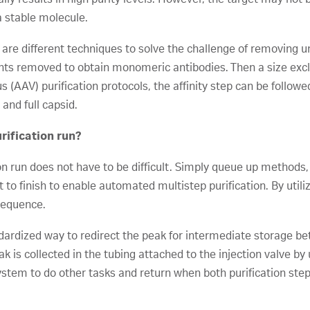
a stable molecule.
 are different techniques to solve the challenge of removing
ts removed to obtain monomeric antibodies. Then a size excl
(AAV) purification protocols, the affinity step can be follo
and full capsid.
rification run?
on run does not have to be difficult. Simply queue up methods
 to finish to enable automated multistep purification. By utili
sequence.
dardized way to redirect the peak for intermediate storage bet
ak is collected in the tubing attached to the injection valve by
em to do other tasks and return when both purification steps 