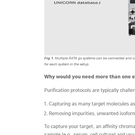
Fig 1
. Multiple ÄKTA go systems can be connected and co
for each system in the setup.
Why would you need more than one st
Purification protocols are typically chall
Capturing as many target molecules as
Removing impurities, unwanted isofor
To capture your target, an affinity chroma
sample (e.g., serum, cell culture) and usu