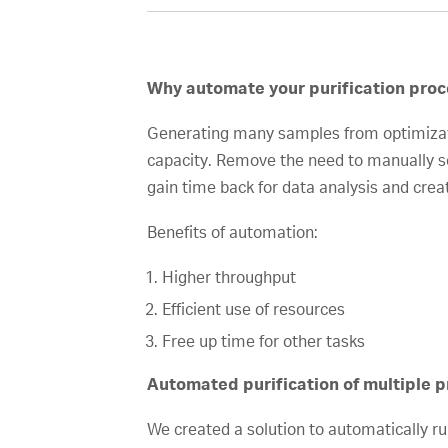
Why automate your purification proc
Generating many samples from optimizatio
capacity. Remove the need to manually se
gain time back for data analysis and crea
Benefits of automation:
Higher throughput
Efficient use of resources
Free up time for other tasks
Automated purification of multiple pr
We created a solution to automatically 