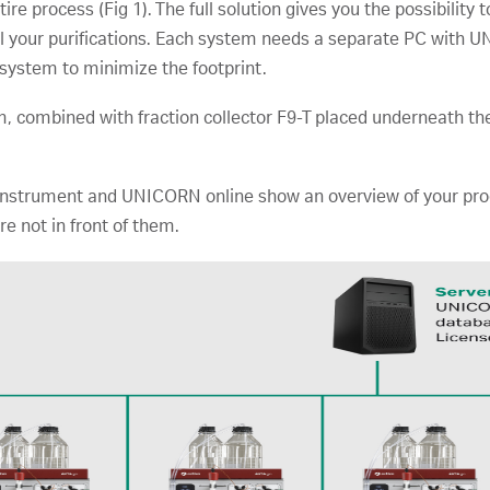
e process (Fig 1). The full solution gives you the possibility t
ol your purifications. Each system needs a separate PC with 
e system to minimize the footprint.
m, combined with fraction collector F9-T placed underneath th
strument and UNICORN online show an overview of your proces
e not in front of them.