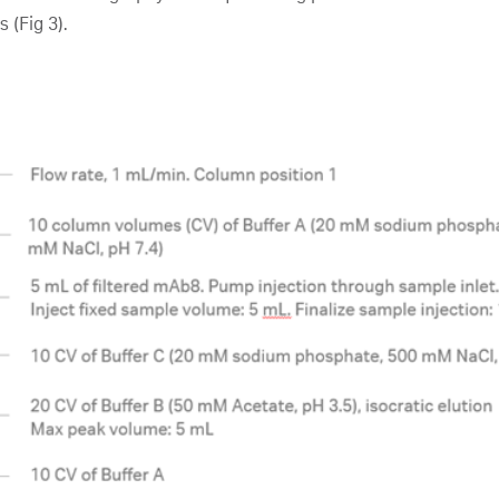
 (Fig 3).