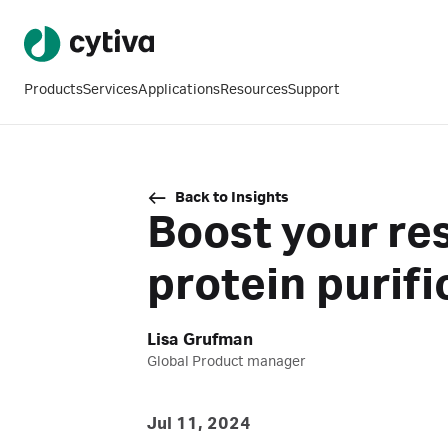
Products
Services
Applications
Resources
Support
Back to Insights
Boost your re
protein purifi
Lisa Grufman
Global Product manager
Jul 11, 2024