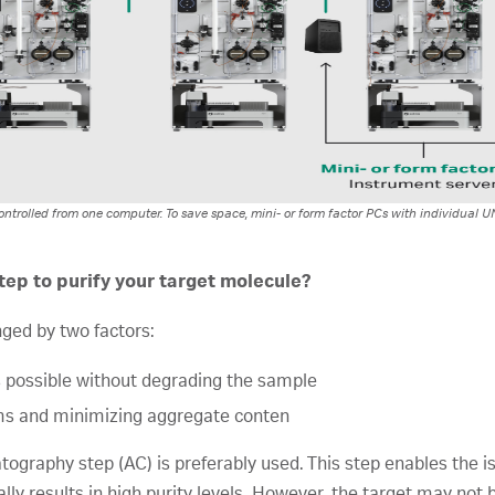
ntrolled from one computer. To save space, mini- or form factor PCs with individual 
ep to purify your target molecule?
enged by two factors:
 possible without degrading the sample
ms and minimizing aggregate conten
tography step (AC) is preferably used. This step enables the is
ally results in high purity levels. However, the target may not