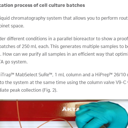
tion process of cell culture batches
quid chromatography system that allows you to perform routin
binet space.
r different conditions in a parallel bioreactor to show a proof
e batches of 250 mL each. This generates multiple samples to 
s. How can we purify all samples in an efficient way that opt
TA go system.
 HiTrap™ MabSelect SuRe™, 1 mL column and a HiPrep™ 26/10 d
to the system at the same time using the column valve V9-C 
ate peak collection (Fig. 2).