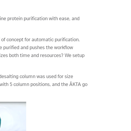
e protein purification with ease, and
 of concept for automatic purification.
be purified and pushes the workflow
imizes both time and resources? We setup
esalting column was used for size
with 5 column positions, and the ÄKTA go