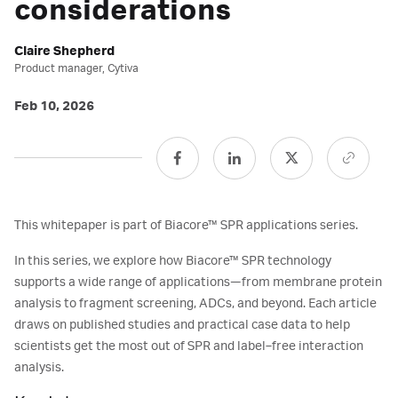
considerations
Claire Shepherd
Product manager, Cytiva
Feb 10, 2026
This whitepaper is part of Biacore™ SPR applications series.
In this series, we explore how Biacore™ SPR technology
supports a wide range of applications—from membrane protein
analysis to fragment screening, ADCs, and beyond. Each article
draws on published studies and practical case data to help
scientists get the most out of SPR and label‑free interaction
analysis.