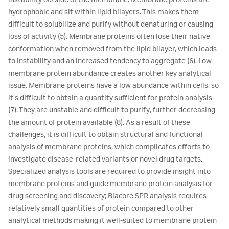
instability outside of the membrane. Membrane proteins are
hydrophobic and sit within lipid bilayers. This makes them
difficult to solubilize and purify without denaturing or causing
loss of activity (5). Membrane proteins often lose their native
conformation when removed from the lipid bilayer, which leads
to instability and an increased tendency to aggregate (6). Low
membrane protein abundance creates another key analytical
issue. Membrane proteins have a low abundance within cells, so
it's difficult to obtain a quantity sufficient for protein analysis
(7). They are unstable and difficult to purify, further decreasing
the amount of protein available (8). As a result of these
challenges, it is difficult to obtain structural and functional
analysis of membrane proteins, which complicates efforts to
investigate disease-related variants or novel drug targets.
Specialized analysis tools are required to provide insight into
membrane proteins and guide membrane protein analysis for
drug screening and discovery; Biacore SPR analysis requires
relatively small quantities of protein compared to other
analytical methods making it well-suited to membrane protein