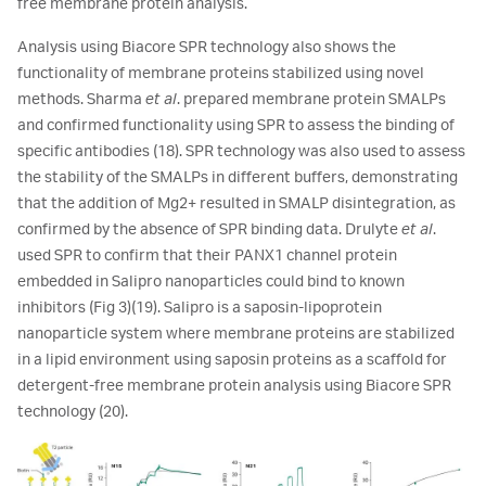
free membrane protein analysis.
Analysis using Biacore SPR technology also shows the
functionality of membrane proteins stabilized using novel
methods. Sharma
et al
. prepared membrane protein SMALPs
and confirmed functionality using SPR to assess the binding of
specific antibodies (18). SPR technology was also used to assess
the stability of the SMALPs in different buffers, demonstrating
that the addition of Mg2+ resulted in SMALP disintegration, as
confirmed by the absence of SPR binding data. Drulyte
et al
.
used SPR to confirm that their PANX1 channel protein
embedded in Salipro nanoparticles could bind to known
inhibitors (Fig 3)(19). Salipro is a saposin-lipoprotein
nanoparticle system where membrane proteins are stabilized
in a lipid environment using saposin proteins as a scaffold for
detergent-free membrane protein analysis using Biacore SPR
technology (20).