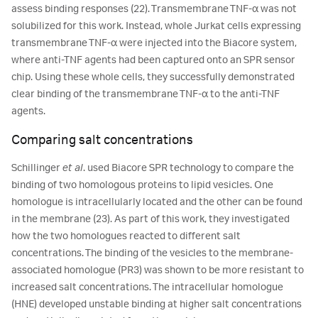
assess binding responses (22). Transmembrane TNF-α was not
solubilized for this work. Instead, whole Jurkat cells expressing
transmembrane TNF-α were injected into the Biacore system,
where anti-TNF agents had been captured onto an SPR sensor
chip. Using these whole cells, they successfully demonstrated
clear binding of the transmembrane TNF-α to the anti-TNF
agents.
Comparing salt concentrations
Schillinger
et al
. used Biacore SPR technology to compare the
binding of two homologous proteins to lipid vesicles. One
homologue is intracellularly located and the other can be found
in the membrane (23). As part of this work, they investigated
how the two homologues reacted to different salt
concentrations. The binding of the vesicles to the membrane-
associated homologue (PR3) was shown to be more resistant to
increased salt concentrations. The intracellular homologue
(HNE) developed unstable binding at higher salt concentrations