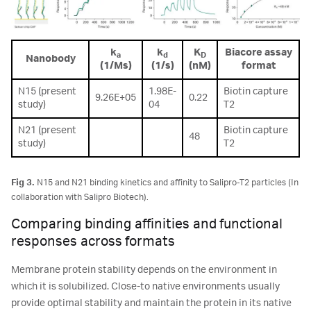
k
k
K
Biacore assay
a
d
D
Nanobody
(1/Ms)
(1/s)
(nM)
format
N15 (present
1.98E-
Biotin capture
9.26E+05
0.22
study)
04
T2
N21 (present
Biotin capture
48
study)
T2
Fig 3.
N15 and N21 binding kinetics and affinity to Salipro-T2 particles (In
collaboration with Salipro Biotech).
Comparing binding affinities and functional
responses across formats
Membrane protein stability depends on the environment in
which it is solubilized. Close-to native environments usually
provide optimal stability and maintain the protein in its native