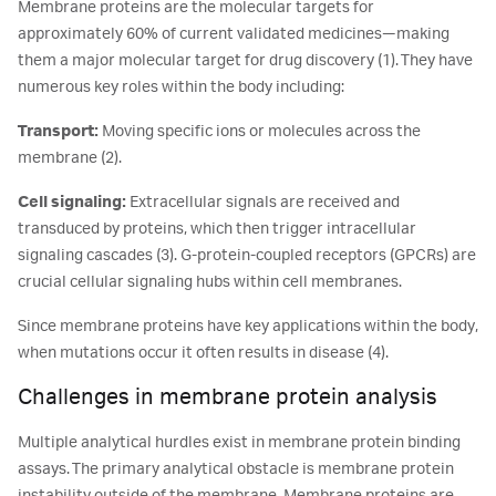
Membrane proteins are the molecular targets for
approximately 60% of current validated medicines—making
them a major molecular target for drug discovery (1). They have
numerous key roles within the body including:
Transport:
Moving specific ions or molecules across the
membrane (2).
Cell signaling:
Extracellular signals are received and
transduced by proteins, which then trigger intracellular
signaling cascades (3). G-protein-coupled receptors (GPCRs) are
crucial cellular signaling hubs within cell membranes.
Since membrane proteins have key applications within the body,
when mutations occur it often results in disease (4).
Challenges in membrane protein analysis
Multiple analytical hurdles exist in membrane protein binding
assays. The primary analytical obstacle is membrane protein