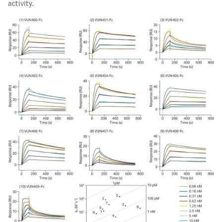
activity.