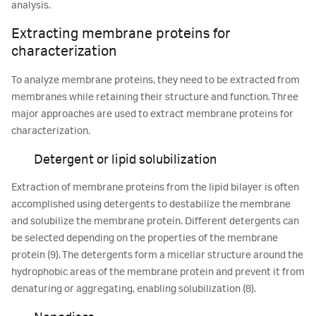
analysis.
Extracting membrane proteins for
characterization
To analyze membrane proteins, they need to be extracted from
membranes while retaining their structure and function. Three
major approaches are used to extract membrane proteins for
characterization.
Detergent or lipid solubilization
Extraction of membrane proteins from the lipid bilayer is often
accomplished using detergents to destabilize the membrane
and solubilize the membrane protein. Different detergents can
be selected depending on the properties of the membrane
protein (9). The detergents form a micellar structure around the
hydrophobic areas of the membrane protein and prevent it from
denaturing or aggregating, enabling solubilization (8).