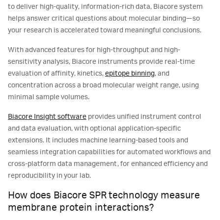
to deliver high-quality, information-rich data, Biacore system
helps answer critical questions about molecular binding—so
your research is accelerated toward meaningful conclusions.
With advanced features for high-throughput and high-
sensitivity analysis, Biacore instruments provide real-time
evaluation of affinity, kinetics,
epitope binning
, and
concentration across a broad molecular weight range, using
minimal sample volumes.
Biacore Insight software
provides unified instrument control
and data evaluation, with optional application-specific
extensions. It includes machine learning-based tools and
seamless integration capabilities for automated workflows and
cross-platform data management, for enhanced efficiency and
reproducibility in your lab.
How does Biacore SPR technology measure
membrane protein interactions?