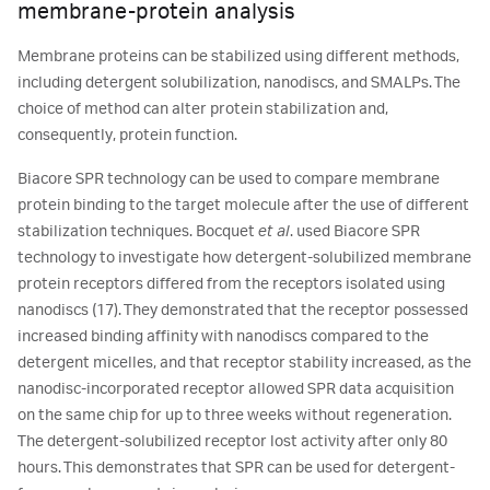
membrane-protein analysis
Membrane proteins can be stabilized using different methods,
including detergent solubilization, nanodiscs, and SMALPs. The
choice of method can alter protein stabilization and,
consequently, protein function.
Biacore SPR technology can be used to compare membrane
protein binding to the target molecule after the use of different
stabilization techniques. Bocquet
et al
. used Biacore SPR
technology to investigate how detergent-solubilized membrane
protein receptors differed from the receptors isolated using
nanodiscs (17). They demonstrated that the receptor possessed
increased binding affinity with nanodiscs compared to the
detergent micelles, and that receptor stability increased, as the
nanodisc-incorporated receptor allowed SPR data acquisition
on the same chip for up to three weeks without regeneration.
The detergent-solubilized receptor lost activity after only 80
hours. This demonstrates that SPR can be used for detergent-