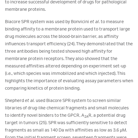
to increase successful development of drugs for pathological
membrane proteins.
Biacore SPR system was used by Bonvicini
et al
. to measure
binding affinity to a membrane protein used to transport large
drug molecules across the blood-brain barrier, as affinity
influences transport efficiency (24). They demonstrated that the
three antibodies being tested showed high affinity for
membrane protein receptors. They also showed that the
measured affinities altered depending on experiment set-up
(i.e., which species was immobilized and which injected). This
highlights the importance of evaluating assay parameters when
comparing kinetics of protein binding.
Shepherd
et al.
used Biacore SPR system to screen similar
libraries of drug-like chemical fragments and small molecules
to identify novel binders to the GPCR, A
R, a potential drug
2A
target in tumors (25). SPR was sufficiently sensitive to detect
fragments as small as 140 Da with affinities as low as 3.6 μM.
From the initial fragment screen, seventeen fragments were