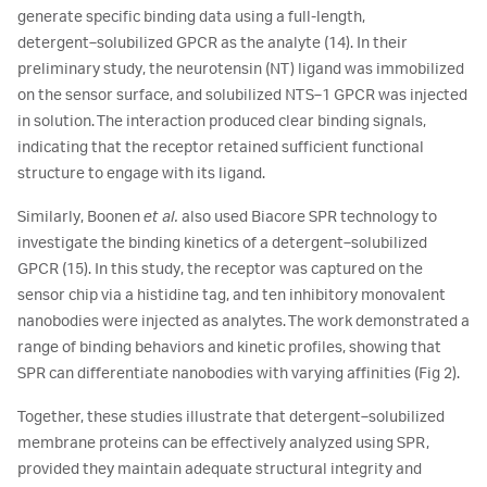
generate specific binding data using a full-length,
detergent‑solubilized GPCR as the analyte (14). In their
preliminary study, the neurotensin (NT) ligand was immobilized
on the sensor surface, and solubilized NTS‑1 GPCR was injected
in solution. The interaction produced clear binding signals,
indicating that the receptor retained sufficient functional
structure to engage with its ligand.
Similarly, Boonen
et al.
also used Biacore SPR technology to
investigate the binding kinetics of a detergent‑solubilized
GPCR (15). In this study, the receptor was captured on the
sensor chip via a histidine tag, and ten inhibitory monovalent
nanobodies were injected as analytes. The work demonstrated a
range of binding behaviors and kinetic profiles, showing that
SPR can differentiate nanobodies with varying affinities (Fig 2).
Together, these studies illustrate that detergent‑solubilized
membrane proteins can be effectively analyzed using SPR,
provided they maintain adequate structural integrity and