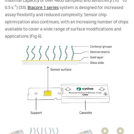
maximal capacity of over 4600 samples) and sensitivity (10
to
-1
0.5 s
) (33).
Biacore 1 series
system is designed for increased
assay flexibility and reduced complexity. Sensor chip
optimization also continues, with an increasing number of chips
available to cover a wide range of surface modifications and
applications (Fig 6).