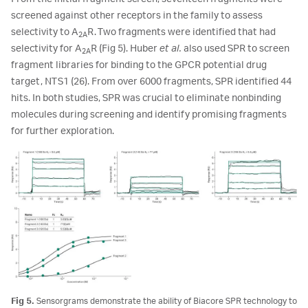
screened against other receptors in the family to assess
selectivity to A
R. Two fragments were identified that had
2A
selectivity for A
R (Fig 5). Huber
et al.
also used SPR to screen
2A
fragment libraries for binding to the GPCR potential drug
target, NTS1 (26). From over 6000 fragments, SPR identified 44
hits. In both studies, SPR was crucial to eliminate nonbinding
molecules during screening and identify promising fragments
for further exploration.
Fig 5.
Sensorgrams demonstrate the ability of Biacore SPR technology to