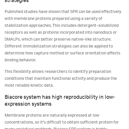
strategies
Published studies have shown that SPR can be used effectively
with membrane proteins prepared using a variety of
stabilization approaches. This includes detergent‑solubilized
receptors as well as proteins incorporated into nanodiscs or
SMALPs, which can better preserve native‑like structure.
Different immobilization strategies can also be applied to
determine how capture method or surface orientation affects
binding behavior.
This flexibility allows researchers to identify preparation
conditions that maintain functional activity and produce the
most reliable kinetic data.
Biacore system has high reproducibility in low-
expression systems
Membrane proteins are naturally expressed at low
concentrations, so it's difficult to obtain sufficient protein for