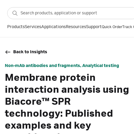
Products
Services
Applications
Resources
Support
Quick Order
Track 
Back to Insights
Non-mAb antibodies and fragments, Analytical testing
Membrane protein
interaction analysis using
Biacore™ SPR
technology: Published
examples and key