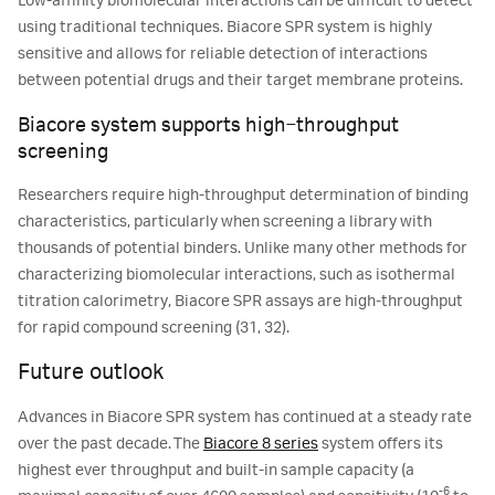
Low-affinity biomolecular interactions can be difficult to detect
using traditional techniques. Biacore SPR system is highly
sensitive and allows for reliable detection of interactions
between potential drugs and their target membrane proteins.
Biacore system supports high‑throughput
screening
Researchers require high-throughput determination of binding
characteristics, particularly when screening a library with
thousands of potential binders. Unlike many other methods for
characterizing biomolecular interactions, such as isothermal
titration calorimetry, Biacore SPR assays are high-throughput
for rapid compound screening (31, 32).
Future outlook
Advances in Biacore SPR system has continued at a steady rate
over the past decade. The
Biacore 8 series
system offers its
highest ever throughput and built-in sample capacity (a
-6