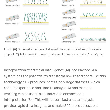
Fig 6. (A)
Schematic representation of the structure of an SPR sensor
chip.
(B-C)
Selection of commercially available sensor chips from Cytiva.
Incorporation of artificial intelligence (AI) into Biacore SPR
system has the potential to transform how researchers use this
technology. SPR produces increasingly large datasets, which
require experience and time to analyze. AI and machine
learning can be used to optimize and enhance data
interpretation (34). This will support faster data analysis,
provide rapid data insights, and make SPR more accessible.