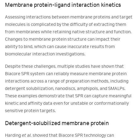
Membrane protein-ligand interaction kinetics
Assessing interactions between membrane proteins and target
molecules is complicated by the difficulty of extracting them
from membranes while retaining native structure and function.
Changes to membrane protein structure can impact their
ability to bind, which can cause inaccurate results from
biomolecular interaction investigations.
Despite these challenges, multiple studies have shown that
Biacore SPR system can reliably measure membrane protein
interactions across a range of preparation methods, including
detergent solubilization, nanodiscs, amphipols, and SMALPs.
These examples demonstrate that SPR can capture meaningful
kinetic and affinity data even for unstable or conformationally
sensitive protein targets.
Detergent-solubilized membrane protein
Harding
et al.
showed that Biacore SPR technology can