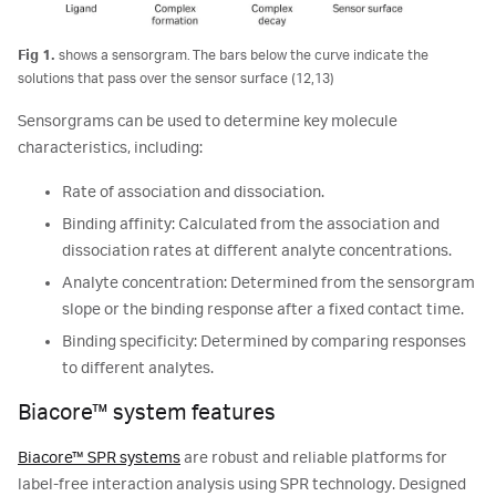
Fig 1.
shows a sensorgram. The bars below the curve indicate the
solutions that pass over the sensor surface (12,13)
Sensorgrams can be used to determine key molecule
characteristics, including:
Rate of association and dissociation.
Binding affinity: Calculated from the association and
dissociation rates at different analyte concentrations.
Analyte concentration: Determined from the sensorgram
slope or the binding response after a fixed contact time.
Binding specificity: Determined by comparing responses
to different analytes.
Biacore™ system features
Biacore™ SPR systems
are robust and reliable platforms for
label-free interaction analysis using SPR technology. Designed