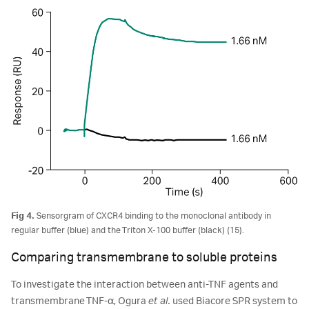
Fig 4.
Sensorgram of CXCR4 binding to the monoclonal antibody in
regular buffer (blue) and the Triton X-100 buffer (black) (15).
Comparing transmembrane to soluble proteins
To investigate the interaction between anti-TNF agents and
transmembrane TNF-α, Ogura
et al.
used Biacore SPR system to