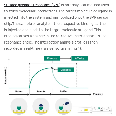
Surface plasmon resonance (SPR)
is an analytical method used
to study molecular interactions. The target molecule or ligand is
injected into the system and immobilized onto the SPR sensor
chip. The sample or analyte— the prospective binding partner—
is injected and binds to the target molecule or ligand. This
binding causes a change in the refractive index and shifts the
resonance angle. The interaction analysis profile is then
recorded in real-time via a sensorgram (Fig 1).