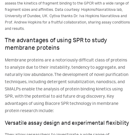
assess the kinetics of fragment binding to the GPCR with a wide range of
fragment sizes and affinities. Data courtesy: Hopkins/Navratilova lab,
University of Dundee, UK. Cytiva thanks Dr. Iva Hopkins Navratilova and
Prof. Andrew Hopkins for a fruitful collaboration, sharing assay conditions
and results.
The advantages of using SPR to study
membrane proteins
Membrane proteins are a notoriously difficult class of proteins
to analyze due to their instability, tendency to aggregate, and
naturally low abundance. The development of novel purification
techniques, including detergent solubilization, nanodiscs, and
SMALPs enable the analysis of protein binding kinetics using
SPR, with the potential to aid future drug discovery. Key
advantages of using Biacore SPR technology in membrane
protein research include:
Versatile assay design and experimental flexibility
They allow researchers to investigate a wide range of