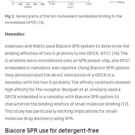
Fig 2.
Sensorgrams of the ten monovalent nanobodies binding to the
immobilized GPCR (15).
Nanodisc
Adamson and Watts used Biacore SPR system to determine the
binding affinities of two G-proteins to the GPCR, NTS1 (16). The
G-proteins were immobilized onto an SPR sensor chip, and NTS1
embedded in nanodiscs was injected. Using Biacore SPR system,
they demonstrated the direct interaction of a GPCR in a
nanodisc with the two G-proteins. The affinity constants showed
high affinity for the receptor. Bocquet
et al
. similarly used a
GPCR embedded in a nanodisc with Biacore SPR system to
characterize the binding kinetics of small molecule binding (17).
This study has particularly exciting implications for small-
molecule drug discovery using SPR.
Biacore SPR use for detergent-free