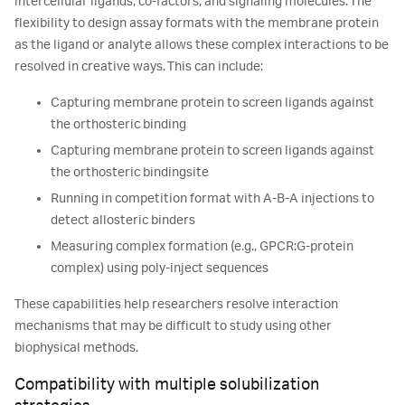
intercellular ligands, co-factors, and signaling molecules. The
flexibility to design assay formats with the membrane protein
as the ligand or analyte allows these complex interactions to be
resolved in creative ways. This can include:
Capturing membrane protein to screen ligands against
the orthosteric binding
Capturing membrane protein to screen ligands against
the orthosteric bindingsite
Running in competition format with A-B-A injections to
detect allosteric binders
Measuring complex formation (e.g., GPCR:G-protein
complex) using poly-inject sequences
These capabilities help researchers resolve interaction
mechanisms that may be difficult to study using other
biophysical methods.
Compatibility with multiple solubilization