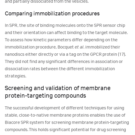
and partially dissociated from the vesicles.
Comparing immobilization procedures
In SPR, the site of binding molecules onto the SPR sensor chip
and their orientation can affect binding to the target molecule.
To assess how kinetic parameters differ depending on the
immobilization procedure, Bocquet
et al
. immobilized their
nanodiscs either directly or via a tag on the GPCR protein (17).
They did not find any significant differences in association or
dissociation rates between the different immobilization
strategies.
Screening and validation of membrane
protein-targeting compounds
The successful development of different techniques for using
stable, close-to-native membrane proteins enables the use of
Biacore SPR system for screening membrane protein-targeting
compounds. This holds significant potential for drug screening