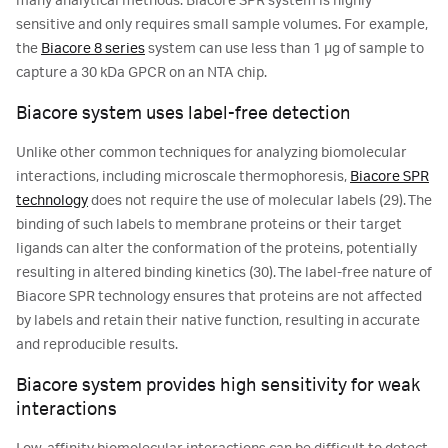
many analytical methods. Biacore SPR system is highly
sensitive and only requires small sample volumes. For example,
the
Biacore 8 series
system can use less than 1 μg of sample to
capture a 30 kDa GPCR on an NTA chip.
Biacore system uses label-free detection
Unlike other common techniques for analyzing biomolecular
interactions, including microscale thermophoresis,
Biacore SPR
technology
does not require the use of molecular labels (29). The
binding of such labels to membrane proteins or their target
ligands can alter the conformation of the proteins, potentially
resulting in altered binding kinetics (30). The label-free nature of
Biacore SPR technology ensures that proteins are not affected
by labels and retain their native function, resulting in accurate
and reproducible results.
Biacore system provides high sensitivity for weak
interactions