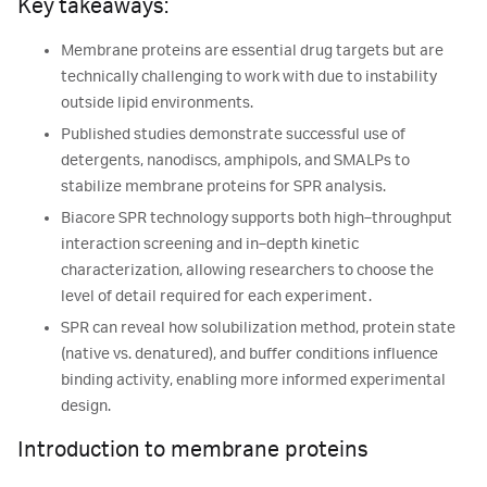
Key takeaways:
Membrane proteins are essential drug targets but are
technically challenging to work with due to instability
outside lipid environments.
Published studies demonstrate successful use of
detergents, nanodiscs, amphipols, and SMALPs to
stabilize membrane proteins for SPR analysis.
Biacore SPR technology supports both high‑throughput
interaction screening and in‑depth kinetic
characterization, allowing researchers to choose the
level of detail required for each experiment.
SPR can reveal how solubilization method, protein state
(native vs. denatured), and buffer conditions influence
binding activity, enabling more informed experimental
design.
Introduction to membrane proteins