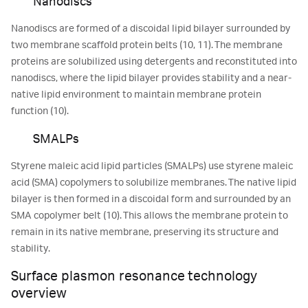
Nanodiscs
Nanodiscs are formed of a discoidal lipid bilayer surrounded by
two membrane scaffold protein belts (10, 11). The membrane
proteins are solubilized using detergents and reconstituted into
nanodiscs, where the lipid bilayer provides stability and a near-
native lipid environment to maintain membrane protein
function (10).
SMALPs
Styrene maleic acid lipid particles (SMALPs) use styrene maleic
acid (SMA) copolymers to solubilize membranes. The native lipid
bilayer is then formed in a discoidal form and surrounded by an
SMA copolymer belt (10). This allows the membrane protein to
remain in its native membrane, preserving its structure and
stability.
Surface plasmon resonance technology
overview