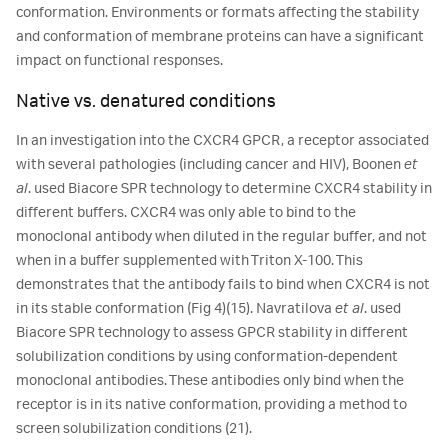
conformation. Environments or formats affecting the stability
and conformation of membrane proteins can have a significant
impact on functional responses.
Native vs. denatured conditions
In an investigation into the CXCR4 GPCR, a receptor associated
with several pathologies (including cancer and HIV), Boonen
et
al
. used Biacore SPR technology to determine CXCR4 stability in
different buffers. CXCR4 was only able to bind to the
monoclonal antibody when diluted in the regular buffer, and not
when in a buffer supplemented with Triton X-100. This
demonstrates that the antibody fails to bind when CXCR4 is not
in its stable conformation (Fig 4)(15). Navratilova
et al
. used
Biacore SPR technology to assess GPCR stability in different
solubilization conditions by using conformation-dependent
monoclonal antibodies. These antibodies only bind when the
receptor is in its native conformation, providing a method to
screen solubilization conditions (21).