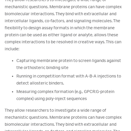
mechanistic questions. Membrane proteins can have complex
biomolecular interactions. They bind with extracellular and
intercellular ligands, co-factors, and signaling molecules. The
flexibility to design assay formats in which the membrane
protein can be used as either ligand or analyte, allows these
complex interactions to be resolved in creative ways. This can
include:
Capturing membrane protein to screen ligands against
the orthosteric binding site
Running in competition format with A-B-A injections to
detect allosteric binders,
Measuring complex formation (e.g., GPCR:G-protein
complex) using poly-inject sequences
They allow researchers to investigate a wide range of
mechanistic questions. Membrane proteins can have complex
biomolecular interactions. They bind with extracellular and