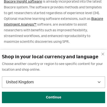
Biacore Insight software
is already incorporated into the latest
Biacore system. The software provides methods and templates
to get researchers started regardless of experience level (34).
Optional machine learning software extensions, such as
Biacore
Intelligent Analysis™
software, are available to assist
researchers with benefits such as improved flexibility,
streamlined workflows, and enhanced reproducibility to
maximize scientific discoveries using SPR.
Membrane protein research is moving toward increasingly
Shop in your local currency and language
complex targets and experimental conditions. Emerging trends
include the study of multi-protein complexes, intrinsically
Choose another country or region to see specific content for your
disordered regions, and dynamic conformational states under
location and shop online.
physiologically relevant environments. These directions aim to
deepen understanding of signaling pathways, druggable
United Kingdom
pockets, and mechanisms of action for challenging targets such
as GPCRs and ion channels.
Continue
Biacore SPR system, with its existing capabilities, is well-
positioned to support these developments: