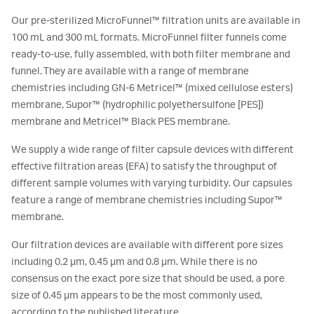
Our pre-sterilized MicroFunnel™ filtration units are available in
100 mL and 300 mL formats. MicroFunnel filter funnels come
ready-to-use, fully assembled, with both filter membrane and
funnel. They are available with a range of membrane
chemistries including GN-6 Metricel™ (mixed cellulose esters)
membrane, Supor™ (hydrophilic polyethersulfone [PES])
membrane and Metricel™ Black PES membrane.
We supply a wide range of filter capsule devices with different
effective filtration areas (EFA) to satisfy the throughput of
different sample volumes with varying turbidity. Our capsules
feature a range of membrane chemistries including Supor™
membrane.
Our filtration devices are available with different pore sizes
including 0.2 μm, 0.45 μm and 0.8 μm. While there is no
consensus on the exact pore size that should be used, a pore
size of 0.45 μm appears to be the most commonly used,
according to the published literature.