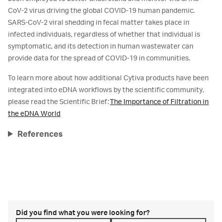
CoV-2 virus driving the global COVID-19 human pandemic.
SARS-CoV-2 viral shedding in fecal matter takes place in
infected individuals, regardless of whether that individual is
symptomatic, and its detection in human wastewater can
provide data for the spread of COVID-19 in communities.
To learn more about how additional Cytiva products have been
integrated into eDNA workflows by the scientific community,
please read the Scientific Brief:
The Importance of Filtration in
the eDNA World
References
Did you find what you were looking for?