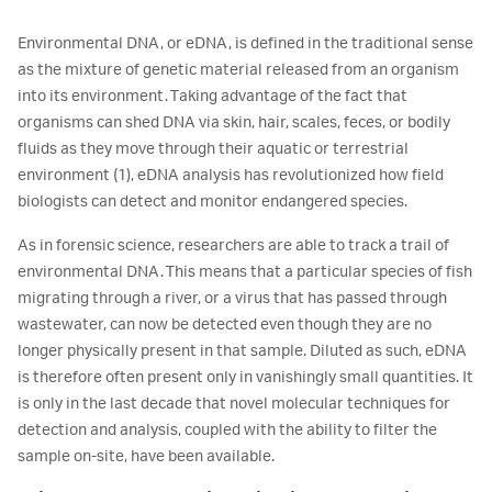
Environmental DNA, or eDNA, is defined in the traditional sense
as the mixture of genetic material released from an organism
into its environment. Taking advantage of the fact that
organisms can shed DNA via skin, hair, scales, feces, or bodily
fluids as they move through their aquatic or terrestrial
environment (1), eDNA analysis has revolutionized how field
biologists can detect and monitor endangered species.
As in forensic science, researchers are able to track a trail of
environmental DNA. This means that a particular species of fish
migrating through a river, or a virus that has passed through
wastewater, can now be detected even though they are no
longer physically present in that sample. Diluted as such, eDNA
is therefore often present only in vanishingly small quantities. It
is only in the last decade that novel molecular techniques for
detection and analysis, coupled with the ability to filter the
sample on-site, have been available.