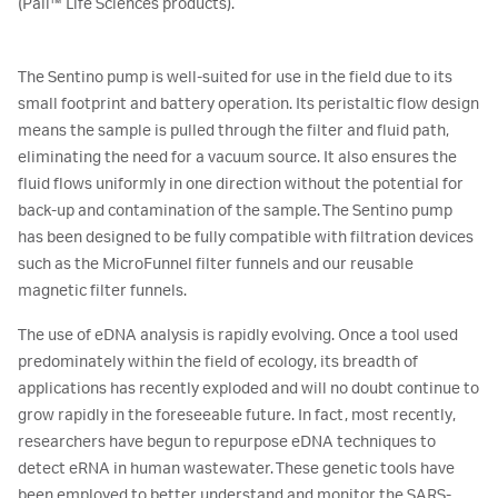
(Pall™ Life Sciences products).
The Sentino pump is well-suited for use in the field due to its
small footprint and battery operation. Its peristaltic flow design
means the sample is pulled through the filter and fluid path,
eliminating the need for a vacuum source. It also ensures the
fluid flows uniformly in one direction without the potential for
back-up and contamination of the sample. The Sentino pump
has been designed to be fully compatible with filtration devices
such as the MicroFunnel filter funnels and our reusable
magnetic filter funnels.
The use of eDNA analysis is rapidly evolving. Once a tool used
predominately within the field of ecology, its breadth of
applications has recently exploded and will no doubt continue to
grow rapidly in the foreseeable future. In fact, most recently,
researchers have begun to repurpose eDNA techniques to
detect eRNA in human wastewater. These genetic tools have
been employed to better understand and monitor the SARS-