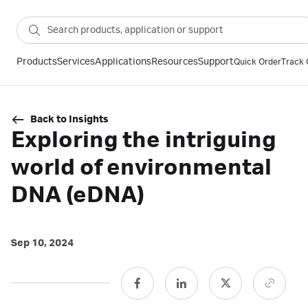
Products
Services
Applications
Resources
Support
Quick Order
Track 
Back to Insights
Exploring the intriguing
world of environmental
DNA (eDNA)
Sep 10, 2024