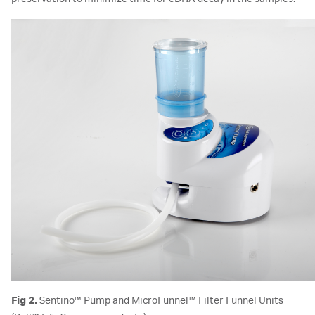
Fig 2.
Sentino™ Pump and MicroFunnel™ Filter Funnel Units