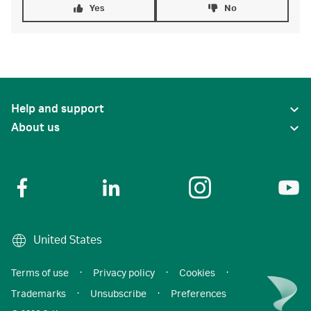
Yes
No
Help and support
About us
United States
Terms of use
·
Privacy policy
·
Cookies
·
Trademarks
·
Unsubscribe
·
Preferences