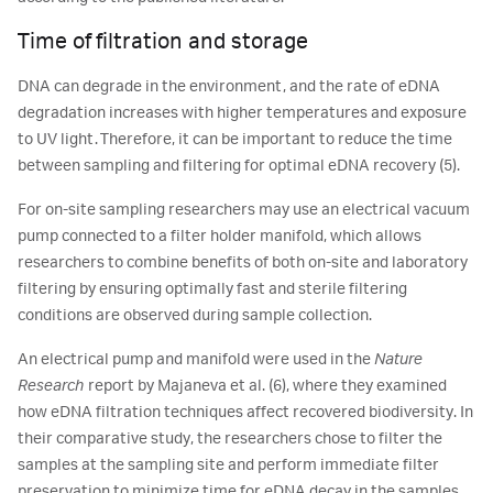
Time of filtration and storage
DNA can degrade in the environment, and the rate of eDNA
degradation increases with higher temperatures and exposure
to UV light. Therefore, it can be important to reduce the time
between sampling and filtering for optimal eDNA recovery (5).
For on-site sampling researchers may use an electrical vacuum
pump connected to a filter holder manifold, which allows
researchers to combine benefits of both on-site and laboratory
filtering by ensuring optimally fast and sterile filtering
conditions are observed during sample collection.
An electrical pump and manifold were used in the
Nature
Research
report by Majaneva et al. (6), where they examined
how eDNA filtration techniques affect recovered biodiversity. In
their comparative study, the researchers chose to filter the
samples at the sampling site and perform immediate filter
preservation to minimize time for eDNA decay in the samples.