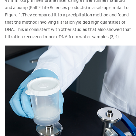
47 mm, 0.8 μm membrane filter using a filter funnel manifold
and a pump (Pall™ Life Sciences products) in a set-up similar to
Figure 1. They compared it to a precipitation method and found
that the method involving filtration yielded high quantities of
DNA. This is consistent with other studies that also showed that
filtration recovered more eDNA from water samples (3, 4).