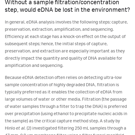
Without a sample filtration/concentration
step, would eDNA be lost in the environment?
In general, eDNA analysis involves the following steps: capture,
preservation, extraction, amplification, and sequencing.
Efficiency at each stage has a knock-on effect on the output of
subsequent steps; hence, the initial steps of capture,
preservation, and extraction are especially important as they
directly impact the quantity and quality of DNA available for
amplification and sequencing.
Because eDNA detection often relies on detecting ultra-low
sample concentration of highly degraded DNA, filtration is
typically preferred as it enables the collection of eDNA from
large volumes of water or other media. Filtration (the passage
of water samples through a filter to trap the DNA) is preferred
over precipitation (using ethanol to precipitate nucleic acids in
the sample) as the critical capture method step. A study by
Hinlo
et al.
(2) investigated filtering 250 mL samples through a