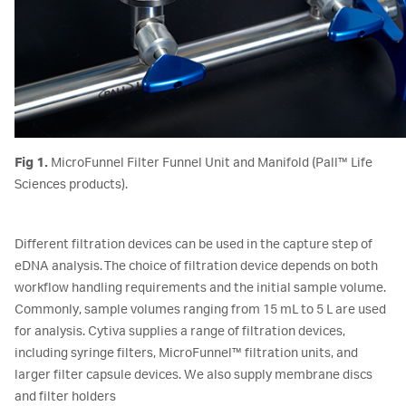
Fig 1.
MicroFunnel Filter Funnel Unit and Manifold (Pall™ Life
Sciences products).
Different filtration devices can be used in the capture step of
eDNA analysis. The choice of filtration device depends on both
workflow handling requirements and the initial sample volume.
Commonly, sample volumes ranging from 15 mL to 5 L are used
for analysis. Cytiva supplies a range of filtration devices,
including syringe filters, MicroFunnel™ filtration units, and
larger filter capsule devices. We also supply membrane discs
and filter holders