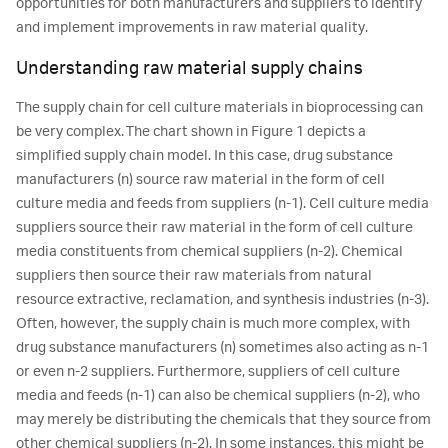
opportunities for both manufacturers and suppliers to identify
and implement improvements in raw material quality.
Understanding raw material supply chains
The supply chain for cell culture materials in bioprocessing can
be very complex. The chart shown in Figure 1 depicts a
simplified supply chain model. In this case, drug substance
manufacturers (n) source raw material in the form of cell
culture media and feeds from suppliers (n-1). Cell culture media
suppliers source their raw material in the form of cell culture
media constituents from chemical suppliers (n-2). Chemical
suppliers then source their raw materials from natural
resource extractive, reclamation, and synthesis industries (n-3).
Often, however, the supply chain is much more complex, with
drug substance manufacturers (n) sometimes also acting as n-1
or even n-2 suppliers. Furthermore, suppliers of cell culture
media and feeds (n-1) can also be chemical suppliers (n-2), who
may merely be distributing the chemicals that they source from
other chemical suppliers (n-2). In some instances, this might be