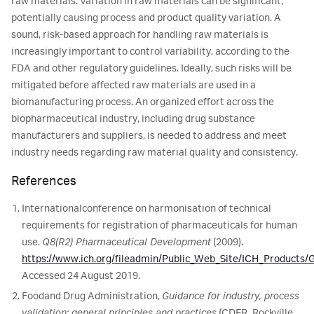
raw materials. Variation in raw materials can be significant,
potentially causing process and product quality variation. A
sound, risk-based approach for handling raw materials is
increasingly important to control variability, according to the
FDA and other regulatory guidelines. Ideally, such risks will be
mitigated before affected raw materials are used in a
biomanufacturing process. An organized effort across the
biopharmaceutical industry, including drug substance
manufacturers and suppliers, is needed to address and meet
industry needs regarding raw material quality and consistency.
References
International
conference on harmonisation of technical
requirements for registration of pharmaceuticals for human
use.
Q8(R2) Pharmaceutical Development
(2009).
https://www.ich.org/fileadmin/Public_Web_Site/ICH_Products/
Accessed 24 August 2019.
Food
and Drug Administration,
Guidance for industry, process
validation: general principles and practices
(CDER, Rockville,