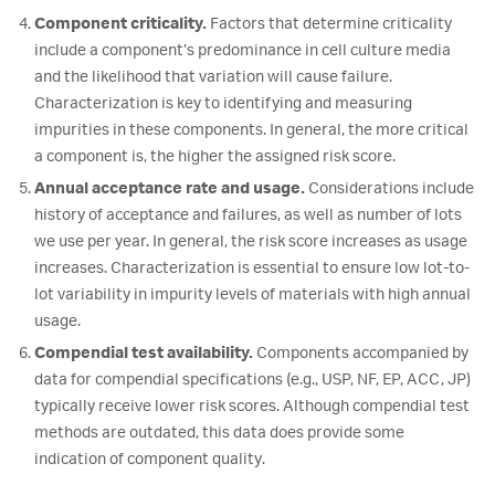
Component criticality.
Factors that determine criticality
include a component’s predominance in cell culture media
and the likelihood that variation will cause failure.
Characterization is key to identifying and measuring
impurities in these components. In general, the more critical
a component is, the higher the assigned risk score.
Annual acceptance rate and usage.
Considerations include
history of acceptance and failures, as well as number of lots
we use per year. In general, the risk score increases as usage
increases. Characterization is essential to ensure low lot-to-
lot variability in impurity levels of materials with high annual
usage.
Compendial test availability.
Components accompanied by
data for compendial specifications (e.g., USP, NF, EP, ACC, JP)
typically receive lower risk scores. Although compendial test
methods are outdated, this data does provide some
indication of component quality.