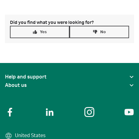
Did you find what you were looking for?
Yes
No
Help and support
About us
United States