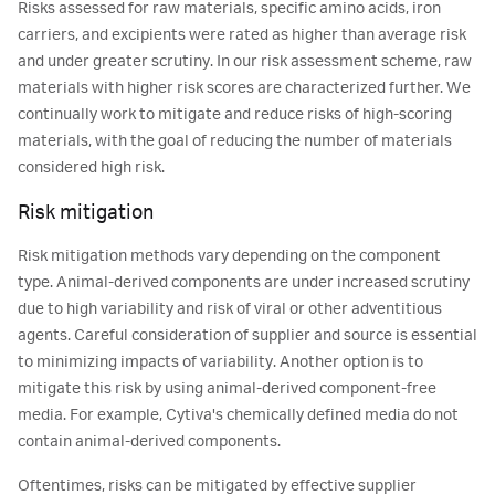
Risks assessed for raw materials, specific amino acids, iron
carriers, and excipients were rated as higher than average risk
and under greater scrutiny. In our risk assessment scheme, raw
materials with higher risk scores are characterized further. We
continually work to mitigate and reduce risks of high-scoring
materials, with the goal of reducing the number of materials
considered high risk.
Risk mitigation
Risk mitigation methods vary depending on the component
type. Animal-derived components are under increased scrutiny
due to high variability and risk of viral or other adventitious
agents. Careful consideration of supplier and source is essential
to minimizing impacts of variability. Another option is to
mitigate this risk by using animal-derived component-free
media. For example, Cytiva's chemically defined media do not
contain animal-derived components.
Oftentimes, risks can be mitigated by effective supplier