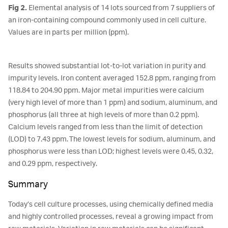
Fig 2.
Elemental analysis of 14 lots sourced from 7 suppliers of
an iron-containing compound commonly used in cell culture.
Values are in parts per million (ppm).
Results showed substantial lot-to-lot variation in purity and
impurity levels. Iron content averaged 152.8 ppm, ranging from
118.84 to 204.90 ppm. Major metal impurities were calcium
(very high level of more than 1 ppm) and sodium, aluminum, and
phosphorus (all three at high levels of more than 0.2 ppm).
Calcium levels ranged from less than the limit of detection
(LOD) to 7.43 ppm. The lowest levels for sodium, aluminum, and
phosphorus were less than LOD; highest levels were 0.45, 0.32,
and 0.29 ppm, respectively.
Summary
Today’s cell culture processes, using chemically defined media
and highly controlled processes, reveal a growing impact from