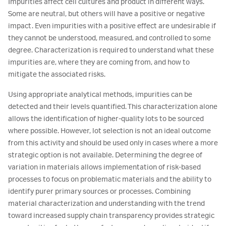
Impurities affect cell cultures and product in different ways.
Some are neutral, but others will have a positive or negative
impact. Even impurities with a positive effect are undesirable if
they cannot be understood, measured, and controlled to some
degree. Characterization is required to understand what these
impurities are, where they are coming from, and how to
mitigate the associated risks.
Using appropriate analytical methods, impurities can be
detected and their levels quantified. This characterization alone
allows the identification of higher-quality lots to be sourced
where possible. However, lot selection is not an ideal outcome
from this activity and should be used only in cases where a more
strategic option is not available. Determining the degree of
variation in materials allows implementation of risk-based
processes to focus on problematic materials and the ability to
identify purer primary sources or processes. Combining
material characterization and understanding with the trend
toward increased supply chain transparency provides strategic