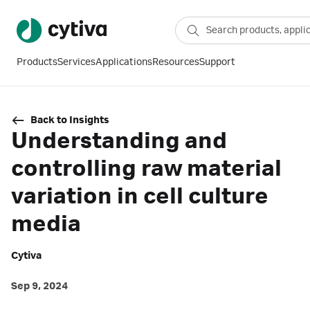
Products
Services
Applications
Resources
Support
Back to Insights
Understanding and
controlling raw material
variation in cell culture
media
Cytiva
Sep 9, 2024