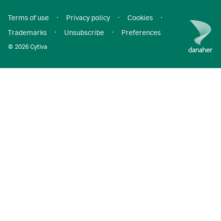
Terms of use
·
Privacy policy
·
Cookies
·
Trademarks
·
Unsubscribe
·
Preferences
© 2026 Cytiva