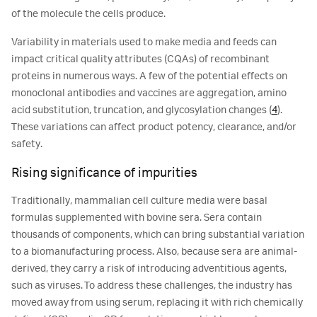
of the molecule the cells produce.
Variability in materials used to make media and feeds can
impact critical quality attributes (CQAs) of recombinant
proteins in numerous ways. A few of the potential effects on
monoclonal antibodies and vaccines are aggregation, amino
acid substitution, truncation, and glycosylation changes (
4
).
These variations can affect product potency, clearance, and/or
safety.
Rising significance of impurities
Traditionally, mammalian cell culture media were basal
formulas supplemented with bovine sera. Sera contain
thousands of components, which can bring substantial variation
to a biomanufacturing process. Also, because sera are animal-
derived, they carry a risk of introducing adventitious agents,
such as viruses. To address these challenges, the industry has
moved away from using serum, replacing it with rich chemically