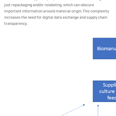
just repackaging and/or relabeling, which can obscure
important information around material origin. This complexity
increases the need for digital data exchange and supply chain
transparency.