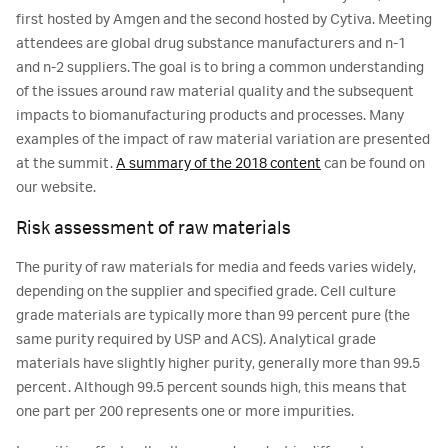
first hosted by Amgen and the second hosted by Cytiva. Meeting
attendees are global drug substance manufacturers and n-1
and n-2 suppliers. The goal is to bring a common understanding
of the issues around raw material quality and the subsequent
impacts to biomanufacturing products and processes. Many
examples of the impact of raw material variation are presented
at the summit.
A summary of the 2018 content
can be found on
our website.
Risk assessment of raw materials
The purity of raw materials for media and feeds varies widely,
depending on the supplier and specified grade. Cell culture
grade materials are typically more than 99 percent pure (the
same purity required by USP and ACS). Analytical grade
materials have slightly higher purity, generally more than 99.5
percent. Although 99.5 percent sounds high, this means that
one part per 200 represents one or more impurities.