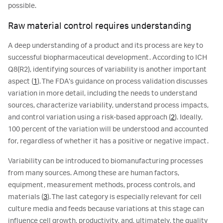
possible.
Raw material control requires understanding
A deep understanding of a product and its process are key to
successful biopharmaceutical development. According to ICH
Q8(R2), identifying sources of variability is another important
aspect (
1
). The FDA’s guidance on process validation discusses
variation in more detail, including the needs to understand
sources, characterize variability, understand process impacts,
and control variation using a risk-based approach (
2
). Ideally,
100 percent of the variation will be understood and accounted
for, regardless of whether it has a positive or negative impact.
Variability can be introduced to biomanufacturing processes
from many sources. Among these are human factors,
equipment, measurement methods, process controls, and
materials (
3
). The last category is especially relevant for cell
culture media and feeds because variations at this stage can
influence cell growth, productivity, and, ultimately, the quality