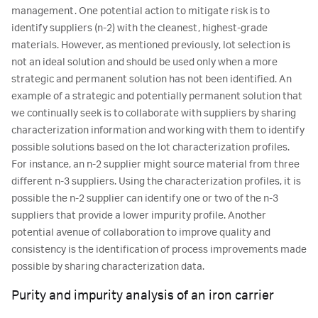
management. One potential action to mitigate risk is to
identify suppliers (n-2) with the cleanest, highest-grade
materials. However, as mentioned previously, lot selection is
not an ideal solution and should be used only when a more
strategic and permanent solution has not been identified. An
example of a strategic and potentially permanent solution that
we continually seek is to collaborate with suppliers by sharing
characterization information and working with them to identify
possible solutions based on the lot characterization profiles.
For instance, an n-2 supplier might source material from three
different n-3 suppliers. Using the characterization profiles, it is
possible the n-2 supplier can identify one or two of the n-3
suppliers that provide a lower impurity profile. Another
potential avenue of collaboration to improve quality and
consistency is the identification of process improvements made
possible by sharing characterization data.
Purity and impurity analysis of an iron carrier