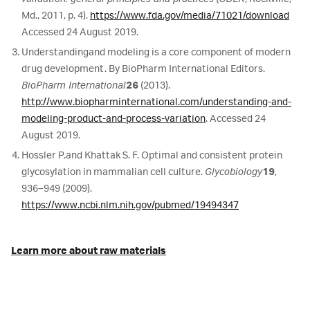
Md., 2011, p. 4).
https://www.fda.gov/media/71021/download
Accessed 24 August 2019.
Understanding
and modeling is a core component of modern
drug development. By BioPharm International Editors.
BioPharm International
26
(2013).
http://www.biopharminternational.com/understanding-and-
modeling-product-and-process-variation
. Accessed 24
August 2019.
Hossler P.
and Khattak S. F. Optimal and consistent protein
glycosylation in mammalian cell culture.
Glycobiology
19
,
936–949 (2009).
https://www.ncbi.nlm.nih.gov/pubmed/19494347
Learn more about raw materials