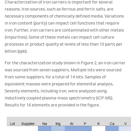
Characterization of iron carriers is important for several
reasons. Iron sources, such as ferrous and ferric salts, are
necessary components of chemically defined media. Variations
in iron content (purity) can impact cell functions that require
iron. Further, iron carriers are contaminated with other metals
(impurities). Some of these metals can impact cell culture
processes or product quality at levels of less than 10 parts per
billion (ppb).
For the characterization study shown in Figure 2, an iron carrier
was sourced from seven suppliers. Multiple lots were sourced
from some suppliers, for a total of 14 lots. Samples of
equivalent masses were prepared for elemental analysis.
Seventy elements, including iron, were analyzed using
inductively coupled plasma-mass spectrometry (ICP-MS).
Results for 16 elements are provided in the figure.