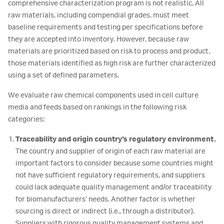
comprehensive characterization program is not realistic. All
raw materials, including compendial grades, must meet
baseline requirements and testing per specifications before
they are accepted into inventory. However, because raw
materials are prioritized based on risk to process and product,
those materials identified as high risk are further characterized
using a set of defined parameters.
We evaluate raw chemical components used in cell culture
media and feeds based on rankings in the following risk
categories:
Traceability and origin country’s regulatory environment.
The country and supplier of origin of each raw material are
important factors to consider because some countries might
not have sufficient regulatory requirements, and suppliers
could lack adequate quality management and/or traceability
for biomanufacturers’ needs. Another factor is whether
sourcing is direct or indirect (i.e., through a distributor).
Suppliers with rigorous quality management systems and