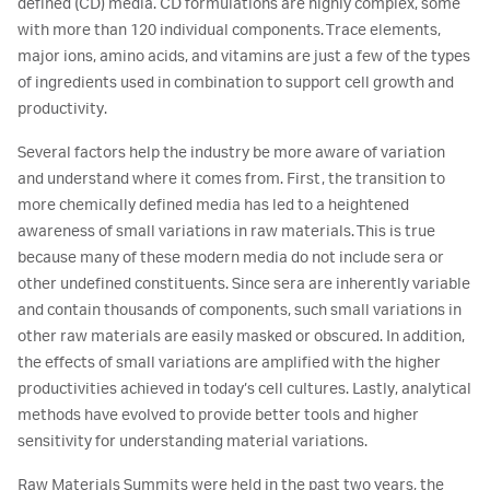
defined (CD) media. CD formulations are highly complex, some
with more than 120 individual components. Trace elements,
major ions, amino acids, and vitamins are just a few of the types
of ingredients used in combination to support cell growth and
productivity.
Several factors help the industry be more aware of variation
and understand where it comes from. First, the transition to
more chemically defined media has led to a heightened
awareness of small variations in raw materials. This is true
because many of these modern media do not include sera or
other undefined constituents. Since sera are inherently variable
and contain thousands of components, such small variations in
other raw materials are easily masked or obscured. In addition,
the effects of small variations are amplified with the higher
productivities achieved in today’s cell cultures. Lastly, analytical
methods have evolved to provide better tools and higher
sensitivity for understanding material variations.
Raw Materials Summits were held in the past two years, the