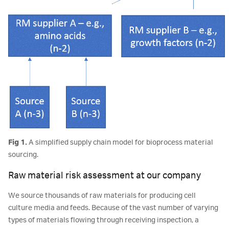
Fig 1.
A simplified supply chain model for bioprocess material
sourcing.
Raw material risk assessment at our company
We source thousands of raw materials for producing cell
culture media and feeds. Because of the vast number of varying
types of materials flowing through receiving inspection, a