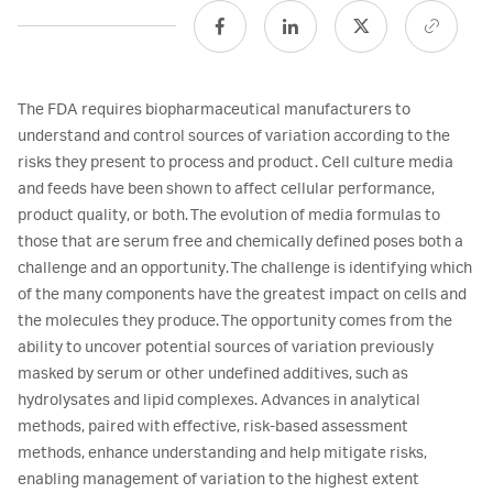
The FDA requires biopharmaceutical manufacturers to
understand and control sources of variation according to the
risks they present to process and product. Cell culture media
and feeds have been shown to affect cellular performance,
product quality, or both. The evolution of media formulas to
those that are serum free and chemically defined poses both a
challenge and an opportunity. The challenge is identifying which
of the many components have the greatest impact on cells and
the molecules they produce. The opportunity comes from the
ability to uncover potential sources of variation previously
masked by serum or other undefined additives, such as
hydrolysates and lipid complexes. Advances in analytical
methods, paired with effective, risk-based assessment
methods, enhance understanding and help mitigate risks,
enabling management of variation to the highest extent