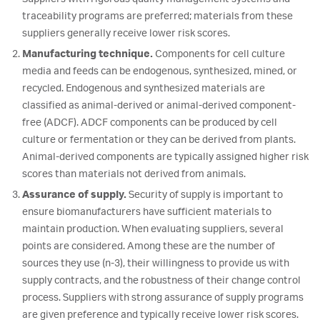
traceability programs are preferred; materials from these
suppliers generally receive lower risk scores.
Manufacturing technique.
Components for cell culture
media and feeds can be endogenous, synthesized, mined, or
recycled. Endogenous and synthesized materials are
classified as animal-derived or animal-derived component-
free (ADCF). ADCF components can be produced by cell
culture or fermentation or they can be derived from plants.
Animal-derived components are typically assigned higher risk
scores than materials not derived from animals.
Assurance of supply.
Security of supply is important to
ensure biomanufacturers have sufficient materials to
maintain production. When evaluating suppliers, several
points are considered. Among these are the number of
sources they use (n-3), their willingness to provide us with
supply contracts, and the robustness of their change control
process. Suppliers with strong assurance of supply programs
are given preference and typically receive lower risk scores.