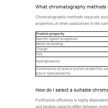
What chromatography methods c
Chromatographic methods separate accordi
properties of other substances in the sam
Protein property
Specific ligand recognition
Metal ion binding
Charge
Size
Hydrophobicity
Combination of several protein properties, su
size or hydrophobicity
How do I select a suitable chrom
Purification efficiency is highly dependen
and binding capacity differ between resins