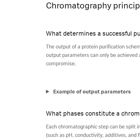
Chromatography princip
What determines a successful pu
The output of a protein purification schem
output parameters can only be achieved at
compromise.
Example of output parameters
What phases constitute a chrom
Each chromatographic step can be split in
(such as pH, conductivity, additives, and