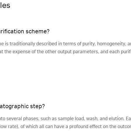
les
rification scheme?
e is traditionally described in terms of purity, homogeneity, a
 the expense of the other output parameters, and each purific
atographic step?
to several phases, such as sample load, wash, and elution. Ea
 flow rate), of which all can have a profound effect on the out