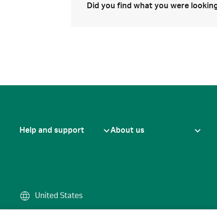
Did you find what you were looking
Help and support
About us
United States