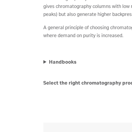
gives chromatography columns with low re
peaks) but also generate higher backpres
A general principle of choosing chromatogr
where demand on purity is increased.
Handbooks
Select the right chromatography prod