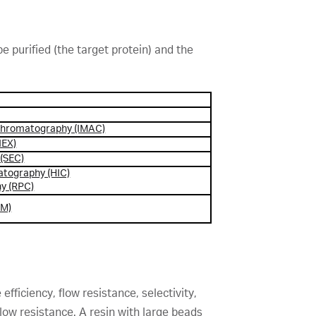
 purified (the target protein) and the
 chromatography (IMAC)
IEX)
 (SEC)
atography (HIC)
y (RPC)
MM)
fficiency, flow resistance, selectivity,
 flow resistance. A resin with large beads