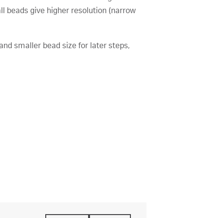
l beads give higher resolution (narrow
and smaller bead size for later steps,