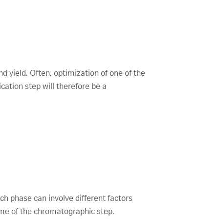
nd yield. Often, optimization of one of the
ation step will therefore be a
ch phase can involve different factors
come of the chromatographic step.