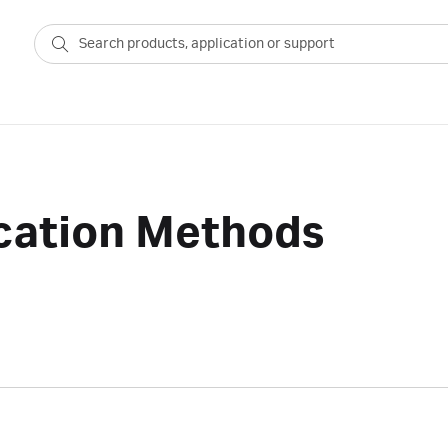
ication Methods