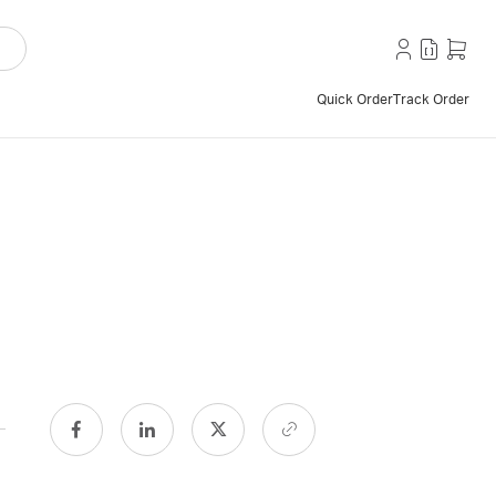
Quick Order
Track Order