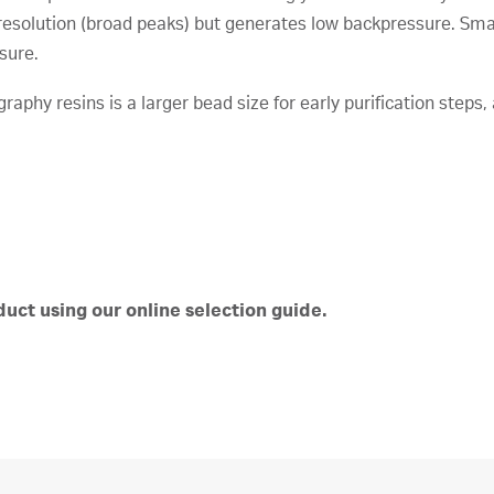
solution (broad peaks) but generates low backpressure. Smal
sure.
aphy resins is a larger bead size for early purification steps, 
uct using our online selection guide.