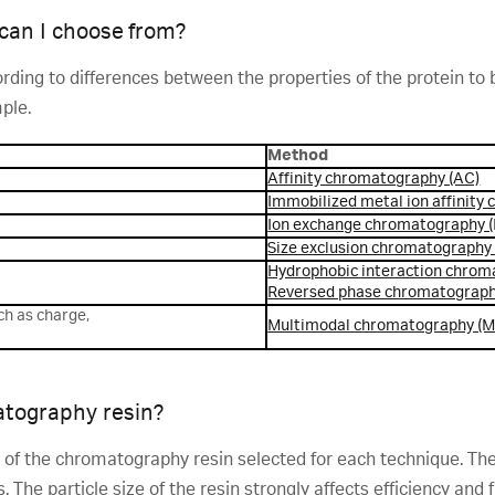
an I choose from?
ng to differences between the properties of the protein to be
ple.
Method
Affinity chromatography (AC)
Immobilized metal ion affinity
Ion exchange chromatography (
Size exclusion chromatography
Hydrophobic interaction chrom
Reversed phase chromatograph
ch as charge,
Multimodal chromatography (
atography resin?
t of the chromatography resin selected for each technique. The e
. The particle size of the resin strongly affects efficiency and