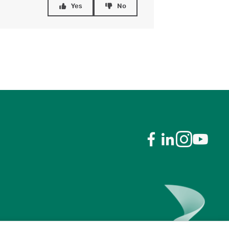
Yes
No