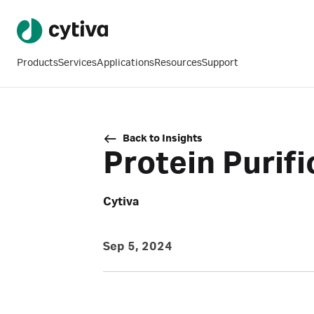
Products
Services
Applications
Resources
Support
Back to Insights
Protein Purif
Cytiva
Sep 5, 2024