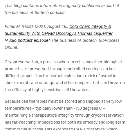
This blog contains information originally published as part of
the business of Biotech podcast
Pillar, M. (Host). (2021, August 16).
Cold Chain Integrity &
Sustainability With Celyad Oncology's Thomas Lequertier
[Audio podcast episode]
. The Business of Biotech. BioProcess
Online.
Cryopreservation, a process wherein cells and other biological
products are preserved through controlled cooling, can be a
difficult proposition for biomolecules due to risk of osmotic
shock, membrane damage, and other dangers that can threaten
the efficacy of highly sensitive cell therapies.
Because cell therapies must be stored and shipped at very low
temperatures – typically lower than -130 degrees C –
maintaining a therapeutic’s integrity through cryopreservation
has far-reaching implications for both its efficacy and long-term
commercial success. This extends to CAR-T therapies, which