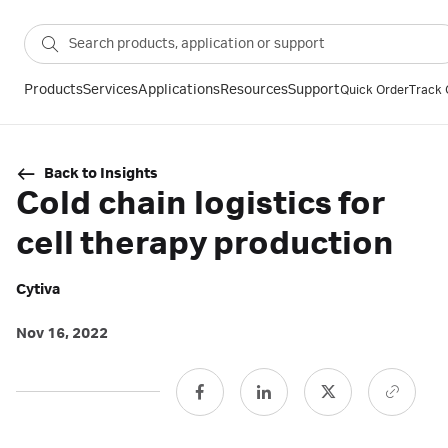
Products
Services
Applications
Resources
Support
Quick Order
Track 
Back to Insights
Cold chain logistics for
cell therapy production
Cytiva
Nov 16, 2022