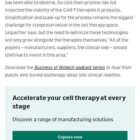
has been able to observe, its cold chain process has not
impacted the viability of the CAR-T therapies it produces.
Simplification and scale-up for the process remains the biggest
challenge for cryopreservation in the cell therapy space,
Lequertier says, but the need to optimize these technologies
will only grow alongside the therapies themselves. “All of the
players – manufacturers, suppliers, the clinical side – should
continue to invest in this area.”
Download the
Business of Biotech podcast series
to hear from
guests who turned biotherapy ideas into clinical realities.
Accelerate your cell therapy at every
stage
Discover a range of manufacturing solutions
Explore now