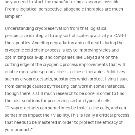
so you need to start the manufacturing as soon as possible.
From a logistical perspective, allogeneic therapies are much
simpler.”
Understanding cryopreservation from that logistical
perspective is integral to any sort of scale-up activity in CAR-T
therapeutics. Avoiding degradation and cell death during the
cryogenic cold chain process is key to improving yields and
optimizing scale-up, and companies like Celyad are on the
cutting edge of the cryogenic process improvements that will
enable more widespread access to these therapies. Additives
such as cryoprotectants, substances which protect living tissue
from damage caused by freezing, can work in some instances,
though there is still much research to be done in order to find
the best solutions for preserving certain types of cells.
“Cryoprotectants can sometimes be toxic to the cells, and can
sometimes impact their viability. This is really a critical process
that needs to be mastered in order to protect the efficacy of
your product.”