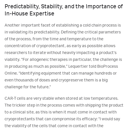
Predictability, Stability, and the Importance of
In-House Expertise
Another important facet of establishing a cold chain process is
in validating its predictability. Defining the critical parameters
of the process, from the time and temperature to the
concentration of cryoprotectant, as early as possible allows
researchers to iterate without heavily impacting a product’s
viability. “For allogeneic therapies in particular, the challenge is
in producing as much as possible,” Lequertier told BioProcess
Online. “Identifying equipment that can manage hundreds or
even thousands of doses and cryopreserve them is a big
challenge for the future.”
CAR-T cells are very stable when stored at low temperatures.
The trickier step in the process comes with shipping the product
to a clinical site, as this is when it must come in contact with
cryoprotectants that can compromise its efficacy: “I would say
the viability of the cells that come in contact with the