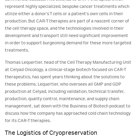
represent highly specialized, bespoke cancer treatments which
utilize either a donor’s T cells or a patient’s own cells in their
production. But CAR-T therapies are part of a nascent corner of
the cell therapy space, and the technologies involved in their
development and transport still need significant improvement
in order to support burgeoning demand for these more targeted
treatments.
Thomas Lequertier, head of the Cell Therapy Manufacturing Unit
at Celyad Oncology, a clinical-stage biotech focused on CAR-T
therapeutics, has spent years thinking about the solutions to
these problems. Lequertier, who oversees all GMP and GDP
production at Celyad, including validation, technical transfer,
production, quality control, maintenance, and supply chain
management, sat down with the Business of Biotech podcast to
discuss how the company has approached cold chain technology
for its CAR-T therapies.
The Logistics of Cryopreservation