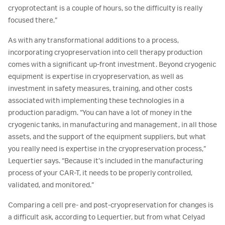
cryoprotectant is a couple of hours, so the difficulty is really
focused there.”
As with any transformational additions to a process,
incorporating cryopreservation into cell therapy production
comes with a significant up-front investment. Beyond cryogenic
equipment is expertise in cryopreservation, as well as
investment in safety measures, training, and other costs
associated with implementing these technologies in a
production paradigm. “You can have a lot of money in the
cryogenic tanks, in manufacturing and management, in all those
assets, and the support of the equipment suppliers, but what
you really need is expertise in the cryopreservation process,”
Lequertier says. “Because it’s included in the manufacturing
process of your CAR-T, it needs to be properly controlled,
validated, and monitored.”
Comparing a cell pre- and post-cryopreservation for changes is
a difficult ask, according to Lequertier, but from what Celyad