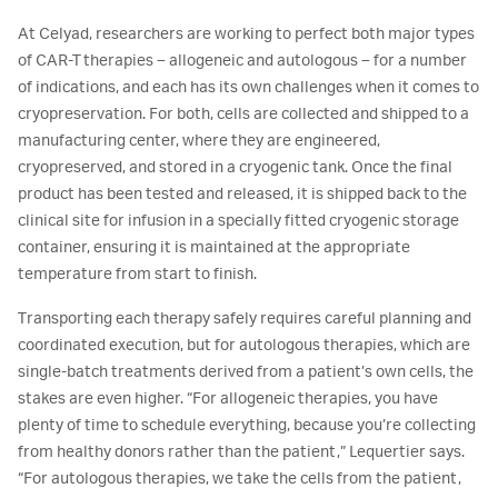
At Celyad, researchers are working to perfect both major types
of CAR-T therapies – allogeneic and autologous – for a number
of indications, and each has its own challenges when it comes to
cryopreservation. For both, cells are collected and shipped to a
manufacturing center, where they are engineered,
cryopreserved, and stored in a cryogenic tank. Once the final
product has been tested and released, it is shipped back to the
clinical site for infusion in a specially fitted cryogenic storage
container, ensuring it is maintained at the appropriate
temperature from start to finish.
Transporting each therapy safely requires careful planning and
coordinated execution, but for autologous therapies, which are
single-batch treatments derived from a patient’s own cells, the
stakes are even higher. “For allogeneic therapies, you have
plenty of time to schedule everything, because you’re collecting
from healthy donors rather than the patient,” Lequertier says.
“For autologous therapies, we take the cells from the patient,