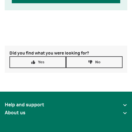
Did you find what you were looking for?
Yes
No
Help and support
About us