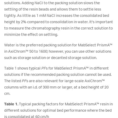
solutions. Adding NaCl to the packing solution slows the
settling of the resin beads and allows them to settle less
tightly. As little as 1 mM NaCl increases the consolidated bed
height by 2% compared to consolidation in water. It's important
to measure the chromatography resin in the correct solution to
minimize the effect on settling.
Water is the preferred packing solution for MabSelect PrismA™
in AxiChrom™ 50 to 1600; however, you can use other solutions
such as storage solution or decanted storage solution.
Table 1 shows typical
PF
s for MabSelect PrismA™ in different
solutions if the recommended packing solution cannot be used.
The listed
PF
s are also relevant for large-scale AxiChrom™
columns with an i.d. of 300 mm or larger, at a bed height of 20
cm.
Table 1.
Typical packing factors for MabSelect PrismA™ resin in
different solutions for optimal bed performance where the bed
is consolidated at 60 cm/h