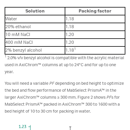
Solution
Packing factor
Water
1.18
20% ethanol
1.18
10 mM NaCl
1.20
400 mM NaCl
1.20
1
2% benzyl alcohol
1.18
1
2.0% v/v benzyl alcohol is compatible with the acrylic material
used in AxiChrom™ columns at up to 24°C and for up to one
year.
You will need a variable
PF
depending on bed height to optimize
the bed and flow performance of MabSelect PrismA™ in the
larger AxiChrom™ columns ≥ 300 mm. Figure 2 shows
PF
s for
MabSelect PrismA™ packed in AxiChrom™ 300 to 1600 with a
bed height of 10 to 30 cm for packing in water.