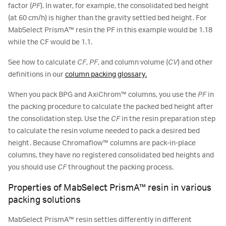
factor (
PF
). In water, for example, the consolidated bed height
(at 60 cm/h) is higher than the gravity settled bed height. For
MabSelect PrismA™ resin the PF in this example would be 1.18
while the CF would be 1.1.
See how to calculate
CF
,
PF
, and column volume (
CV
) and other
definitions in our
column packing glossary.
When you pack BPG and AxiChrom™ columns, you use the
PF
in
the packing procedure to calculate the packed bed height after
the consolidation step. Use the
CF
in the resin preparation step
to calculate the resin volume needed to pack a desired bed
height. Because Chromaflow™ columns are pack-in-place
columns, they have no registered consolidated bed heights and
you should use
CF
throughout the packing process.
Properties of MabSelect PrismA™ resin in various
packing solutions
MabSelect PrismA™ resin settles differently in different