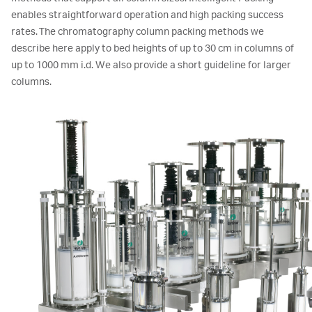
enables straightforward operation and high packing success
rates. The chromatography column packing methods we
describe here apply to bed heights of up to 30 cm in columns of
up to 1000 mm i.d. We also provide a short guideline for larger
columns.