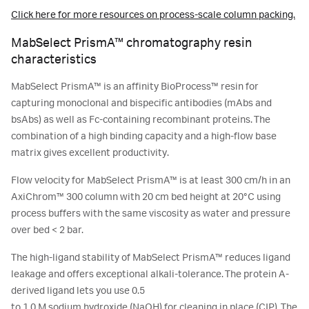
Click here for more resources on process-scale column packing.
MabSelect PrismA™ chromatography resin
characteristics
MabSelect PrismA™ is an affinity BioProcess™ resin for
capturing monoclonal and bispecific antibodies (mAbs and
bsAbs) as well as Fc-containing recombinant proteins. The
combination of a high binding capacity and a high-flow base
matrix gives excellent productivity.
Flow velocity for MabSelect PrismA™ is at least 300 cm/h in an
AxiChrom™ 300 column with 20 cm bed height at 20°C using
process buffers with the same viscosity as water and pressure
over bed < 2 bar.
The high-ligand stability of MabSelect PrismA™ reduces ligand
leakage and offers exceptional alkali-tolerance. The protein A-
derived ligand lets you use 0.5
to 1.0 M sodium hydroxide (NaOH) for cleaning in place (CIP). The