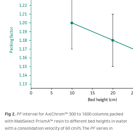
Fig 2.
PF
interval for AxiChrom™ 300 to 1600 columns packed
with MabSelect PrismA™ resin to different bed heights in water
with a consolidation velocity of 60 cm/h. The
PF
varies in