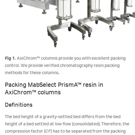
Fig 1.
AxiChrom™ columns provide you with excellent packing
control. We provide verified chromatography resin packing
methods for these columns.
Packing MabSelect PrismA™ resin in
AxiChrom™ columns
Definitions
The bed height of a gravity-settled bed differs from the bed
height of a bed settled at low flow (consolidated). Therefore, the
compression factor (
CF
) has to be separated from the packing