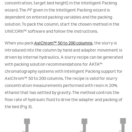
concentration, target bed height) in the Intelligent Packing
wizard. The
PF
given in the Intelligent Packing wizard is
dependent on entered packing variables and the packing
solution. To pack the column, start the chosen method in the
UNICORN™ software and follow the instructions.
When you pack
AxiChrom™ 50 to 200 columns
, the slurry is
introduced into the column by hand and adapter movement is
driven by internal hydraulics. A slurry recipe can be generated
with packing solution recommendations for ÄKTA™
chromatography systems with Intelligent Packing support for
AxiChrom™ 50 to 200 columns. The recipe is valid for slurry
concentration measurements performed with resin in 20%
ethanol that has settled by gravity. The method controls the
flow rate of hydraulic fluid to drive the adapter and packing of
the bed (Fig 3).