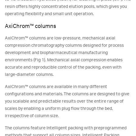
resin offers highly concentrated elution pools, which gives you
operating flexibility and small unit operation.
AxiChrom™ columns
AxiChrom™ columns are low-pressure, mechanical axial
compression chromatography columns designed for process
development and biopharmaceutical manufacturing
environments (Fig 1). Mechanical axial compression enables
accurate and reproducible control of the packing, even with
large-diameter columns.
AxiChrom™ columns are available in many different
configurations and materials. The columns are designed to give
you scalable and predictable results over the entire range of
scales by enabling a uniform plug flow through the bed,
irrespective of column size.
The columns feature Intelligent packing with preprogrammed
methods that support all column sizes. Intelligent Packing