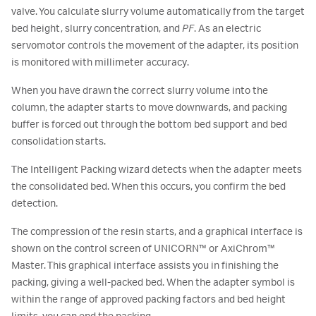
valve. You calculate slurry volume automatically from the target
bed height, slurry concentration, and
PF
. As an electric
servomotor controls the movement of the adapter, its position
is monitored with millimeter accuracy.
When you have drawn the correct slurry volume into the
column, the adapter starts to move downwards, and packing
buffer is forced out through the bottom bed support and bed
consolidation starts.
The Intelligent Packing wizard detects when the adapter meets
the consolidated bed. When this occurs, you confirm the bed
detection.
The compression of the resin starts, and a graphical interface is
shown on the control screen of UNICORN™ or AxiChrom™
Master. This graphical interface assists you in finishing the
packing, giving a well-packed bed. When the adapter symbol is
within the range of approved packing factors and bed height