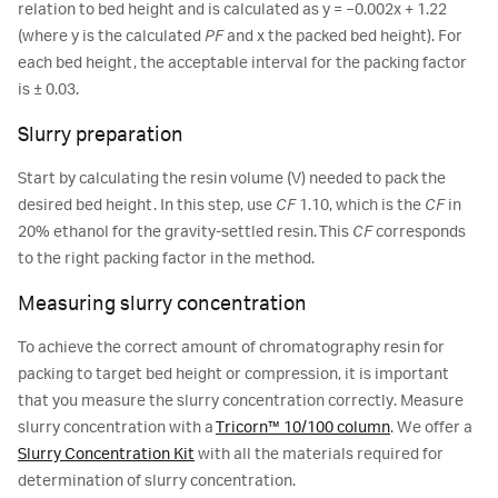
relation to bed height and is calculated as y = −0.002x + 1.22
(where y is the calculated
PF
and x the packed bed height). For
each bed height, the acceptable interval for the packing factor
is ± 0.03.
Slurry preparation
Start by calculating the resin volume (V) needed to pack the
desired bed height. In this step, use
CF
1.10, which is the
CF
in
20% ethanol for the gravity-settled resin. This
CF
corresponds
to the right packing factor in the method.
Measuring slurry concentration
To achieve the correct amount of chromatography resin for
packing to target bed height or compression, it is important
that you measure the slurry concentration correctly. Measure
slurry concentration with a
Tricorn™ 10/100 column
. We offer a
Slurry Concentration Kit
with all the materials required for
determination of slurry concentration.