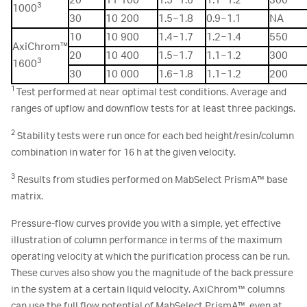
20
11 100
1.5−1.6
1.1−1.2
300
3
1000
30
10 200
1.5−1.8
0.9−1.1
NA
10
10 900
1.4−1.7
1.2−1.4
550
AxiChrom™
20
10 400
1.5−1.7
1.1−1.2
300
3
1600
30
10 000
1.6−1.8
1.1−1.2
200
1
Test performed at near optimal test conditions. Average and
ranges of upflow and downflow tests for at least three packings.
2
Stability tests were run once for each bed height/resin/column
combination in water for 16 h at the given velocity.
3
Results from studies performed on MabSelect PrismA™ base
matrix.
Pressure-flow curves provide you with a simple, yet effective
illustration of column performance in terms of the maximum
operating velocity at which the purification process can be run.
These curves also show you the magnitude of the back pressure
in the system at a certain liquid velocity. AxiChrom™ columns
can use the full flow potential of MabSelect PrismA™, even at