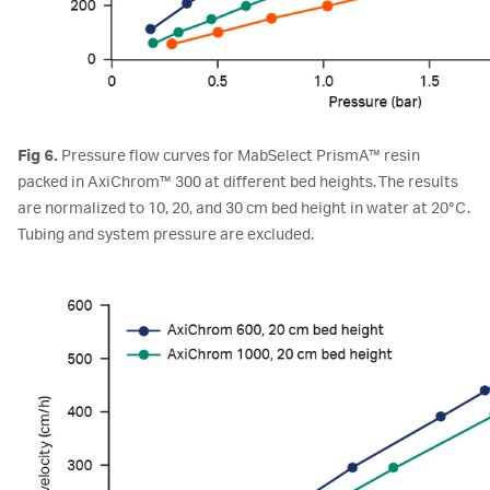
Fig 6.
Pressure flow curves for MabSelect PrismA™ resin
packed in AxiChrom™ 300 at different bed heights. The results
are normalized to 10, 20, and 30 cm bed height in water at 20°C.
Tubing and system pressure are excluded.