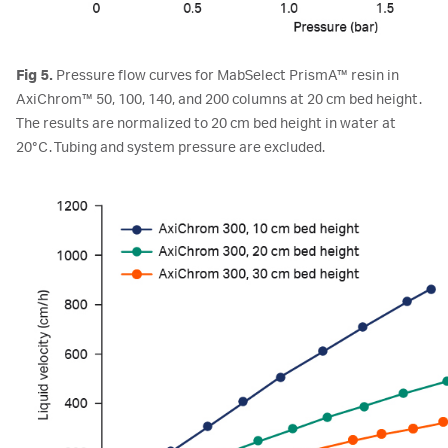
Fig 5.
Pressure flow curves for MabSelect PrismA™ resin in
AxiChrom™ 50, 100, 140, and 200 columns at 20 cm bed height.
The results are normalized to 20 cm bed height in water at
20°C. Tubing and system pressure are excluded.