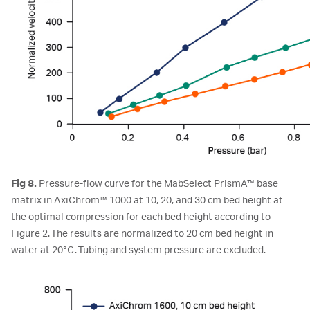
Fig 8.
Pressure-flow curve for the MabSelect PrismA™ base
matrix in AxiChrom™ 1000 at 10, 20, and 30 cm bed height at
the optimal compression for each bed height according to
Figure 2. The results are normalized to 20 cm bed height in
water at 20°C. Tubing and system pressure are excluded.