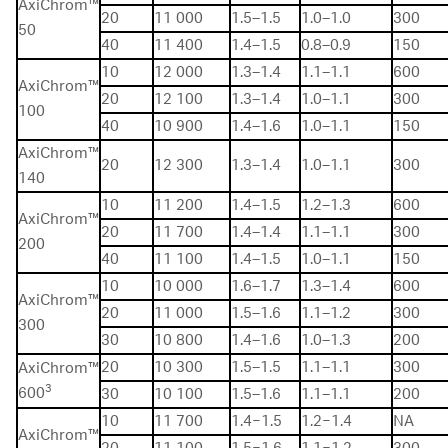
AxiChrom™
20
11 000
1.5–1.5
1.0–1.0
300
50
40
11 400
1.4–1.5
0.8–0.9
150
10
12 000
1.3–1.4
1.1–1.1
600
AxiChrom™
20
12 100
1.3–1.4
1.0–1.1
300
100
40
10 900
1.4–1.6
1.0–1.1
150
AxiChrom™
20
12 300
1.3–1.4
1.0–1.1
300
140
10
11 200
1.4–1.5
1.2–1.3
600
AxiChrom™
20
11 700
1.4–1.4
1.1–1.1
300
200
40
11 100
1.4–1.5
1.0–1.1
150
10
10 000
1.6–1.7
1.3–1.4
600
AxiChrom™
20
11 000
1.5–1.6
1.1–1.2
300
300
30
10 800
1.4–1.6
1.0–1.3
200
20
10 300
1.5–1.5
1.1–1.1
300
AxiChrom™
3
600
30
10 100
1.5–1.6
1.1–1.1
200
10
11 700
1.4−1.5
1.2−1.4
NA
AxiChrom™