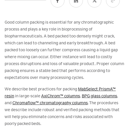
Good column packing is essential for any chromatographic
process and plays a key role in bioprocessing of
biopharmaceuticals. A bed packed too densely might crack,
which can lead to channeling and early breakthrough. A bed
packed too loosely can further compress causing a liquid gap
where mixing can occur. Either instance will lead to costly
process disruptions and loss of valuable product. Proper column
packing ensures a stable bed that performs according to
expectations over many processing cycles.
We describe best practices for packing
MabSelect PrismA™
resin
in large-scale
AxiChrom™ columns
,
BPG glass columns
,
and
Chromaflow™ chromatography columns
. The procedures
we describe include robust and verified packing methods that
will help you eliminate concerns and risks associated with
poorly packed beds.