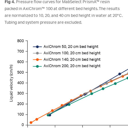
Fig 4.
Pressure flow curves for MabSelect PrismA™ resin
packed in AxiChrom™ 100 at different bed heights. The results
are normalized to 10, 20, and 40 cm bed height in water at 20°C.
Tubing and system pressure are excluded.