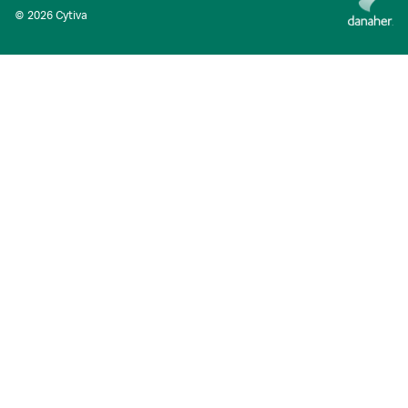
© 2026 Cytiva