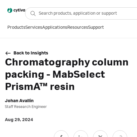
Products
Services
Applications
Resources
Support
Back to Insights
Chromatography column
packing - MabSelect
PrismA™ resin
Johan Avallin
Staff Research Engineer
Aug 29, 2024