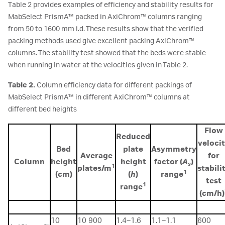
Table 2 provides examples of efficiency and stability results for
MabSelect PrismA™ packed in AxiChrom™ columns ranging
from 50 to 1600 mm i.d. These results show that the verified
packing methods used give excellent packing AxiChrom™
columns. The stability test showed that the beds were stable
when running in water at the velocities given in Table 2.
Table 2.
Column efficiency data for different packings of
MabSelect PrismA™ in different AxiChrom™ columns at
different bed heights
Flow
Reduced
veloci
Bed
plate
Asymmetry
Average
for
Column
height
height
factor (
A
)
s
1
plates/m
stabili
1
(cm)
(
h
)
range
test
1
range
(cm/h)
10
10 900
1.4–1.6
1.1–1.1
600