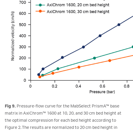
Fig 9.
Pressure-flow curve for the MabSelect PrismA™ base
matrix in AxiChrom™ 1600 at 10, 20, and 30 cm bed height at
the optimal compression for each bed height according to
Figure 2. The results are normalized to 20 cm bed height in