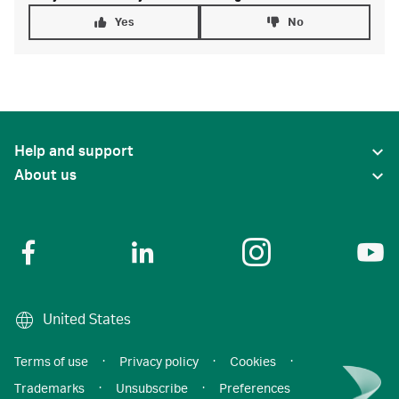
Yes
No
Help and support
About us
United States
Terms of use
·
Privacy policy
·
Cookies
·
Trademarks
·
Unsubscribe
·
Preferences