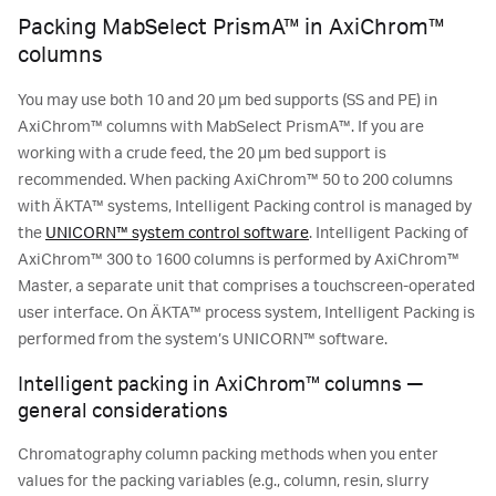
Packing MabSelect PrismA™ in AxiChrom™
columns
You may use both 10 and 20 µm bed supports (SS and PE) in
AxiChrom™ columns with MabSelect PrismA™. If you are
working with a crude feed, the 20 µm bed support is
recommended. When packing AxiChrom™ 50 to 200 columns
with ÄKTA™ systems, Intelligent Packing control is managed by
the
UNICORN™ system control software
. Intelligent Packing of
AxiChrom™ 300 to 1600 columns is performed by AxiChrom™
Master, a separate unit that comprises a touchscreen-operated
user interface. On ÄKTA™ process system, Intelligent Packing is
performed from the system’s UNICORN™ software.
Intelligent packing in AxiChrom™ columns —
general considerations
Chromatography column packing methods when you enter
values for the packing variables (e.g., column, resin, slurry