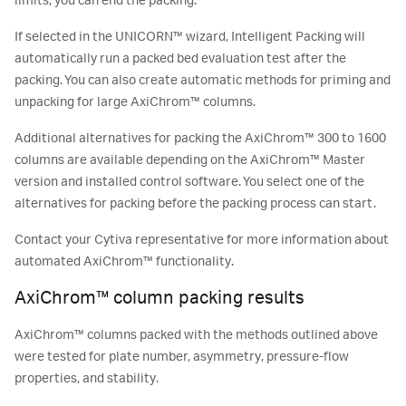
limits, you can end the packing.
If selected in the UNICORN™ wizard, Intelligent Packing will
automatically run a packed bed evaluation test after the
packing. You can also create automatic methods for priming and
unpacking for large AxiChrom™ columns.
Additional alternatives for packing the AxiChrom™ 300 to 1600
columns are available depending on the AxiChrom™ Master
version and installed control software. You select one of the
alternatives for packing before the packing process can start.
Contact your Cytiva representative for more information about
automated AxiChrom™ functionality.
AxiChrom™ column packing results
AxiChrom™ columns packed with the methods outlined above
were tested for plate number, asymmetry, pressure-flow
properties, and stability.