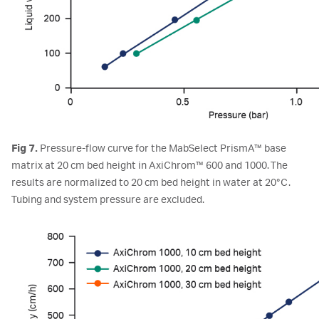
Fig 7.
Pressure-flow curve for the MabSelect PrismA™ base
matrix at 20 cm bed height in AxiChrom™ 600 and 1000. The
results are normalized to 20 cm bed height in water at 20°C.
Tubing and system pressure are excluded.