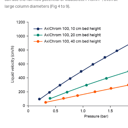
large column diameters (Fig 4 to 9).