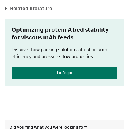
Related literature
Optimizing protein A bed stability
for viscous mAb feeds
Discover how packing solutions affect column
efficiency and pressure-flow properties.
Let´s go
Did you find what you were looking for?