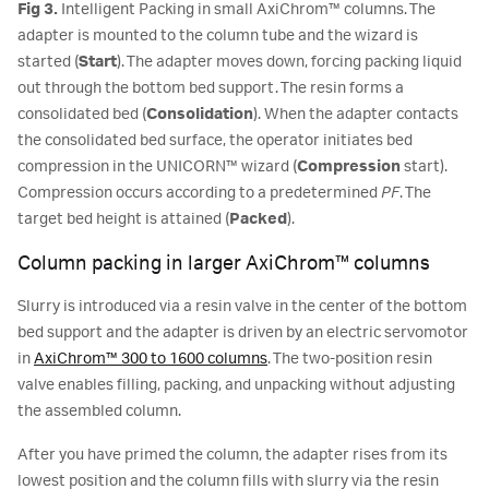
Fig 3.
Intelligent Packing in small AxiChrom™ columns. The
adapter is mounted to the column tube and the wizard is
started (
Start
). The adapter moves down, forcing packing liquid
out through the bottom bed support. The resin forms a
consolidated bed (
Consolidation
). When the adapter contacts
the consolidated bed surface, the operator initiates bed
compression in the UNICORN™ wizard (
Compression
start).
Compression occurs according to a predetermined
PF
. The
target bed height is attained (
Packed
).
Column packing in larger AxiChrom™ columns
Slurry is introduced via a resin valve in the center of the bottom
bed support and the adapter is driven by an electric servomotor
in
AxiChrom™ 300 to 1600 columns
. The two-position resin
valve enables filling, packing, and unpacking without adjusting
the assembled column.
After you have primed the column, the adapter rises from its
lowest position and the column fills with slurry via the resin