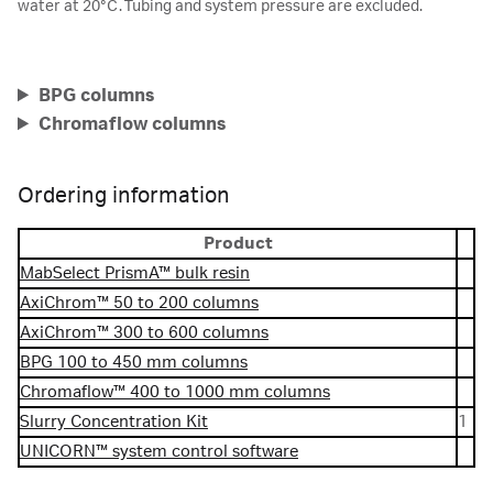
water at 20°C. Tubing and system pressure are excluded.
BPG columns
Chromaflow columns
Ordering information
Product
MabSelect PrismA™ bulk resin
AxiChrom™ 50 to 200 columns
AxiChrom™ 300 to 600 columns
BPG 100 to 450 mm columns
Chromaflow™ 400 to 1000 mm columns
Slurry Concentration Kit
1
UNICORN™ system control software