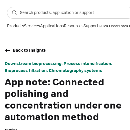
Products
Services
Applications
Resources
Support
Quick Order
Track 
Back to Insights
Downstream bioprocessing, Process intensification,
Bioprocess filtration, Chromatography systems
App note: Connected
polishing and
concentration under one
automation method