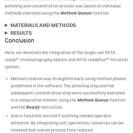
polishing and concentration process was based on individual
methods executed using the
Method Queue
function.
MATERIALS AND METHODS
RESULTS
Conclusion
Here, we demonstrate integration of the single-use ÄKTA
ready™ chromatography system and ÄKTA readyflux™ filtration
system.
Method creation was straightforward, using method phases
predefined in the software. The polishing step and the
subsequent concentration step were successfully executed
in a consecutive manner using the
Method Queue
function
and the
Ready
instruction.
Alarm functions alerted if anything needed operator
attention. By integrating unit operations, resources can be
released and overall process time reduced.