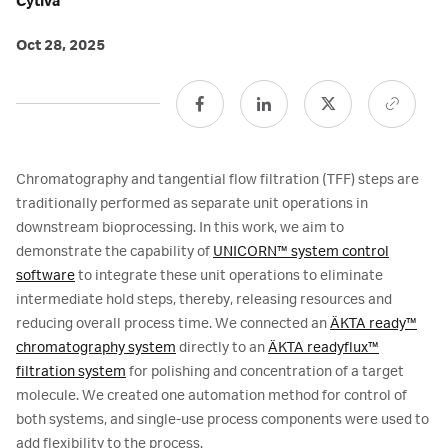
Cytiva
Oct 28, 2025
Chromatography and tangential flow filtration (TFF) steps are
traditionally performed as separate unit operations in
downstream bioprocessing. In this work, we aim to
demonstrate the capability of
UNICORN™ system control
software
to integrate these unit operations to eliminate
intermediate hold steps, thereby, releasing resources and
reducing overall process time. We connected an
ÄKTA ready™
chromatography system
directly to an
ÄKTA readyflux™
filtration system
for polishing and concentration of a target
molecule. We created one automation method for control of
both systems, and single-use process components were used to
add flexibility to the process.