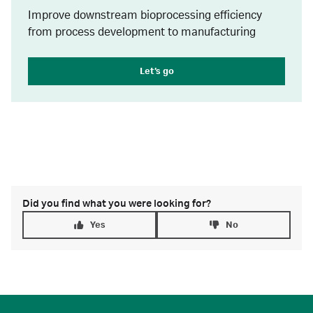
Improve downstream bioprocessing efficiency
from process development to manufacturing
Let’s go
Did you find what you were looking for?
Yes
No