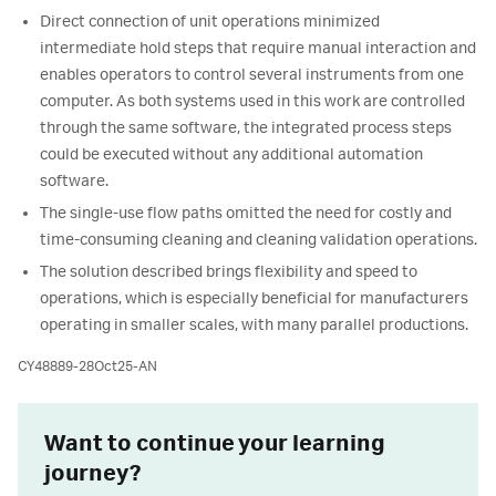
Direct connection of unit operations minimized
intermediate hold steps that require manual interaction and
enables operators to control several instruments from one
computer. As both systems used in this work are controlled
through the same software, the integrated process steps
could be executed without any additional automation
software.
The single-use flow paths omitted the need for costly and
time-consuming cleaning and cleaning validation operations.
The solution described brings flexibility and speed to
operations, which is especially beneficial for manufacturers
operating in smaller scales, with many parallel productions.
CY48889-28Oct25-AN
Want to continue your learning
journey?