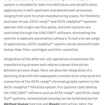
system is intended for both microfiltration and ultrafiltration
applications in both upstream and downstream processes,
ranging from pilot to small manufacturing scales. For flexibility
and ease-of-use, ÄKTA ready™ and ÄKTA readyflux™ systems
operate with single-use flow paths, and both systems are
controlled through the UNICORN™ software, eliminating the
need for a separate automation software. To suit a broad range
of applications, ÄKTA readyflux™ system can be used with both
hollow-fiber filter cartridges and filter cassettes.
Integration of the different unit operations streamlines the
manufacturing process and reduces manual interaction
between process steps. Here, we describe integration of a
polishing step with the subsequent concentration step by direct
connection of the ÄKTA ready™ chromatography system to the
ÄKTA readyflux™ filtration system. For systems controlled by
the UNICORN™ software such as ÄKTA ready™ and ÄKTA ready
flux™ systems, connected processing can be facilitated by the
Method Queue
function and
Ready
instruction. Here, the