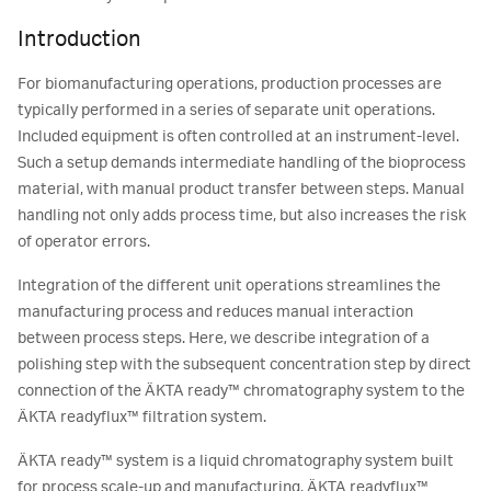
Introduction
For biomanufacturing operations, production processes are
typically performed in a series of separate unit operations.
Included equipment is often controlled at an instrument-level.
Such a setup demands intermediate handling of the bioprocess
material, with manual product transfer between steps. Manual
handling not only adds process time, but also increases the risk
of operator errors.
Integration of the different unit operations streamlines the
manufacturing process and reduces manual interaction
between process steps. Here, we describe integration of a
polishing step with the subsequent concentration step by direct
connection of the ÄKTA ready™ chromatography system to the
ÄKTA readyflux™ filtration system.
ÄKTA ready™ system is a liquid chromatography system built
for process scale-up and manufacturing. ÄKTA readyflux™