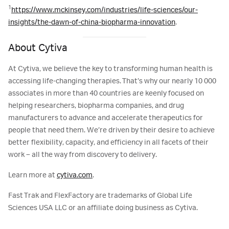
1
https://www.mckinsey.com/industries/life-sciences/our-
insights/the-dawn-of-china-biopharma-innovation
.
About Cytiva
At Cytiva, we believe the key to transforming human health is
accessing life-changing therapies. That’s why our nearly 10 000
associates in more than 40 countries are keenly focused on
helping researchers, biopharma companies, and drug
manufacturers to advance and accelerate therapeutics for
people that need them. We’re driven by their desire to achieve
better flexibility, capacity, and efficiency in all facets of their
work – all the way from discovery to delivery.
Learn more at
cytiva.com
.
Fast Trak and FlexFactory are trademarks of Global Life
Sciences USA LLC or an affiliate doing business as Cytiva.