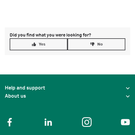
Did you find what you were looking for?
Yes
No
Help and support
About us