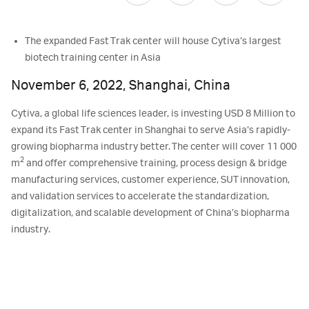
The expanded Fast Trak center will house Cytiva’s largest
biotech training center in Asia
November 6, 2022, Shanghai, China
Cytiva, a global life sciences leader, is investing USD 8 Million to
expand its Fast Trak center in Shanghai to serve Asia’s rapidly-
growing biopharma industry better. The center will cover 11 000
2
m
and offer comprehensive training, process design & bridge
manufacturing services, customer experience, SUT innovation,
and validation services to accelerate the standardization,
digitalization, and scalable development of China’s biopharma
industry.