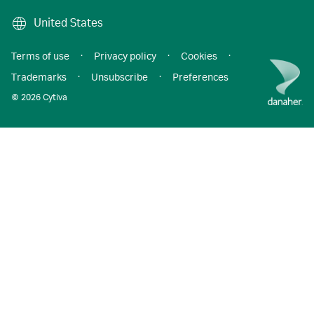
United States
Terms of use
·
Privacy policy
·
Cookies
·
Trademarks
·
Unsubscribe
·
Preferences
© 2026 Cytiva