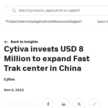
Products
Services
Applications
Resources
Support
Quick O
Back to Insights
Cytiva invests USD 8
Million to expand Fast
Trak center in China
Cytiva
Nov 6, 2022