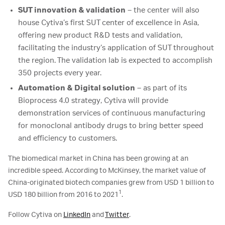
SUT innovation & validation
– the center will also
house Cytiva’s first SUT center of excellence in Asia,
offering new product R&D tests and validation,
facilitating the industry’s application of SUT throughout
the region. The validation lab is expected to accomplish
350 projects every year.
Automation & Digital solution
– as part of its
Bioprocess 4.0 strategy, Cytiva will provide
demonstration services of continuous manufacturing
for monoclonal antibody drugs to bring better speed
and efficiency to customers.
The biomedical market in China has been growing at an
incredible speed. According to McKinsey, the market value of
China-originated biotech companies grew from USD 1 billion to
1
USD 180 billion from 2016 to 2021
.
Follow Cytiva on
LinkedIn
and
Twitter
.