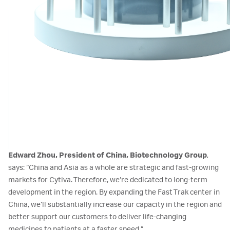
Edward Zhou, President of China, Biotechnology Group
,
says: “China and Asia as a whole are strategic and fast-growing
markets for Cytiva. Therefore, we’re dedicated to long-term
development in the region. By expanding the Fast Trak center in
China, we’ll substantially increase our capacity in the region and
better support our customers to deliver life-changing
medicines to patients at a faster speed.”