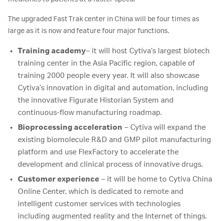
The upgraded Fast Trak center in China will be four times as
large as it is now and feature four major functions.
Training academy
– it will host Cytiva’s largest biotech
training center in the Asia Pacific region, capable of
training 2000 people every year. It will also showcase
Cytiva’s innovation in digital and automation, including
the innovative Figurate Historian System and
continuous-flow manufacturing roadmap.
Bioprocessing acceleration
– Cytiva will expand the
existing biomolecule R&D and GMP pilot manufacturing
platform and use FlexFactory to accelerate the
development and clinical process of innovative drugs.
Customer experience
– it will be home to Cytiva China
Online Center, which is dedicated to remote and
intelligent customer services with technologies
including augmented reality and the Internet of things.