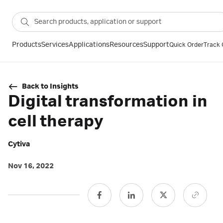
Products
Services
Applications
Resources
Support
Quick Order
Track 
Back to Insights
Digital transformation in
cell therapy
Cytiva
Nov 16, 2022