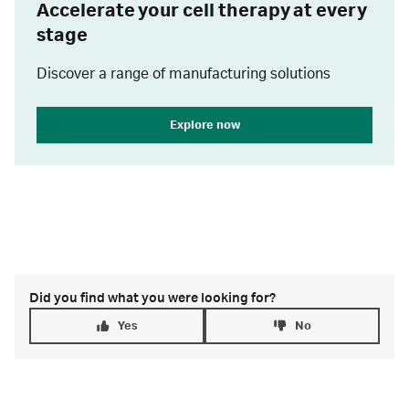
Accelerate your cell therapy at every
stage
Discover a range of manufacturing solutions
Explore now
Did you find what you were looking for?
Yes
No