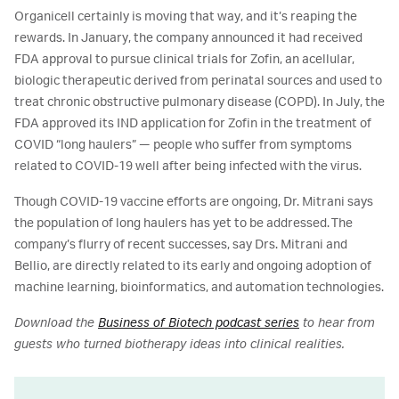
Organicell certainly is moving that way, and it’s reaping the
rewards. In January, the company announced it had received
FDA approval to pursue clinical trials for Zofin, an acellular,
biologic therapeutic derived from perinatal sources and used to
treat chronic obstructive pulmonary disease (COPD). In July, the
FDA approved its IND application for Zofin in the treatment of
COVID “long haulers” — people who suffer from symptoms
related to COVID-19 well after being infected with the virus.
Though COVID-19 vaccine efforts are ongoing, Dr. Mitrani says
the population of long haulers has yet to be addressed. The
company’s flurry of recent successes, say Drs. Mitrani and
Bellio, are directly related to its early and ongoing adoption of
machine learning, bioinformatics, and automation technologies.
Download the
Business of Biotech podcast series
to hear from
guests who turned biotherapy ideas into clinical realities.