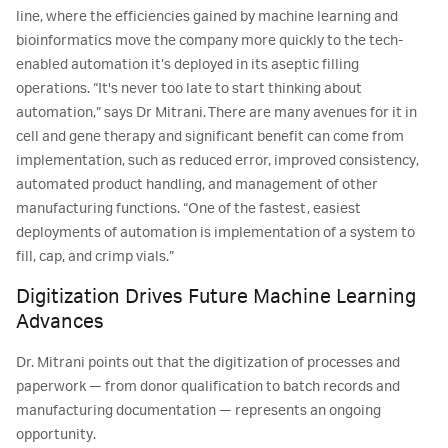
line, where the efficiencies gained by machine learning and
bioinformatics move the company more quickly to the tech-
enabled automation it’s deployed in its aseptic filling
operations. “It's never too late to start thinking about
automation,” says Dr Mitrani. There are many avenues for it in
cell and gene therapy and significant benefit can come from
implementation, such as reduced error, improved consistency,
automated product handling, and management of other
manufacturing functions. “One of the fastest, easiest
deployments of automation is implementation of a system to
fill, cap, and crimp vials.”
Digitization Drives Future Machine Learning
Advances
Dr. Mitrani points out that the digitization of processes and
paperwork — from donor qualification to batch records and
manufacturing documentation — represents an ongoing
opportunity.