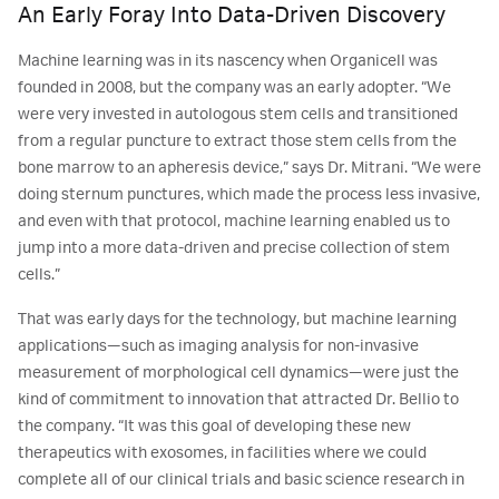
An Early Foray Into Data-Driven Discovery
Machine learning was in its nascency when Organicell was
founded in 2008, but the company was an early adopter. “We
were very invested in autologous stem cells and transitioned
from a regular puncture to extract those stem cells from the
bone marrow to an apheresis device,” says Dr. Mitrani. “We were
doing sternum punctures, which made the process less invasive,
and even with that protocol, machine learning enabled us to
jump into a more data-driven and precise collection of stem
cells.”
That was early days for the technology, but machine learning
applications—such as imaging analysis for non-invasive
measurement of morphological cell dynamics—were just the
kind of commitment to innovation that attracted Dr. Bellio to
the company. “It was this goal of developing these new
therapeutics with exosomes, in facilities where we could
complete all of our clinical trials and basic science research in