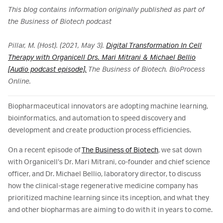
This blog contains information originally published as part of
the Business of Biotech podcast
Pillar, M. (Host). (2021, May 3).
Digital Transformation In Cell
Therapy with Organicell Drs. Mari Mitrani & Michael Bellio
[Audio podcast episode].
The Business of Biotech. BioProcess
Online.
Biopharmaceutical innovators are adopting machine learning,
bioinformatics, and automation to speed discovery and
development and create production process efficiencies.
On a recent episode of
The Business of Biotech
, we sat down
with Organicell’s Dr. Mari Mitrani, co-founder and chief science
officer, and Dr. Michael Bellio, laboratory director, to discuss
how the clinical-stage regenerative medicine company has
prioritized machine learning since its inception, and what they
and other biopharmas are aiming to do with it in years to come.