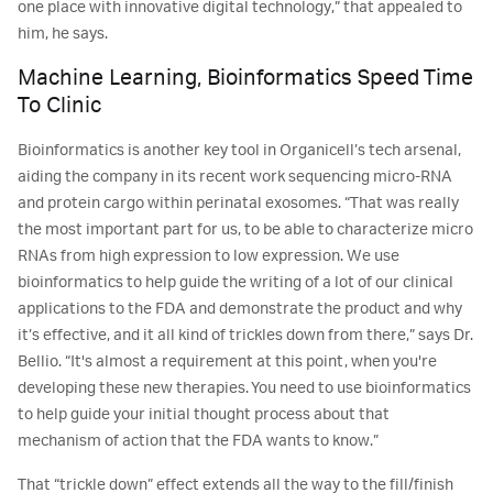
one place with innovative digital technology,” that appealed to
him, he says.
Machine Learning, Bioinformatics Speed Time
To Clinic
Bioinformatics is another key tool in Organicell’s tech arsenal,
aiding the company in its recent work sequencing micro-RNA
and protein cargo within perinatal exosomes. “That was really
the most important part for us, to be able to characterize micro
RNAs from high expression to low expression. We use
bioinformatics to help guide the writing of a lot of our clinical
applications to the FDA and demonstrate the product and why
it’s effective, and it all kind of trickles down from there,” says Dr.
Bellio. “It's almost a requirement at this point, when you're
developing these new therapies. You need to use bioinformatics
to help guide your initial thought process about that
mechanism of action that the FDA wants to know.”
That “trickle down” effect extends all the way to the fill/finish