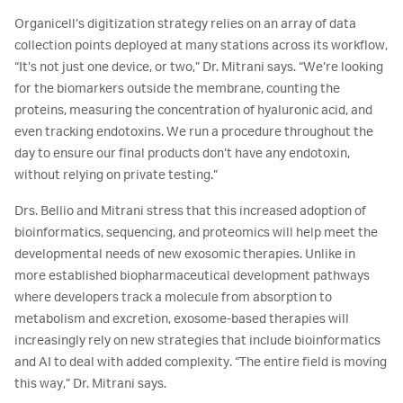
Organicell’s digitization strategy relies on an array of data
collection points deployed at many stations across its workflow,
“It’s not just one device, or two,” Dr. Mitrani says. “We’re looking
for the biomarkers outside the membrane, counting the
proteins, measuring the concentration of hyaluronic acid, and
even tracking endotoxins. We run a procedure throughout the
day to ensure our final products don’t have any endotoxin,
without relying on private testing.”
Drs. Bellio and Mitrani stress that this increased adoption of
bioinformatics, sequencing, and proteomics will help meet the
developmental needs of new exosomic therapies. Unlike in
more established biopharmaceutical development pathways
where developers track a molecule from absorption to
metabolism and excretion, exosome-based therapies will
increasingly rely on new strategies that include bioinformatics
and AI to deal with added complexity. “The entire field is moving
this way,” Dr. Mitrani says.