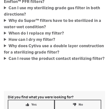
Emflon™ PFR filters?
Can I use my sterilizing grade gas filter in both
directions?
Why do Supor™ filters have to be sterilized in a
water-wet condition?
When do I replace my filter?
How can I dry my filter?
Why does Cytiva use a double layer construction
for a sterilizing grade filter?
Can I reuse the product contact sterilizing filter?
Did you find what you were looking for?
Yes
No