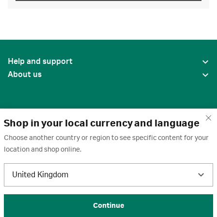
Help and support
About us
Shop in your local currency and language
Choose another country or region to see specific content for your
location and shop online.
United States
United Kingdom
Terms of use
·
Privacy policy
·
Cookies
·
Trademarks
·
Unsubscribe
·
Preferences
© 2026 Cytiva
Continue