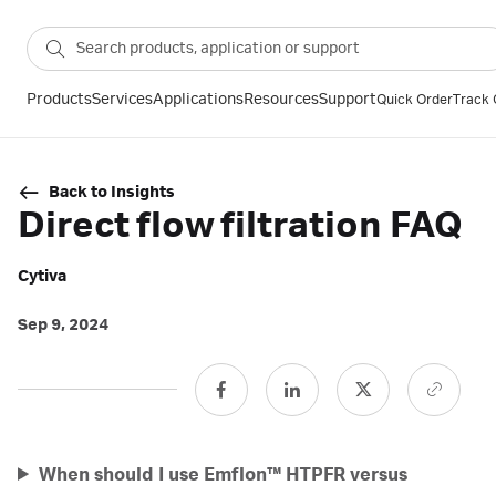
Products
Services
Applications
Resources
Support
Quick Order
Track 
Back to Insights
Direct flow filtration FAQ
Cytiva
Sep 9, 2024
When should I use Emflon™ HTPFR versus