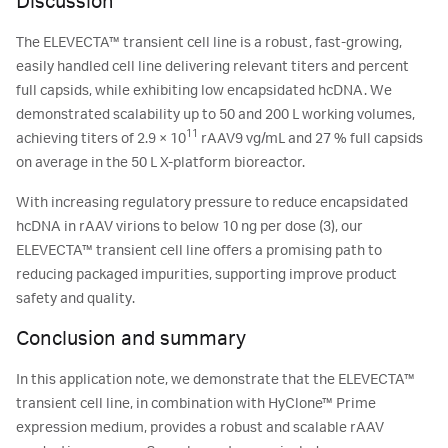
Discussion
The ELEVECTA™ transient cell line is a robust, fast-growing,
easily handled cell line delivering relevant titers and percent
full capsids, while exhibiting low encapsidated hcDNA. We
demonstrated scalability up to 50 and 200 L working volumes,
11
achieving titers of 2.9 × 10
rAAV9 vg/mL and 27 % full capsids
on average in the 50 L X-platform bioreactor.
With increasing regulatory pressure to reduce encapsidated
hcDNA in rAAV virions to below 10 ng per dose (3), our
ELEVECTA™ transient cell line offers a promising path to
reducing packaged impurities, supporting improve product
safety and quality.
Conclusion and summary
In this application note, we demonstrate that the ELEVECTA™
transient cell line, in combination with HyClone™ Prime
expression medium, provides a robust and scalable rAAV