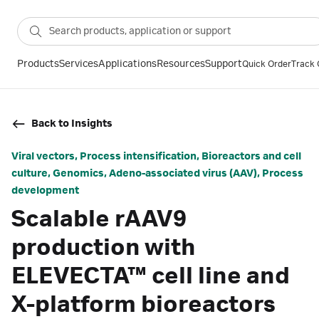
Products
Services
Applications
Resources
Support
Quick Order
Track 
Back to Insights
Viral vectors, Process intensification, Bioreactors and cell
culture, Genomics, Adeno-associated virus (AAV), Process
development
Scalable rAAV9
production with
ELEVECTA™ cell line and
X-platform bioreactors