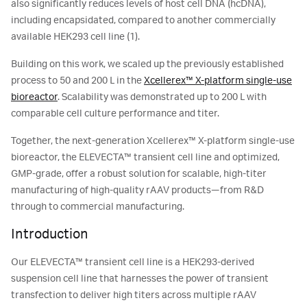
also significantly reduces levels of host cell DNA (hcDNA),
including encapsidated, compared to another commercially
available HEK293 cell line (1).
Building on this work, we scaled up the previously established
process to 50 and 200 L in the
Xcellerex™ X-platform single-use
bioreactor
. Scalability was demonstrated up to 200 L with
comparable cell culture performance and titer.
Together, the next-generation Xcellerex™ X-platform single-use
bioreactor, the ELEVECTA™ transient cell line and optimized,
GMP-grade, offer a robust solution for scalable, high-titer
manufacturing of high-quality rAAV products—from R&D
through to commercial manufacturing.
Introduction
Our ELEVECTA™ transient cell line is a HEK293-derived
suspension cell line that harnesses the power of transient
transfection to deliver high titers across multiple rAAV