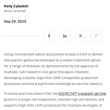
Kelly Cybulski
Senior Scientist
Sep 29, 2025
Using recombinant adeno-associated viruses (rAAV) to deliver
therapeutic genes has emerged as a viable treatment option
for a range of diseases, as demonstrated by the approval of
multiple rAAV-based
in vivo
gene therapies. However,
developing scalable, high-titer GMP-compatible production
processes remains a significant challenge across the industry.
Previous work has shown that the
ELEVECTA™ transient cell line
grows in a single-cell suspension, reaches high cell density, and
supports high-titer rAAV production for multiple serotypes. It