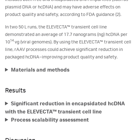
plasmid DNA or hcDNA) and may have adverse effects on
product quality and safety, according to FDA guidance (2).
In two 50 L runs, the ELEVECTA™ transient cell line
demonstrated an average of 17.7 nanograms (ng) hcDNA per
14
10
vg (viral genomes). By using the ELEVECTA™ transient cell
line, rAAV processes could achieve significant reduction in
packaged hcDNA–improving product quality and safety.
Materials and methods
Results
Significant reduction in encapsidated hcDNA
with the ELEVECTA™ transient cell line
Process scalability assessment