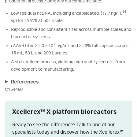
production process. Some key outcomes include:
14
Low residual hcDNA, including encapsidated, (17.7 ng/10
vg) for rAAV9 at 50 L scale.
Reproducible and consistent titer across multiple scales and
bioreactor systems.
11
rAAV9 titer > 2.0 × 10
vg/mL and > 23% full capsids across
15 mL, 50 L, and 200 L scales.
A streamlined process, yielding high quality vectors, from
development to manufacturing.
References
CY54460
Xcellerex™ X-platform bioreactors
Ready to see the difference? Talk to one of our
specialists today and discover how the Xcellerex™