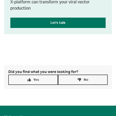
X-platform can transform your viral vector
production
Let's talk
Did you find what you were looking for?
Yes
No