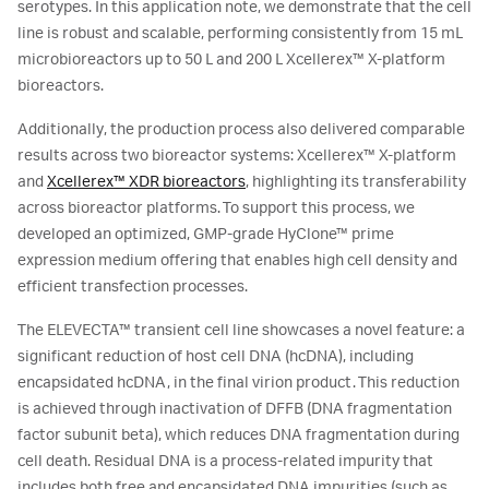
serotypes. In this application note, we demonstrate that the cell
line is robust and scalable, performing consistently from 15 mL
microbioreactors up to 50 L and 200 L Xcellerex™ X-platform
bioreactors.
Additionally, the production process also delivered comparable
results across two bioreactor systems: Xcellerex™ X-platform
and
Xcellerex™ XDR bioreactors
, highlighting its transferability
across bioreactor platforms. To support this process, we
developed an optimized, GMP-grade HyClone™ prime
expression medium offering that enables high cell density and
efficient transfection processes.
The ELEVECTA™ transient cell line showcases a novel feature: a
significant reduction of host cell DNA (hcDNA), including
encapsidated hcDNA, in the final virion product. This reduction
is achieved through inactivation of DFFB (DNA fragmentation
factor subunit beta), which reduces DNA fragmentation during
cell death. Residual DNA is a process-related impurity that
includes both free and encapsidated DNA impurities (such as