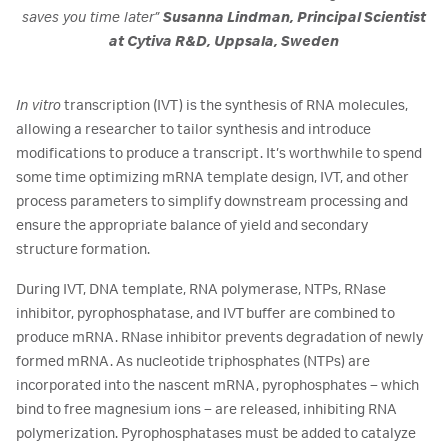
saves you time later”
Susanna Lindman, Principal Scientist
at Cytiva R&D, Uppsala, Sweden
In vitro
transcription (IVT) is the synthesis of RNA molecules,
allowing a researcher to tailor synthesis and introduce
modifications to produce a transcript. It’s worthwhile to spend
some time optimizing mRNA template design, IVT, and other
process parameters to simplify downstream processing and
ensure the appropriate balance of yield and secondary
structure formation.
During IVT, DNA template, RNA polymerase, NTPs, RNase
inhibitor, pyrophosphatase, and IVT buffer are combined to
produce mRNA. RNase inhibitor prevents degradation of newly
formed mRNA. As nucleotide triphosphates (NTPs) are
incorporated into the nascent mRNA, pyrophosphates – which
bind to free magnesium ions – are released, inhibiting RNA
polymerization. Pyrophosphatases must be added to catalyze