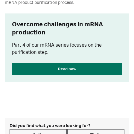
mRNA product purification process.
Overcome challenges in mRNA
production
Part 4 of our mRNA series focuses on the
purification step.
Read now
Did you find what you were looking for?