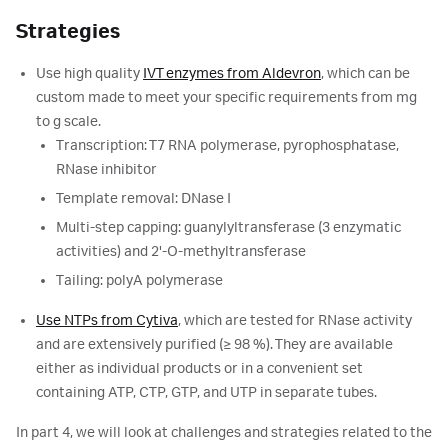
Strategies
Use high quality
IVT enzymes from Aldevron
, which can be
custom made to meet your specific requirements from mg
to g scale.
Transcription: T7 RNA polymerase, pyrophosphatase,
RNase inhibitor
Template removal: DNase I
Multi-step capping: guanylyltransferase (3 enzymatic
activities) and 2'-O-methyltransferase
Tailing: polyA polymerase
Use NTPs from Cytiva
, which are tested for RNase activity
and are extensively purified (≥ 98 %). They are available
either as individual products or in a convenient set
containing ATP, CTP, GTP, and UTP in separate tubes.
In part 4, we will look at challenges and strategies related to the