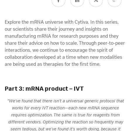
Explore the mRNA universe with Cytiva. In this series,
our scientists share their journey and insights on
manufacturing mRNA for research purposes and they
share their advice on how to scale. Through peer-to-peer
interactions, we continue to encourage the spirit of
collaboration developed at a time when new modalities
are being used as therapies for the first time.
Part 3: mRNA product – IVT
“We’ve found that there isn’t a universal generic protocol that
works for every IVT reaction—each new mRNA sequence
requires optimization. The same is true for reagents from
different vendors. Optimizing the reaction so frequently may
seem tedious, but we’ve found it’s worth doing, because it