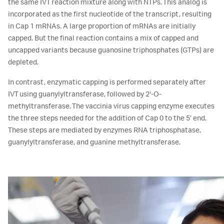
the same IVT reaction mixture along with NTPs. This analog is
incorporated as the first nucleotide of the transcript, resulting
in Cap 1 mRNAs. A large proportion of mRNAs are initially
capped. But the final reaction contains a mix of capped and
uncapped variants because guanosine triphosphates (GTPs) are
depleted.
In contrast, enzymatic capping is performed separately after
IVT using guanylyltransferase, followed by 2'-O-
methyltransferase. The vaccinia virus capping enzyme executes
the three steps needed for the addition of Cap 0 to the 5’ end.
These steps are mediated by enzymes RNA triphosphatase,
guanylyltransferase, and guanine methyltransferase.