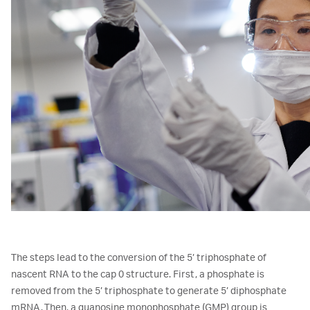
The steps lead to the conversion of the 5’ triphosphate of
nascent RNA to the cap 0 structure. First, a phosphate is
removed from the 5’ triphosphate to generate 5’ diphosphate
mRNA. Then, a guanosine monophosphate (GMP) group is