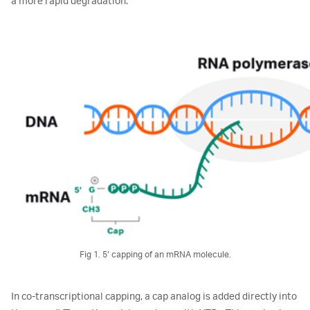
a more rapid degradation.
Fig 1. 5’ capping of an mRNA molecule.
In co-transcriptional capping, a cap analog is added directly into