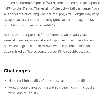
adenosine monophosphate (AMP) from adenosine triphosphate
(ATP) to the 3' ends. The length of the polyA tail can range from
40 to 250 residues long. The optimal polyA tail length may vary
by application. This method may generate a heterogeneous
population of polyA-tailed mRNAs.
At this point, unpurified (crude) mRNA can be analyzed in
several ways. Agarose gel electrophoresis can check for any
potential degradation of mRNA, while concentration can be
determined by fluorescence-based, RNA-specific assays.
Challenges
Need for high quality of enzymes, reagents, and filters
Must choose the capping strategy, bearing in mind costs,
time, and reliability