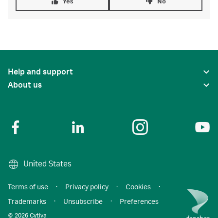
Yes
No
Help and support
About us
United States
Terms of use
·
Privacy policy
·
Cookies
·
Trademarks
·
Unsubscribe
·
Preferences
© 2026 Cytiva