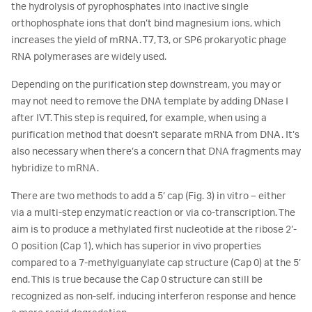
the hydrolysis of pyrophosphates into inactive single
orthophosphate ions that don’t bind magnesium ions, which
increases the yield of mRNA. T7, T3, or SP6 prokaryotic phage
RNA polymerases are widely used.
Depending on the purification step downstream, you may or
may not need to remove the DNA template by adding DNase I
after IVT. This step is required, for example, when using a
purification method that doesn’t separate mRNA from DNA. It’s
also necessary when there’s a concern that DNA fragments may
hybridize to mRNA.
There are two methods to add a 5’ cap (Fig. 3) in vitro – either
via a multi-step enzymatic reaction or via co-transcription. The
aim is to produce a methylated first nucleotide at the ribose 2’-
O position (Cap 1), which has superior in vivo properties
compared to a 7-methylguanylate cap structure (Cap 0) at the 5’
end. This is true because the Cap 0 structure can still be
recognized as non-self, inducing interferon response and hence