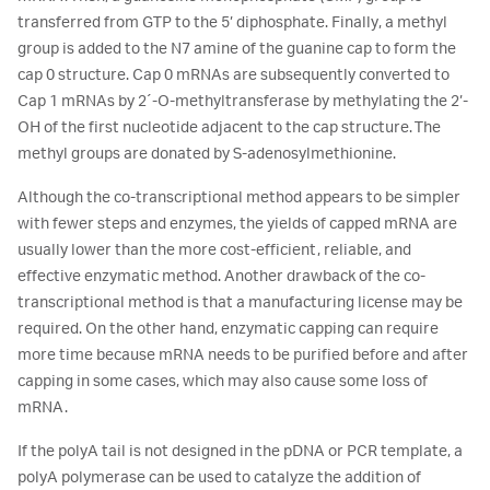
transferred from GTP to the 5’ diphosphate. Finally, a methyl
group is added to the N7 amine of the guanine cap to form the
cap 0 structure. Cap 0 mRNAs are subsequently converted to
Cap 1 mRNAs by 2´-O-methyltransferase by methylating the 2’-
OH of the first nucleotide adjacent to the cap structure. The
methyl groups are donated by S-adenosylmethionine.
Although the co-transcriptional method appears to be simpler
with fewer steps and enzymes, the yields of capped mRNA are
usually lower than the more cost-efficient, reliable, and
effective enzymatic method. Another drawback of the co-
transcriptional method is that a manufacturing license may be
required. On the other hand, enzymatic capping can require
more time because mRNA needs to be purified before and after
capping in some cases, which may also cause some loss of
mRNA.
If the polyA tail is not designed in the pDNA or PCR template, a
polyA polymerase can be used to catalyze the addition of