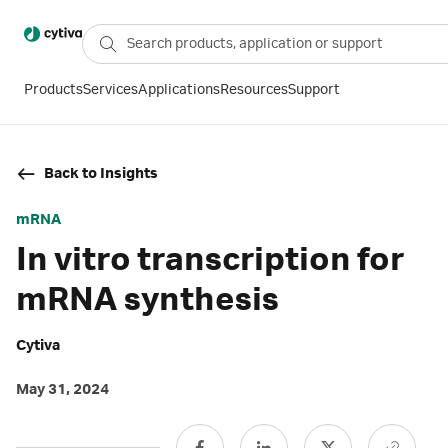
Products
Services
Applications
Resources
Support
Back to Insights
mRNA
In vitro transcription for
mRNA synthesis
Cytiva
May 31, 2024