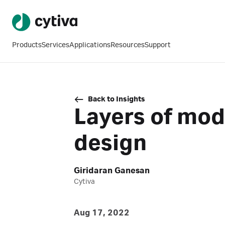
Products
Services
Applications
Resources
Support
Back to Insights
Layers of modu
design
Giridaran Ganesan
Cytiva
Aug 17, 2022