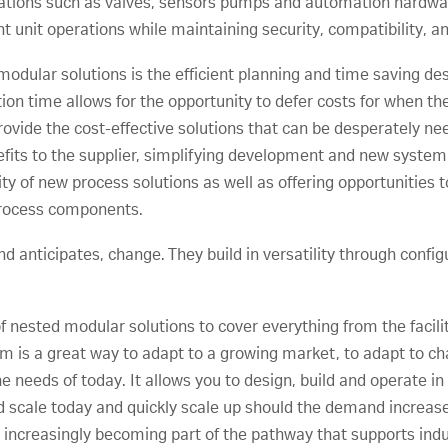
ations such as valves, sensors pumps and automation hardwar
nt unit operations while maintaining security, compatibility, an
modular solutions is the efficient planning and time saving de
n time allows for the opportunity to defer costs for when there
vide the cost-effective solutions that can be desperately nee
fits to the supplier, simplifying development and new syste
ity of new process solutions as well as offering opportunities 
 process components.
d anticipates, change. They build in versatility through config
nested modular solutions to cover everything from the facilit
stem is a great way to adapt to a growing market, to adapt to
 needs of today. It allows you to design, build and operate in
 scale today and quickly scale up should the demand increase.
 increasingly becoming part of the pathway that supports indus