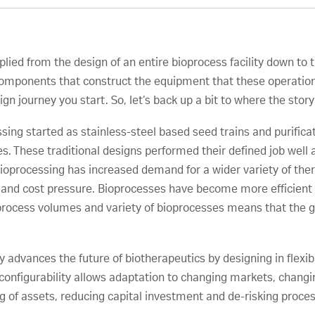
ied from the design of an entire bioprocess facility down to th
 components that construct the equipment that these operation
n journey you start. So, let’s back up a bit to where the story
sing started as stainless-steel based seed trains and purification
s. These traditional designs performed their defined job well
ioprocessing has increased demand for a wider variety of ther
e and cost pressure. Bioprocesses have become more efficient 
oprocess volumes and variety of bioprocesses means that the 
advances the future of biotherapeutics by designing in flexib
ugh configurability allows adaptation to changing markets, cha
ing of assets, reducing capital investment and de-risking proc