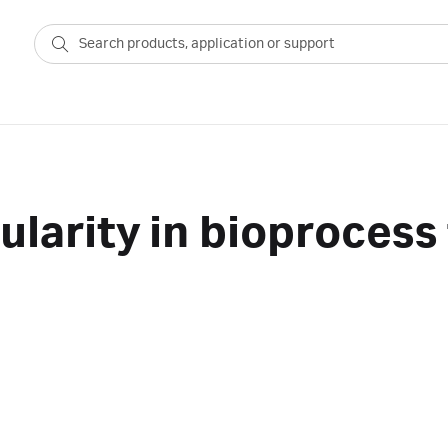
larity in bioprocess 