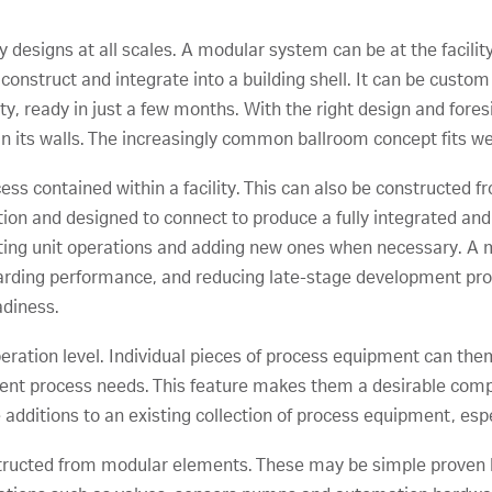
designs at all scales. A modular system can be at the facility
nstruct and integrate into a building shell. It can be custom b
lity, ready in just a few months. With the right design and for
hin its walls. The increasingly common ballroom concept fits w
ss contained within a facility. This can also be constructed f
ation and designed to connect to produce a fully integrated a
sting unit operations and adding new ones when necessary. A 
arding performance, and reducing late-stage development pro
adiness.
operation level. Individual pieces of process equipment can t
ferent process needs. This feature makes them a desirable com
dditions to an existing collection of process equipment, especi
tructed from modular elements. These may be simple prove