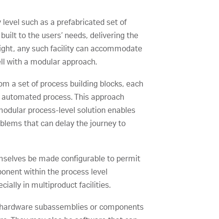
 level such as a prefabricated set of
uilt to the users’ needs, delivering the
esight, any such facility can accommodate
ell with a modular approach.
rom a set of process building blocks, each
nd automated process. This approach
modular process-level solution enables
blems that can delay the journey to
hemselves be made configurable to permit
ponent within the process level
ally in multiproduct facilities.
n hardware subassemblies or components