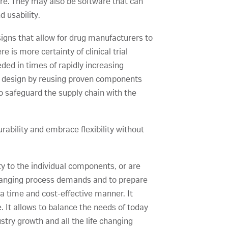
e. They may also be software that can
d usability.
signs that allow for drug manufacturers to
 is more certainty of clinical trial
ded in times of rapidly increasing
m design by reusing proven components
to safeguard the supply chain with the
urability and embrace flexibility without
y to the individual components, or are
 changing process demands and to prepare
 a time and cost-effective manner. It
 It allows to balance the needs of today
try growth and all the life changing