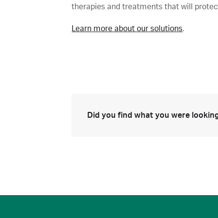
therapies and treatments that will protec
Learn more about our solutions
.
Did you find what you were looking