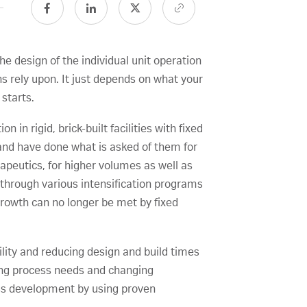
e design of the individual unit operation
s rely upon. It just depends on what your
 starts.
 in rigid, brick-built facilities with fixed
 and have done what is asked of them for
apeutics, for higher volumes as well as
through various intensification programs
growth can no longer be met by fixed
ility and reducing design and build times
nging process needs and changing
ess development by using proven