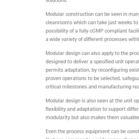
solutions.
Modular construction can be seen in many 
cleanrooms which can take just weeks to co
possibility of a fully cGMP compliant faci
a wide variety of different processes wit
Modular design can also apply to the proce
designed to deliver a specified unit oper
permits adaptation, by reconfiguring exi
proven operations to be selected, safegu
critical milestones and manufacturing re
Modular design is also seen at the unit 
flexibility and adaptation to support dif
modularity but also makes them valuable a
Even the process equipment can be cons