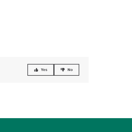
Yes
No