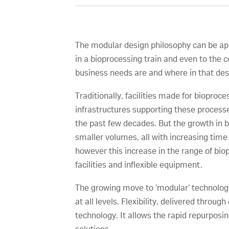
The modular design philosophy can be appl
in a bioprocessing train and even to the
business needs are and where in that desig
Traditionally, facilities made for bioproces
infrastructures supporting these processe
the past few decades. But the growth in b
smaller volumes, all with increasing tim
however this increase in the range of bi
facilities and inflexible equipment.
The growing move to ‘modular’ technology 
at all levels. Flexibility, delivered thro
technology. It allows the rapid repurpos