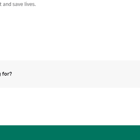
t and save lives.
 for?