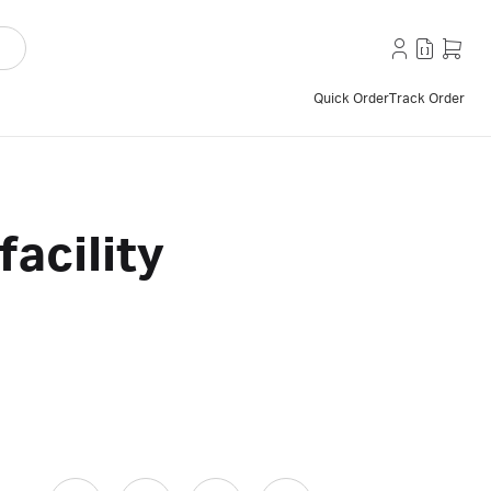
Quick Order
Track Order
facility