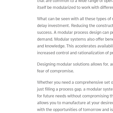
that are common to a wide range of oper
itself be modularized to work with differe
What can be seen with all these types of 
delay investment. Reducing the constructio
success. A modular process design can pro
demand. Modular systems also offer bene
and knowledge. This accelerates availabil
increased control and rationalization of
Designing modular solutions allows for, an
fear of compromise.
Whether you need a comprehensive set of 
just filling a process gap, a modular sy
for future needs without compromising the
allows you to manufacture at your desired
with the opportunities of tomorrow and is