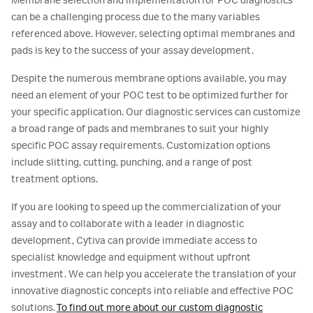
Membrane selection and implementation for POC diagnostics
can be a challenging process due to the many variables
referenced above. However, selecting optimal membranes and
pads is key to the success of your assay development.
Despite the numerous membrane options available, you may
need an element of your POC test to be optimized further for
your specific application. Our diagnostic services can customize
a broad range of pads and membranes to suit your highly
specific POC assay requirements. Customization options
include slitting, cutting, punching, and a range of post
treatment options.
If you are looking to speed up the commercialization of your
assay and to collaborate with a leader in diagnostic
development, Cytiva can provide immediate access to
specialist knowledge and equipment without upfront
investment. We can help you accelerate the translation of your
innovative diagnostic concepts into reliable and effective POC
solutions.
To find out more about our custom diagnostic