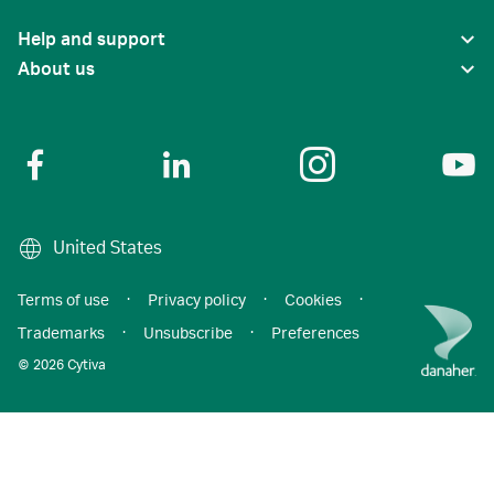
Help and support
About us
United States
Terms of use
·
Privacy policy
·
Cookies
·
Trademarks
·
Unsubscribe
·
Preferences
© 2026 Cytiva