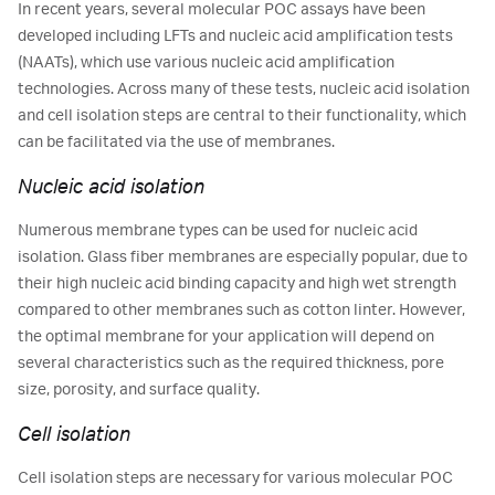
In recent years, several molecular POC assays have been
developed including LFTs and nucleic acid amplification tests
(NAATs), which use various nucleic acid amplification
technologies. Across many of these tests, nucleic acid isolation
and cell isolation steps are central to their functionality, which
can be facilitated via the use of membranes.
Nucleic acid isolation
Numerous membrane types can be used for nucleic acid
isolation. Glass fiber membranes are especially popular, due to
their high nucleic acid binding capacity and high wet strength
compared to other membranes such as cotton linter. However,
the optimal membrane for your application will depend on
several characteristics such as the required thickness, pore
size, porosity, and surface quality.
Cell isolation
Cell isolation steps are necessary for various molecular POC