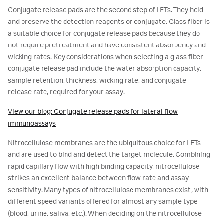
Conjugate release pads are the second step of LFTs. They hold
and preserve the detection reagents or conjugate. Glass fiber is
a suitable choice for conjugate release pads because they do
not require pretreatment and have consistent absorbency and
wicking rates. Key considerations when selecting a glass fiber
conjugate release pad include the water absorption capacity,
sample retention, thickness, wicking rate, and conjugate
release rate, required for your assay.
View our blog: Conjugate release pads for lateral flow
immunoassays
Nitrocellulose membranes are the ubiquitous choice for LFTs
and are used to bind and detect the target molecule. Combining
rapid capillary flow with high binding capacity, nitrocellulose
strikes an excellent balance between flow rate and assay
sensitivity. Many types of nitrocellulose membranes exist, with
different speed variants offered for almost any sample type
(blood, urine, saliva, etc.). When deciding on the nitrocellulose