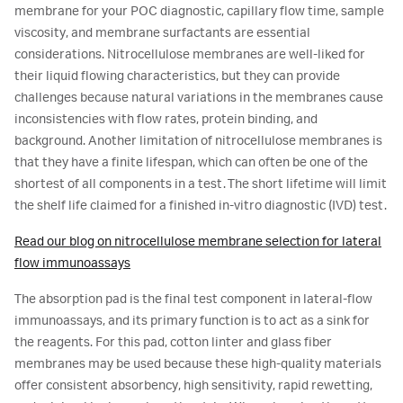
membrane for your POC diagnostic, capillary flow time, sample
viscosity, and membrane surfactants are essential
considerations. Nitrocellulose membranes are well-liked for
their liquid flowing characteristics, but they can provide
challenges because natural variations in the membranes cause
inconsistencies with flow rates, protein binding, and
background. Another limitation of nitrocellulose membranes is
that they have a finite lifespan, which can often be one of the
shortest of all components in a test. The short lifetime will limit
the shelf life claimed for a finished in-vitro diagnostic (IVD) test.
Read our blog on nitrocellulose membrane selection for lateral
flow immunoassays
The absorption pad is the final test component in lateral-flow
immunoassays, and its primary function is to act as a sink for
the reagents. For this pad, cotton linter and glass fiber
membranes may be used because these high-quality materials
offer consistent absorbency, high sensitivity, rapid rewetting,