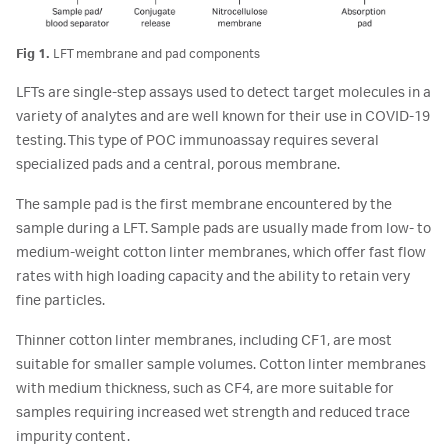
Fig 1.
LFT membrane and pad components
LFTs are single-step assays used to detect target molecules in a
variety of analytes and are well known for their use in COVID-19
testing. This type of POC immunoassay requires several
specialized pads and a central, porous membrane.
The sample pad is the first membrane encountered by the
sample during a LFT. Sample pads are usually made from low- to
medium-weight cotton linter membranes, which offer fast flow
rates with high loading capacity and the ability to retain very
fine particles.
Thinner cotton linter membranes, including CF1, are most
suitable for smaller sample volumes. Cotton linter membranes
with medium thickness, such as CF4, are more suitable for
samples requiring increased wet strength and reduced trace
impurity content.