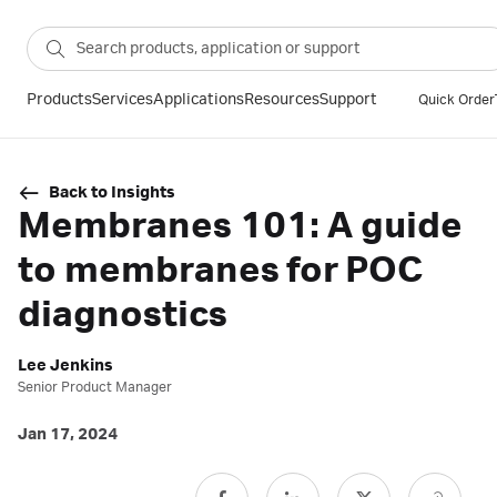
Products
Services
Applications
Resources
Support
Quick Order
Back to Insights
Membranes 101: A guide
to membranes for POC
diagnostics
Lee Jenkins
Senior Product Manager
Jan 17, 2024