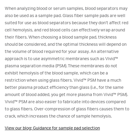
When analyzing blood or serum samples, blood separators may
also be used as a sample pad. Glass fiber sample pads are well
suited for use as blood separators because they don’t affect red
cell hemolysis, and red blood cells can effectively wrap around
their fibers. When choosing a blood sample pad, thickness
should be considered, and the optimal thickness will depend on
the volume of blood required for your assay. An alternative
approach is to use asymmetric membranes such as Vivid™
plasma separation media (PSM). These membranes do not
exhibit hemolysis of the blood sample, which can be a
restriction when using glass fibers. Vivid™ PSM have a much
better plasma product efficiency than glass (i.e., for the same
amount of blood added, you get more plasma from Vivid™ PSM).
Vivid™ PSM are also easier to fabricate into devices compared
to glass fibers. Over-compression of glass fibers causes them to
crack, which increases the chance of sample hemolysis.
View our blog: Guidance for sample pad selection