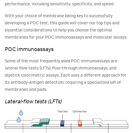
performance, including sensitivity, specificity, and speed.
With your choice of membrane being key to successfully
developing a POC test, this guide will cover our top tips and
essential considerations to help you choose the optimal
membranes for your POC immunoassays and molecular assays.
POC immunoassays
Some of the most frequently used POC immunoassays are
lateral-flow tests (LFTs), flow-through immunoassays, and
dipstick colorimetric assays. Each uses a different approach for
its antibody-antigen detection, requiring a specialized set of
membranes and pads.
Lateral-flow tests (LFTs)