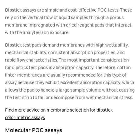
Dipstick assays are simple and cost-effective POC tests. These
rely on the vertical flow of liquid samples through a porous
membrane impregnated with dried reagent pads that interact
with the analyte(s) on exposure.
Dipstick test pads demand membranes with high wettability,
mechanical stability, consistent absorption properties, and
rapid flow characteristics. The most important consideration
for dipstick test pads is absorption capacity. Therefore, cotton
linter membranes are usually recommended for this type of
assay because they exhibit excellent absorption capacity, which
allows the pad to handle a large sample volume without causing
the test strip to fail or decompose from wet mechanical stress.
Find more advice on membrane selection for dipstick
colorimetric assays
Molecular POC assays