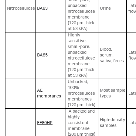
unbacked
Lat
Nitrocellulose
BA83
Urine
nitrocellulose
flo
membrane
(120 μm thick
at 53 kPA)
Highly
sensitive,
small-pore,
Blood,
unbacked
Lat
BA85
serum,
nitrocellulose
flo
saliva, feces
membrane
(120 μm thick
at 53 kPA)
Unbacked,
100%
AE
Most sample
nitrocellulose
Lat
membranes
types
membranes
(120 μm thick)
A backed and
highly
High-density
FF80HP
consistent
Lat
samples
membrane
(200 µm thick)