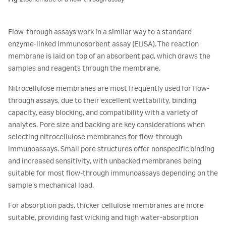
Flow-through assays work in a similar way to a standard
enzyme-linked immunosorbent assay (ELISA). The reaction
membrane is laid on top of an absorbent pad, which draws the
samples and reagents through the membrane.
Nitrocellulose membranes are most frequently used for flow-
through assays, due to their excellent wettability, binding
capacity, easy blocking, and compatibility with a variety of
analytes. Pore size and backing are key considerations when
selecting nitrocellulose membranes for flow-through
immunoassays. Small pore structures offer nonspecific binding
and increased sensitivity, with unbacked membranes being
suitable for most flow-through immunoassays depending on the
sample’s mechanical load.
For absorption pads, thicker cellulose membranes are more
suitable, providing fast wicking and high water-absorption