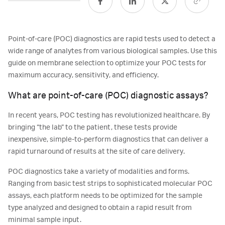
Point-of-care (POC) diagnostics are rapid tests used to detect a
wide range of analytes from various biological samples. Use this
guide on membrane selection to optimize your POC tests for
maximum accuracy, sensitivity, and efficiency.
What are point-of-care (POC) diagnostic assays?
In recent years, POC testing has revolutionized healthcare. By
bringing “the lab” to the patient, these tests provide
inexpensive, simple-to-perform diagnostics that can deliver a
rapid turnaround of results at the site of care delivery.
POC diagnostics take a variety of modalities and forms.
Ranging from basic test strips to sophisticated molecular POC
assays, each platform needs to be optimized for the sample
type analyzed and designed to obtain a rapid result from
minimal sample input.