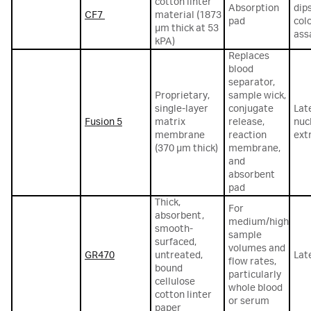
cotton linter
Absorption
dip
CF7
material (1873
pad
col
µm thick at 53
ass
kPA)
Replaces
blood
separator,
Proprietary,
sample wick,
single-layer
conjugate
Lat
Fusion 5
matrix
release,
nuc
membrane
reaction
ext
(370 µm thick)
membrane,
and
absorbent
pad
Thick,
For
absorbent,
medium/high
smooth-
sample
surfaced,
volumes and
GR470
untreated,
Lat
flow rates,
bound
particularly
cellulose
whole blood
cotton linter
or serum
paper