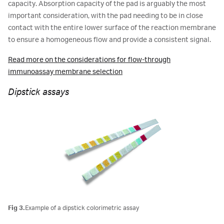
capacity. Absorption capacity of the pad is arguably the most
important consideration, with the pad needing to be in close
contact with the entire lower surface of the reaction membrane
to ensure a homogeneous flow and provide a consistent signal.
Read more on the considerations for flow-through
immunoassay membrane selection
Dipstick assays
Fig 3.
Example of a dipstick colorimetric assay