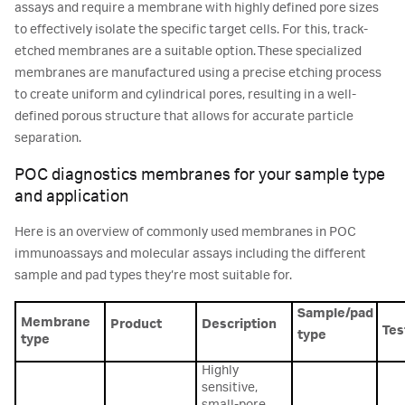
assays and require a membrane with highly defined pore sizes
to effectively isolate the specific target cells. For this, track-
etched membranes are a suitable option. These specialized
membranes are manufactured using a precise etching process
to create uniform and cylindrical pores, resulting in a well-
defined porous structure that allows for accurate particle
separation.
POC diagnostics membranes for your sample type
and application
Here is an overview of commonly used membranes in POC
immunoassays and molecular assays including the different
sample and pad types they’re most suitable for.
Sample/pad
Membrane
Product
Description
Tes
type
type
Highly
sensitive,
small-pore,