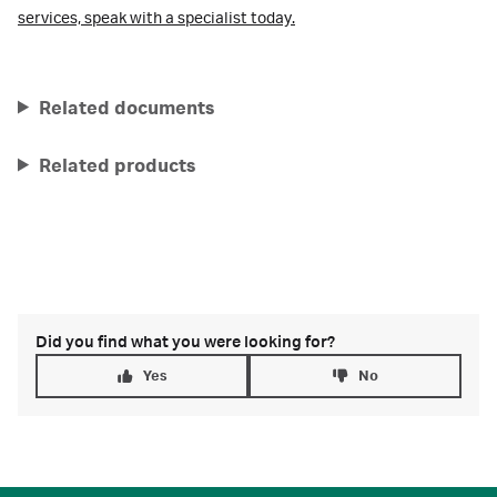
services,
speak with a specialist today.
Related documents
Related products
Did you find what you were looking for?
Yes
No