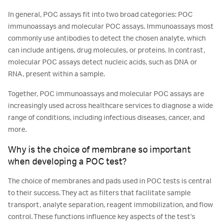
In general, POC assays fit into two broad categories: POC
immunoassays and molecular POC assays. Immunoassays most
commonly use antibodies to detect the chosen analyte, which
can include antigens, drug molecules, or proteins. In contrast,
molecular POC assays detect nucleic acids, such as DNA or
RNA, present within a sample.
Together, POC immunoassays and molecular POC assays are
increasingly used across healthcare services to diagnose a wide
range of conditions, including infectious diseases, cancer, and
more.
Why is the choice of membrane so important
when developing a POC test?
The choice of membranes and pads used in POC tests is central
to their success. They act as filters that facilitate sample
transport, analyte separation, reagent immobilization, and flow
control. These functions influence key aspects of the test’s