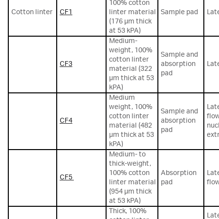
100% cotton
Cotton linter
CF1
linter material
Sample pad
Lat
(176 µm thick
at 53 kPA)
Medium-
weight, 100%
Sample and
cotton linter
CF3
absorption
Lat
material (322
pad
µm thick at 53
kPA)
Medium
weight, 100%
Lat
Sample and
cotton linter
flo
CF4
absorption
material (482
nuc
pad
µm thick at 53
ext
kPA)
Medium- to
thick-weight,
100% cotton
Absorption
Lat
CF5
linter material
pad
flo
(954 µm thick
at 53 kPA)
Thick, 100%
Lat