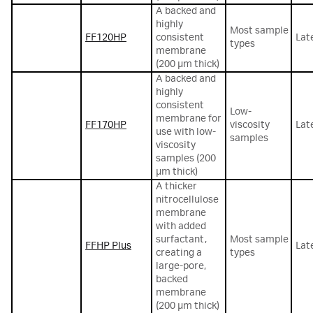
A backed and
highly
Most sample
FF120HP
consistent
Lat
types
membrane
(200 µm thick)
A backed and
highly
consistent
Low-
membrane for
FF170HP
viscosity
Lat
use with low-
samples
viscosity
samples (200
µm thick)
A thicker
nitrocellulose
membrane
with added
surfactant,
Most sample
FFHP Plus
Lat
creating a
types
large-pore,
backed
membrane
(200 µm thick)