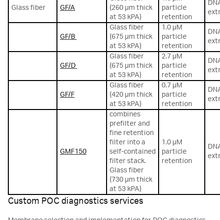
DN
Glass fiber
GF/A
(260 µm thick
particle
ext
at 53 kPA)
retention
Glass fiber
1.0 µM
DN
GF/B
(675 µm thick
particle
ext
at 53 kPA)
retention
Glass fiber
2.7 µM
DN
GF/D
(675 µm thick
particle
ext
at 53 kPA)
retention
Glass fiber
0.7 µM
DN
GF/F
(420 µm thick
particle
ext
at 53 kPA)
retention
combines
prefilter and
fine retention
filter into a
1.0 µM
DN
GMF150
self-contained
particle
ext
filter stack.
retention
Glass fiber
(730 µm thick
at 53 kPA)
Custom POC diagnostics services