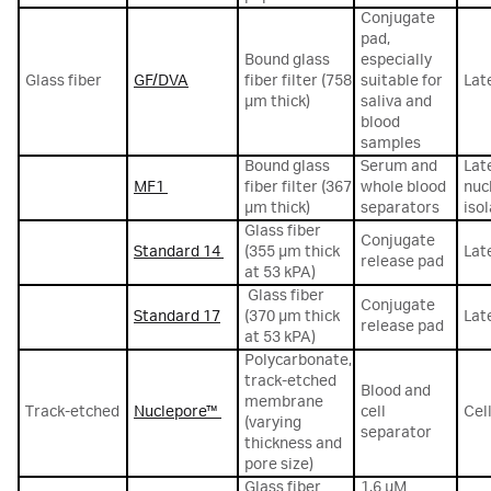
Conjugate
pad,
Bound glass
especially
Glass fiber
GF/DVA
fiber filter (758
suitable for
Lat
µm thick)
saliva and
blood
samples
Bound glass
Serum and
Lat
MF1
fiber filter (367
whole blood
nuc
µm thick)
separators
iso
Glass fiber
Conjugate
Standard 14
(355 µm thick
Lat
release pad
at 53 kPA)
Glass fiber
Conjugate
Standard 17
(370 µm thick
Lat
release pad
at 53 kPA)
Polycarbonate,
track-etched
Blood and
membrane
Track-etched
Nuclepore™
cell
Cel
(varying
separator
thickness and
pore size)
Glass fiber
1.6 µM