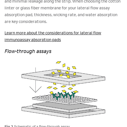
and minimal leakage along the strip. When choosing the cotton
linter or glass fiber membrane for your lateral flow assay
absorption pad, thickness, wicking rate, and water absorption
are key considerations.
Learn more about the considerations for lateral flow
immunoassay absorption pads
Flow-through assays
Fig 2.
Schematic of a flow-through assay