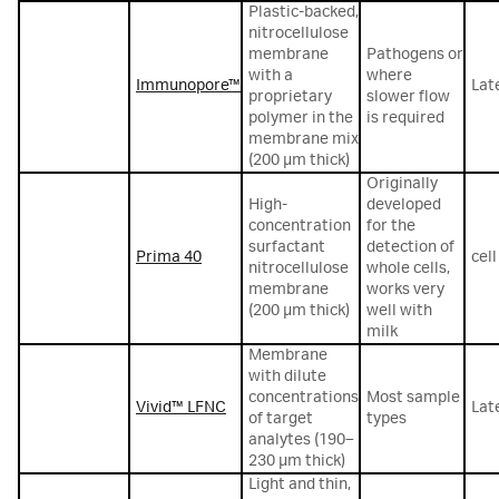
Plastic-backed,
nitrocellulose
membrane
Pathogens or
with a
where
Immunopore™
Lat
proprietary
slower flow
polymer in the
is required
membrane mix
(200 µm thick)
Originally
High-
developed
concentration
for the
surfactant
detection of
Prima 40
cel
nitrocellulose
whole cells,
membrane
works very
(200 µm thick)
well with
milk
Membrane
with dilute
concentrations
Most sample
Vivid™ LFNC
Lat
of target
types
analytes (190–
230 μm thick)
Light and thin,