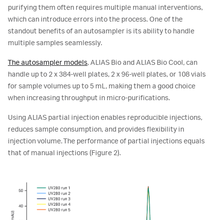
purifying them often requires multiple manual interventions,
which can introduce errors into the process. One of the
standout benefits of an autosampler is its ability to handle
multiple samples seamlessly.
The autosampler models
, ALIAS Bio and ALIAS Bio Cool, can
handle up to 2 x 384-well plates, 2 x 96-well plates, or 108 vials
for sample volumes up to 5 mL, making them a good choice
when increasing throughput in micro-purifications.
Using ALIAS partial injection enables reproducible injections,
reduces sample consumption, and provides flexibility in
injection volume. The performance of partial injections equals
that of manual injections (Figure 2).