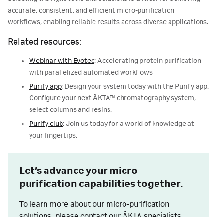
accurate, consistent, and efficient micro-purification
workflows, enabling reliable results across diverse applications.
Related resources:
Webinar with Evotec
: Accelerating protein purification
with parallelized automated workflows
Purify app
: Design your system today with the Purify app.
Configure your next ÄKTA™ chromatography system,
select columns and resins.
Purify club
: Join us today for a world of knowledge at
your fingertips.
Let’s advance your micro-
purification capabilities together.
To learn more about our micro-purification
solutions, please contact our ÄKTA specialists.