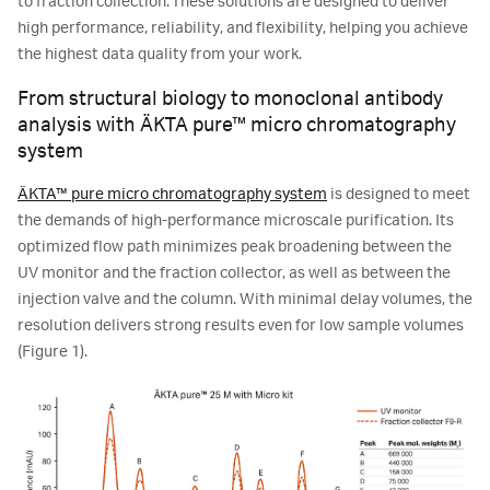
to fraction collection. These solutions are designed to deliver
high performance, reliability, and flexibility, helping you achieve
the highest data quality from your work.
From structural biology to monoclonal antibody
analysis with ÄKTA pure™ micro chromatography
system
ÄKTA™ pure micro chromatography system
is designed to meet
the demands of high-performance microscale purification. Its
optimized flow path minimizes peak broadening between the
UV monitor and the fraction collector, as well as between the
injection valve and the column. With minimal delay volumes, the
resolution delivers strong results even for low sample volumes
(Figure 1).