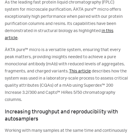
As the leading fast protein liquid chromatography (FPLC)
system for microscale purification, ÄKTA pure™ micro offers
exceptionally high performance when paired with our protein
purification columns and resins. Its capabilities have been
demonstrated in structural biology as highlighted
in this
article
.
ÄKTA pure™ micro is a versatile system, ensuring that every
peak matters, providing insights needed to achieve a pure
monoclonal antibody (mAb) with reduced levels of aggregates,
fragments, and charged variants.
This article
describes how the
system was used in a laboratory-scale process to assess critical
quality attributes (CQAs) of a mAb using Superdex™ 200
Increase 3.2/300 and Capto™ HiRes 5/50 chromatography
columns.
Increasing throughput and reproducibility with
autosamplers
Working with many samples at the same time and continuously