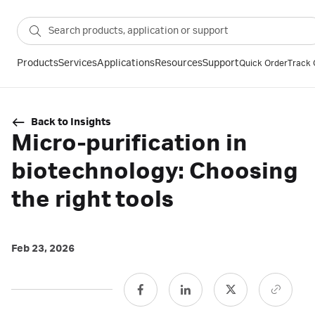
Products
Services
Applications
Resources
Support
Quick Order
Track 
Back to Insights
Micro-purification in
biotechnology: Choosing
the right tools
Feb 23, 2026