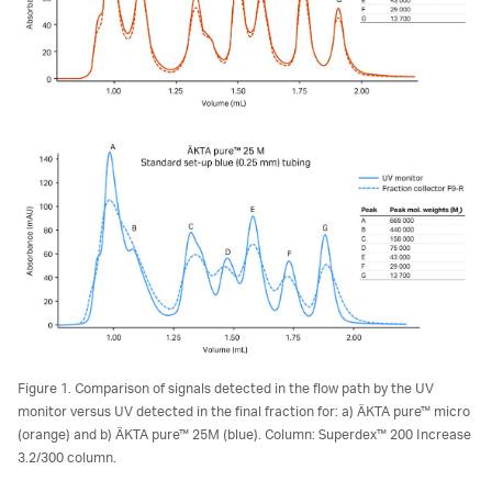
Figure 1. Comparison of signals detected in the flow path by the UV
monitor versus UV detected in the final fraction for: a) ÄKTA pure™ micro
(orange) and b) ÄKTA pure™ 25M (blue). Column: Superdex™ 200 Increase
3.2/300 column.