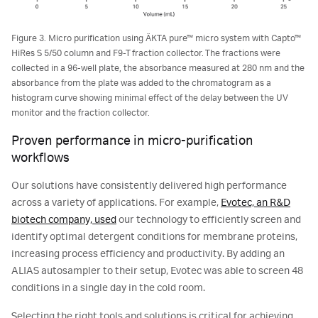
Figure 3. Micro purification using ÄKTA pure™ micro system with Capto™
HiRes S 5/50 column and F9-T fraction collector. The fractions were
collected in a 96-well plate, the absorbance measured at 280 nm and the
absorbance from the plate was added to the chromatogram as a
histogram curve showing minimal effect of the delay between the UV
monitor and the fraction collector.
Proven performance in micro-purification
workflows
Our solutions have consistently delivered high performance
across a variety of applications. For example,
Evotec, an R&D
biotech company, used
our technology to efficiently screen and
identify optimal detergent conditions for membrane proteins,
increasing process efficiency and productivity. By adding an
ALIAS autosampler to their setup, Evotec was able to screen 48
conditions in a single day in the cold room.
Selecting the right tools and solutions is critical for achieving