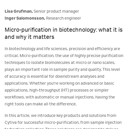
Lisa Grufman,
Senior product manager
Inger Salomonsson,
Research engineer
Micro-purification in biotechnology: what it is
and why it matters
In biotechnology and life sciences, precision and efficiency are
critical. Micro-purification, the use of highly precise purification
techniques to isolate biomolecules at micro or nano scales,
plays an important role in sample purity and quality. This level
of accuracy is essential for downstream analyses and
applications. Whether you're working on advanced or basic
applications, high-throughput (HT) processes or simpler
workflows, with automatic or manual injections, having the
right tools can make all the difference.
In this article, we introduce key products and solutions from
Cytiva for successful micro-purification, from sample injection