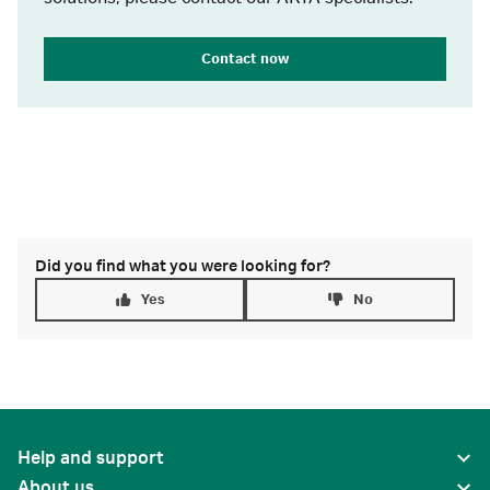
Contact now
Did you find what you were looking for?
Yes
No
Help and support
About us