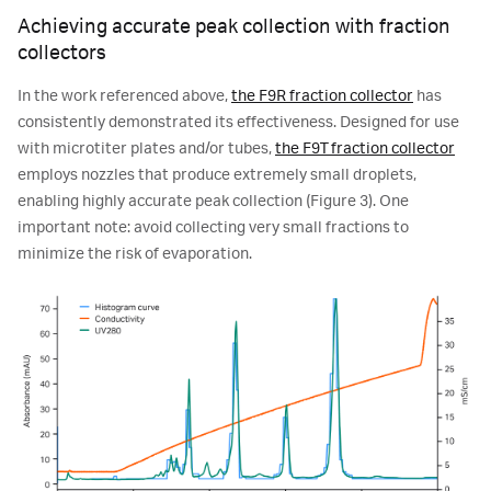
Achieving accurate peak collection with fraction
collectors
In the work referenced above,
the F9R fraction collector
has
consistently demonstrated its effectiveness. Designed for use
with microtiter plates and/or tubes,
the F9T fraction collector
employs nozzles that produce extremely small droplets,
enabling highly accurate peak collection (Figure 3). One
important note: avoid collecting very small fractions to
minimize the risk of evaporation.