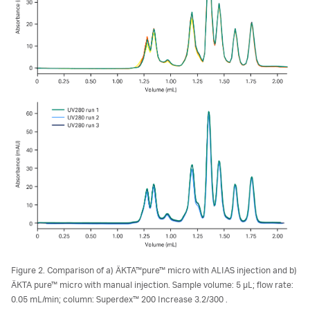
Figure 2. Comparison of a) ÄKTA™pure™ micro with ALIAS injection and b)
ÄKTA pure™ micro with manual injection. Sample volume: 5 µL; flow rate:
0.05 mL/min; column: Superdex™ 200 Increase 3.2/300 .