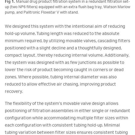
Fig 1.
Manual drug product filtration system in a redundant filtration set-
up (two NP6 filters) equipped with an extra flush bag tray, Watson Marlow
pump, and Palltronic Flowstar V with stand.
We designed this system with the intentional aim of reducing
hold-up volume. Tubing length was reduced to the absolute
minimum required, by utilizing movable valves, cascading filters
positioned with a slight decline and a thoughtfully designed,
compact layout, thereby reducing internal volume. Additionally,
the system was designed with as few junctions as possible to
lower the risk of product becoming caught in corners or dead
zones. Where possible, tubing internal diameter was also
reduced to allow effective air chasing, improving product
recovery.
The flexibility of the system’s movable valve design allows
positioning of filtration assemblies in either single or redundant
configuration while accommodating multiple filter sizes within
each configuration with consistent tubing hold-up. Minimal
tubing variation between filter sizes ensures consistent tubing