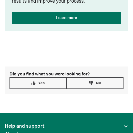
results and improve your process.
Learn more
Did you find what you were looking for?
Yes
No
Help and support