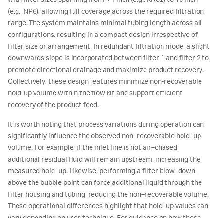
with filter sizes spanning from < 1 inch (e.g., KA02) to 10 inch
(e.g., NP6), allowing full coverage across the required filtration
range. The system maintains minimal tubing length across all
configurations, resulting in a compact design irrespective of
filter size or arrangement. In redundant filtration mode, a slight
downwards slope is incorporated between filter 1 and filter 2 to
promote directional drainage and maximize product recovery.
Collectively, these design features minimize non-recoverable
hold-up volume within the flow kit and support efficient
recovery of the product feed.
It is worth noting that process variations during operation can
significantly influence the observed non‑recoverable hold‑up
volume. For example, if the inlet line is not air‑chased,
additional residual fluid will remain upstream, increasing the
measured hold‑up. Likewise, performing a filter blow‑down
above the bubble point can force additional liquid through the
filter housing and tubing, reducing the non‑recoverable volume.
These operational differences highlight that hold‑up values can