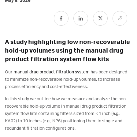
May 8, 2026
A study highlighting low non-recoverable
hold-up volumes using the manual drug
product filtration system flow kits
Our
manual drug product filtration system
has been designed
to minimize non-recoverable hold-up volumes, to increase
process efficiency and cost-effectiveness.
In this study we outline how we measure and analyze the non-
recoverable hold-up volume in manual drug product filtration
system flow kits containing filters sized from < 1 inch (e.g.,
KA02) to 10 inches (e.g., NP6) positioning them in single and
redundant filtration configurations.