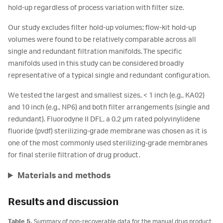
hold-up regardless of process variation with filter size.
Our study excludes filter hold-up volumes; flow-kit hold-up
volumes were found to be relatively comparable across all
single and redundant filtration manifolds. The specific
manifolds used in this study can be considered broadly
representative of a typical single and redundant configuration.
We tested the largest and smallest sizes, < 1 inch (e.g., KA02)
and 10 inch (e.g., NP6) and both filter arrangements (single and
redundant). Fluorodyne II DFL, a 0.2 µm rated polyvinylidene
fluoride (pvdf) sterilizing-grade membrane was chosen as it is
one of the most commonly used sterilizing-grade membranes
for final sterile filtration of drug product.
Materials and methods
Results and discussion
Table 5.
Summary of non-recoverable data for the manual drug product