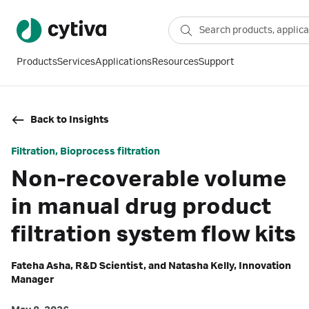
Products
Services
Applications
Resources
Support
Back to Insights
Filtration, Bioprocess filtration
Non-recoverable volume
in manual drug product
filtration system flow kits
Fateha Asha, R&D Scientist, and Natasha Kelly, Innovation
Manager