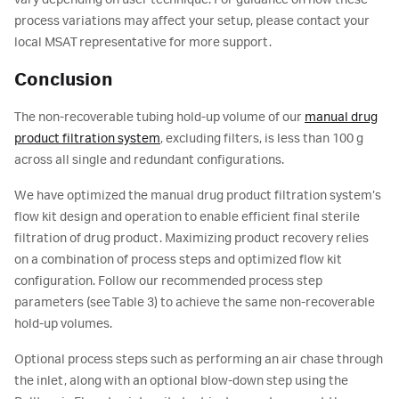
vary depending on user technique. For guidance on how these
process variations may affect your setup, please contact your
local MSAT representative for more support.
Conclusion
The non-recoverable tubing hold-up volume of our
manual drug
product filtration system
, excluding filters, is less than 100 g
across all single and redundant configurations.
We have optimized the manual drug product filtration system’s
flow kit design and operation to enable efficient final sterile
filtration of drug product. Maximizing product recovery relies
on a combination of process steps and optimized flow kit
configuration. Follow our recommended process step
parameters (see Table 3) to achieve the same non-recoverable
hold-up volumes.
Optional process steps such as performing an air chase through
the inlet, along with an optional blow-down step using the