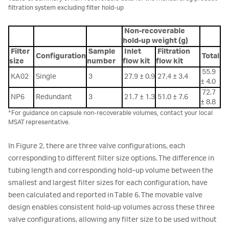
filtration system excluding filter hold-up
Non-recoverable
hold-up weight (g)
Filter
Sample
Inlet
Filtration
Configuration
Total
size
number
flow kit
flow kit
55.9
KA02
Single
3
27.9 ± 0.9
27.4 ± 3.4
± 4.0
72.7
NP6
Redundant
3
21.7 ± 1.3
51.0 ± 7.6
± 8.8
*For guidance on capsule non-recoverable volumes, contact your local
MSAT representative.
In Figure 2, there are three valve configurations, each
corresponding to different filter size options. The difference in
tubing length and corresponding hold‑up volume between the
smallest and largest filter sizes for each configuration, have
been calculated and reported in Table 6. The movable valve
design enables consistent hold-up volumes across these three
valve configurations, allowing any filter size to be used without