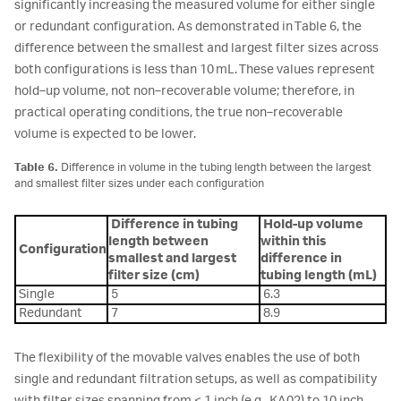
significantly increasing the measured volume for either single
or redundant configuration. As demonstrated in Table 6, the
difference between the smallest and largest filter sizes across
both configurations is less than 10 mL. These values represent
hold‑up volume, not non‑recoverable volume; therefore, in
practical operating conditions, the true non‑recoverable
volume is expected to be lower.
Table 6.
Difference in volume in the tubing length between the largest
and smallest filter sizes under each configuration
Difference in tubing
Hold-up volume
length between
within this
Configuration
smallest and largest
difference in
filter size (cm)
tubing length (mL)
Single
5
6.3
Redundant
7
8.9
The flexibility of the movable valves enables the use of both
single and redundant filtration setups, as well as compatibility