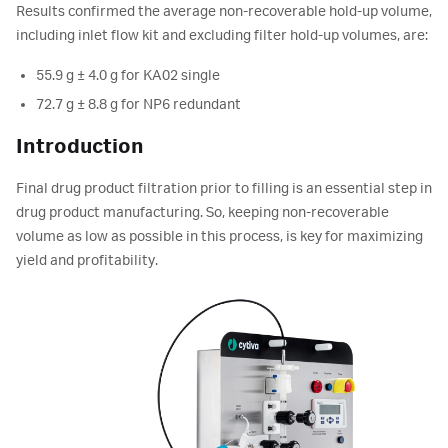
Results confirmed the average non-recoverable hold-up volume,
including inlet flow kit and excluding filter hold-up volumes, are:
55.9 g ± 4.0 g for KA02 single
72.7 g ± 8.8 g for NP6 redundant
Introduction
Final drug product filtration prior to filling is an essential step in
drug product manufacturing. So, keeping non-recoverable
volume as low as possible in this process, is key for maximizing
yield and profitability.