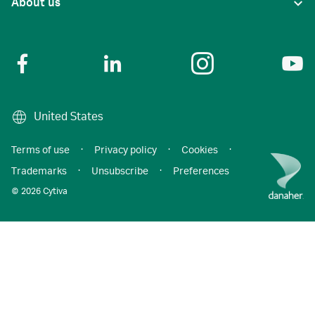
About us
United States
Terms of use
·
Privacy policy
·
Cookies
·
Trademarks
·
Unsubscribe
·
Preferences
© 2026 Cytiva