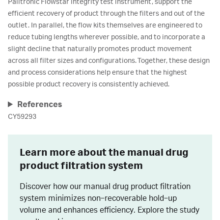
Palltronic Flowstar integrity test instrument, support the
efficient recovery of product through the filters and out of the
outlet. In parallel, the flow kits themselves are engineered to
reduce tubing lengths wherever possible, and to incorporate a
slight decline that naturally promotes product movement
across all filter sizes and configurations. Together, these design
and process considerations help ensure that the highest
possible product recovery is consistently achieved.
References
CY59293
Learn more about the manual drug
product filtration system
Discover how our manual drug product filtration
system minimizes non‑recoverable hold‑up
volume and enhances efficiency. Explore the study