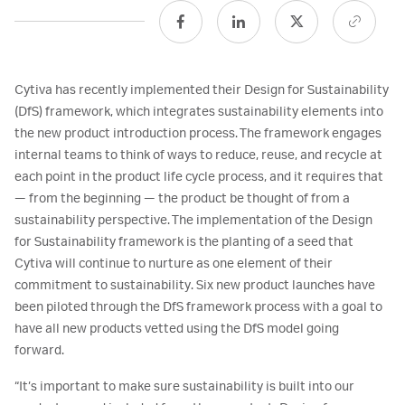
Cytiva has recently implemented their Design for Sustainability
(DfS) framework, which integrates sustainability elements into
the new product introduction process. The framework engages
internal teams to think of ways to reduce, reuse, and recycle at
each point in the product life cycle process, and it requires that
— from the beginning — the product be thought of from a
sustainability perspective. The implementation of the Design
for Sustainability framework is the planting of a seed that
Cytiva will continue to nurture as one element of their
commitment to sustainability. Six new product launches have
been piloted through the DfS framework process with a goal to
have all new products vetted using the DfS model going
forward.
“It’s important to make sure sustainability is built into our