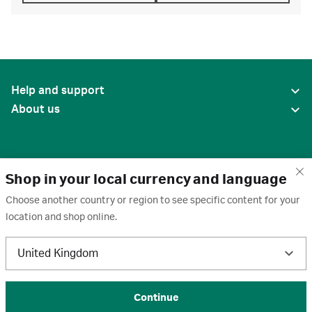
Help and support
About us
Shop in your local currency and language
Choose another country or region to see specific content for your
location and shop online.
United States
United Kingdom
Terms of use
·
Privacy policy
·
Cookies
·
Trademarks
·
Unsubscribe
·
Preferences
© 2026 Cytiva
Continue