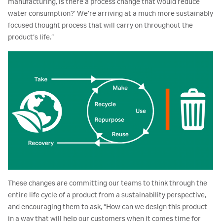
manufacturing, is there a process change that would reduce
water consumption?’ We’re arriving at a much more sustainably
focused thought process that will carry on throughout the
product’s life.”
These changes are committing our teams to think through the
entire life cycle of a product from a sustainability perspective,
and encouraging them to ask, “How can we design this product
in a way that will help our customers when it comes time for