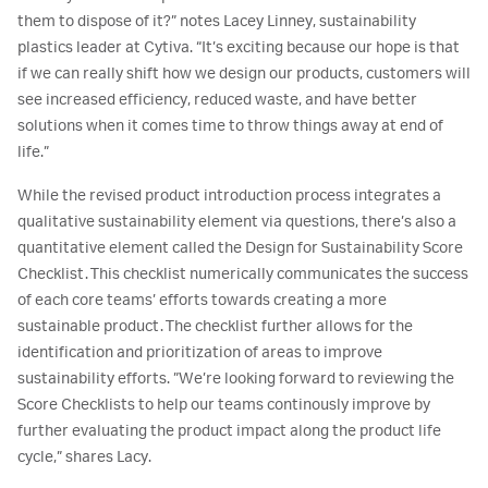
them to dispose of it?” notes Lacey Linney, sustainability
plastics leader at Cytiva. “It’s exciting because our hope is that
if we can really shift how we design our products, customers will
see increased efficiency, reduced waste, and have better
solutions when it comes time to throw things away at end of
life.”
While the revised product introduction process integrates a
qualitative sustainability element via questions, there’s also a
quantitative element called the Design for Sustainability Score
Checklist. This checklist numerically communicates the success
of each core teams’ efforts towards creating a more
sustainable product. The checklist further allows for the
identification and prioritization of areas to improve
sustainability efforts. ”We’re looking forward to reviewing the
Score Checklists to help our teams continously improve by
further evaluating the product impact along the product life
cycle,” shares Lacy.