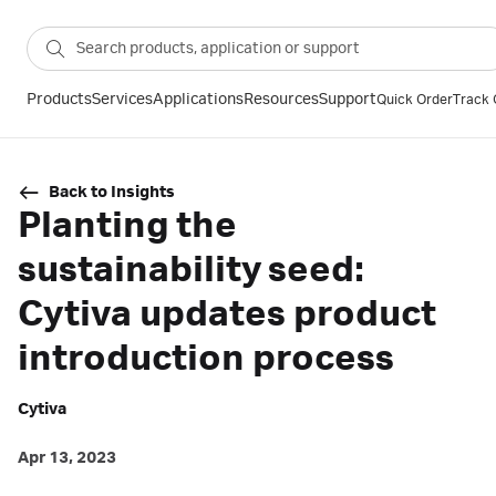
Products
Services
Applications
Resources
Support
Quick Order
Track 
Back to Insights
Planting the
sustainability seed:
Cytiva updates product
introduction process
Cytiva
Apr 13, 2023