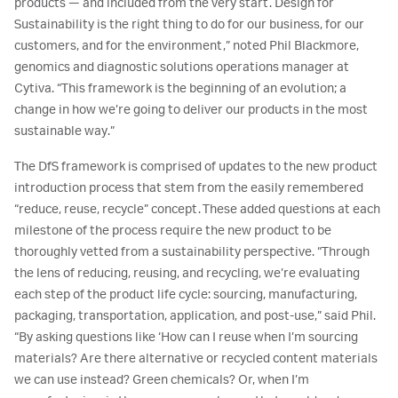
products — and included from the very start. Design for
Sustainability is the right thing to do for our business, for our
customers, and for the environment,” noted Phil Blackmore,
genomics and diagnostic solutions operations manager at
Cytiva. “This framework is the beginning of an evolution; a
change in how we’re going to deliver our products in the most
sustainable way.”
The DfS framework is comprised of updates to the new product
introduction process that stem from the easily remembered
“reduce, reuse, recycle” concept. These added questions at each
milestone of the process require the new product to be
thoroughly vetted from a sustainability perspective. “Through
the lens of reducing, reusing, and recycling, we’re evaluating
each step of the product life cycle: sourcing, manufacturing,
packaging, transportation, application, and post-use,” said Phil.
“By asking questions like ‘How can I reuse when I’m sourcing
materials? Are there alternative or recycled content materials
we can use instead? Green chemicals? Or, when I’m