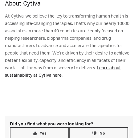
About Cytiva
At Cytiva, we believe the key to transforming human health is
accessing life-changing therapies. That’s why our nearly 10000
associates in more than 40 countries are keenly focused on
helping researchers, biopharma companies, and drug
manufacturers to advance and accelerate therapeutics for
people that need them. We’re driven by their desire to achieve
better flexibility, capacity, and efficiency in all facets of their
work — all the way from discovery to delivery.
Learn about
sustainability at Cytiva here
.
Did you find what you were looking for?
Yes
No