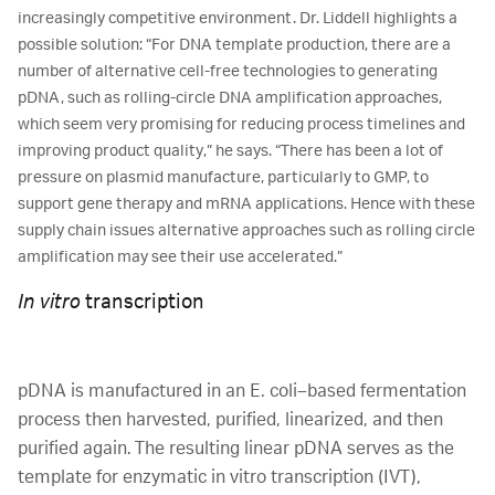
increasingly competitive environment. Dr. Liddell highlights a
possible solution: “For DNA template production, there are a
number of alternative cell-free technologies to generating
pDNA, such as rolling-circle DNA amplification approaches,
which seem very promising for reducing process timelines and
improving product quality,” he says. “There has been a lot of
pressure on plasmid manufacture, particularly to GMP, to
support gene therapy and mRNA applications. Hence with these
supply chain issues alternative approaches such as rolling circle
amplification may see their use accelerated.”
In vitro
transcription
pDNA is manufactured in an E. coli–based fermentation
process then harvested, purified, linearized, and then
purified again. The resulting linear pDNA serves as the
template for enzymatic in vitro transcription (IVT),