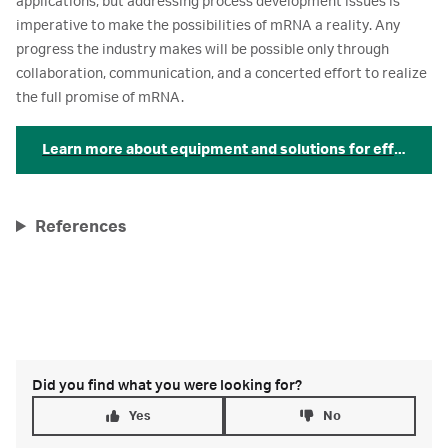
applications, but addressing process development issues is
imperative to make the possibilities of mRNA a reality. Any
progress the industry makes will be possible only through
collaboration, communication, and a concerted effort to realize
the full promise of mRNA.
Learn more about equipment and solutions for efficient
References
Did you find what you were looking for?
Yes
No