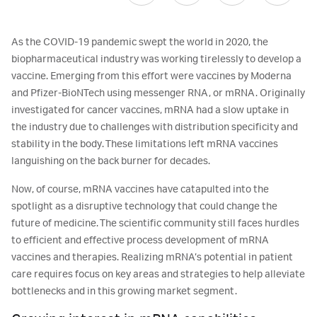
As the COVID-19 pandemic swept the world in 2020, the
biopharmaceutical industry was working tirelessly to develop a
vaccine. Emerging from this effort were vaccines by Moderna
and Pfizer-BioNTech using messenger RNA, or mRNA. Originally
investigated for cancer vaccines, mRNA had a slow uptake in
the industry due to challenges with distribution specificity and
stability in the body. These limitations left mRNA vaccines
languishing on the back burner for decades.
Now, of course, mRNA vaccines have catapulted into the
spotlight as a disruptive technology that could change the
future of medicine. The scientific community still faces hurdles
to efficient and effective process development of mRNA
vaccines and therapies. Realizing mRNA’s potential in patient
care requires focus on key areas and strategies to help alleviate
bottlenecks and in this growing market segment.