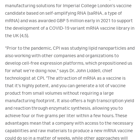
manufacturing solutions for Imperial College London’s vaccine
candidate based on self-amplifying RNA (saRNA, a type of
mRNA) and was awarded GBP 5 million early in 2021 to support
the development of a COVID-19 variant mRNA vaccine library in
the UK (4,5).
“Prior to the pandemic, CPI was studying lipid nanoparticles and
also working with other companies and organizations to
develop cell-free expression platforms, which prepositioned us
for what we’re doing now,” says Dr. John Liddell, chief
technologist at CPI. “The attraction of mRNA as a vaccine is
that it’s highly potent, and you can generate a lot of vaccine
product from small volumes without requiring a large
manufacturing footprint. It also offers a high transcription yield
and reaction through enzymatic synthesis, allowing you to
achieve four or five grams per liter within a few hours. These
advantages mean that a company with access to the necessary
capabilities and raw materials to produce a new mRNA vaccine
could do so in a matter of weeks, while other approaches will