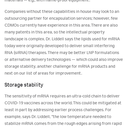
materials — e.g., with flame-proof equipment.
Companies without these capabilities in house may look to an
outsourcing partner for encapsulation services; however, few
CDMOs currently have experience in this area. There are also
many patents in this area, so the intellectual property
landscape is complex. Dr. Liddell says the lipids used for mRNA
today were originally developed to deliver small interfering
RNA (siRNA) therapies. There may be better LNP formulations
or alternative delivery technologies — which could also improve
storage stability, another challenge for mRNA products and
next on our list of areas for improvement.
Storage stability
The sensitivity of mRNA requires an ultra-cold chain to deliver
COVID-19 vaccines across the world. This could be mitigated at
least in part by addressing earlier process challenges. For
example, says Dr. Liddell, “the low temperature needed to
stabilize mRNA comes from the rough edges arising from rapid