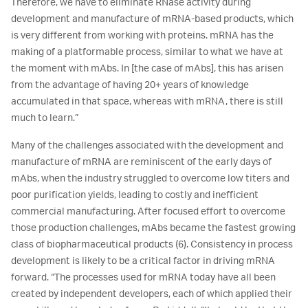
Therefore, we have to eliminate RNase activity during
development and manufacture of mRNA-based products, which
is very different from working with proteins. mRNA has the
making of a platformable process, similar to what we have at
the moment with mAbs. In [the case of mAbs], this has arisen
from the advantage of having 20+ years of knowledge
accumulated in that space, whereas with mRNA, there is still
much to learn.”
Many of the challenges associated with the development and
manufacture of mRNA are reminiscent of the early days of
mAbs, when the industry struggled to overcome low titers and
poor purification yields, leading to costly and inefficient
commercial manufacturing. After focused effort to overcome
those production challenges, mAbs became the fastest growing
class of biopharmaceutical products (6). Consistency in process
development is likely to be a critical factor in driving mRNA
forward. “The processes used for mRNA today have all been
created by independent developers, each of which applied their