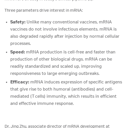
Three parameters drive interest in mRNA:
Safety:
Unlike many conventional vaccines, mRNA
vaccines do not involve infectious elements. mRNA is
also degraded rapidly after injection by normal cellular
processes.
Speed:
mRNA production is cell-free and faster than
production of other biological drugs. mRNA can be
readily standardized and scaled up, improving
responsiveness to large emerging outbreaks.
Efficacy:
mRNA induces expression of specific antigens
that give rise to both humoral (antibodies) and cell-
mediated (T cells) immunity, which results in efficient
and effective immune response.
Dr. Jing Zhu, associate director of mRNA development at