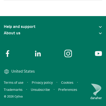
Help and support
About us
United States
Terms of use
·
Privacy policy
·
Cookies
·
Trademarks
·
Unsubscribe
·
Preferences
© 2026 Cytiva