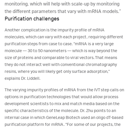
monitoring, which will help with scale-up by monitoring
the different parameters that vary with mRNA models.”
Purification challenges
Another complication is the impurity profile of mRNA
molecules, which can vary with each project, requiring different
purification steps from case to case. “mRNA is a very large
molecule ― 30 to 50 nanometers ― which is way beyond the
size of proteins and comparable to viral vectors. That means
they do not interact well with conventional chromatography
resins, where you will likely get only surface adsorption,”
explains Dr. Liddell.
The varying impurity profiles of mRNA from the IVT step calls on
options in purification technologies that would allow process
development scientists to mix and match media based on the
specific characteristics of the molecule. Dr. Zhu points to an
internal case in which GeneLeap Biotech used an oligo dT-based
purification platform for mRNA. “For some of our projects, the