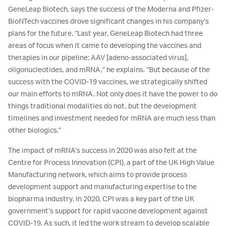
GeneLeap Biotech, says the success of the Moderna and Pfizer-
BioNTech vaccines drove significant changes in his company’s
plans for the future. “Last year, GeneLeap Biotech had three
areas of focus when it came to developing the vaccines and
therapies in our pipeline: AAV [adeno-associated virus],
oligonucleotides, and mRNA,” he explains. “But because of the
success with the COVID-19 vaccines, we strategically shifted
our main efforts to mRNA. Not only does it have the power to do
things traditional modalities do not, but the development
timelines and investment needed for mRNA are much less than
other biologics.”
The impact of mRNA’s success in 2020 was also felt at the
Centre for Process Innovation (CPI), a part of the UK High Value
Manufacturing network, which aims to provide process
development support and manufacturing expertise to the
biopharma industry. In 2020, CPI was a key part of the UK
government’s support for rapid vaccine development against
COVID-19. As such, it led the work stream to develop scalable