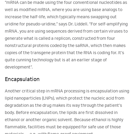
“mRNA can be made using the four conventional nucleotides as
well as modified mRNA, where you are using base analogs to
increase the half-life, which typically means swapping out
uridine for pseudo-uridine,” says Dr. Liddell. “For self-amplifying
mRNA, you are using sequences derived from certain viruses to
generate what is called a replicon, constructed from four
nonstructural proteins coded by the saRNA, which then makes
copies of the transgene protein that the RNA is coding for. It’s
quite cunning technology but is at an earlier stage of
development”.
Encapsulation
Another critical step in mRNA processing is encapsulation using
lipid nanoparticles (LNPs), which protect the nucleic acid from
degradation as the drug makes its way through the patient’s
body. Before encapsulation, the lipids are first dissolved in
ethanol or another organic solvent. Because ethanol is highly
flammable, facilities must be equipped for safe use of those