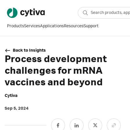
Products
Services
Applications
Resources
Support
Back to Insights
Process development
challenges for mRNA
vaccines and beyond
Cytiva
Sep 5, 2024