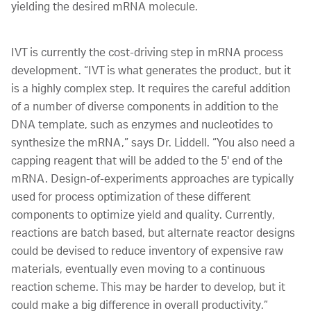
yielding the desired mRNA molecule.
IVT is currently the cost-driving step in mRNA process
development. “IVT is what generates the product, but it
is a highly complex step. It requires the careful addition
of a number of diverse components in addition to the
DNA template, such as enzymes and nucleotides to
synthesize the mRNA,” says Dr. Liddell. “You also need a
capping reagent that will be added to the 5' end of the
mRNA. Design-of-experiments approaches are typically
used for process optimization of these different
components to optimize yield and quality. Currently,
reactions are batch based, but alternate reactor designs
could be devised to reduce inventory of expensive raw
materials, eventually even moving to a continuous
reaction scheme. This may be harder to develop, but it
could make a big difference in overall productivity.”