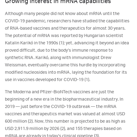
Growing interest in mRNA capabilities
Although many people did not know about mRNA until the
COVID-19 pandemic, researchers have studied the capabilities
of RNA-based vaccines and therapeutics for almost 30 years.
The potential of mRNA was reported by Hungarian scientist
Katalin Karikó in the 1990s (1); yet, advancing it beyond an idea
proved difficult, due to the body’s immune response to
synthetic RNA. Karikó, along with immunologist Drew
Weissman, eventually overcame this hurdle by incorporating
modified nucleosides into mRNA, laying the foundation for its
use in vaccines developed for COVID-19 (1).
The Moderna and Pfizer-BioNTech vaccines are just the
beginning of a new era in the biopharmaceutical industry. In
2019 ― just before the COVID-19 outbreak ― the mRNA
vaccines and therapeutics market was valued at almost USD
600 million (2). Now, this number is projected to be as high as
USD 2,911.9 million by 2026 (2), and 155 therapies based on
mRNA are already in today’s clinical pipeline (3).