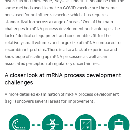
own skills and knowledge,” says Dr. Liddell. “It should be that the
same methods used to make a COVID vaccine are the same
ones used for an influenza vaccine, which thus requires
standardization across a range of areas.” One of the main
challenges in mRNA process development and scale-up is the
lack of dedicated equipment and consumables fit for the
relatively small volumes and large size of mRNA compared to
recombinant proteins. There is also a lack of experience and
knowledge of scaling up mRNA processes as well as an
associated perception of regulatory uncertainties.
A closer look at mRNA process development
challenges
A more detailed examination of mRNA process development
(Fig 1) uncovers several areas for improvement.