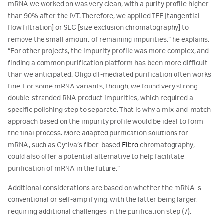
mRNA we worked on was very clean, with a purity profile higher
than 90% after the IVT. Therefore, we applied TFF [tangential
flow filtration] or SEC [size exclusion chromatography] to
remove the small amount of remaining impurities,” he explains.
“For other projects, the impurity profile was more complex, and
finding a common purification platform has been more difficult
than we anticipated. Oligo dT-mediated purification often works
fine. For some mRNA variants, though, we found very strong
double-stranded RNA product impurities, which required a
specific polishing step to separate. That is why a mix-and-match
approach based on the impurity profile would be ideal to form
the final process. More adapted purification solutions for
mRNA, such as Cytiva’s fiber-based
Fibro
chromatography,
could also offer a potential alternative to help facilitate
purification of mRNA in the future.”
Additional considerations are based on whether the mRNA is
conventional or self-amplifying, with the latter being larger,
requiring additional challenges in the purification step (7).