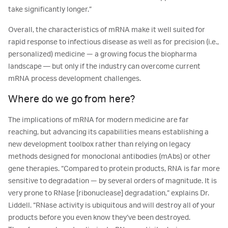
take significantly longer.”
Overall, the characteristics of mRNA make it well suited for
rapid response to infectious disease as well as for precision (i.e.,
personalized) medicine — a growing focus the biopharma
landscape ― but only if the industry can overcome current
mRNA process development challenges.
Where do we go from here?
The implications of mRNA for modern medicine are far
reaching, but advancing its capabilities means establishing a
new development toolbox rather than relying on legacy
methods designed for monoclonal antibodies (mAbs) or other
gene therapies. “Compared to protein products, RNA is far more
sensitive to degradation — by several orders of magnitude. It is
very prone to RNase [ribonuclease] degradation,” explains Dr.
Liddell. “RNase activity is ubiquitous and will destroy all of your
products before you even know they’ve been destroyed.