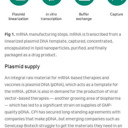
Fig 1.
mRNA manufacturing steps. mRNA is transcribed from a
linearized plasmid DNA template, captured, concentrated,
encapsulated in lipid nanoparticles, purified, and finally
packaged as a drug product.
Plasmid supply
An integral raw material for mRNA-based therapies and
vaccines is plasmid DNA (pDNA), which acts as a template for
the mRNA. pDNA is also in demand for the production of viral
vector–based therapies ― another growing area of biopharma
— which has led to a significant strain on supplies of GMP-
quality pDNA. CPI has secured long-standing agreements with
companies that make pDNA, but emerging companies such as
GeneLeap Biotech struggle to get the materials they need in an