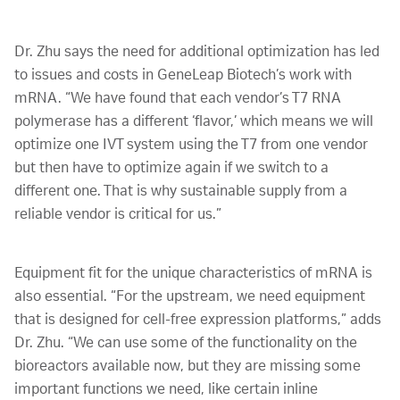
Dr. Zhu says the need for additional optimization has led
to issues and costs in GeneLeap Biotech’s work with
mRNA. “We have found that each vendor’s T7 RNA
polymerase has a different ‘flavor,’ which means we will
optimize one IVT system using the T7 from one vendor
but then have to optimize again if we switch to a
different one. That is why sustainable supply from a
reliable vendor is critical for us.”
Equipment fit for the unique characteristics of mRNA is
also essential. “For the upstream, we need equipment
that is designed for cell-free expression platforms,” adds
Dr. Zhu. “We can use some of the functionality on the
bioreactors available now, but they are missing some
important functions we need, like certain inline