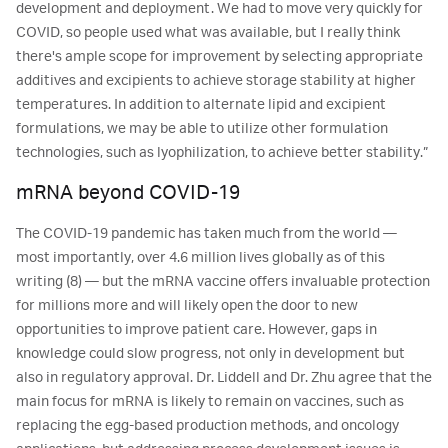
development and deployment. We had to move very quickly for
COVID, so people used what was available, but I really think
there's ample scope for improvement by selecting appropriate
additives and excipients to achieve storage stability at higher
temperatures. In addition to alternate lipid and excipient
formulations, we may be able to utilize other formulation
technologies, such as lyophilization, to achieve better stability.”
mRNA beyond COVID-19
The COVID-19 pandemic has taken much from the world ―
most importantly, over 4.6 million lives globally as of this
writing (8) ― but the mRNA vaccine offers invaluable protection
for millions more and will likely open the door to new
opportunities to improve patient care. However, gaps in
knowledge could slow progress, not only in development but
also in regulatory approval. Dr. Liddell and Dr. Zhu agree that the
main focus for mRNA is likely to remain on vaccines, such as
replacing the egg-based production methods, and oncology