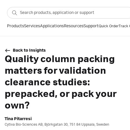
Products
Services
Applications
Resources
Support
Quick Order
Track 
Back to Insights
Quality column packing
matters for validation
clearance studies:
prepacked, or pack your
own?
Tina Pitarresi
Cytiva Bio-Sciences AB, Björkgatan 30, 751 84 Uppsala, Sweden