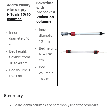
Save time
Add flexibility
with
with empty
prepacked
HiScale 10/40
Validation
columns
columns
Inner
Inner
diameter:
diameter: 10
10 mm
mm
Bed height:
Bed height:
fixed, 20
flexible, from
cm
10 to 40 cm
Bed
Bed volume: 8
volume: :
to 31 mL
15.7 mL
Summary
Scale-down columns are commonly used for resin viral