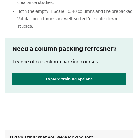
clearance studies.
Both the empty HiScale 10/40 columns and the prepacked
Validation columns are well-suited for scale-down
studies.
Need a column packing refresher?
Try one of our column packing courses
Explore training options
Did you find what you were looking for?