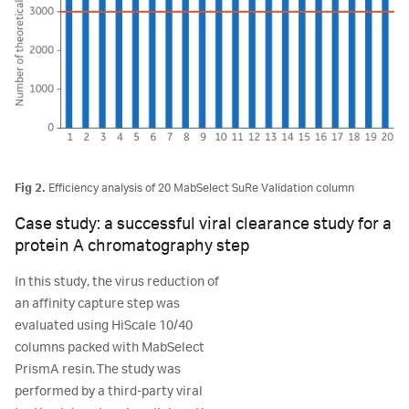
Fig 2.
Efficiency analysis of 20 MabSelect SuRe Validation column
Case study: a successful viral clearance study for a
protein A chromatography step
In this study, the virus reduction of
an affinity capture step was
evaluated using HiScale 10/40
columns packed with MabSelect
PrismA resin. The study was
performed by a third-party viral