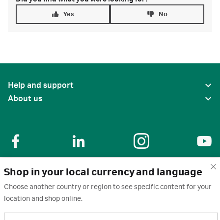
Yes
No
Help and support
About us
Shop in your local currency and language
United States
Choose another country or region to see specific content for your
location and shop online.
Terms of use
·
Privacy policy
·
Cookies
·
Trademarks
·
Unsubscribe
·
Preferences