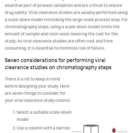
essential part of process validation and are critical to ensure
drug safety. Viral clearance studies are usually performed using
a scale-down model mimicking the large-scale process step. For
chromatography steps, using a scale-down model limits the
amount of sample and resin used, lowering the cost for the
study. As viral clearance studies are often cost and time
consuming, it is essential to minimize risk of failure.
Seven considerations for performing viral
clearance studies on chromatography steps
There is a lot to keep in mind
before designing your study. Here
are seven things to consider for
your viral clearance study column:
Select a suitable scale-down
model
Use a column with a narrow