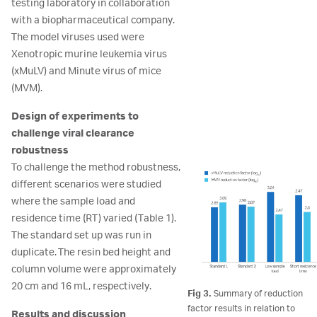
testing laboratory in collaboration
with a biopharmaceutical company.
The model viruses used were
Xenotropic murine leukemia virus
(xMuLV) and Minute virus of mice
(MVM).
Design of experiments to
challenge viral clearance
robustness
To challenge the method robustness,
different scenarios were studied
where the sample load and
residence time (RT) varied (Table 1).
The standard set up was run in
duplicate. The resin bed height and
column volume were approximately
20 cm and 16 mL, respectively.
Fig 3.
Summary of reduction
factor results in relation to
Results and discussion