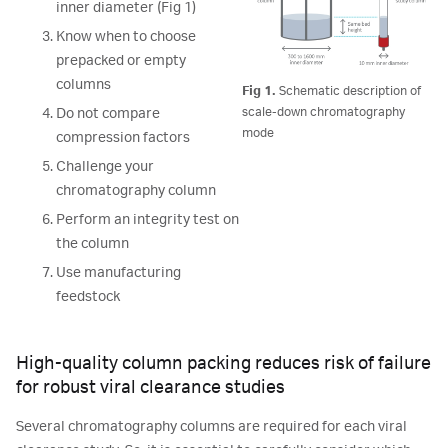
inner diameter (Fig 1)
Know when to choose
prepacked or empty
columns
Fig 1.
Schematic description of
scale-down chromatography
Do not compare
mode
compression factors
Challenge your
chromatography column
Perform an integrity test on
the column
Use manufacturing
feedstock
High-quality column packing reduces risk of failure
for robust viral clearance studies
Several chromatography columns are required for each viral