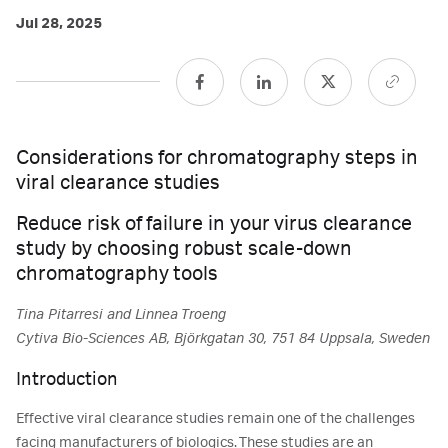
Jul 28, 2025
Considerations for chromatography steps in
viral clearance studies
Reduce risk of failure in your virus clearance
study by choosing robust scale-down
chromatography tools
Tina Pitarresi and Linnea Troeng
Cytiva Bio-Sciences AB, Björkgatan 30, 751 84 Uppsala, Sweden
Introduction
Effective viral clearance studies remain one of the challenges
facing manufacturers of biologics. These studies are an