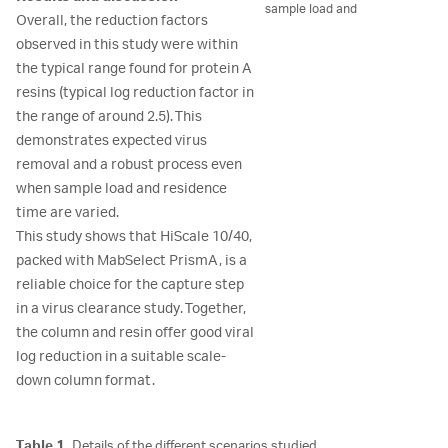
sample load and
Overall, the reduction factors
observed in this study were within
the typical range found for protein A
resins (typical log reduction factor in
the range of around 2.5). This
demonstrates expected virus
removal and a robust process even
when sample load and residence
time are varied.
This study shows that HiScale 10/40,
packed with MabSelect PrismA, is a
reliable choice for the capture step
in a virus clearance study. Together,
the column and resin offer good viral
log reduction in a suitable scale-
down column format.
Table 1.
Details of the different scenarios studied