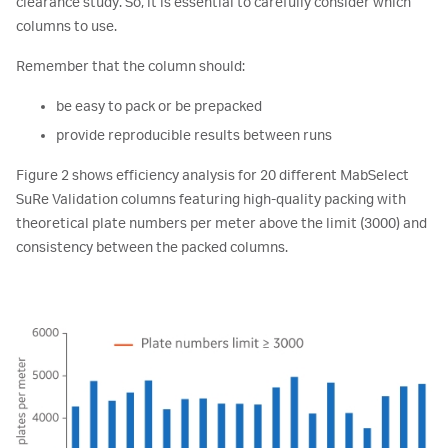
clearance study. So, it is essential to carefully consider which
columns to use.
Remember that the column should:
be easy to pack or be prepacked
provide reproducible results between runs
Figure 2 shows efficiency analysis for 20 different MabSelect
SuRe Validation columns featuring high-quality packing with
theoretical plate numbers per meter above the limit (3000) and
consistency between the packed columns.