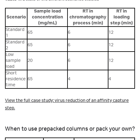
Sample load
RT in
RT in
Scenario
concentration
chromatography
loading
(mg/mL)
process (min)
step (min)
Standard
65
6
12
1
Standard
65
6
12
2
Low
sample
20
6
12
load
Short
residence
65
4
4
time
View the full case study: virus reduction of an affinity capture
step.
When to use prepacked columns or pack your own?