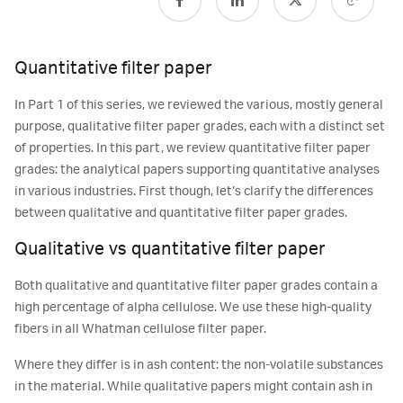
Quantitative filter paper
In Part 1 of this series, we reviewed the various, mostly general
purpose, qualitative filter paper grades, each with a distinct set
of properties. In this part, we review quantitative filter paper
grades: the analytical papers supporting quantitative analyses
in various industries. First though, let’s clarify the differences
between qualitative and quantitative filter paper grades.
Qualitative vs quantitative filter paper
Both qualitative and quantitative filter paper grades contain a
high percentage of alpha cellulose. We use these high-quality
fibers in all Whatman cellulose filter paper.
Where they differ is in ash content: the non-volatile substances
in the material. While qualitative papers might contain ash in