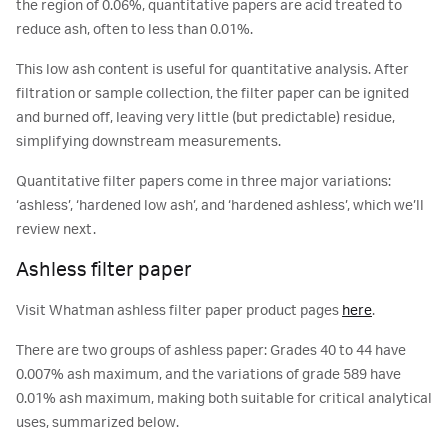
the region of 0.06%, quantitative papers are acid treated to
reduce ash, often to less than 0.01%.
This low ash content is useful for quantitative analysis. After
filtration or sample collection, the filter paper can be ignited
and burned off, leaving very little (but predictable) residue,
simplifying downstream measurements.
Quantitative filter papers come in three major variations:
‘ashless’, ‘hardened low ash’, and ‘hardened ashless’, which we’ll
review next.
Ashless filter paper
Visit Whatman ashless filter paper product pages
here
.
There are two groups of ashless paper: Grades 40 to 44 have
0.007% ash maximum, and the variations of grade 589 have
0.01% ash maximum, making both suitable for critical analytical
uses, summarized below.