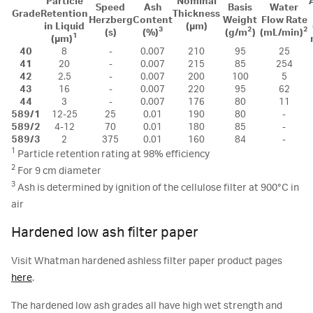
Particle
Nominal
Speed
Ash
Basis
Water
Grade
Retention
Thickness
Herzberg
Content
Weight
Flow Rate
in Liquid
(µm)
3
2
2
(s)
(%)
(g/m
)
(mL/min)
1
(µm)
40
8
-
0.007
210
95
25
41
20
-
0.007
215
85
254
42
2.5
-
0.007
200
100
5
43
16
-
0.007
220
95
62
44
3
-
0.007
176
80
11
589/1
12-25
25
0.01
190
80
-
589/2
4-12
70
0.01
180
85
-
589/3
2
375
0.01
160
84
-
1
Particle retention rating at 98% efficiency
2
For 9 cm diameter
3
Ash is determined by ignition of the cellulose filter at 900°C in
air
Hardened low ash filter paper
Visit Whatman hardened ashless filter paper product pages
here
.
The hardened low ash grades all have high wet strength and