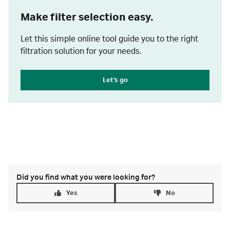
Make filter selection easy.
Let this simple online tool guide you to the right
filtration solution for your needs.
Let's go
Did you find what you were looking for?
Yes
No