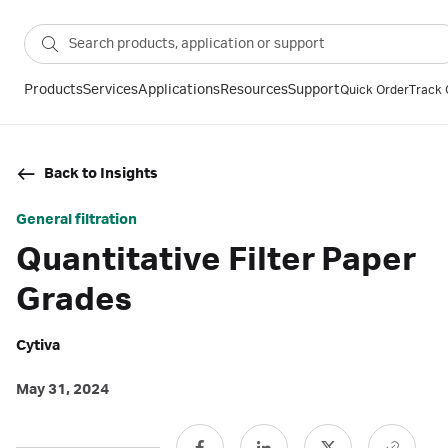
Products
Services
Applications
Resources
Support
Quick Order
Track 
Back to Insights
General filtration
Quantitative Filter Paper
Grades
Cytiva
May 31, 2024