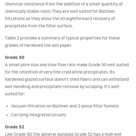
chemical resistance from the addition of a small quantity of
chemically stable resin. They are well suited for Büchner
filtrations as they allow the straightforward recovery of
precipitate from the filter surface.
Table 2 provides a summary of typical properties for these
grades of hardened low ash paper.
Grade 50
A small pore size and slow flow rate make Grade 50 well suited
for the retention of very fine crystalline precipitates. Its
hardened glazed surface doesn’t shed fibers and can withstand
wet handling and precipitate removal by scraping. It’s well
suited for:
Vacuum filtration on Büchner and 3-piece filter funnels
Carrying integrated circuits
Grade 52
Like Grade 50, the general-purpose Grade 52 has a high wet