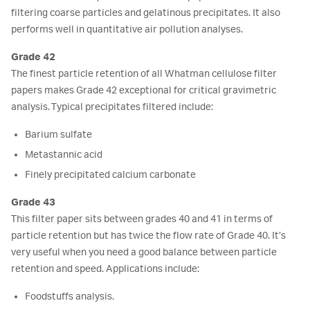
filtering coarse particles and gelatinous precipitates. It also
performs well in quantitative air pollution analyses.
Grade 42
The finest particle retention of all Whatman cellulose filter
papers makes Grade 42 exceptional for critical gravimetric
analysis. Typical precipitates filtered include:
Barium sulfate
Metastannic acid
Finely precipitated calcium carbonate
Grade 43
This filter paper sits between grades 40 and 41 in terms of
particle retention but has twice the flow rate of Grade 40. It’s
very useful when you need a good balance between particle
retention and speed. Applications include:
Foodstuffs analysis.