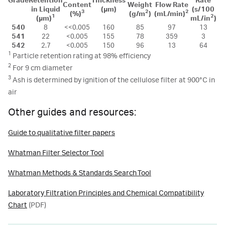
Grade
Retention
Thickness
Rate
Content
Weight
Flow Rate
in Liquid
(µm)
(s/100
3
2
2
(%)
(g/m
)
(mL/min)
1
2
(µm)
mL/in
)
540
8
<<0.005
160
85
97
13
541
22
<0.005
155
78
359
3
542
2.7
<0.005
150
96
13
64
1
Particle retention rating at 98% efficiency
2
For 9 cm diameter
3
Ash is determined by ignition of the cellulose filter at 900°C in
air
Other guides and resources:
Guide to qualitative filter papers
Whatman Filter Selector Tool
Whatman Methods & Standards Search Tool
Laboratory Filtration Principles and Chemical Compatibility
Chart
(PDF)