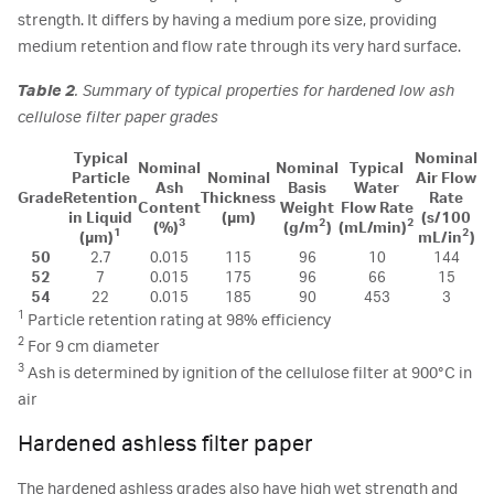
strength. It differs by having a medium pore size, providing
medium retention and flow rate through its very hard surface.
Table 2
. Summary of typical properties for hardened low ash
cellulose filter paper grades
Typical
Nominal
Nominal
Nominal
Typical
Particle
Nominal
Air Flow
Ash
Basis
Water
Grade
Retention
Thickness
Rate
Content
Weight
Flow Rate
in Liquid
(µm)
(s/100
3
2
2
(%)
(g/m
)
(mL/min)
1
2
(µm)
mL/in
)
50
2.7
0.015
115
96
10
144
52
7
0.015
175
96
66
15
54
22
0.015
185
90
453
3
1
Particle retention rating at 98% efficiency
2
For 9 cm diameter
3
Ash is determined by ignition of the cellulose filter at 900°C in
air
Hardened ashless filter paper
The hardened ashless grades also have high wet strength and