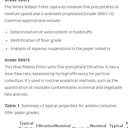
Grade 589/2
The White Ribbon Filter captures medium fine precipitates at
medium speed and is available prepleated (Grade 589/2 ½).
Common applications include:
Determination of sand content in foodstuffs.
Identification of flour grade
Analysis of aqueous suspensions in the paper industry
Grade 589/3
This Blue Ribbon Filter suits fine precipitate filtration. It has a
slow flow rate, balanced by its high efficiency for particle
collection. It’s used in routine analytical methods, such as the
quantitation of insoluble contaminants in animal and vegetable
fats and oils.
Table 1
. Summary of typical properties for ashless cellulose
filter paper grades
Typical
Filtration
Nominal
Nominal
Typical