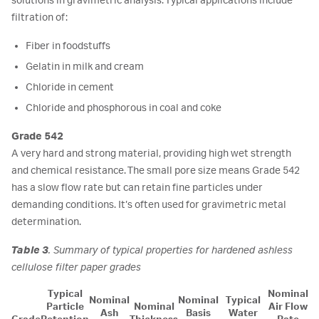
solutions in gravimetric analysis. Typical applications include
filtration of:
Fiber in foodstuffs
Gelatin in milk and cream
Chloride in cement
Chloride and phosphorous in coal and coke
Grade 542
A very hard and strong material, providing high wet strength
and chemical resistance. The small pore size means Grade 542
has a slow flow rate but can retain fine particles under
demanding conditions. It’s often used for gravimetric metal
determination.
Table 3
. Summary of typical properties for hardened ashless
cellulose filter paper grades
Typical
Nominal
Nominal
Nominal
Typical
Particle
Nominal
Air Flow
Ash
Basis
Water