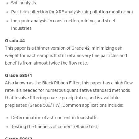
Soil analysis
Particle collection for XRF analysis (air pollution monitoring)
Inorganic analysis in construction, mining, and steel
industries
Grade 44
This paper is a thinner version of Grade 42, minimizing ash
weight for each sample. It still retains very fine particles and
benefits from almost twice the flow rate.
Grade 589/1
Also known as the Black Ribbon Filter, this paper has a high flow
rate. It’s needed for numerous quantitative standard methods
that involve filtering coarse precipitates, and is available
prepleated (Grade 589/1 ½). Common applications include:
Determination of ash content in foodstuffs
Testing the fineness of cement (Blaine test)