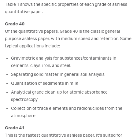
Table 1 shows the specific properties of each grade of ashless
quantitative paper.
Grade 40
Of the quantitative papers, Grade 40 is the classic general
purpose ashless paper, with medium speed and retention. Some
typical applications include:
Gravimetric analysis for substances/contaminants in
cements, clays, iron, and steel.
Separating solid matter in general soil analysis
Quantitation of sediments in milk
Analytical grade clean-up for atomic absorbance
spectroscopy
Collection of trace elements and radionuclides from the
atmosphere
Grade 41
This is the fastest quantitative ashless paper. It’s suited for