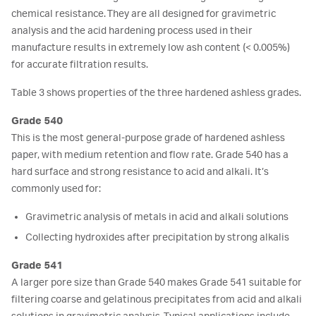
chemical resistance. They are all designed for gravimetric
analysis and the acid hardening process used in their
manufacture results in extremely low ash content (< 0.005%)
for accurate filtration results.
Table 3 shows properties of the three hardened ashless grades.
Grade 540
This is the most general-purpose grade of hardened ashless
paper, with medium retention and flow rate. Grade 540 has a
hard surface and strong resistance to acid and alkali. It’s
commonly used for:
Gravimetric analysis of metals in acid and alkali solutions
Collecting hydroxides after precipitation by strong alkalis
Grade 541
A larger pore size than Grade 540 makes Grade 541 suitable for
filtering coarse and gelatinous precipitates from acid and alkali