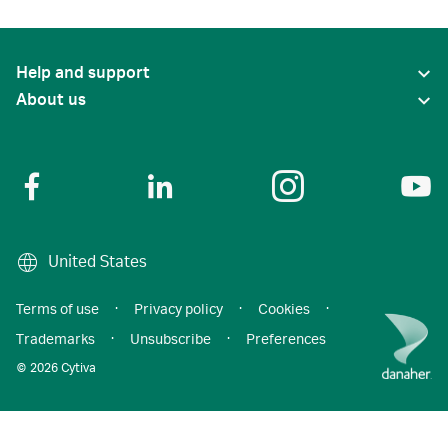
Help and support
About us
United States
Terms of use
·
Privacy policy
·
Cookies
·
Trademarks
·
Unsubscribe
·
Preferences
© 2026 Cytiva