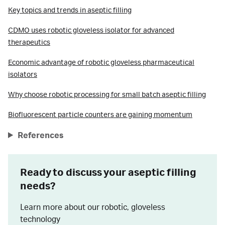
Key topics and trends in aseptic filling
CDMO uses robotic gloveless isolator for advanced
therapeutics
Economic advantage of robotic gloveless pharmaceutical
isolators
Why choose robotic processing for small batch aseptic filling
Biofluorescent particle counters are gaining momentum
References
Ready to discuss your aseptic filling
needs?
Learn more about our robotic, gloveless
technology