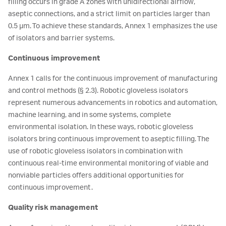
filling occurs in grade A zones with unidirectional airflow,
aseptic connections, and a strict limit on particles larger than
0.5 µm. To achieve these standards, Annex 1 emphasizes the use
of isolators and barrier systems.
Continuous improvement
Annex 1 calls for the continuous improvement of manufacturing
and control methods (§ 2.3). Robotic gloveless isolators
represent numerous advancements in robotics and automation,
machine learning, and in some systems, complete
environmental isolation. In these ways, robotic gloveless
isolators bring continuous improvement to aseptic filling. The
use of robotic gloveless isolators in combination with
continuous real-time environmental monitoring of viable and
nonviable particles offers additional opportunities for
continuous improvement.
Quality risk management