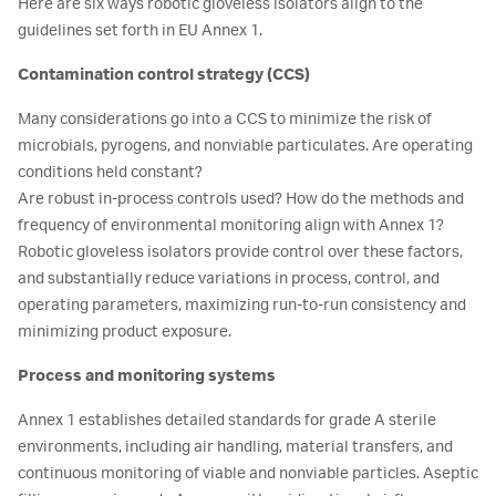
Here are six ways robotic gloveless isolators align to the
guidelines set forth in EU Annex 1.
Contamination control strategy (CCS)
Many considerations go into a CCS to minimize the risk of
microbials, pyrogens, and nonviable particulates. Are operating
conditions held constant?
Are robust in-process controls used? How do the methods and
frequency of environmental monitoring align with Annex 1?
Robotic gloveless isolators provide control over these factors,
and substantially reduce variations in process, control, and
operating parameters, maximizing run-to-run consistency and
minimizing product exposure.
Process and monitoring systems
Annex 1 establishes detailed standards for grade A sterile
environments, including air handling, material transfers, and
continuous monitoring of viable and nonviable particles. Aseptic