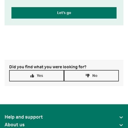
Let’s go
Did you find what you were looking for?
Yes
No
Help and support
About us