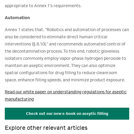
appropriate to Annex 1’s requirements.
Automation
Annex 1 states that, “Robotics and automation of processes can
also be considered to eliminate direct human critical
interventions (§ 8.10),” and recommends automated control of
the decontamination process. To this end, robotic gloveless
isolators commonly employ vapor-phase hydrogen peroxide to
maintain an aseptic environment. They can also optimize
spatial configurations for drug filling to reduce cleanroom
space, enhance filling speeds, and minimize product exposure.
Read our white paper on understanding regulations for aseptic
manufacturing
Check out our new e-book on aseptic filling
Explore other relevant articles