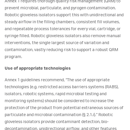
Annex 1 requires thorough quality risk management (QRM) to
prevent microbial, particulate, and pyrogen contamination.
Robotic gloveless isolators support this with unidirectional and
steady airflow in the filling chambers, consistent fill volumes,
and repeatable process tolerances for every vial, cartridge, or
syringe filled. Robotic gloveless isolators also remove manual
interventions, the single largest source of variation and
contamination, vastly reducing risk to support a robust QRM
program.
Use of appropriate technologies
Annex 1 guidelines recommend, “The use of appropriate
technologies (e.g. restricted access barriers systems (RABS),
isolators, robotic systems, rapid microbial testing and
monitoring systems) should be considered to increase the
protection of the product from potential extraneous sources of
particulate and microbial contamination (§ 2.1.i).” Robotic
gloveless isolators provide contaminant detection, bio-
decontamination, unidirectional airflow, and other features