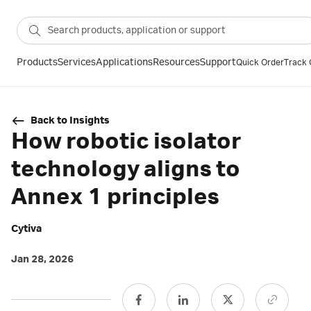
Products
Services
Applications
Resources
Support
Quick Order
Track 
Back to Insights
How robotic isolator
technology aligns to
Annex 1 principles
Cytiva
Jan 28, 2026