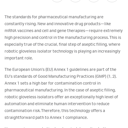
The standards for pharmaceutical manufacturing are
constantly rising. New and innovative drug products—like
mRNA vaccines and cell and gene therapies—require extremely
high precision and control in the manufacturing process. This is
especially true of the crucial, final step of aseptic filling, where
robotic gloveless isolator technology is playing an increasingly
important role.
The European Union’s (EU) Annex 1 guidelines are part of the
EU’s standards of Good Manufacturing Practices (GMP) (1, 2).
Annex 1 sets a high bar for contamination control in
pharmaceutical manufacturing. In the case of aseptic filling,
robotic gloveless isolators offer an exceptionally high level of
automation and eliminate human intervention to reduce
contamination risk. Therefore, this technology offers a
straightforward path to Annex 1 compliance.