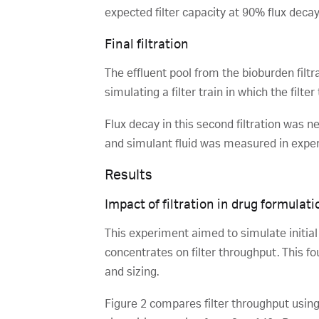
expected filter capacity at 90% flux decay
Final filtration
The effluent pool from the bioburden filtrat
simulating a filter train in which the filte
Flux decay in this second filtration was n
and simulant fluid was measured in experi
Results
Impact of filtration in drug formulatio
This experiment aimed to simulate initial b
concentrates on filter throughput. This fo
and sizing.
Figure 2 compares filter throughput using