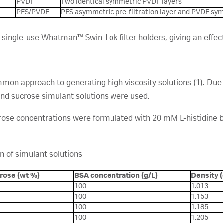
PVDF
Two identical symmetric PVDF layers
PES/PVDF
PES asymmetric pre-filtration layer and PVDF sym
ngle-use Whatman™ Swin-Lok filter holders, giving an effectiv
mmon approach to generating high viscosity solutions (1). Due t
nd sucrose simulant solutions were used.
crose concentrations were formulated with 20 mM L-histidine b
n of simulant solutions
rose (wt %)
BSA concentration (g/L)
Density 
100
1.013
100
1.153
100
1.185
100
1.205