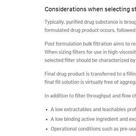
Considerations when selecting ste
Typically, purified drug substance is brou
formulated drug product occurs, followed by
Post formulation bulk filtration aims to r
When sizing filters for use in high-viscosi
selected filter should be characterized by 
Final drug product is transferred to a fill
final fill solution is virtually free of aggr
In addition to filter throughput and flow c
A low extractables and leachables profi
A low binding active ingredient and exc
Operational conditions such as pre-use,