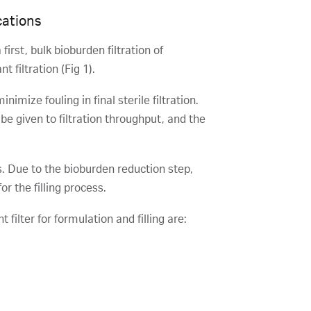
cations
irst, bulk bioburden filtration of
 filtration (Fig 1).
mize fouling in final sterile filtration.
 be given to filtration throughput, and the
urs. Due to the bioburden reduction step,
for the filling process.
 filter for formulation and filling are: