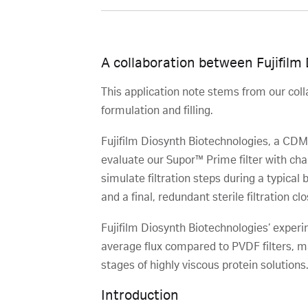
A collaboration between Fujifilm
This application note stems from our coll
formulation and filling.
Fujifilm Diosynth Biotechnologies, a CDMO
evaluate our Supor™ Prime filter with chal
simulate filtration steps during a typical
and a final, redundant sterile filtration clos
Fujifilm Diosynth Biotechnologies’ experi
average flux compared to PVDF filters, ma
stages of highly viscous protein solutions
Introduction