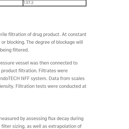
137.2
ile filtration of drug product. At constant
 or blocking. The degree of blockage will
eing filtered.
 pressure vessel was then connected to
product filtration. Filtrates were
 PendoTECH NFF system. Data from scales
density. Filtration tests were conducted at
s measured by assessing flux decay during
ilter sizing, as well as extrapolation of