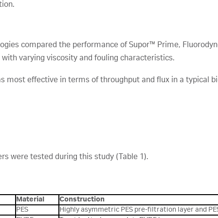
tion.
nologies compared the performance of Supor™ Prime, Fluorodyn
ns with varying viscosity and fouling characteristics.
s most effective in terms of throughput and flux in a typical b
ers were tested during this study (Table 1).
Material
Construction
PES
Highly asymmetric PES pre-filtration layer and PE