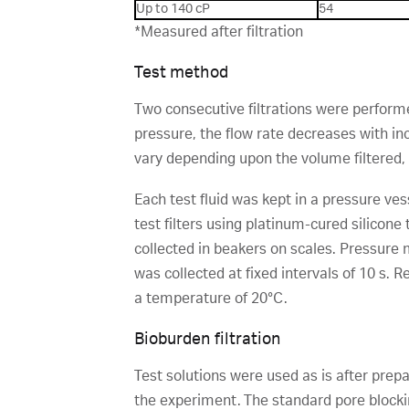
Up to 140 cP
54
*Measured after filtration
Test method
Two consecutive filtrations were performed
pressure, the flow rate decreases with in
vary depending upon the volume filtered, 
Each test fluid was kept in a pressure ve
test filters using platinum-cured silicone
collected in beakers on scales. Pressur
was collected at fixed intervals of 10 s. 
a temperature of 20°C.
Bioburden filtration
Test solutions were used as is after prepa
the experiment. The standard pore block