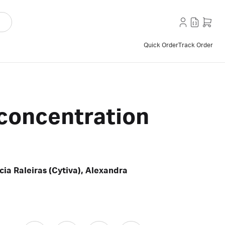
Quick Order
Track Order
h concentration
ia Raleiras (Cytiva), Alexandra