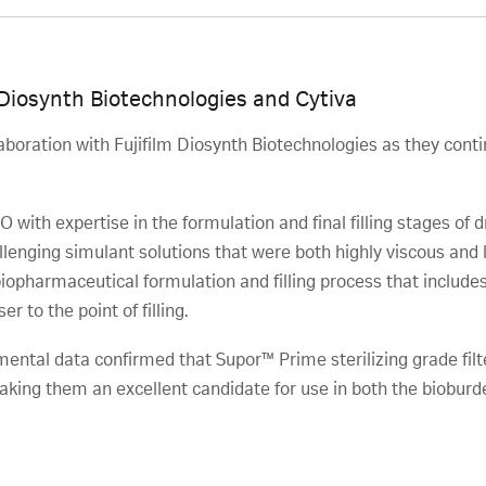
 Diosynth Biotechnologies and Cytiva
aboration with Fujifilm Diosynth Biotechnologies as they conti
 with expertise in the formulation and final filling stages of
lenging simulant solutions that were both highly viscous and lia
 biopharmaceutical formulation and filling process that include
er to the point of filling.
mental data confirmed that Supor™ Prime sterilizing grade fil
king them an excellent candidate for use in both the bioburden
.