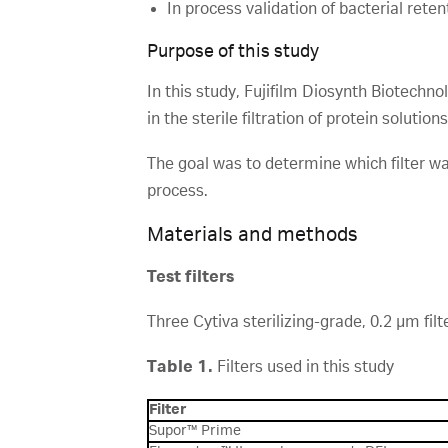
In process validation of bacterial reten
Purpose of this study
In this study, Fujifilm Diosynth Biotech
in the sterile filtration of protein solutio
The goal was to determine which filter wa
process.
Materials and methods
Test filters
Three Cytiva sterilizing-grade, 0.2 µm filt
Table 1.
Filters used in this study
Filter
Supor™ Prime