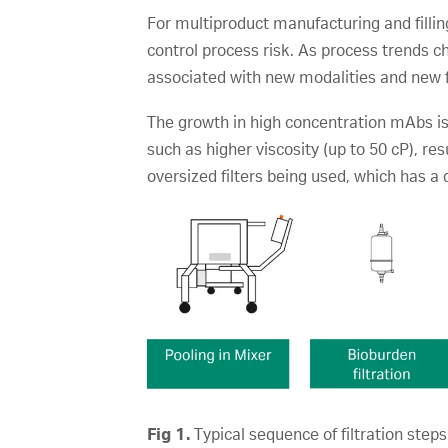
For multiproduct manufacturing and filling
control process risk. As process trends 
associated with new modalities and new 
The growth in high concentration mAbs is
such as higher viscosity (up to 50 cP), res
oversized filters being used, which has a
Fig 1.
Typical sequence of filtration steps 