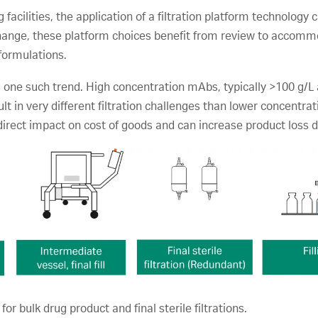
 facilities, the application of a filtration platform technolo
change, these platform choices benefit from review to accommo
formulations.
 one such trend. High concentration mAbs, typically >100 g/L 
ult in very different filtration challenges than lower concentra
 direct impact on cost of goods and can increase product loss
for bulk drug product and final sterile filtrations.