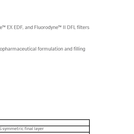
e™ EX EDF, and Fluorodyne™ II DFL filters
iopharmaceutical formulation and filling
S symmetric final layer