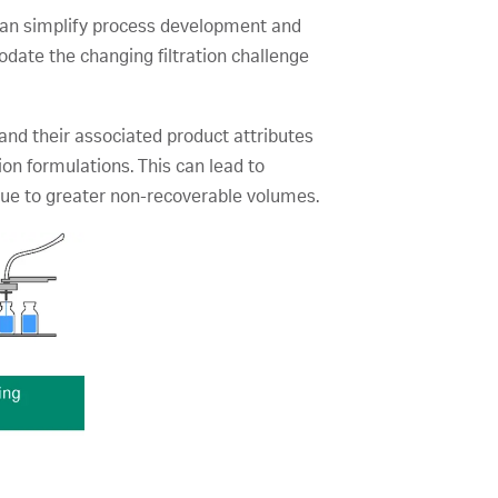
gy can simplify process development and
date the changing filtration challenge
and their associated product attributes
tion formulations. This can lead to
 due to greater non-recoverable volumes.