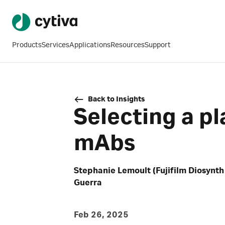
Products
Services
Applications
Resources
Support
Back to Insights
Selecting a pl
mAbs
Stephanie Lemoult (Fujifilm Diosynth
Guerra
Feb 26, 2025