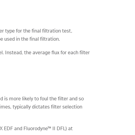
 type for the final filtration test,
 used in the final filtration.
. Instead, the average flux for each filter
 is more likely to foul the filter and so
es, typically dictates filter selection
EX EDF and Fluorodyne™ II DFL) at