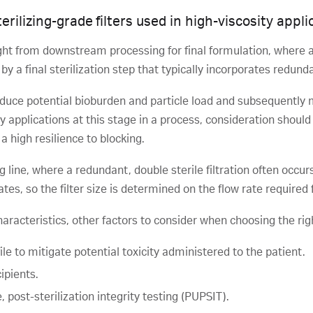
rilizing-grade filters used in high-viscosity appli
ght from downstream processing for final formulation, where a f
 a final sterilization step that typically incorporates redundant
educe potential bioburden and particle load and subsequently mini
ty applications at this stage in a process, consideration should
a high resilience to blocking.
ing line, where a redundant, double sterile filtration often occ
egates, so the filter size is determined on the flow rate required 
haracteristics, other factors to consider when choosing the right
le to mitigate potential toxicity administered to the patient.
ipients.
 post-sterilization integrity testing (PUPSIT).