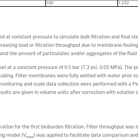
100
1.232
 at constant pressure to simulate bulk filtration and final ster
creasing load or filtration throughput due to membrane fouling
and the amount of particulates and/or aggregates of the fluid b
ssel at a constant pressure of 0.5 bar (7.3 psi, 0.05 MPa). The
 tubing. Filter membranes were fully wetted with water prior to 
e monitoring and scale data collection were performed with a
Results are given in volume units after correction with solution 
ration for the first bioburden filtration. Filter throughput wa
ing model (V
) was applied to facilitate data comparison and f
max