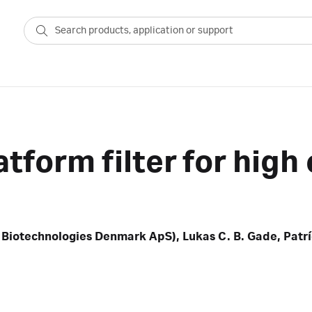
atform filter for hig
 Biotechnologies Denmark ApS), Lukas C. B. Gade, Patríc