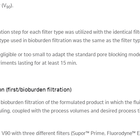
 (V
).
90
ion step for each filter type was utilized with the identical filter
r type used in bioburden filtration was the same as the filter type
egligible or too small to adapt the standard pore blocking model
ments lasting for at least 15 min.
n (first/bioburden filtration)
ioburden filtration of the formulated product in which the fluid
uling, coupled with the process volumes and desired process tim
 V90 with three different filters (Supor™ Prime, Fluorodyne™ 