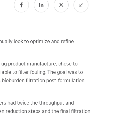
nually look to optimize and refine
 drug product manufacture, chose to
ble to filter fouling. The goal was to
s bioburden filtration post-formulation
ters had twice the throughput and
 reduction steps and the final filtration