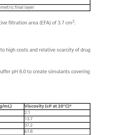
metric final layer
2
e filtration area (EFA) of 3.7 cm
.
o high costs and relative scarcity of drug
uffer pH 6.0 to create simulants covering
(g/mL)
Viscosity (cP at 20°C)*
2.1
13.7
37.2
67.8