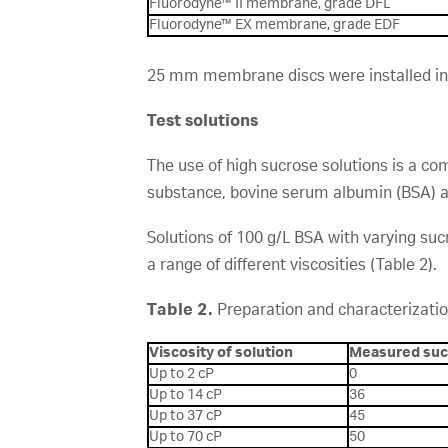
Fluorodyne™ II membrane, grade DFL
Fluorodyne™ EX membrane, grade EDF
25 mm membrane discs were installed in si
Test solutions
The use of high sucrose solutions is a co
substance, bovine serum albumin (BSA) a
Solutions of 100 g/L BSA with varying su
a range of different viscosities (Table 2).
Table 2.
Preparation and characterizatio
Viscosity of solution
Measured suc
Up to 2 cP
0
Up to 14 cP
36
Up to 37 cP
45
Up to 70 cP
50