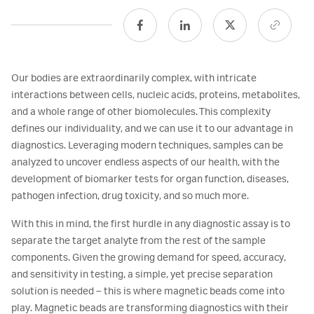
Our bodies are extraordinarily complex, with intricate
interactions between cells, nucleic acids, proteins, metabolites,
and a whole range of other biomolecules. This complexity
defines our individuality, and we can use it to our advantage in
diagnostics. Leveraging modern techniques, samples can be
analyzed to uncover endless aspects of our health, with the
development of biomarker tests for organ function, diseases,
pathogen infection, drug toxicity, and so much more.
With this in mind, the first hurdle in any diagnostic assay is to
separate the target analyte from the rest of the sample
components. Given the growing demand for speed, accuracy,
and sensitivity in testing, a simple, yet precise separation
solution is needed – this is where magnetic beads come into
play. Magnetic beads are transforming diagnostics with their