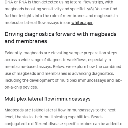
DNA or RNA is then detected using lateral flow strips, with
magbeads boosting sensitivity and specificity(8). You can find
further insights into the role of membranes and magbeads in
molecular lateral flow assays in our
whitepaper
.
Driving diagnostics forward with magbeads
and membranes
Evidently, magbeads are elevating sample preparation steps
across a wide range of diagnostic workflows, especially in
membrane-based assays. Below, we explore how the combined
use of magbeads and membranes is advancing diagnostics,
including the development of multiplex immunoassays and lab-
on-a-chip devices.
Multiplex lateral flow immunoassays
Magbeads are taking lateral flow immunoassays to the next
level, thanks to their multiplexing capabilities. Beads
conjugated to different disease-specific probes can be added to