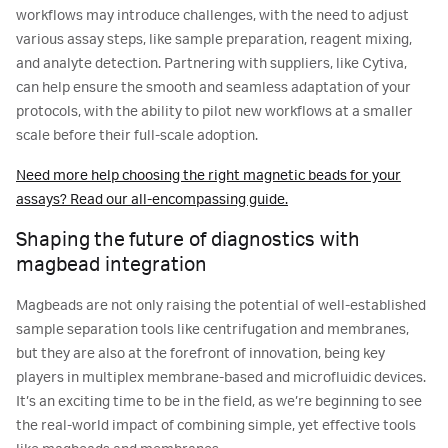
workflows may introduce challenges, with the need to adjust
various assay steps, like sample preparation, reagent mixing,
and analyte detection. Partnering with suppliers, like Cytiva,
can help ensure the smooth and seamless adaptation of your
protocols, with the ability to pilot new workflows at a smaller
scale before their full-scale adoption.
Need more help choosing the right magnetic beads for your
assays? Read our all-encompassing guide.
Shaping the future of diagnostics with
magbead integration
Magbeads are not only raising the potential of well-established
sample separation tools like centrifugation and membranes,
but they are also at the forefront of innovation, being key
players in multiplex membrane-based and microfluidic devices.
It’s an exciting time to be in the field, as we’re beginning to see
the real-world impact of combining simple, yet effective tools