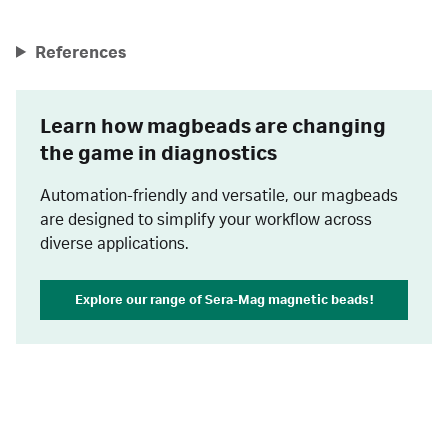
References
Learn how magbeads are changing
the game in diagnostics
Automation-friendly and versatile, our magbeads
are designed to simplify your workflow across
diverse applications.
Explore our range of Sera-Mag magnetic beads!