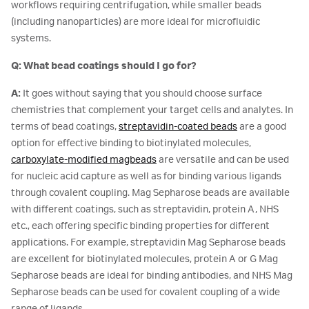
workflows requiring centrifugation, while smaller beads
(including nanoparticles) are more ideal for microfluidic
systems.
Q: What bead coatings should I go for?
A:
It goes without saying that you should choose surface
chemistries that complement your target cells and analytes. In
terms of bead coatings,
streptavidin-coated beads
are a good
option for effective binding to biotinylated molecules,
carboxylate-modified magbeads
are versatile and can be used
for nucleic acid capture as well as for binding various ligands
through covalent coupling. Mag Sepharose beads are available
with different coatings, such as streptavidin, protein A, NHS
etc., each offering specific binding properties for different
applications. For example, streptavidin Mag Sepharose beads
are excellent for biotinylated molecules, protein A or G Mag
Sepharose beads are ideal for binding antibodies, and NHS Mag
Sepharose beads can be used for covalent coupling of a wide
range of ligands.