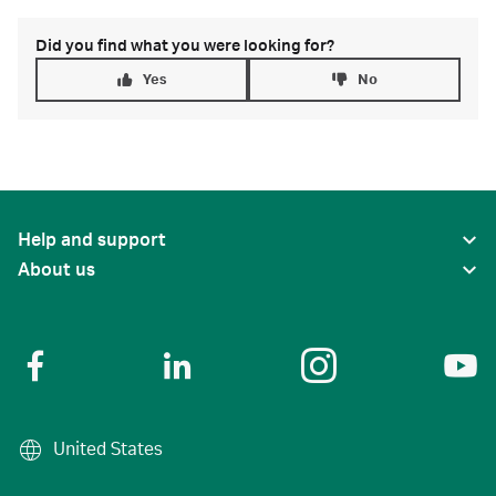
Did you find what you were looking for?
Yes
No
Help and support
About us
United States