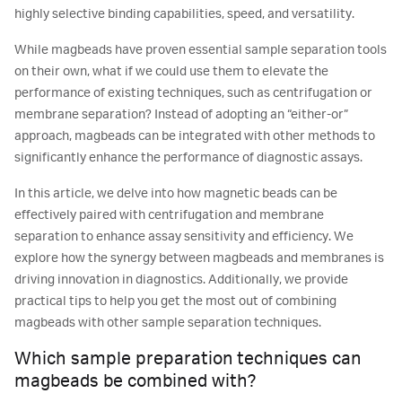
highly selective binding capabilities, speed, and versatility.
While magbeads have proven essential sample separation tools
on their own, what if we could use them to elevate the
performance of existing techniques, such as centrifugation or
membrane separation? Instead of adopting an “either-or”
approach, magbeads can be integrated with other methods to
significantly enhance the performance of diagnostic assays.
In this article, we delve into how magnetic beads can be
effectively paired with centrifugation and membrane
separation to enhance assay sensitivity and efficiency. We
explore how the synergy between magbeads and membranes is
driving innovation in diagnostics. Additionally, we provide
practical tips to help you get the most out of combining
magbeads with other sample separation techniques.
Which sample preparation techniques can
magbeads be combined with?