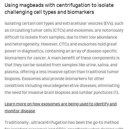
Using magbeads with centrifugation to isolate
challenging cell types and biomarkers
Isolating certain cell types and extracellular vesicles (EVs), such
as circulating tumor cells (CTCs) and exosomes, are notoriously
difficult to isolate from samples, due to their low abundance
and heterogeneity. However, CTCs and exosomes hold great
power in diagnostics, containing an array of disease-specific
biomarkers for cancer. A main benefit of these components is
that they can be isolated from samples like urine, saliva, and
plasma, offering a less invasive option than traditional tumor
biopsies. Exosomes also provide biomarkers for other
conditions including neurodegenerative diseases, eliminating
the need for invasive brain biopsies and lumbar punctures (1).
Learn more on how exosomes are being used to identify and
monitor disease
Traditionally , ultracentrifugation has been the go-to method