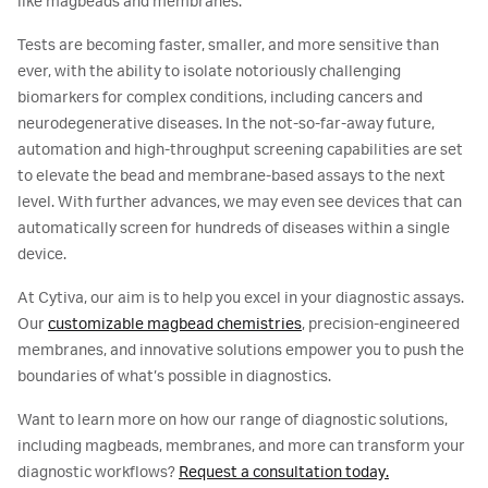
like magbeads and membranes.
Tests are becoming faster, smaller, and more sensitive than
ever, with the ability to isolate notoriously challenging
biomarkers for complex conditions, including cancers and
neurodegenerative diseases. In the not-so-far-away future,
automation and high-throughput screening capabilities are set
to elevate the bead and membrane-based assays to the next
level. With further advances, we may even see devices that can
automatically screen for hundreds of diseases within a single
device.
At Cytiva, our aim is to help you excel in your diagnostic assays.
Our
customizable magbead chemistries
, precision-engineered
membranes, and innovative solutions empower you to push the
boundaries of what’s possible in diagnostics.
Want to learn more on how our range of diagnostic solutions,
including magbeads, membranes, and more can transform your
diagnostic workflows?
Request a consultation today.