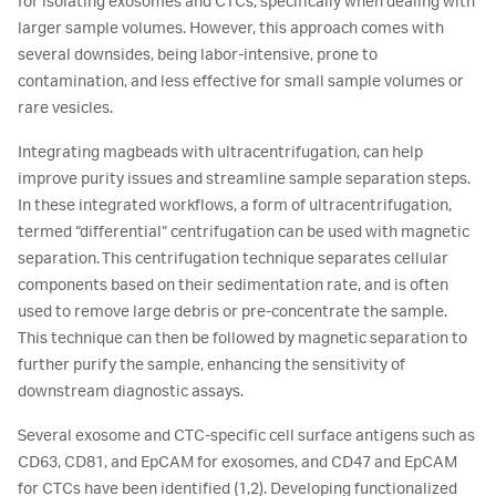
for isolating exosomes and CTCs, specifically when dealing with
larger sample volumes. However, this approach comes with
several downsides, being labor-intensive, prone to
contamination, and less effective for small sample volumes or
rare vesicles.
Integrating magbeads with ultracentrifugation, can help
improve purity issues and streamline sample separation steps.
In these integrated workflows, a form of ultracentrifugation,
termed “differential” centrifugation can be used with magnetic
separation. This centrifugation technique separates cellular
components based on their sedimentation rate, and is often
used to remove large debris or pre-concentrate the sample.
This technique can then be followed by magnetic separation to
further purify the sample, enhancing the sensitivity of
downstream diagnostic assays.
Several exosome and CTC-specific cell surface antigens such as
CD63, CD81, and EpCAM for exosomes, and CD47 and EpCAM
for CTCs have been identified (1,2). Developing functionalized