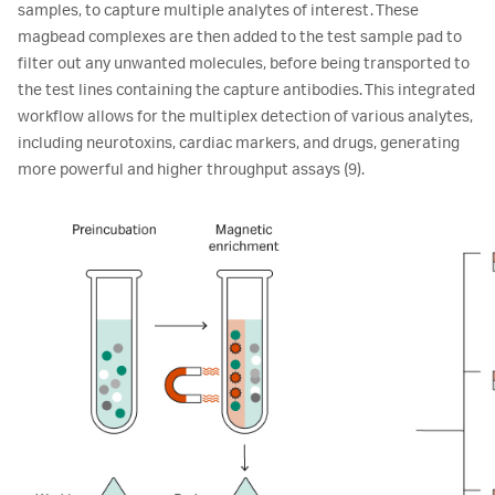
samples, to capture multiple analytes of interest. These
magbead complexes are then added to the test sample pad to
filter out any unwanted molecules, before being transported to
the test lines containing the capture antibodies. This integrated
workflow allows for the multiplex detection of various analytes,
including neurotoxins, cardiac markers, and drugs, generating
more powerful and higher throughput assays (9).