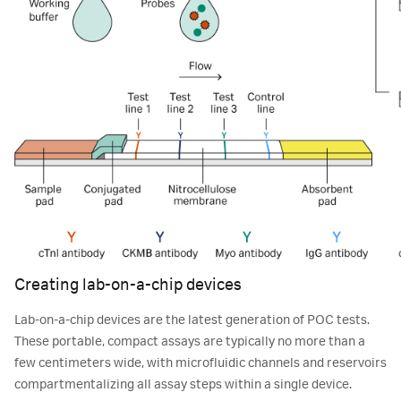
Creating lab-on-a-chip devices
Lab-on-a-chip devices are the latest generation of POC tests.
These portable, compact assays are typically no more than a
few centimeters wide, with microfluidic channels and reservoirs
compartmentalizing all assay steps within a single device.