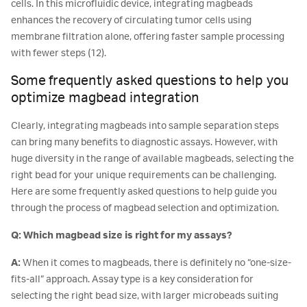
cells. In this microfluidic device, integrating magbeads
enhances the recovery of circulating tumor cells using
membrane filtration alone, offering faster sample processing
with fewer steps (12).
Some frequently asked questions to help you
optimize magbead integration
Clearly, integrating magbeads into sample separation steps
can bring many benefits to diagnostic assays. However, with
huge diversity in the range of available magbeads, selecting the
right bead for your unique requirements can be challenging.
Here are some frequently asked questions to help guide you
through the process of magbead selection and optimization.
Q: Which magbead size is right for my assays?
A:
When it comes to magbeads, there is definitely no “one-size-
fits-all” approach. Assay type is a key consideration for
selecting the right bead size, with larger microbeads suiting