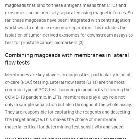
magbeads that bind to these antigens means that CTCs and
exosomes can be precisely separated using magnetic forces. So
far, these magbeads have been integrated with centrifugation
workflows to enhance exosome separation. This includes the
isolation of tumor-derived exosomes for downstream assays to
test for prostate cancer biomarkers (3).
Combining magbeads with membranes in lateral
flow tests
Membranes are key players in diagnostics, particularly in point-
of-care (POC) testing. Lateral flow tests (LFTs) are the most
common type of POC test, booming in popularity following the
COVID-19 pandemic. In LFTs, membranes play a key role not
only in sample separation but also throughout the whole assay.
They are responsible for capturing the reagents and detecting
the target analyte. This makes the choice of membrane
material critical for determining test sensitivity and speed.