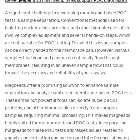
Delve deeper into how membranes support POC diagnostics
A significant challenge in developing membrane-based POC
tests is sample separation. Conventional methods used for
isolating nucleic acids, proteins, and other biomolecules often
involve complex equipment and several hands-on steps, which
are not suitable for POC testing. To avoid this issue, samples
can be directly added to the membrane pad. However, viscous
samples like blood and plasma do not easily flow through
membranes, resulting in an uneven sample flow that could
impact the accuracy and reliability of your assays.
Magbeads offer a promising solution to enhance sample
separation and analyte capture in membrane-based POC tests.
These small but powerful tools can isolate nucleic acids,
proteins, and other biomolecules directly from complex
samples, requiring minimal processing. This makes magbeads
highly suited for membrane-based POC tests. Incorporating
magbeads to these POC tests addresses issues related to
analyte concentration and background interference, allowing