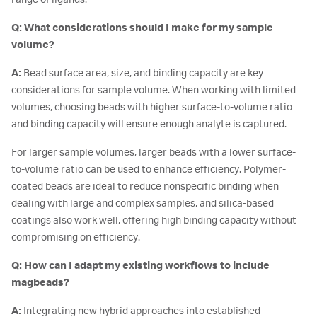
Q: What considerations should I make for my sample
volume?
A:
Bead surface area, size, and binding capacity are key
considerations for sample volume. When working with limited
volumes, choosing beads with higher surface-to-volume ratio
and binding capacity will ensure enough analyte is captured.
For larger sample volumes, larger beads with a lower surface-
to-volume ratio can be used to enhance efficiency. Polymer-
coated beads are ideal to reduce nonspecific binding when
dealing with large and complex samples, and silica-based
coatings also work well, offering high binding capacity without
compromising on efficiency.
Q: How can I adapt my existing workflows to include
magbeads?
A:
Integrating new hybrid approaches into established