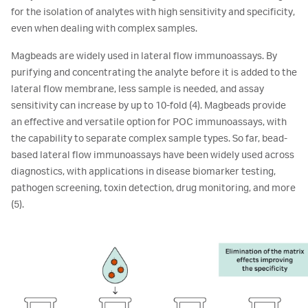
for the isolation of analytes with high sensitivity and specificity,
even when dealing with complex samples.
Magbeads are widely used in lateral flow immunoassays. By
purifying and concentrating the analyte before it is added to the
lateral flow membrane, less sample is needed, and assay
sensitivity can increase by up to 10-fold (4). Magbeads provide
an effective and versatile option for POC immunoassays, with
the capability to separate complex sample types. So far, bead-
based lateral flow immunoassays have been widely used across
diagnostics, with applications in disease biomarker testing,
pathogen screening, toxin detection, drug monitoring, and more
(5).