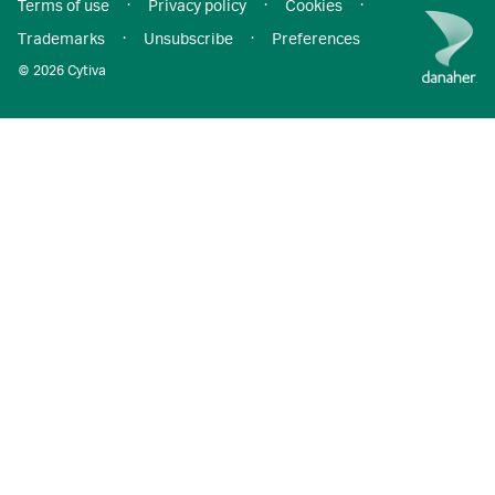
Terms of use
·
Privacy policy
·
Cookies
·
Trademarks
·
Unsubscribe
·
Preferences
© 2026 Cytiva