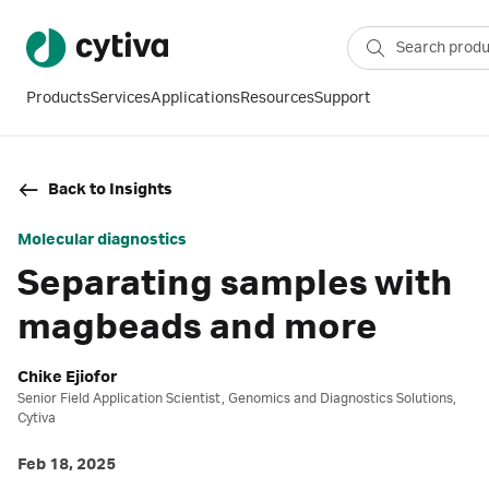
Products
Services
Applications
Resources
Support
Back to Insights
Molecular diagnostics
Separating samples with
magbeads and more
Chike Ejiofor
Senior Field Application Scientist, Genomics and Diagnostics Solutions,
Cytiva
Feb 18, 2025