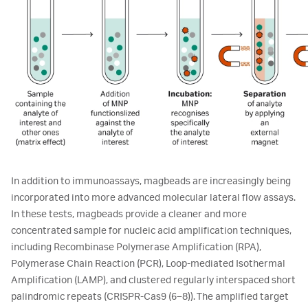
In addition to immunoassays, magbeads are increasingly being
incorporated into more advanced molecular lateral flow assays.
In these tests, magbeads provide a cleaner and more
concentrated sample for nucleic acid amplification techniques,
including Recombinase Polymerase Amplification (RPA),
Polymerase Chain Reaction (PCR), Loop-mediated Isothermal
Amplification (LAMP), and clustered regularly interspaced short
palindromic repeats (CRISPR-Cas9 (6–8)). The amplified target