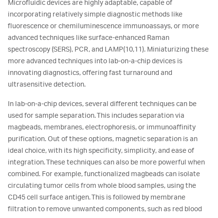
Microfluidic devices are highly adaptable, capable of
incorporating relatively simple diagnostic methods like
fluorescence or chemiluminescence immunoassays, or more
advanced techniques like surface-enhanced Raman
spectroscopy (SERS), PCR, and LAMP(10,11). Miniaturizing these
more advanced techniques into lab-on-a-chip devices is
innovating diagnostics, offering fast turnaround and
ultrasensitive detection.
In lab-on-a-chip devices, several different techniques can be
used for sample separation. This includes separation via
magbeads, membranes, electrophoresis, or immunoaffinity
purification. Out of these options, magnetic separation is an
ideal choice, with its high specificity, simplicity, and ease of
integration. These techniques can also be more powerful when
combined. For example, functionalized magbeads can isolate
circulating tumor cells from whole blood samples, using the
CD45 cell surface antigen. This is followed by membrane
filtration to remove unwanted components, such as red blood