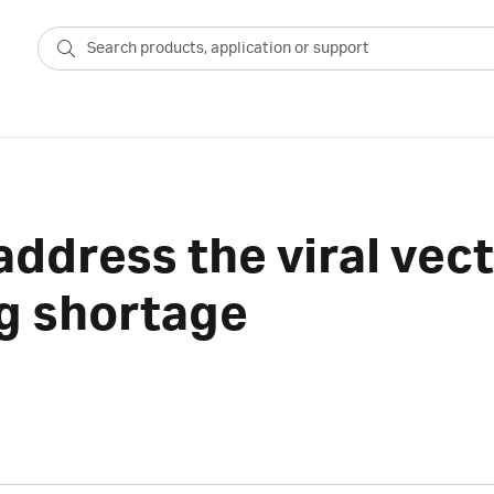
address the viral vec
g shortage