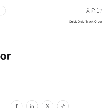
Quick Order
Track Order
tor