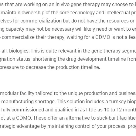
s that are working on an in vivo gene therapy may choose to i
to maintain ownership of the core technology and intellectual 
elves for commercialization but do not have the resources or 
ng capacity may not be necessary will likely need or want to e
 commercialize their therapy, waiting for a CDMO is not a fea
ot all, biologics. This is quite relevant in the gene therapy se
gnation status, shortening the drug development timeline from 7
 pressure to decrease the production timeline.
e modular facility tailored to the unique production and busin
r manufacturing shortage. This solution includes a turnkey bi
ully commissioned and qualified in as little as 10 to 12 mont
slot at a CDMO. These offer an alternative to stick-built faciliti
rategic advantage by maintaining control of your process, pro