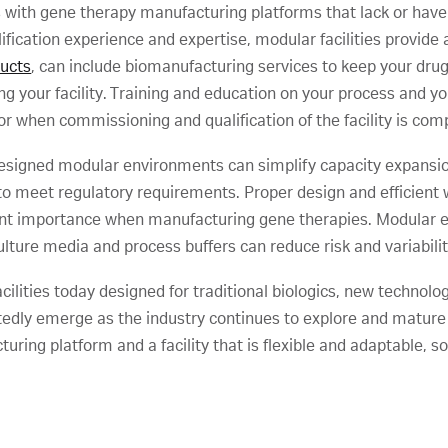
th gene therapy manufacturing platforms that lack or have l
ication experience and expertise, modular facilities provide a 
ducts
, can include biomanufacturing services to keep your drug
g your facility. Training and education on your process and yo
or when commissioning and qualification of the facility is com
signed modular environments can simplify capacity expansio
o meet regulatory requirements. Proper design and efficient 
 importance when manufacturing gene therapies. Modular en
ulture media and process buffers can reduce risk and variabilit
ilities today designed for traditional biologics, new technolog
btedly emerge as the industry continues to explore and mature
ing platform and a facility that is flexible and adaptable, s