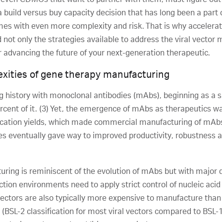
 build versus buy capacity decision that has long been a part
mes with even more complexity and risk. That is why accelerati
not only the strategies available to address the viral vector
or advancing the future of your next-generation therapeutic.
xities of gene therapy manufacturing
 history with monoclonal antibodies (mAbs), beginning as a sm
rcent of it. (3) Yet, the emergence of mAbs as therapeutics wa
ification yields, which made commercial manufacturing of mAbs 
s eventually gave way to improved productivity, robustness and
turing is reminiscent of the evolution of mAbs but with major d
on environments need to apply strict control of nucleic acid w
vectors are also typically more expensive to manufacture tha
n (BSL-2 classification for most viral vectors compared to BSL-1