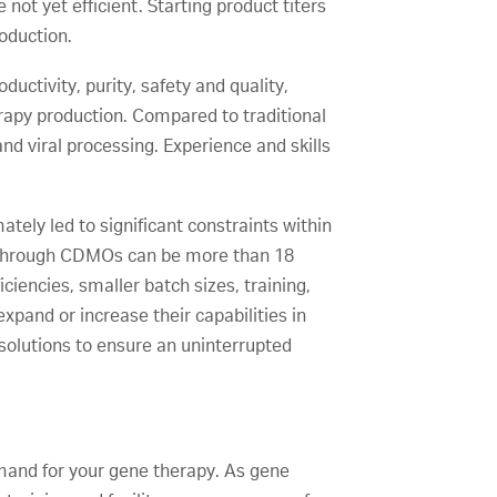
not yet efficient. Starting product titers
roduction.
uctivity, purity, safety and quality,
rapy production. Compared to traditional
and viral processing. Experience and skills
ately led to significant constraints within
g through CDMOs can be more than 18
iencies, smaller batch sizes, training,
xpand or increase their capabilities in
 solutions to ensure an uninterrupted
demand for your gene therapy. As gene