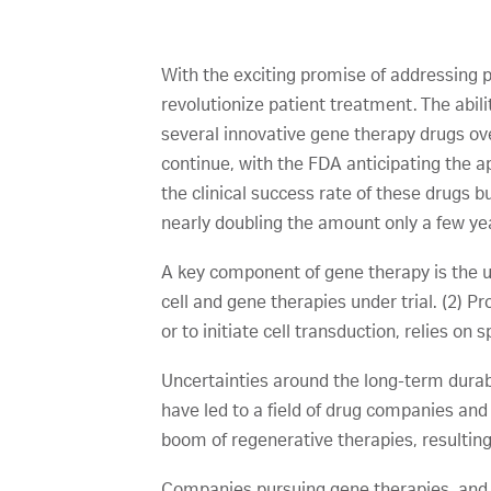
With the exciting promise of addressing 
revolutionize patient treatment. The abili
several innovative gene therapy drugs ov
continue, with the FDA anticipating the ap
the clinical success rate of these drugs bu
nearly doubling the amount only a few yea
A key component of gene therapy is the us
cell and gene therapies under trial. (2) P
or to initiate cell transduction, relies on
Uncertainties around the long-term durab
have led to a field of drug companies a
boom of regenerative therapies, resulting
Companies pursuing gene therapies, and e