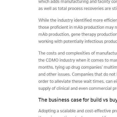
which adds manufacturing and facility comp
as well as total process recoveries are sti
While the industry identified more efficie
those proficient in mAb production may n
mAb production, gene therapy production ty
working with potentially infectious produ
The costs and complexities of manufacturin
the CDMO industry when it comes to man
months, tying up drug companies’ multimil
and other issues. Companies that do not h
order to alleviate these wait times, can 
supply of clinical and even commercial p
The business case for build vs bu
Adopting a scalable and cost-effective pr