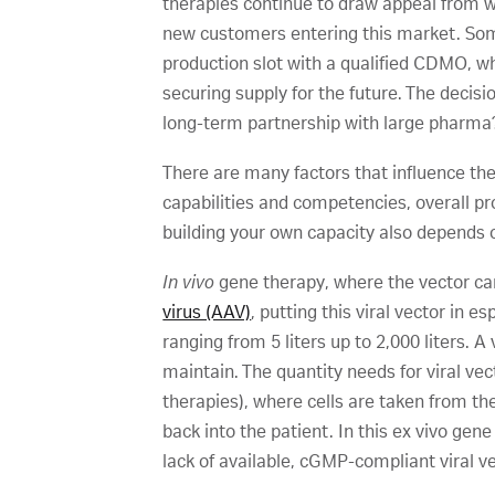
therapies continue to draw appeal from wi
new customers entering this market. Som
production slot with a qualified CDMO, wh
securing supply for the future. The decisi
long-term partnership with large pharma?
There are many factors that influence th
capabilities and competencies, overall pr
building your own capacity also depends 
In vivo
gene therapy, where the vector car
virus (AAV)
, putting this viral vector in 
ranging from 5 liters up to 2,000 liters. 
maintain. The quantity needs for viral ve
therapies), where cells are taken from th
back into the patient. In this ex vivo gen
lack of available, cGMP-compliant viral v