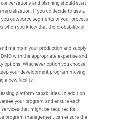
r conversations and planning should start
mercialization. If you do decide to use a
ld you outsource segments of your process
es when you know that the probability of
t and maintain your production and supply
 CDMO with the appropriate expertise and
lity options. Whichever option you choose,
o keep your development program moving
g a new facility.
ssing platform capabilities. In addition
 oversee your program and ensure each
services that might be required for
rative program management can ensure the