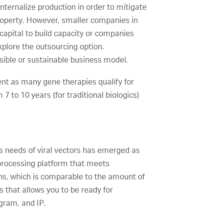
nternalize production in order to mitigate
property. However, smaller companies in
capital to build capacity or companies
xplore the outsourcing option.
sible or sustainable business model.
gment as many gene therapies qualify for
 to 10 years (for traditional biologics)
ess needs of viral vectors has emerged as
oprocessing platform that meets
hs, which is comparable to the amount of
es that allows you to be ready for
gram, and IP.