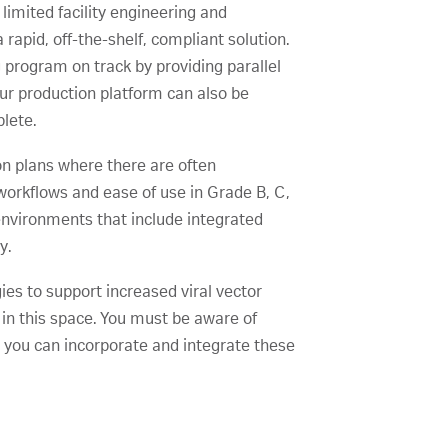
imited facility engineering and
rapid, off-the-shelf, compliant solution.
 program on track by providing parallel
ur production platform can also be
plete.
n plans where there are often
workflows and ease of use in Grade B, C,
vironments that include integrated
y.
ies to support increased viral vector
 in this space. You must be aware of
o you can incorporate and integrate these