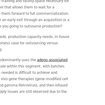
training and facility space necessary for
 that allows them to wait for a
e them forward to full commercialization,
 an early exit through an acquisition or a
re you going to outsource production?
eeds, production capacity needs, in-house
usiness case for outsourcing versus
g.
predominantly uses the
adeno-associated
 scale within this segment, with batches
 needed is difficult to achieve and
 vivo gene therapies (gene-modified cell
s and gamma Retrovirus), and then infused
pply issues are still observed due to the