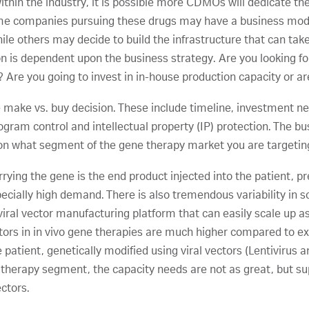
thin the industry, it is possible more CDMOs will dedicate the 
e companies pursuing these drugs may have a business model
ile others may decide to build the infrastructure that can tak
on is dependent upon the business strategy. Are you looking for
 Are you going to invest in in-house production capacity or a
e make vs. buy decision. These include timeline, investment n
ogram control and intellectual property (IP) protection. The b
on what segment of the gene therapy market you are targetin
rying the gene is the end product injected into the patient, 
especially high demand. There is also tremendous variability in
A viral vector manufacturing platform that can easily scale up as
ctors in in vivo gene therapies are much higher compared to ex
e patient, genetically modified using viral vectors (Lentiviru
e therapy segment, the capacity needs are not as great, but su
ectors.