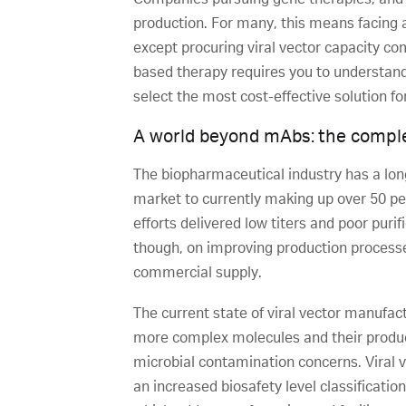
production. For many, this means facing a
except procuring viral vector capacity co
based therapy requires you to understand 
select the most cost-effective solution f
A world beyond mAbs: the comple
The biopharmaceutical industry has a long
market to currently making up over 50 pe
efforts delivered low titers and poor pur
though, on improving production processe
commercial supply.
The current state of viral vector manufac
more complex molecules and their producti
microbial contamination concerns. Viral 
an increased biosafety level classificatio