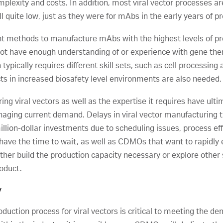
lexity and costs. In addition, most viral vector processes are 
ll quite low, just as they were for mAbs in the early years of p
nt methods to manufacture mAbs with the highest levels of prod
ot have enough understanding of or experience with gene the
pically requires different skill sets, such as cell processing 
cts in increased biosafety level environments are also needed.
g viral vectors as well as the expertise it requires have ultim
aging current demand. Delays in viral vector manufacturin
lion-dollar investments due to scheduling issues, process effic
ave the time to wait, as well as CDMOs that want to rapidly e
either build the production capacity necessary or explore other
roduct.
y
oduction process for viral vectors is critical to meeting the 