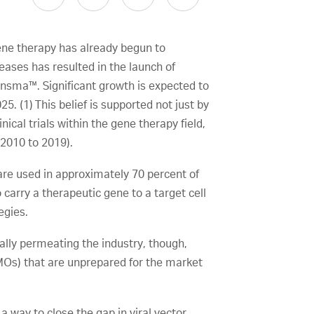
gene therapy has already begun to
seases has resulted in the launch of
ensma™. Significant growth is expected to
5. (1) This belief is supported not just by
nical trials within the gene therapy field,
 2010 to 2019).
 are used in approximately 70 percent of
 carry a therapeutic gene to a target cell
egies.
ally permeating the industry, though,
MOs) that are unprepared for the market
way to close the gap in viral vector