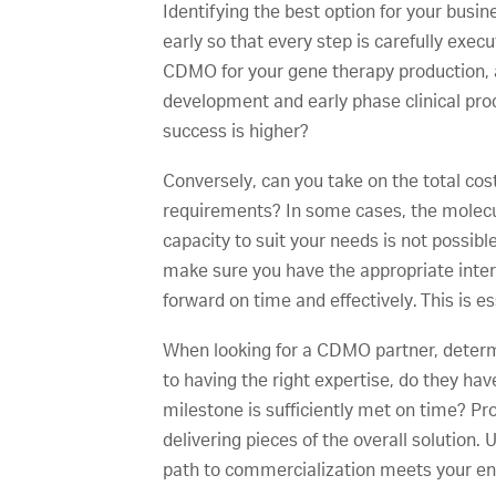
Identifying the best option for your busi
early so that every step is carefully exe
CDMO for your gene therapy production, ar
development and early phase clinical pro
success is higher?
Conversely, can you take on the total cos
requirements? In some cases, the molecu
capacity to suit your needs is not possibl
make sure you have the appropriate int
forward on time and effectively. This is e
When looking for a CDMO partner, determin
to having the right expertise, do they h
milestone is sufficiently met on time? P
delivering pieces of the overall solutio
path to commercialization meets your en