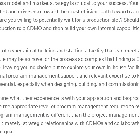
ness model and market strategy is critical to your success. You
cuted and drives you toward the most efficient path toward com
e you willing to potentially wait for a production slot? Shou
duction to a CDMO and then build your own internal capabiliti
t of ownership of building and staffing a facility that can mee
le may be so novel or the process so complex that finding a
e, leaving you no choice but to explore your own in-house faci
ernal program management support and relevant expertise t
ssential, especially when designing, building, and commissionin
e what their experience is with your application and bioproce
ave the appropriate level of program management required to
rogram management is different than the project management 
n. Ultimately, strategic relationships with CDMOs and collabo
d goal.