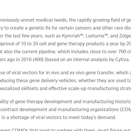
previously unmet medical needs, the rapidly growing field of 
ty to create a genetic fix for certain cancers and other rare di
er the last few years, such as Kymriah™, Luxturna™, and Zolg
proval of 10 to 20 cell and gene therapy products a year by 202
t also the current pipeline, which includes close to over 700 cli
rs ago in 2016 (400) (based on an internal analysis by Cytiva,
e of viral vectors for in vivo and ex vivo gene transfer, which
roducing these gene delivery vehicles, whether they are used to
 specialized skillsets and effective scale-up manufacturing strat
ility of gene therapy development and manufacturing historic
nd contract development and manufacturing organizations (CD
 in a shortage of viral vectors to meet today’s demand.
ven CDMOs that want to partner with them, must figure out a 