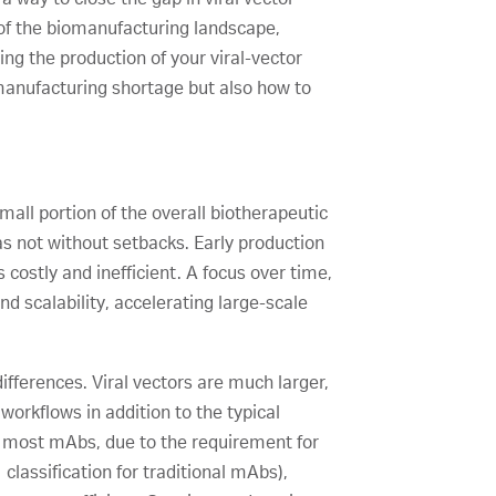
 of the biomanufacturing landscape,
ng the production of your viral-vector
 manufacturing shortage but also how to
all portion of the overall biotherapeutic
s not without setbacks. Early production
costly and inefficient. A focus over time,
 scalability, accelerating large-scale
ifferences. Viral vectors are much larger,
orkflows in addition to the typical
n most mAbs, due to the requirement for
 classification for traditional mAbs),