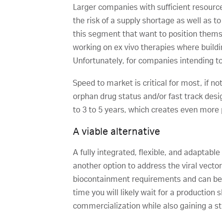
Larger companies with sufficient resource
the risk of a supply shortage as well as 
this segment that want to position thems
working on ex vivo therapies where buildi
Unfortunately, for companies intending to
Speed to market is critical for most, if n
orphan drug status and/or fast track desi
to 3 to 5 years, which creates even more
A viable alternative
A fully integrated, flexible, and adaptabl
another option to address the viral vecto
biocontainment requirements and can be f
time you will likely wait for a production 
commercialization while also gaining a st