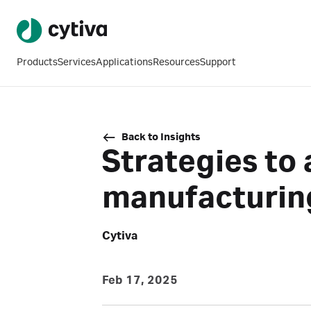
Products
Services
Applications
Resources
Support
Back to Insights
Strategies to 
manufacturin
Cytiva
Feb 17, 2025