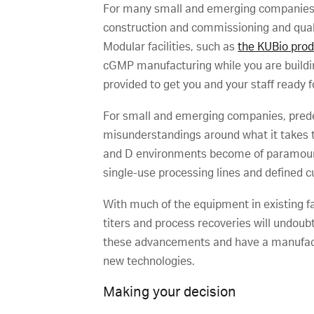
For many small and emerging companies wi
construction and commissioning and qualif
Modular facilities, such as
the KUBio pro
cGMP manufacturing while you are buildin
provided to get you and your staff ready f
For small and emerging companies, prede
misunderstandings around what it takes t
and D environments become of paramount
single-use processing lines and defined c
With much of the equipment in existing fac
titers and process recoveries will undou
these advancements and have a manufactur
new technologies.
Making your decision